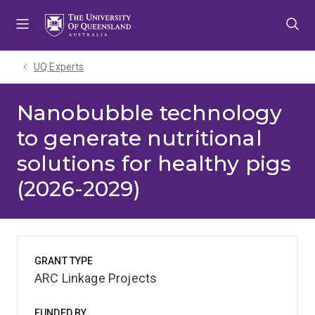
Skip
Skip
Skip
to
to
to
menu
content
footer
UQ Experts
Nanobubble technology
to generate nutritional
solutions for healthy pigs
(2026-2029)
GRANT TYPE
ARC Linkage Projects
FUNDED BY