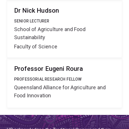
Dr Nick Hudson
SENIOR LECTURER
School of Agriculture and Food
Sustainability
Faculty of Science
Professor Eugeni Roura
PROFESSORIAL RESEARCH FELLOW
Queensland Alliance for Agriculture and
Food Innovation