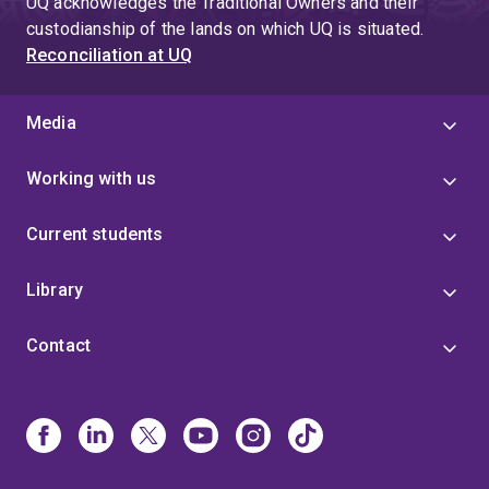
UQ acknowledges the Traditional Owners and their
custodianship of the lands on which UQ is situated.
Reconciliation at UQ
Media
Working with us
Current students
Library
Contact