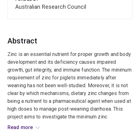
Australian Research Council
Abstract
Zinc is an essential nutrient for proper growth and body
development and its deficiency causes impaired
growth, gut integrity, and immune function. The minimum
requirement of zinc for piglets immediately after
weaning has not been well-studied. Moreover, it is not
clear by which mechanisms, dietary zinc changes from
being a nutrient to a pharmaceutical agent when used at
high doses to manage post-weaning diarrhoea. This
project aims to investigate the minimum zinc
requirements as a nutrient to support optimum growth,
Read more
immune function, and gut integrity, as well as the mode