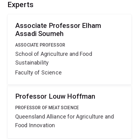
of actions of medicinal doses of zinc and evaluate the
Experts
nutritional solutions generated by innovative
nanobubble technology to replace medicinal zinc in the
pig¿s feed.
Associate Professor Elham
Assadi Soumeh
ASSOCIATE PROFESSOR
School of Agriculture and Food
Sustainability
Faculty of Science
Professor Louw Hoffman
PROFESSOR OF MEAT SCIENCE
Queensland Alliance for Agriculture and
Food Innovation