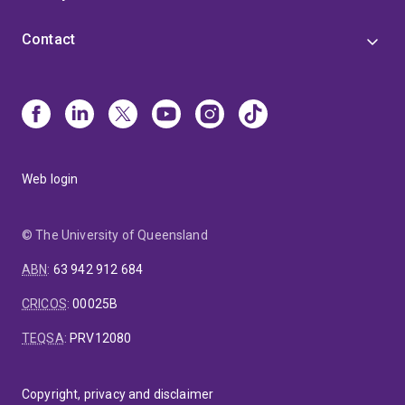
Contact
Web login
© The University of Queensland
ABN
:
63 942 912 684
CRICOS
:
00025B
TEQSA
:
PRV12080
Copyright, privacy and disclaimer