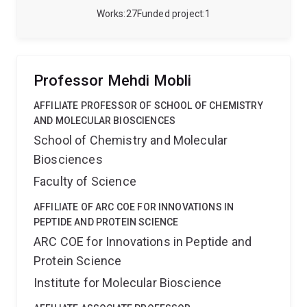
Works
27
Funded project
1
Professor Mehdi Mobli
AFFILIATE PROFESSOR OF SCHOOL OF CHEMISTRY
AND MOLECULAR BIOSCIENCES
School of Chemistry and Molecular
Biosciences
Faculty of Science
AFFILIATE OF ARC COE FOR INNOVATIONS IN
PEPTIDE AND PROTEIN SCIENCE
ARC COE for Innovations in Peptide and
Protein Science
Institute for Molecular Bioscience