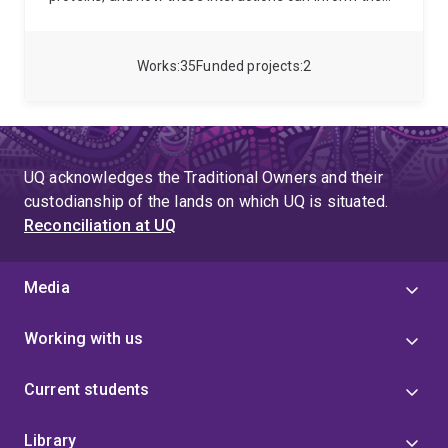
development of glycotherapeutic agents to treat a
wide variety of injuries and diseases.
Works
35
Funded projects
2
UQ acknowledges the Traditional Owners and their
custodianship of the lands on which UQ is situated.
Reconciliation at UQ
Media
Working with us
Current students
Library