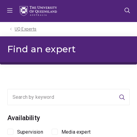
Skip
Skip
Skip
to
to
to
menu
content
footer
UQ Experts
Find an expert
Searc
Availability
Supervision
Media expert