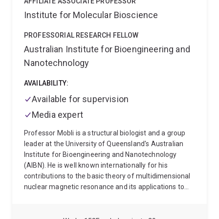
AFFILIATE ASSOCIATE PROFESSOR
Institute for Molecular Bioscience
PROFESSORIAL RESEARCH FELLOW
Australian Institute for Bioengineering and
Nanotechnology
AVAILABILITY:
Available for supervision
Media expert
Professor Mobli is a structural biologist and a group
leader at the University of Queensland's Australian
Institute for Bioengineering and Nanotechnology
(AIBN). He is well known internationally for his
contributions to the basic theory of multidimensional
nuclear magnetic resonance and its applications to
resolving the molecular structure of peptides and
proteins, as well as studying their physiochemical