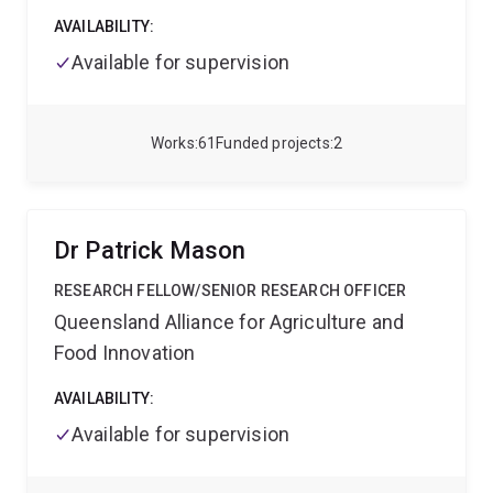
AVAILABILITY:
Available for supervision
Works
61
Funded projects
2
Dr Patrick Mason
RESEARCH FELLOW/SENIOR RESEARCH OFFICER
Queensland Alliance for Agriculture and
Food Innovation
AVAILABILITY:
Available for supervision