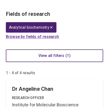
Fields of research
Analytical biochemistry
Browse by fields of research
View all filters (1)
1 - 4 of
4
results
Dr Angeline Chan
RESEARCH OFFICER
Institute for Molecular Bioscience