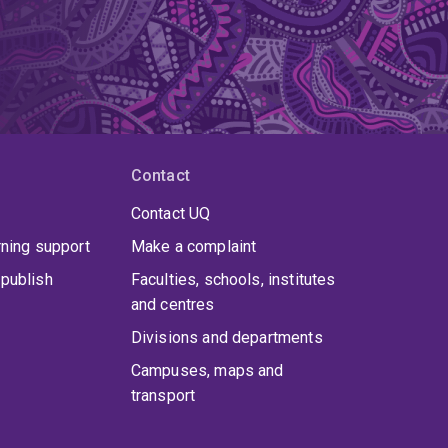
en an inaugural member of several digital
n Responsible AI.
Contact
Contact UQ
rning support
Make a complaint
publish
Faculties, schools, institutes
and centres
Divisions and departments
Campuses, maps and
transport