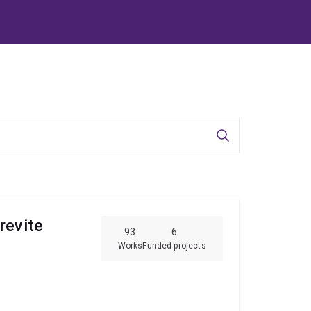
Search
revite
93
6
Works
Funded projects