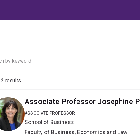
f
2
results
Associate Professor Josephine P
ASSOCIATE PROFESSOR
School of Business
Faculty of Business, Economics and Law