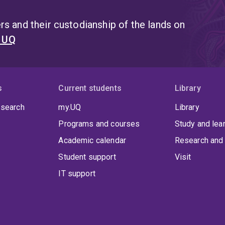
Delivery Officer role for eHealth Queensland, and has be
committees, including the National AI Centre Thinktank o
s and their custodianship of the lands on
t UQ
s
Current students
Library
 search
my.UQ
Library
Programs and courses
Study and lea
Academic calendar
Research and 
Student support
Visit
IT support