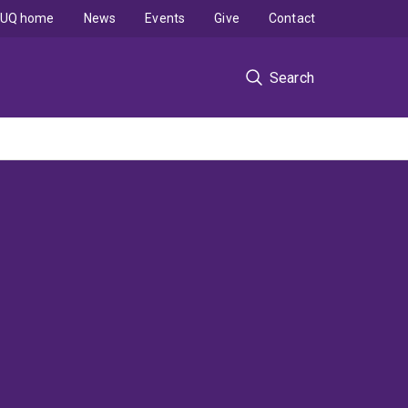
UQ home
News
Events
Give
Contact
Search