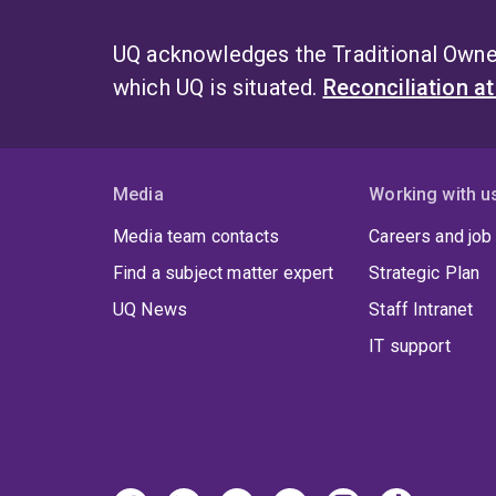
UQ acknowledges the Traditional Owner
which UQ is situated.
Reconciliation a
Media
Working with u
Media team contacts
Careers and job
Find a subject matter expert
Strategic Plan
UQ News
Staff Intranet
IT support