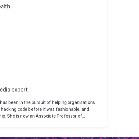
alth
edia expert
 has been in the pursuit of helping organisations
 hacking code before it was fashionable, and
ship. She is now an Associate Professor of
ive education on all things digital, data and AI
re Queensland and Queensland Treasury
’s Risk Advisory practice, was seconded as Chief