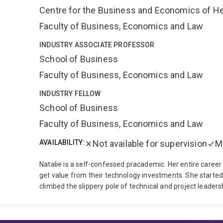
Centre for the Business and Economics of He
Faculty of Business, Economics and Law
INDUSTRY ASSOCIATE PROFESSOR
School of Business
Faculty of Business, Economics and Law
INDUSTRY FELLOW
School of Business
Faculty of Business, Economics and Law
AVAILABILITY:
Not available for supervision
M
Natalie is a self-confessed pracademic. Her entire career
get value from their technology investments. She started
climbed the slippery pole of technical and project leader
Practice at UQBS, conducting industry research and execut
governance and serves as a board member of UnitingCa
Corporation. Previously, Natalie was a partner in Deloitte