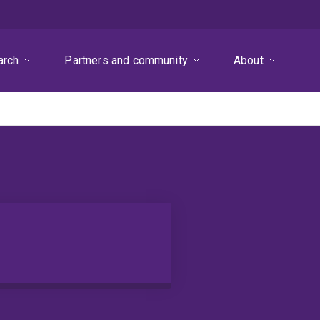
arch
Partners and community
About