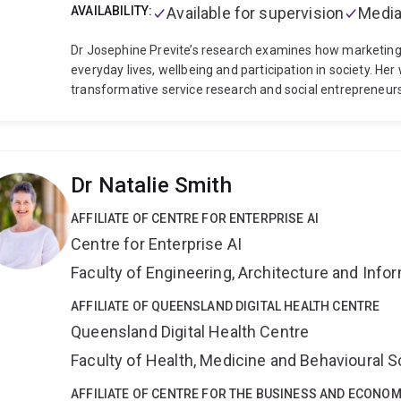
AVAILABILITY:
Available for supervision
Media
Dr Josephine Previte’s research examines how marketing,
everyday lives, wellbeing and participation in society. He
transformative service research and social entrepreneu
systems, and how organisations can respond with more in
Current projects extend this agenda through research on d
mental health service experiences, mission-led social ent
including shifts toward low- and no-alcohol consumption.
Dr Natalie Smith
how people navigate complex systems and how organisat
human-centred interventions.
Applied research is centra
AFFILIATE OF CENTRE FOR ENTERPRISE AI
behaviour change and service-system challenges. Project
Centre for Enterprise AI
blood donation, as well as technology-enabled service deli
methodological expertise spans qualitative and mixed-met
Faculty of Engineering, Architecture and Inf
alternative and innovative methodologies. This includes 
digital and technology-enabled research approaches, and 
AFFILIATE OF QUEENSLAND DIGITAL HEALTH CENTRE
of people’s lives.
Across this work, Josephine is committe
Queensland Digital Health Centre
strengthens social change efforts, and brings meaningful 
Faculty of Health, Medicine and Behavioural 
AFFILIATE OF CENTRE FOR THE BUSINESS AND ECONOM