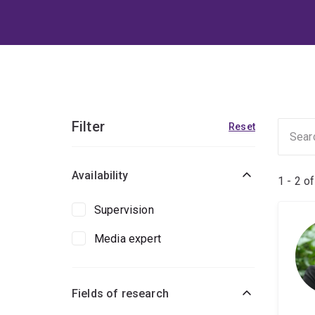
Filter
Reset
Availability
1 - 2 o
Supervision
Media expert
Fields of research