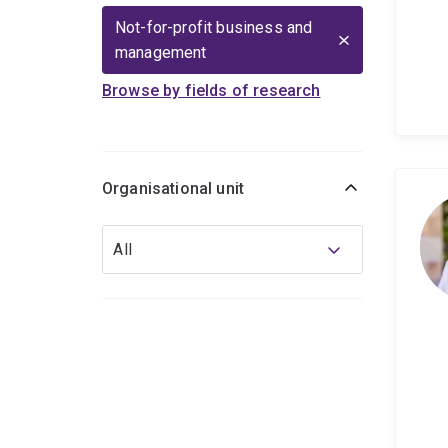
Not-for-profit business and
management
Browse by fields of research
Organisational unit
Organisational
All
unit