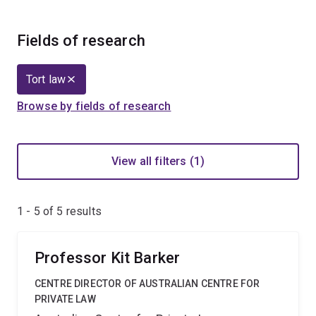
Fields of research
Tort law
Browse by fields of research
View all filters (1)
1 - 5 of
5
results
Professor Kit Barker
CENTRE DIRECTOR OF AUSTRALIAN CENTRE FOR
PRIVATE LAW