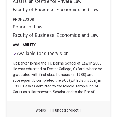
Australian Centre for Private Law
Faculty of Business, Economics and Law
PROFESSOR
School of Law
Faculty of Business, Economics and Law
AVAILABILITY:
Available for supervision
Kit Barker joined the TC Beirne School of Law in 2006.
He was educated at Exeter College, Oxford, where he
graduated with first class honours (in 1988) and
subsequently completed the BCL (with distinction) in
1991. He was admitted to the Middle Temple Inn of
Court as a Harmsworth Scholar and to the Bar of
England and Wales in 1990. He is interested in private
law as a whole, but specialises in the law of torts and
unjust enrichment law and the law's doctrine,
Works
111
Funded project
1
philosophical foundations and remedies. More