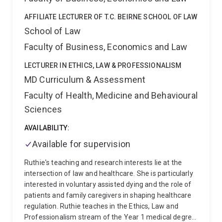
work on Good Faith Defences.
Iain was also awarded
AFFILIATE LECTURER OF T.C. BEIRNE SCHOOL OF LAW
the 2018 Law Students’ Association Teaching Award
School of Law
(Bond) and the 2015 Stanley Shaw Bond Prize for
Teaching Excellence (Bond).
Iain was a Managing
Faculty of Business, Economics and Law
Editor of the University of Queensland Law Journal
from 2019-2024, and General Editor of the Bond Law
LECTURER IN ETHICS, LAW & PROFESSIONALISM
Review from 2015–2019. He is currently an editorial
MD Curriculum & Assessment
board member of the Torts Law Journal.
Faculty of Health, Medicine and Behavioural
Sciences
AVAILABILITY:
Available for supervision
Ruthie's teaching and research interests lie at the
intersection of law and healthcare. She is particularly
interested in voluntary assisted dying and the role of
patients and family caregivers in shaping healthcare
regulation. Ruthie teaches in the Ethics, Law and
Professionalism stream of the Year 1 medical degree