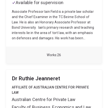
Available for supervision
of Forensic Sciences.
Military Service
John has
served with the Australian Defence Force in the Army
Associate Professor Iain Field is a private law scholar
(infantry) and in the Air Force.
He has seen active
and the Chief Examiner in the TC Beirne School of
service in Iraq, and twice in Afghanistan.
John was
Law. He is also an Honorary Associate Professor at
awarded the Bronze Star by the United States of
Bond University.
Iain's primary research and teaching
America.
interests lie in the area of tort law, with an emphasis
on defences and damages. His work has been
accepted for publication in leading law journals,
including the Cambridge Law Journal, Modern Law
Review, Oxford Journal of Legal Studies, Melbourne
Works
26
University Law Review, University of New South Wales
Law Journal and Sydney Law Review. He has also co-
authored articles with senior members of the judiciary
and the academy and presented at both domestic and
Dr Ruthie Jeanneret
international legal conferences.
Iain was the recipient
of a 2022 Australian Legal Research Award, in the
AFFILIATE OF AUSTRALIAN CENTRE FOR PRIVATE
category Article/Chapter (General), for his article 'The
LAW
Problem with Provocation in Trespass' (Modern Law
Australian Centre for Private Law
Review). He also recieved the 2017 Faculty of Law
Faculty of Business, Economics and Law
Emerging Research Excellence Award (Bond) for his