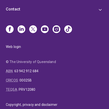
Contact
Web login
© The University of Queensland
ABN
:
63 942 912 684
CRICOS
:
00025B
TEQSA
:
PRV12080
Copyright, privacy and disclaimer