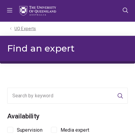
Skip
Skip
Skip
to
to
to
menu
content
footer
UQ Experts
Find an expert
Searc
Availability
Supervision
Media expert