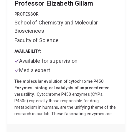
Professor Elizabeth Gillam
and development of synthetic antibodies for cancer
therapy. I have recently taken up a UQ Development
PROFESSOR
Fellowship to establish my independent research area
School of Chemistry and Molecular
in synthesis and structural biology of
Biosciences
posttranslationally modified proteins.
Faculty of Science
AVAILABILITY:
Available for supervision
Media expert
The molecular evolution of cytochrome P450
Enzymes: biological catalysts of unprecedented
versatility.
Cytochrome P450 enzymes (CYPs,
P450s) especially those responsible for drug
metabolism in humans, are the unifying theme of the
research in our lab. These fascinating enzymes are
catalysts of exceptional versatility, and functional
diversity. In humans they are principally responsible