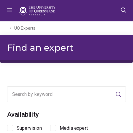
Skip
Skip
Skip
to
to
to
menu
content
footer
UQ Experts
Find an expert
Searc
Availability
Supervision
Media expert