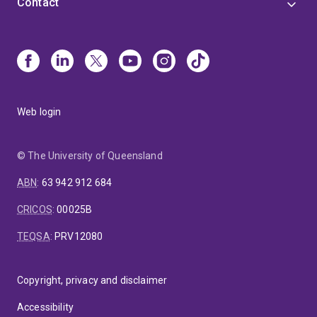
Contact
Web login
© The University of Queensland
ABN
:
63 942 912 684
CRICOS
:
00025B
TEQSA
:
PRV12080
Copyright, privacy and disclaimer
Accessibility