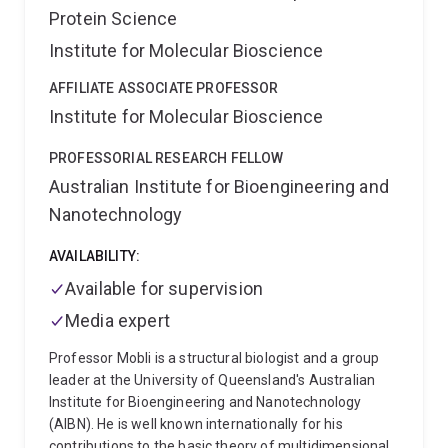
Protein Science
Institute for Molecular Bioscience
AFFILIATE ASSOCIATE PROFESSOR
Institute for Molecular Bioscience
PROFESSORIAL RESEARCH FELLOW
Australian Institute for Bioengineering and
Nanotechnology
AVAILABILITY:
Available for supervision
Media expert
Professor Mobli is a structural biologist and a group
leader at the University of Queensland's Australian
Institute for Bioengineering and Nanotechnology
(AIBN). He is well known internationally for his
contributions to the basic theory of multidimensional