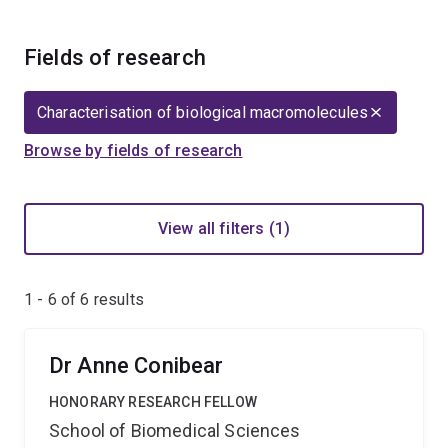
Fields of research
Characterisation of biological macromolecules
Browse by fields of research
View all filters (1)
1 - 6 of
6
results
Dr Anne Conibear
HONORARY RESEARCH FELLOW
School of Biomedical Sciences