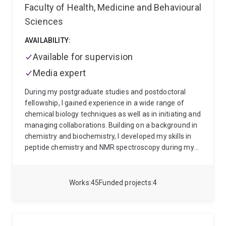
Faculty of Health, Medicine and Behavioural
Sciences
AVAILABILITY:
Available for supervision
Media expert
During my postgraduate studies and postdoctoral
fellowship, I gained experience in a wide range of
chemical biology techniques as well as in initiating and
managing collaborations. Building on a background in
chemistry and biochemistry, I developed my skills in
peptide chemistry and NMR spectroscopy during my
PhD in Australia, synthesizing a variety of disulfide-
rich cyclic peptides and elucidating their structures
and dynamics by NMR spectroscopy. I have gained
Works
45
Funded projects
4
further experience in protein chemistry, solid phase
peptide synthesis and protein ligations during my
postdoctoral fellowship in Vienna, collaborating with
Syntab Therapeutics on a project involving synthesis