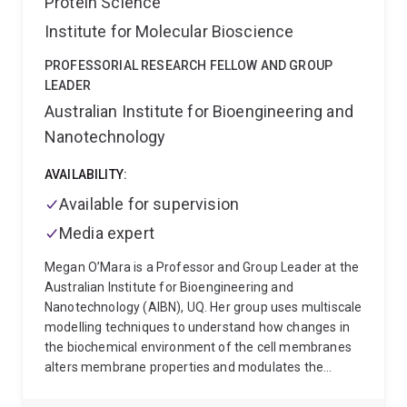
Protein Science
these receptors through innovations in bioinformatics,
Institute for Molecular Bioscience
biochemistry and and biophysics. This work has led to
publication of more than 100 research articles
PROFESSORIAL RESEARCH FELLOW AND GROUP
attracting over 6,000 citations.
LEADER
Australian Institute for Bioengineering and
Nanotechnology
AVAILABILITY:
Available for supervision
Media expert
Megan O’Mara is a Professor and Group Leader at the
Australian Institute for Bioengineering and
Nanotechnology (AIBN), UQ. Her group uses multiscale
modelling techniques to understand how changes in
the biochemical environment of the cell membranes
alters membrane properties and modulates the
function of membrane proteins. She has research