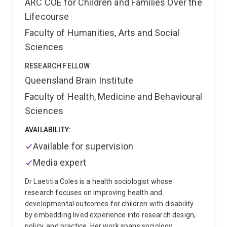
ARC COE for Children and Families Over the
Lifecourse
Faculty of Humanities, Arts and Social
Sciences
RESEARCH FELLOW
Queensland Brain Institute
Faculty of Health, Medicine and Behavioural
Sciences
AVAILABILITY:
Available for supervision
Media expert
Dr Laetitia Coles is a health sociologist whose
research focuses on improving health and
developmental outcomes for children with disability
by embedding lived experience into research design,
policy, and practice. Her work spans sociology,