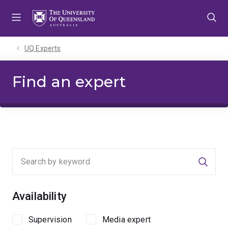
Skip
Skip
Skip
to
to
to
menu
content
footer
UQ Experts
Find an expert
Searc
Availability
Supervision
Media expert