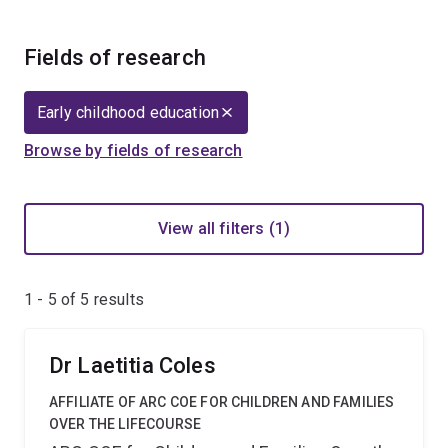
Fields of research
Early childhood education
Browse by fields of research
View all filters (1)
1 - 5 of
5
results
Dr Laetitia Coles
AFFILIATE OF ARC COE FOR CHILDREN AND FAMILIES
OVER THE LIFECOURSE