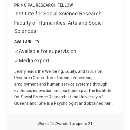
excellence in Indigenous education.
PRINCIPAL RESEARCH FELLOW
Institute for Social Science Research
Faculty of Humanities, Arts and Social
Sciences
AVAILABILITY:
Available for supervision
Media expert
Jenny leads the Wellbeing, Equity, and Inclusion
Research Group: Transforming education,
employment and human service systems through
evidence, innovation and partnership at the Institute
for Social Science Research at the University of
Queensland. She is a Psychologist and obtained her
BA Honors, MA and PhD from the Nelson Mandela
Metropolitan University in South Africa. Before
coming to ISSR, Jenny worked as a Chief Researcher
Works
152
Funded projects
21
at the Human Sciences Research Council in South