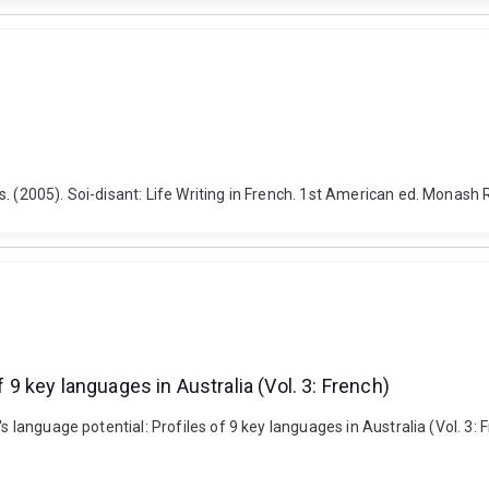
s. (2005). Soi-disant: Life Writing in French. 1st American ed. Monas
f 9 key languages in Australia (Vol. 3: French)
s language potential: Profiles of 9 key languages in Australia (Vol. 3: