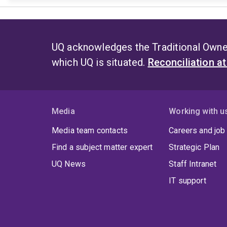
UQ acknowledges the Traditional Owner
which UQ is situated.
Reconciliation a
Media
Working with u
Media team contacts
Careers and job
Find a subject matter expert
Strategic Plan
UQ News
Staff Intranet
IT support