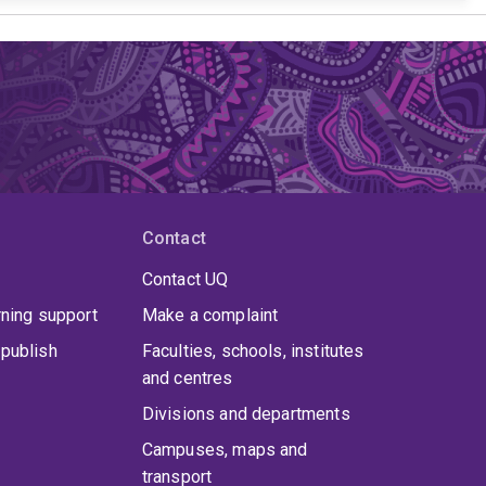
Contact
Contact UQ
rning support
Make a complaint
publish
Faculties, schools, institutes
and centres
Divisions and departments
Campuses, maps and
transport