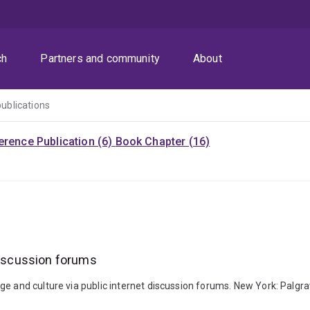
ch
Partners and community
About
publications
rence Publication (6)
Book Chapter (16)
 discussion forums
age and culture via public internet discussion forums. New York: Pal