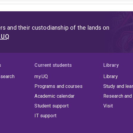
s and their custodianship of the lands on
t UQ
s
Current students
Library
 search
my.UQ
Library
Programs and courses
Study and lea
Academic calendar
Research and 
Student support
Visit
IT support