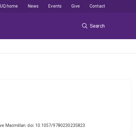
UQ home
News
Events
Give
Contact
Search
grave Macmillan. doi: 10.1057/9780230235823