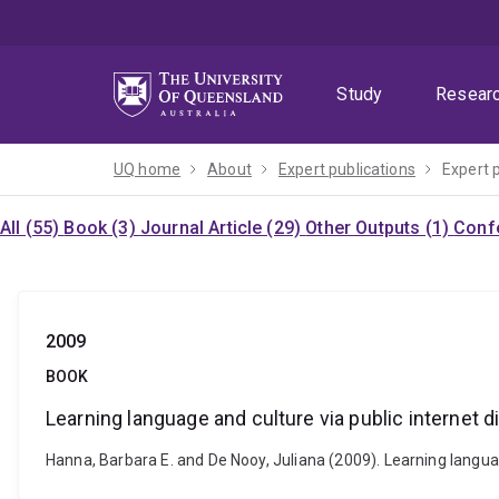
Skip
Skip
Skip
to
to
to
menu
content
footer
Study
Resear
UQ home
About
Expert publications
Expert 
All (55)
Book (3)
Journal Article (29)
Other Outputs (1)
Confe
2009
BOOK
Learning language and culture via public internet
Hanna, Barbara E. and De Nooy, Juliana (2009). Learning langu