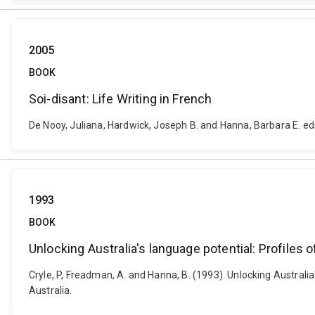
2005
BOOK
Soi-disant: Life Writing in French
De Nooy, Juliana, Hardwick, Joseph B. and Hanna, Barbara E. ed
1993
BOOK
Unlocking Australia's language potential: Profiles o
Cryle, P, Freadman, A. and Hanna, B. (1993). Unlocking Australia'
Australia.