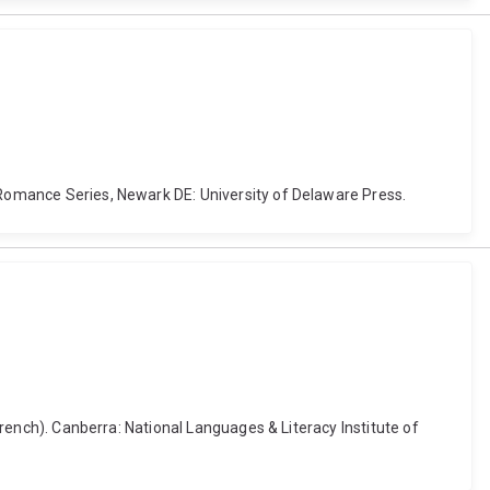
h Romance Series, Newark DE: University of Delaware Press.
 French). Canberra: National Languages & Literacy Institute of