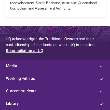
redevelopment. South Brisbane, Australia: Queensland
Curriculum and Assessment Authority.
UQ acknowledges the Traditional Owners and their
custodianship of the lands on which UQ is situated.
Reconciliation at UQ
Media
Working with us
Current students
Library