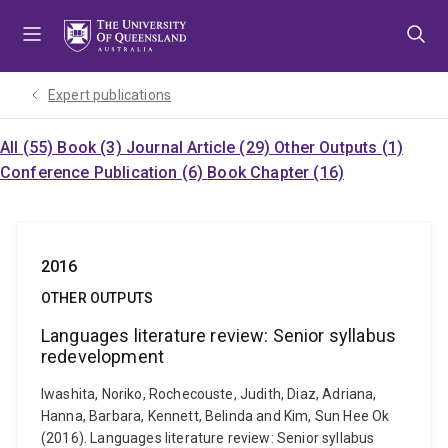
Skip
Skip
Skip
to
to
to
menu
content
footer
Expert publications
All (55)
Book (3)
Journal Article (29)
Other Outputs (1)
Conference Publication (6)
Book Chapter (16)
2016
OTHER OUTPUTS
Languages literature review: Senior syllabus
redevelopment
Iwashita, Noriko, Rochecouste, Judith, Diaz, Adriana,
Hanna, Barbara, Kennett, Belinda and Kim, Sun Hee Ok
(2016). Languages literature review: Senior syllabus