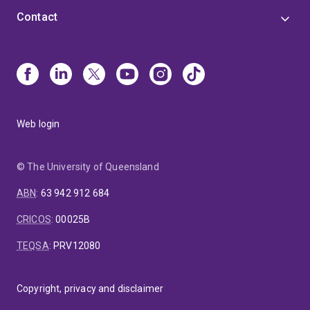
Contact
Web login
© The University of Queensland
ABN
:
63 942 912 684
CRICOS
:
00025B
TEQSA
:
PRV12080
Copyright, privacy and disclaimer