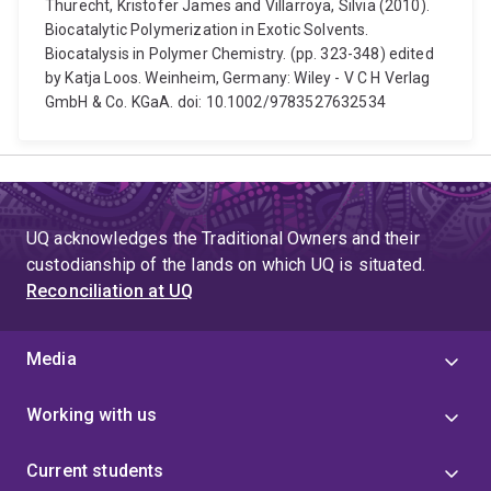
Thurecht, Kristofer James and Villarroya, Silvia (2010).
Biocatalytic Polymerization in Exotic Solvents.
Biocatalysis in Polymer Chemistry. (pp. 323-348) edited
by Katja Loos. Weinheim, Germany: Wiley - V C H Verlag
GmbH & Co. KGaA. doi: 10.1002/9783527632534
UQ acknowledges the Traditional Owners and their
custodianship of the lands on which UQ is situated.
Reconciliation at UQ
Media
Working with us
Current students