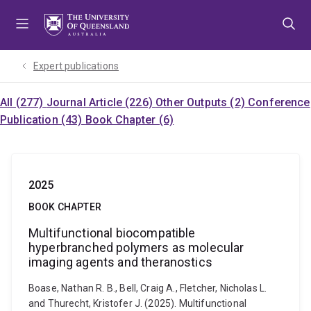
Skip
Skip
Skip
to
to
to
menu
content
footer
Expert publications
All (277)
Journal Article (226)
Other Outputs (2)
Conference
Publication (43)
Book Chapter (6)
2025
BOOK CHAPTER
Multifunctional biocompatible
hyperbranched polymers as molecular
imaging agents and theranostics
Boase, Nathan R. B., Bell, Craig A., Fletcher, Nicholas L.
and Thurecht, Kristofer J. (2025). Multifunctional