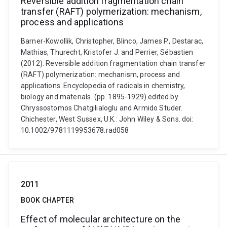
Reversible addition fragmentation chain
transfer (RAFT) polymerization: mechanism,
process and applications
Barner-Kowollik, Christopher, Blinco, James P., Destarac,
Mathias, Thurecht, Kristofer J. and Perrier, Sébastien
(2012). Reversible addition fragmentation chain transfer
(RAFT) polymerization: mechanism, process and
applications. Encyclopedia of radicals in chemistry,
biology and materials. (pp. 1895-1929) edited by
Chryssostomos Chatgilialoglu and Armido Studer.
Chichester, West Sussex, U.K.: John Wiley & Sons. doi:
10.1002/9781119953678.rad058
2011
BOOK CHAPTER
Effect of molecular architecture on the