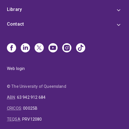
Library
Contact
Web login
© The University of Queensland
ABN
:
63 942 912 684
CRICOS
:
00025B
TEQSA
:
PRV12080