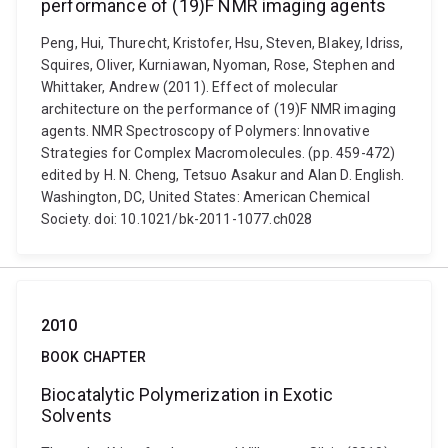
performance of (19)F NMR imaging agents
Peng, Hui, Thurecht, Kristofer, Hsu, Steven, Blakey, Idriss,
Squires, Oliver, Kurniawan, Nyoman, Rose, Stephen and
Whittaker, Andrew (2011). Effect of molecular
architecture on the performance of (19)F NMR imaging
agents. NMR Spectroscopy of Polymers: Innovative
Strategies for Complex Macromolecules. (pp. 459-472)
edited by H. N. Cheng, Tetsuo Asakur and Alan D. English.
Washington, DC, United States: American Chemical
Society. doi: 10.1021/bk-2011-1077.ch028
2010
BOOK CHAPTER
Biocatalytic Polymerization in Exotic
Solvents