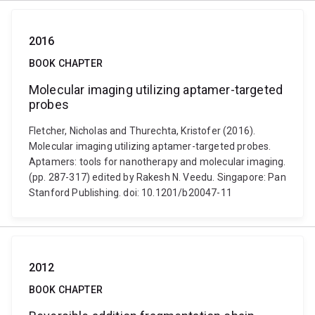
2016
BOOK CHAPTER
Molecular imaging utilizing aptamer-targeted
probes
Fletcher, Nicholas and Thurechta, Kristofer (2016).
Molecular imaging utilizing aptamer-targeted probes.
Aptamers: tools for nanotherapy and molecular imaging.
(pp. 287-317) edited by Rakesh N. Veedu. Singapore: Pan
Stanford Publishing. doi: 10.1201/b20047-11
2012
BOOK CHAPTER