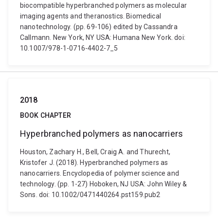
biocompatible hyperbranched polymers as molecular
imaging agents and theranostics. Biomedical
nanotechnology. (pp. 69-106) edited by Cassandra
Callmann. New York, NY USA: Humana New York. doi:
10.1007/978-1-0716-4402-7_5
2018
BOOK CHAPTER
Hyperbranched polymers as nanocarriers
Houston, Zachary H., Bell, Craig A. and Thurecht,
Kristofer J. (2018). Hyperbranched polymers as
nanocarriers. Encyclopedia of polymer science and
technology. (pp. 1-27) Hoboken, NJ USA: John Wiley &
Sons. doi: 10.1002/0471440264.pst159.pub2