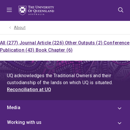
Skip
Skip
Skip
to
to
to
menu
content
footer
About
All (277)
Journal Article (226)
Other Outputs (2)
Conference
Publication (43)
Book Chapter (6)
UQ acknowledges the Traditional Owners and their
custodianship of the lands on which UQ is situated.
Reconciliation at UQ
Media
Working with us