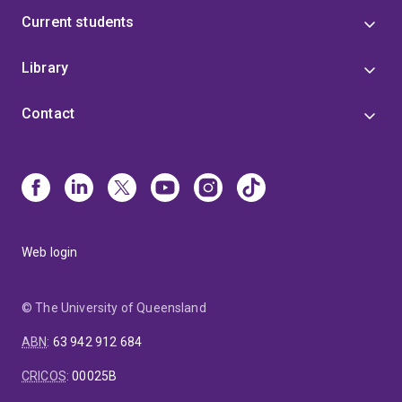
Current students
Library
Contact
Web login
© The University of Queensland
ABN
:
63 942 912 684
CRICOS
:
00025B