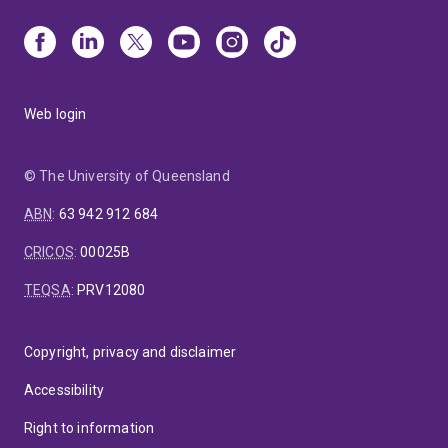
Web login
© The University of Queensland
ABN
:
63 942 912 684
CRICOS
:
00025B
TEQSA
:
PRV12080
Copyright, privacy and disclaimer
Accessibility
Right to information