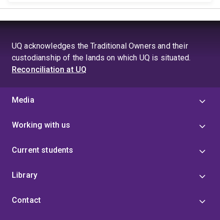
UQ acknowledges the Traditional Owners and their
custodianship of the lands on which UQ is situated.
Reconciliation at UQ
Media
Working with us
Current students
Library
Contact