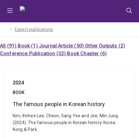
Skip
Skip
Skip
to
to
to
menu
content
footer
Expert publications
All (91)
Book (1)
Journal Article (50)
Other Outputs (2)
Conference Publication (32)
Book Chapter (6)
2024
BOOK
The famous people in Korean history
Kim, Ihnhee Lee, Cheon, Sang Yee and Jee, Min Jung
(2024). The famous people in Korean history. Korea:
Kong & Park.