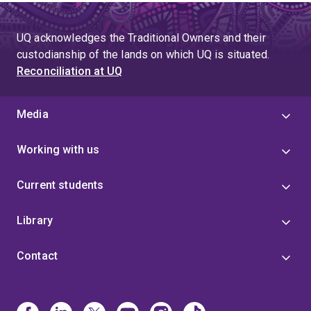
UQ acknowledges the Traditional Owners and their
custodianship of the lands on which UQ is situated.
Reconciliation at UQ
Media
Working with us
Current students
Library
Contact