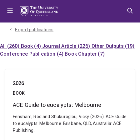
Skip
Skip
Skip
to
to
to
menu
content
footer
Expert publications
All (260)
Book (4)
Journal Article (226)
Other Outputs (19)
Conference Publication (4)
Book Chapter (7)
2026
BOOK
ACE Guide to eucalypts: Melbourne
Fensham, Rod and Shukuroglou, Vicky (2026). ACE Guide
to eucalypts: Melbourne. Brisbane, QLD, Australia: ACE
Publishing.