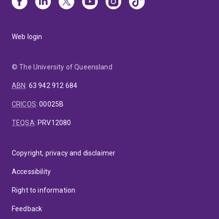
Web login
© The University of Queensland
ABN
:
63 942 912 684
CRICOS
:
00025B
TEQSA
:
PRV12080
Copyright, privacy and disclaimer
Accessibility
Right to information
Feedback