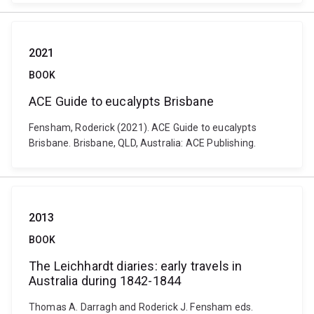
2021
BOOK
ACE Guide to eucalypts Brisbane
Fensham, Roderick (2021). ACE Guide to eucalypts
Brisbane. Brisbane, QLD, Australia: ACE Publishing.
2013
BOOK
The Leichhardt diaries: early travels in
Australia during 1842-1844
Thomas A. Darragh and Roderick J. Fensham eds.