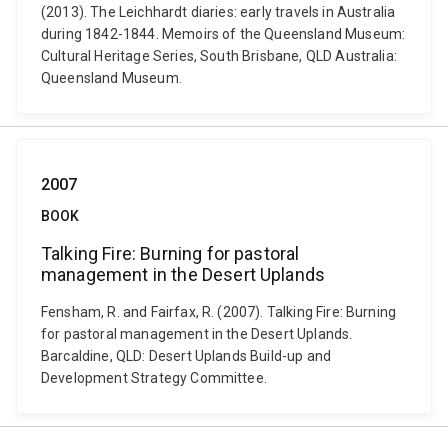
(2013). The Leichhardt diaries: early travels in Australia
during 1842-1844. Memoirs of the Queensland Museum:
Cultural Heritage Series, South Brisbane, QLD Australia:
Queensland Museum.
2007
BOOK
Talking Fire: Burning for pastoral
management in the Desert Uplands
Fensham, R. and Fairfax, R. (2007). Talking Fire: Burning
for pastoral management in the Desert Uplands.
Barcaldine, QLD: Desert Uplands Build-up and
Development Strategy Committee.