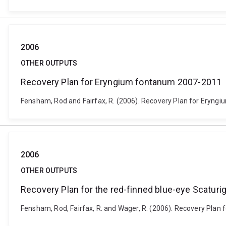
2006
OTHER OUTPUTS
Recovery Plan for Eryngium fontanum 2007-2011
Fensham, Rod and Fairfax, R. (2006). Recovery Plan for Eryngi
2006
OTHER OUTPUTS
Recovery Plan for the red-finned blue-eye Scaturig
Fensham, Rod, Fairfax, R. and Wager, R. (2006). Recovery Plan f