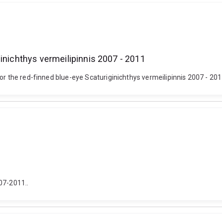
inichthys vermeilipinnis 2007 - 2011
or the red-finned blue-eye Scaturiginichthys vermeilipinnis 2007 - 201
07-2011..