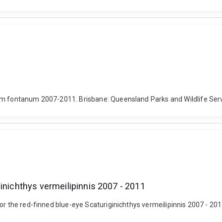
um fontanum 2007-2011. Brisbane: Queensland Parks and Wildlife Serv
inichthys vermeilipinnis 2007 - 2011
or the red-finned blue-eye Scaturiginichthys vermeilipinnis 2007 - 201