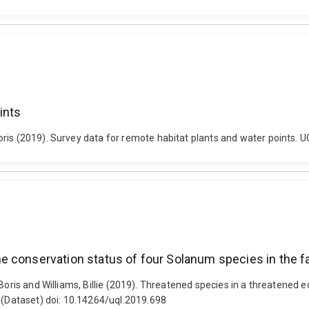
ints
ris (2019). Survey data for remote habitat plants and water points. 
 conservation status of four Solanum species in the fa
 Boris and Williams, Billie (2019). Threatened species in a threatened
. (Dataset) doi: 10.14264/uql.2019.698