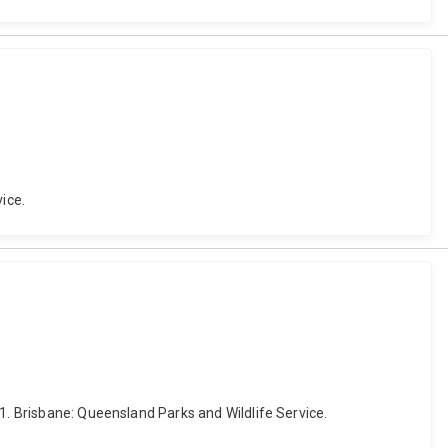
ice.
1. Brisbane: Queensland Parks and Wildlife Service.