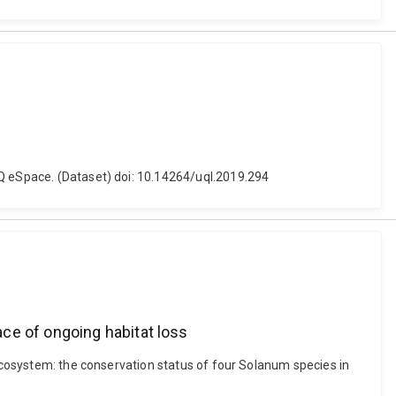
UQ eSpace. (Dataset) doi: 10.14264/uql.2019.294
ce of ongoing habitat loss
 ecosystem: the conservation status of four Solanum species in