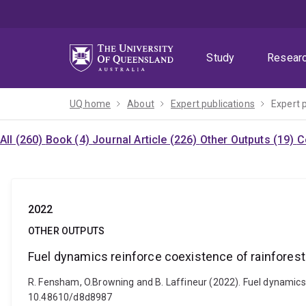
Skip
Skip
Skip
to
to
to
menu
content
footer
Study
Resear
UQ home
About
Expert publications
Expert 
All (260)
Book (4)
Journal Article (226)
Other Outputs (19)
C
2022
OTHER OUTPUTS
Fuel dynamics reinforce coexistence of rainforest
R. Fensham, O.Browning and B. Laffineur (2022). Fuel dynamics r
10.48610/d8d8987