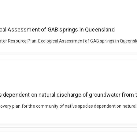
gical Assessment of GAB springs in Queensland
n Water Resource Plan: Ecological Assessment of GAB springs in Queen
s dependent on natural discharge of groundwater from t
covery plan for the community of native species dependent on natura