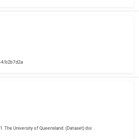
4264/b2b7d2a
21. The University of Queensland. (Dataset) doi: