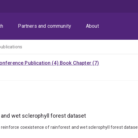
ch
Partners and community
About
publications
onference Publication (4)
Book Chapter (7)
 and wet sclerophyll forest dataset
einforce coexistence of rainforest and wet sclerophyll forest dataset