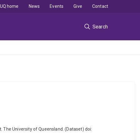
UQ home
News
Events
Give
Contact
Search
. The University of Queensland. (Dataset) doi: