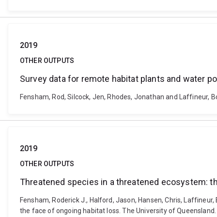
2019
OTHER OUTPUTS
Survey data for remote habitat plants and water po
Fensham, Rod, Silcock, Jen, Rhodes, Jonathan and Laffineur, Bo
2019
OTHER OUTPUTS
Threatened species in a threatened ecosystem: the
Fensham, Roderick J., Halford, Jason, Hansen, Chris, Laffineur,
the face of ongoing habitat loss. The University of Queensland