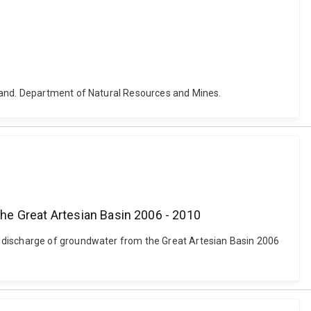
sland. Department of Natural Resources and Mines.
he Great Artesian Basin 2006 - 2010
l discharge of groundwater from the Great Artesian Basin 2006