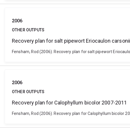
2006
OTHER OUTPUTS
Recovery plan for salt pipewort Eriocaulon carsoni
Fensham, Rod (2006). Recovery plan for salt pipewort Eriocaulo
2006
OTHER OUTPUTS
Recovery plan for Calophyllum bicolor 2007-2011
Fensham, Rod (2006). Recovery plan for Calophyllum bicolor 20