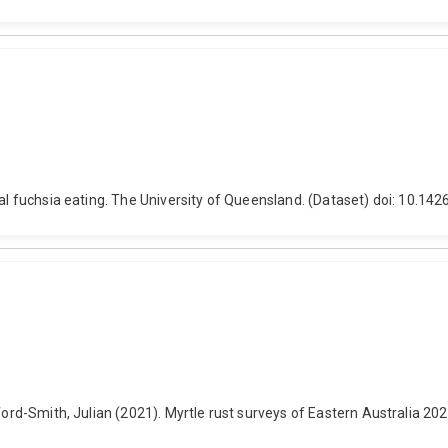
ral fuchsia eating. The University of Queensland. (Dataset) doi: 10.1
ford-Smith, Julian (2021). Myrtle rust surveys of Eastern Australia 20