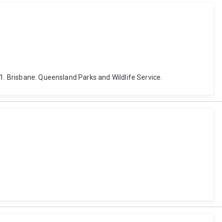
1. Brisbane: Queensland Parks and Wildlife Service.