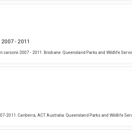
i 2007 - 2011
n carsonii 2007 - 2011. Brisbane: Queensland Parks and Wildlife Servi
07-2011. Canberra, ACT Australia: Queensland Parks and Wildlife Serv