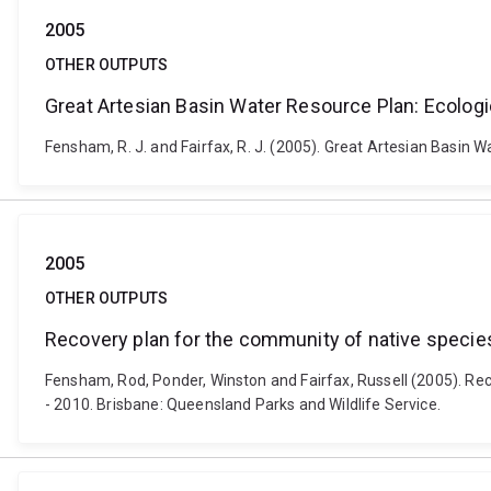
2005
OTHER OUTPUTS
Great Artesian Basin Water Resource Plan: Ecolo
Fensham, R. J. and Fairfax, R. J. (2005). Great Artesian Basi
2005
OTHER OUTPUTS
Recovery plan for the community of native specie
Fensham, Rod, Ponder, Winston and Fairfax, Russell (2005). Re
- 2010. Brisbane: Queensland Parks and Wildlife Service.