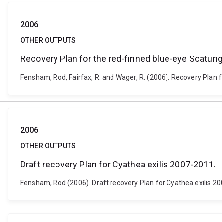
2006
OTHER OUTPUTS
Recovery Plan for the red-finned blue-eye Scaturig
Fensham, Rod, Fairfax, R. and Wager, R. (2006). Recovery Plan f
2006
OTHER OUTPUTS
Draft recovery Plan for Cyathea exilis 2007-2011.
Fensham, Rod (2006). Draft recovery Plan for Cyathea exilis 20