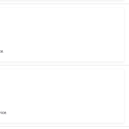
ce.
ice.