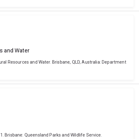
es and Water
ural Resources and Water. Brisbane, QLD, Australia: Department
. Brisbane: Queensland Parks and Wildlife Service.