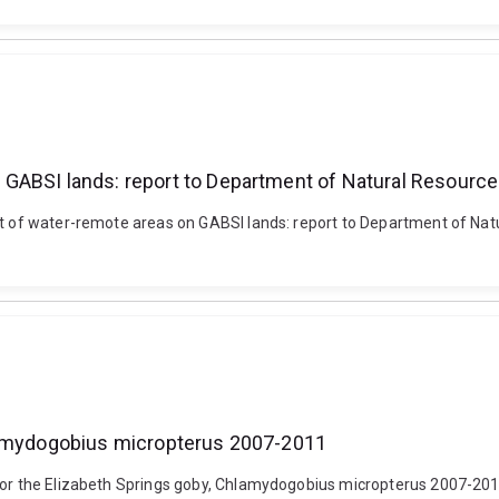
 GABSI lands: report to Department of Natural Resourc
ent of water-remote areas on GABSI lands: report to Department of Nat
hlamydogobius micropterus 2007-2011
 for the Elizabeth Springs goby, Chlamydogobius micropterus 2007-2011