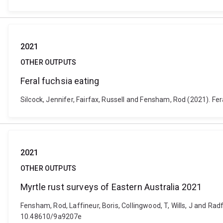
2021
OTHER OUTPUTS
Feral fuchsia eating
Silcock, Jennifer, Fairfax, Russell and Fensham, Rod (2021). Fe
2021
OTHER OUTPUTS
Myrtle rust surveys of Eastern Australia 2021
Fensham, Rod, Laffineur, Boris, Collingwood, T, Wills, J and Rad
10.48610/9a9207e