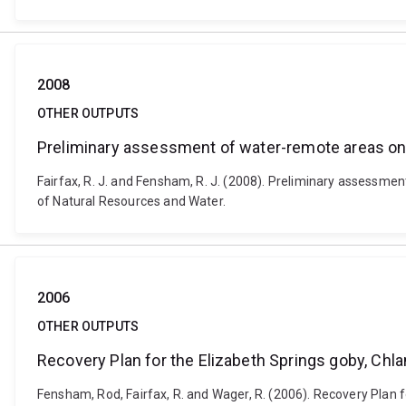
2008
OTHER OUTPUTS
Preliminary assessment of water-remote areas on
Fairfax, R. J. and Fensham, R. J. (2008). Preliminary assessm
of Natural Resources and Water.
2006
OTHER OUTPUTS
Recovery Plan for the Elizabeth Springs goby, C
Fensham, Rod, Fairfax, R. and Wager, R. (2006). Recovery Plan