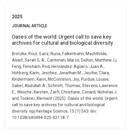
2025
JOURNAL ARTICLE
Oases of the world: Urgent call to save key
archives for cultural and biological diversity
Bretzke, Knut, Sanz, Nuria, Falkenhahn, Mechthilde,
Alsaif, Sarah S. A., Cantonati, Marco, Dalton, Matthew, Li,
Feng, Fensham, Rod, Hernández-Agüero, Juan A.,
Hohberg, Karin, Jeschke, Jonathan M., Jeuthe, Clara,
Kindermann, Karin, McCorriston, Joy, Purdue, Louise,
Saber, Abdullah A., Schmitt, Thomas, Stevens, Lawrence
E., Wesche, Karsten, Zarfl, Christiane, Conard, Nicholas J.
and Tockner, Klement (2025). Oases of the world: Urgent
call to save key archives for cultural and biological
diversity. npj Heritage Science, 13 (1) 563. doi:
10.1038/s40494-025-02118-7