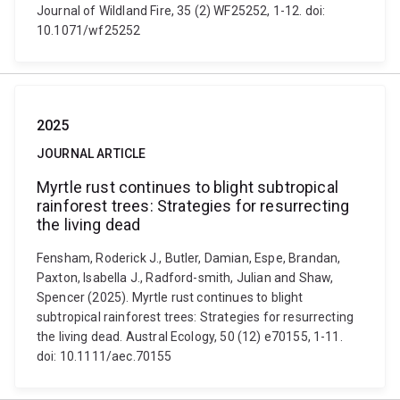
Journal of Wildland Fire, 35 (2) WF25252, 1-12. doi:
10.1071/wf25252
2025
JOURNAL ARTICLE
Myrtle rust continues to blight subtropical
rainforest trees: Strategies for resurrecting
the living dead
Fensham, Roderick J., Butler, Damian, Espe, Brandan,
Paxton, Isabella J., Radford-smith, Julian and Shaw,
Spencer (2025). Myrtle rust continues to blight
subtropical rainforest trees: Strategies for resurrecting
the living dead. Austral Ecology, 50 (12) e70155, 1-11.
doi: 10.1111/aec.70155