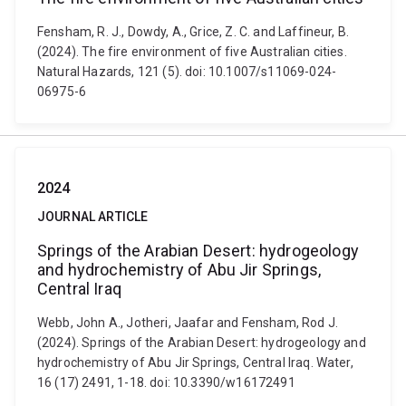
Fensham, R. J., Dowdy, A., Grice, Z. C. and Laffineur, B.
(2024). The fire environment of five Australian cities.
Natural Hazards, 121 (5). doi: 10.1007/s11069-024-
06975-6
2024
JOURNAL ARTICLE
Springs of the Arabian Desert: hydrogeology
and hydrochemistry of Abu Jir Springs,
Central Iraq
Webb, John A., Jotheri, Jaafar and Fensham, Rod J.
(2024). Springs of the Arabian Desert: hydrogeology and
hydrochemistry of Abu Jir Springs, Central Iraq. Water,
16 (17) 2491, 1-18. doi: 10.3390/w16172491