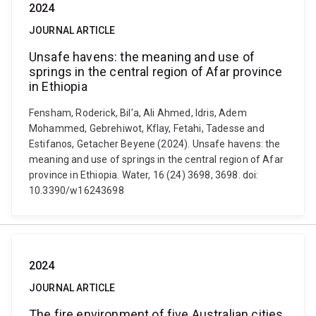
2024
JOURNAL ARTICLE
Unsafe havens: the meaning and use of
springs in the central region of Afar province
in Ethiopia
Fensham, Roderick, Bil’a, Ali Ahmed, Idris, Adem
Mohammed, Gebrehiwot, Kflay, Fetahi, Tadesse and
Estifanos, Getacher Beyene (2024). Unsafe havens: the
meaning and use of springs in the central region of Afar
province in Ethiopia. Water, 16 (24) 3698, 3698. doi:
10.3390/w16243698
2024
JOURNAL ARTICLE
The fire environment of five Australian cities