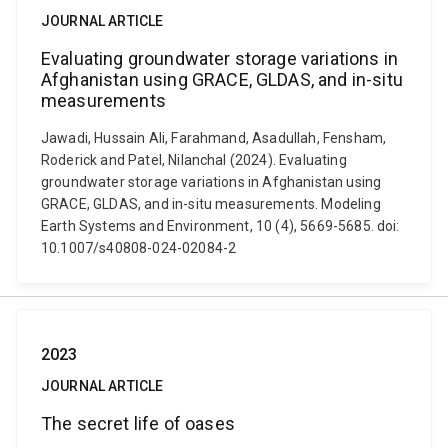
JOURNAL ARTICLE
Evaluating groundwater storage variations in
Afghanistan using GRACE, GLDAS, and in-situ
measurements
Jawadi, Hussain Ali, Farahmand, Asadullah, Fensham,
Roderick and Patel, Nilanchal (2024). Evaluating
groundwater storage variations in Afghanistan using
GRACE, GLDAS, and in-situ measurements. Modeling
Earth Systems and Environment, 10 (4), 5669-5685. doi:
10.1007/s40808-024-02084-2
2023
JOURNAL ARTICLE
The secret life of oases