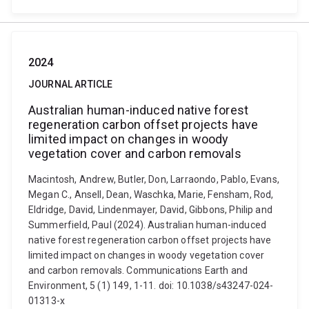
2024
JOURNAL ARTICLE
Australian human-induced native forest
regeneration carbon offset projects have
limited impact on changes in woody
vegetation cover and carbon removals
Macintosh, Andrew, Butler, Don, Larraondo, Pablo, Evans,
Megan C., Ansell, Dean, Waschka, Marie, Fensham, Rod,
Eldridge, David, Lindenmayer, David, Gibbons, Philip and
Summerfield, Paul (2024). Australian human-induced
native forest regeneration carbon offset projects have
limited impact on changes in woody vegetation cover
and carbon removals. Communications Earth and
Environment, 5 (1) 149, 1-11. doi: 10.1038/s43247-024-
01313-x