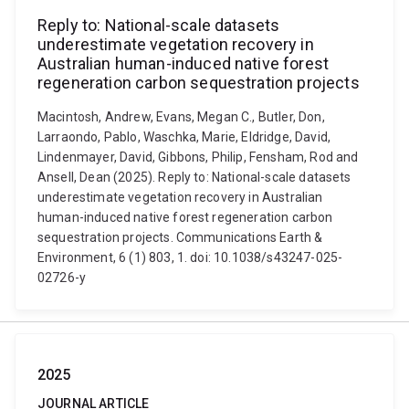
Reply to: National-scale datasets
underestimate vegetation recovery in
Australian human-induced native forest
regeneration carbon sequestration projects
Macintosh, Andrew, Evans, Megan C., Butler, Don,
Larraondo, Pablo, Waschka, Marie, Eldridge, David,
Lindenmayer, David, Gibbons, Philip, Fensham, Rod and
Ansell, Dean (2025). Reply to: National-scale datasets
underestimate vegetation recovery in Australian
human-induced native forest regeneration carbon
sequestration projects. Communications Earth &
Environment, 6 (1) 803, 1. doi: 10.1038/s43247-025-
02726-y
2025
JOURNAL ARTICLE