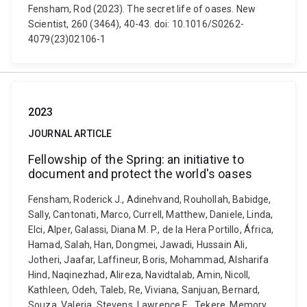
Fensham, Rod (2023). The secret life of oases. New
Scientist, 260 (3464), 40-43. doi: 10.1016/S0262-
4079(23)02106-1
2023
JOURNAL ARTICLE
Fellowship of the Spring: an initiative to
document and protect the world's oases
Fensham, Roderick J., Adinehvand, Rouhollah, Babidge,
Sally, Cantonati, Marco, Currell, Matthew, Daniele, Linda,
Elci, Alper, Galassi, Diana M. P., de la Hera Portillo, África,
Hamad, Salah, Han, Dongmei, Jawadi, Hussain Ali,
Jotheri, Jaafar, Laffineur, Boris, Mohammad, Alsharifa
Hind, Naqinezhad, Alireza, Navidtalab, Amin, Nicoll,
Kathleen, Odeh, Taleb, Re, Viviana, Sanjuan, Bernard,
Souza, Valeria, Stevens, Lawrence E., Tekere, Memory,