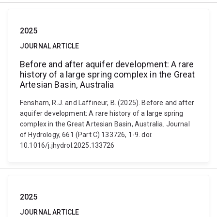
2025
JOURNAL ARTICLE
Before and after aquifer development: A rare
history of a large spring complex in the Great
Artesian Basin, Australia
Fensham, R.J. and Laffineur, B. (2025). Before and after
aquifer development: A rare history of a large spring
complex in the Great Artesian Basin, Australia. Journal
of Hydrology, 661 (Part C) 133726, 1-9. doi:
10.1016/j.jhydrol.2025.133726
2025
JOURNAL ARTICLE