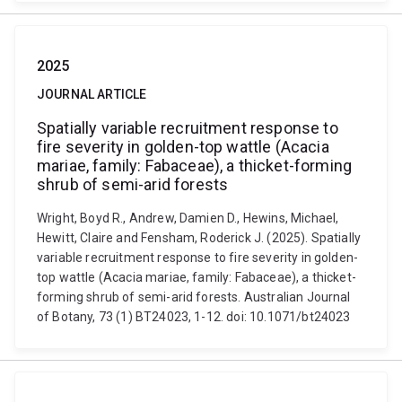
2025
JOURNAL ARTICLE
Spatially variable recruitment response to
fire severity in golden-top wattle (Acacia
mariae, family: Fabaceae), a thicket-forming
shrub of semi-arid forests
Wright, Boyd R., Andrew, Damien D., Hewins, Michael,
Hewitt, Claire and Fensham, Roderick J. (2025). Spatially
variable recruitment response to fire severity in golden-
top wattle (Acacia mariae, family: Fabaceae), a thicket-
forming shrub of semi-arid forests. Australian Journal
of Botany, 73 (1) BT24023, 1-12. doi: 10.1071/bt24023