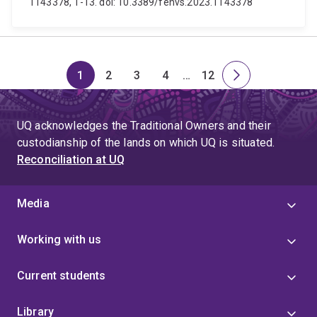
1143378, 1-13. doi: 10.3389/fenvs.2023.1143378
1
2
3
4
…
12
Page
Page
Page
Page
Skip
Page
Next
to
page
page
UQ acknowledges the Traditional Owners and their
4
custodianship of the lands on which UQ is situated.
Reconciliation at UQ
Media
Working with us
Current students
Library