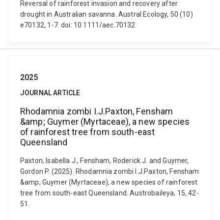
Reversal of rainforest invasion and recovery after
drought in Australian savanna. Austral Ecology, 50 (10)
e70132, 1-7. doi: 10.1111/aec.70132
2025
JOURNAL ARTICLE
Rhodamnia zombi I.J.Paxton, Fensham
&amp; Guymer (Myrtaceae), a new species
of rainforest tree from south-east
Queensland
Paxton, Isabella J., Fensham, Roderick J. and Guymer,
Gordon P. (2025). Rhodamnia zombi I.J.Paxton, Fensham
&amp; Guymer (Myrtaceae), a new species of rainforest
tree from south-east Queensland. Austrobaileya, 15, 42-
51.