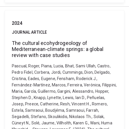
2024
JOURNAL ARTICLE
The cultural ecohydrogeology of
Mediterranean-climate springs: a global
review with case studies
Pascual, Roger, Piana, Lucia, Bhat, Sami Ullah, Castro,
Pedro Fidel, Corbera, Jordi, Cummings, Dion, Delgado,
Cristina, Eades, Eugene, Fensham, Roderick J.,
Fernández-Martínez, Marcos, Ferreira, Verónica, Filippini,
Maria, García, Guillermo, Gargini, Alessandro, Hopper,
Stephen D., Knapp, Lynette, Lewis, Ian D., Peñuelas,
Josep, Preece, Catherine, Resh, Vincent H., Romero,
Estela, Samraoui, Boudjéma, Samraoui, Farrah,
Segadelli, Stefano, Skoulikidis, Nikolaos Th., Solak,
Cüneyt N., Solé, Jaume, Villholth, Karen G., Wani, Huma