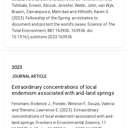
Tshibalo, Ernest, Silcock, Jennifer, Webb, John, van Wyk,
Braam, Zamanpoore, Mehrdad and Villholth, Karen G.
(2023). Fellowship of the Spring: an initiative to
document and protect the world's oases. Science of The
Total Environment, 887 163936, 163936. doi:
10.1016/j.scitotenv.2023.163936
2023
JOURNAL ARTICLE
Extraordinary concentrations of local
endemism associated with arid-land springs
Fensham, Roderick J., Ponder, Winston F., Souza, Valeria
and Stevens, Lawrence E. (2023). Extraordinary
concentrations of local endemism associated with arid-
land springs. Frontiers in Environmental Science, 11