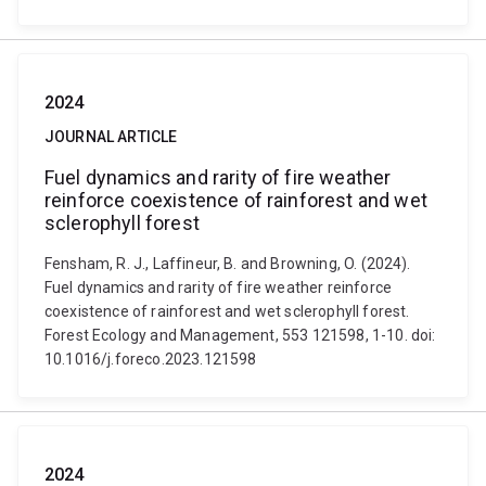
2024
JOURNAL ARTICLE
Fuel dynamics and rarity of fire weather
reinforce coexistence of rainforest and wet
sclerophyll forest
Fensham, R. J., Laffineur, B. and Browning, O. (2024).
Fuel dynamics and rarity of fire weather reinforce
coexistence of rainforest and wet sclerophyll forest.
Forest Ecology and Management, 553 121598, 1-10. doi:
10.1016/j.foreco.2023.121598
2024