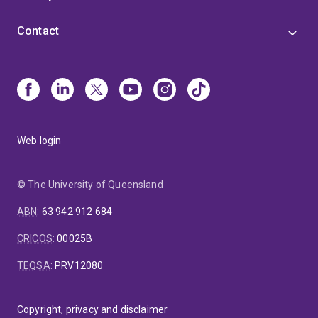
Contact
Web login
© The University of Queensland
ABN
:
63 942 912 684
CRICOS
:
00025B
TEQSA
:
PRV12080
Copyright, privacy and disclaimer