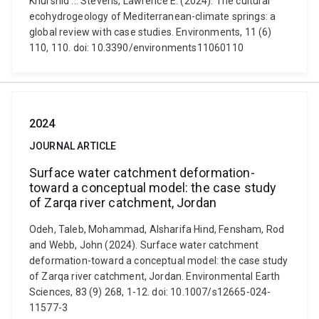
Khurshid ... Stevens, Lawrence E. (2024). The cultural
ecohydrogeology of Mediterranean-climate springs: a
global review with case studies. Environments, 11 (6)
110, 110. doi: 10.3390/environments11060110
2024
JOURNAL ARTICLE
Surface water catchment deformation-
toward a conceptual model: the case study
of Zarqa river catchment, Jordan
Odeh, Taleb, Mohammad, Alsharifa Hind, Fensham, Rod
and Webb, John (2024). Surface water catchment
deformation-toward a conceptual model: the case study
of Zarqa river catchment, Jordan. Environmental Earth
Sciences, 83 (9) 268, 1-12. doi: 10.1007/s12665-024-
11577-3