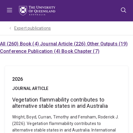
Skip
Skip
Skip
to
to
to
menu
content
footer
Expert publications
All (260)
Book (4)
Journal Article (226)
Other Outputs (19)
Conference Publication (4)
Book Chapter (7)
2026
JOURNAL ARTICLE
Vegetation flammability contributes to
alternative stable states in arid Australia
Wright, Boyd, Curran, Timothy and Fensham, Roderick J.
(2026). Vegetation flammability contributes to
alternative stable states in arid Australia. International