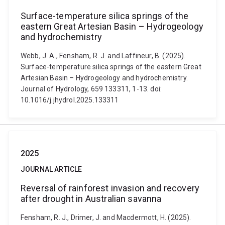
Surface-temperature silica springs of the
eastern Great Artesian Basin – Hydrogeology
and hydrochemistry
Webb, J. A., Fensham, R. J. and Laffineur, B. (2025).
Surface-temperature silica springs of the eastern Great
Artesian Basin – Hydrogeology and hydrochemistry.
Journal of Hydrology, 659 133311, 1-13. doi:
10.1016/j.jhydrol.2025.133311
2025
JOURNAL ARTICLE
Reversal of rainforest invasion and recovery
after drought in Australian savanna
Fensham, R. J., Drimer, J. and Macdermott, H. (2025).