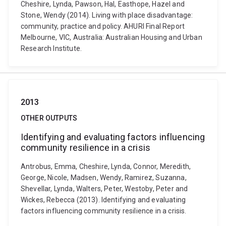
Cheshire, Lynda, Pawson, Hal, Easthope, Hazel and
Stone, Wendy (2014). Living with place disadvantage:
community, practice and policy. AHURI Final Report
Melbourne, VIC, Australia: Australian Housing and Urban
Research Institute.
2013
OTHER OUTPUTS
Identifying and evaluating factors influencing
community resilience in a crisis
Antrobus, Emma, Cheshire, Lynda, Connor, Meredith,
George, Nicole, Madsen, Wendy, Ramirez, Suzanna,
Shevellar, Lynda, Walters, Peter, Westoby, Peter and
Wickes, Rebecca (2013). Identifying and evaluating
factors influencing community resilience in a crisis.