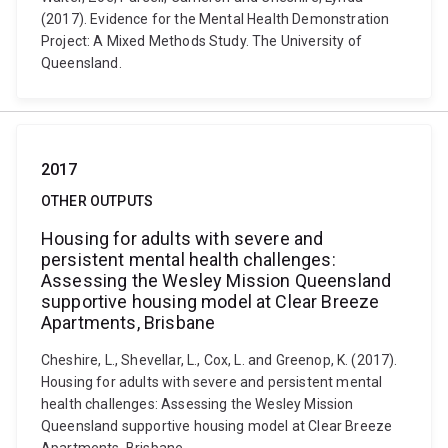
(2017). Evidence for the Mental Health Demonstration
Project: A Mixed Methods Study. The University of
Queensland.
2017
OTHER OUTPUTS
Housing for adults with severe and
persistent mental health challenges:
Assessing the Wesley Mission Queensland
supportive housing model at Clear Breeze
Apartments, Brisbane
Cheshire, L., Shevellar, L., Cox, L. and Greenop, K. (2017).
Housing for adults with severe and persistent mental
health challenges: Assessing the Wesley Mission
Queensland supportive housing model at Clear Breeze