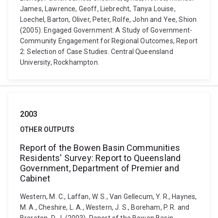
James, Lawrence, Geoff, Liebrecht, Tanya Louise,
Loechel, Barton, Oliver, Peter, Rolfe, John and Yee, Shion
(2005). Engaged Government: A Study of Government-
Community Engagement for Regional Outcomes, Report
2: Selection of Case Studies. Central Queensland
University, Rockhampton.
2003
OTHER OUTPUTS
Report of the Bowen Basin Communities
Residents' Survey: Report to Queensland
Government, Department of Premier and
Cabinet
Western, M. C., Laffan, W. S., Van Gellecum, Y. R., Haynes,
M. A., Cheshire, L. A., Western, J. S., Boreham, P. R. and