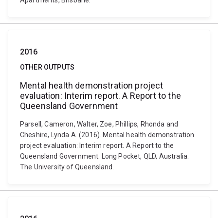
Apartments, Brisbane.
2016
OTHER OUTPUTS
Mental health demonstration project
evaluation: Interim report. A Report to the
Queensland Government
Parsell, Cameron, Walter, Zoe, Phillips, Rhonda and
Cheshire, Lynda A. (2016). Mental health demonstration
project evaluation: Interim report. A Report to the
Queensland Government. Long Pocket, QLD, Australia:
The University of Queensland.