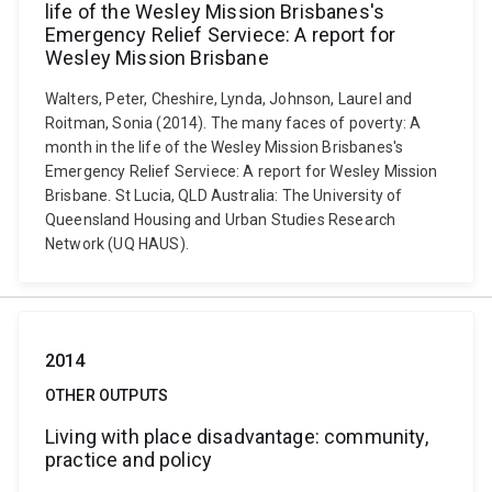
life of the Wesley Mission Brisbanes's
Emergency Relief Serviece: A report for
Wesley Mission Brisbane
Walters, Peter, Cheshire, Lynda, Johnson, Laurel and
Roitman, Sonia (2014). The many faces of poverty: A
month in the life of the Wesley Mission Brisbanes's
Emergency Relief Serviece: A report for Wesley Mission
Brisbane. St Lucia, QLD Australia: The University of
Queensland Housing and Urban Studies Research
Network (UQ HAUS).
2014
OTHER OUTPUTS
Living with place disadvantage: community,
practice and policy