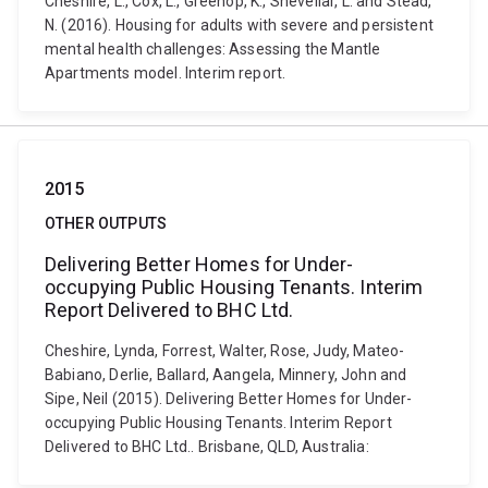
Cheshire, L., Cox, L., Greenop, K., Shevellar, L. and Stead,
N. (2016). Housing for adults with severe and persistent
mental health challenges: Assessing the Mantle
Apartments model. Interim report.
2015
OTHER OUTPUTS
Delivering Better Homes for Under-
occupying Public Housing Tenants. Interim
Report Delivered to BHC Ltd.
Cheshire, Lynda, Forrest, Walter, Rose, Judy, Mateo-
Babiano, Derlie, Ballard, Aangela, Minnery, John and
Sipe, Neil (2015). Delivering Better Homes for Under-
occupying Public Housing Tenants. Interim Report
Delivered to BHC Ltd.. Brisbane, QLD, Australia: