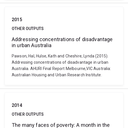
2015
OTHER OUTPUTS
Addressing concentrations of disadvantage
in urban Australia
Pawson, Hal, Hulse, Kath and Cheshire, Lynda (2015).
Addressing concentrations of disadvantage in urban
Australia. AHURI Final Report Melbourne,VIC Australia:
Australian Housing and Urban Research Institute.
2014
OTHER OUTPUTS
The many faces of poverty: A month in the