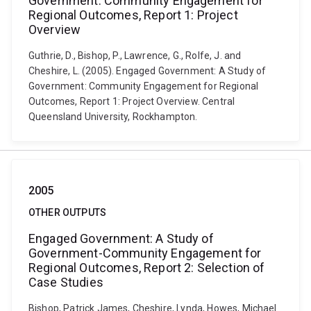
Government: Community Engagement for
Regional Outcomes, Report 1: Project
Overview
Guthrie, D., Bishop, P., Lawrence, G., Rolfe, J. and
Cheshire, L. (2005). Engaged Government: A Study of
Government: Community Engagement for Regional
Outcomes, Report 1: Project Overview. Central
Queensland University, Rockhampton.
2005
OTHER OUTPUTS
Engaged Government: A Study of
Government-Community Engagement for
Regional Outcomes, Report 2: Selection of
Case Studies
Bishop, Patrick James, Cheshire, Lynda, Howes, Michael