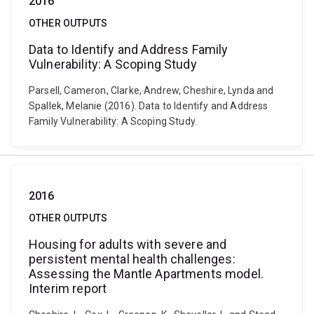
2016
OTHER OUTPUTS
Data to Identify and Address Family
Vulnerability: A Scoping Study
Parsell, Cameron, Clarke, Andrew, Cheshire, Lynda and
Spallek, Melanie (2016). Data to Identify and Address
Family Vulnerability: A Scoping Study.
2016
OTHER OUTPUTS
Housing for adults with severe and
persistent mental health challenges:
Assessing the Mantle Apartments model.
Interim report