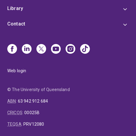
Library
Contact
Web login
© The University of Queensland
ABN
:
63 942 912 684
CRICOS
:
00025B
TEQSA
:
PRV12080