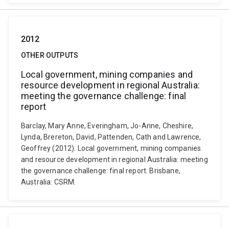
2012
OTHER OUTPUTS
Local government, mining companies and
resource development in regional Australia:
meeting the governance challenge: final
report
Barclay, Mary Anne, Everingham, Jo-Anne, Cheshire,
Lynda, Brereton, David, Pattenden, Cath and Lawrence,
Geoffrey (2012). Local government, mining companies
and resource development in regional Australia: meeting
the governance challenge: final report. Brisbane,
Australia: CSRM.