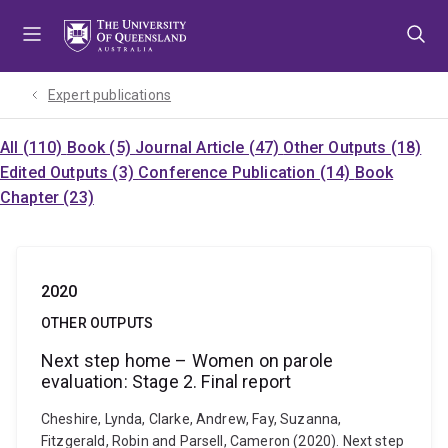
Skip
Skip
Skip
to
to
to
menu
content
footer
Expert publications
All (110)
Book (5)
Journal Article (47)
Other Outputs (18)
Edited Outputs (3)
Conference Publication (14)
Book
Chapter (23)
2020
OTHER OUTPUTS
Next step home – Women on parole
evaluation: Stage 2. Final report
Cheshire, Lynda, Clarke, Andrew, Fay, Suzanna,
Fitzgerald, Robin and Parsell, Cameron (2020). Next step