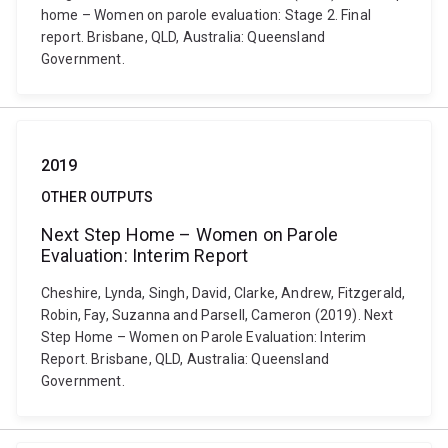
home – Women on parole evaluation: Stage 2. Final
report. Brisbane, QLD, Australia: Queensland
Government.
2019
OTHER OUTPUTS
Next Step Home – Women on Parole
Evaluation: Interim Report
Cheshire, Lynda, Singh, David, Clarke, Andrew, Fitzgerald,
Robin, Fay, Suzanna and Parsell, Cameron (2019). Next
Step Home – Women on Parole Evaluation: Interim
Report. Brisbane, QLD, Australia: Queensland
Government.