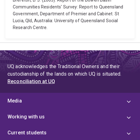
Brereton, D. J. (2003). Report of the Bowen Basin
Communities Residents' Survey: Report to Queensland
Government, Department of Premier and Cabinet. St
Lucia, Qld, Australia: University of Queensland Social
Research Centre.
UQ acknowledges the Traditional Owners and their
custodianship of the lands on which UQ is situated.
Reconciliation at UQ
Media
Working with us
Current students