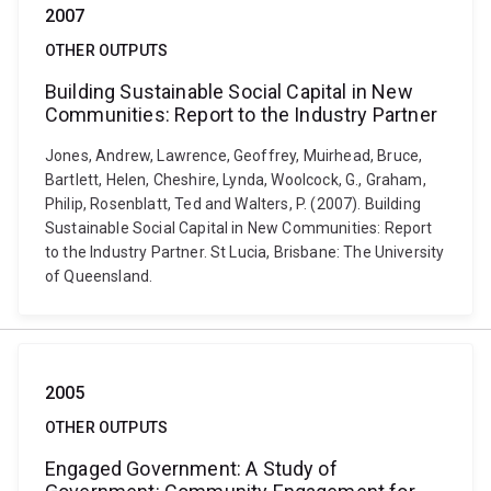
2007
OTHER OUTPUTS
Building Sustainable Social Capital in New
Communities: Report to the Industry Partner
Jones, Andrew, Lawrence, Geoffrey, Muirhead, Bruce,
Bartlett, Helen, Cheshire, Lynda, Woolcock, G., Graham,
Philip, Rosenblatt, Ted and Walters, P. (2007). Building
Sustainable Social Capital in New Communities: Report
to the Industry Partner. St Lucia, Brisbane: The University
of Queensland.
2005
OTHER OUTPUTS
Engaged Government: A Study of