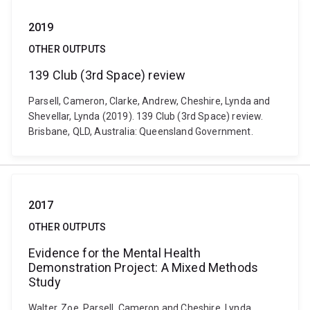
2019
OTHER OUTPUTS
139 Club (3rd Space) review
Parsell, Cameron, Clarke, Andrew, Cheshire, Lynda and
Shevellar, Lynda (2019). 139 Club (3rd Space) review.
Brisbane, QLD, Australia: Queensland Government.
2017
OTHER OUTPUTS
Evidence for the Mental Health
Demonstration Project: A Mixed Methods
Study
Walter, Zoe, Parsell, Cameron and Cheshire, Lynda