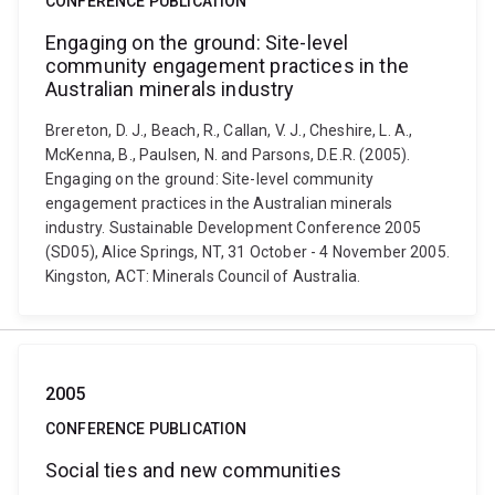
CONFERENCE PUBLICATION
Engaging on the ground: Site-level
community engagement practices in the
Australian minerals industry
Brereton, D. J., Beach, R., Callan, V. J., Cheshire, L. A.,
McKenna, B., Paulsen, N. and Parsons, D.E.R. (2005).
Engaging on the ground: Site-level community
engagement practices in the Australian minerals
industry. Sustainable Development Conference 2005
(SD05), Alice Springs, NT, 31 October - 4 November 2005.
Kingston, ACT: Minerals Council of Australia.
2005
CONFERENCE PUBLICATION
Social ties and new communities