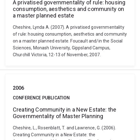
A privatised governmentality of rule: housing
consumption, aesthetics and community on
a master planned estate
Cheshire, Lynda A. (2007). A privatised governmentality
of rule: housing consumption, aesthetics and community
on a master planned estate. Foucault and/in the Social
Sciences, Monash University, Gippsland Campus,
Churchill Victoria, 12-13 of November, 2007.
2006
CONFERENCE PUBLICATION
Creating Community in a New Estate: the
Governmentality of Master Planning
Cheshire, L., Rosenblatt, T. and Lawrence, G. (2006).
Creating Community in a New Estate: the