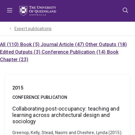
Skip
Skip
Skip
to
to
to
menu
content
footer
Expert publications
All (110)
Book (5)
Journal Article (47)
Other Outputs (18)
Edited Outputs (3)
Conference Publication (14)
Book
Chapter (23)
2015
CONFERENCE PUBLICATION
Collaborating post-occupancy: teaching and
learning across architectural design and
sociology
Greenop, Kelly, Stead, Naomi and Cheshire, Lynda (2015).