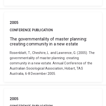
2005
CONFERENCE PUBLICATION
The governmentality of master planning:
creating community in a new estate
Rosenblatt, T., Cheshire, L. and Lawrence, G. (2005). The
governmentality of master planning: creating
community in a new estate. Annual Conference of the
Australian Sociological Association, Hobart, TAS
Australia, 6-8 December 2005.
2005