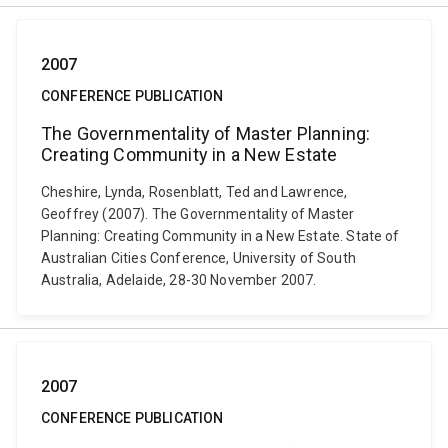
2007
CONFERENCE PUBLICATION
The Governmentality of Master Planning:
Creating Community in a New Estate
Cheshire, Lynda, Rosenblatt, Ted and Lawrence,
Geoffrey (2007). The Governmentality of Master
Planning: Creating Community in a New Estate. State of
Australian Cities Conference, University of South
Australia, Adelaide, 28-30 November 2007.
2007
CONFERENCE PUBLICATION