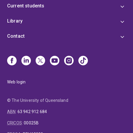
Current students
Library
Contact
Web login
© The University of Queensland
ABN
:
63 942 912 684
CRICOS
:
00025B