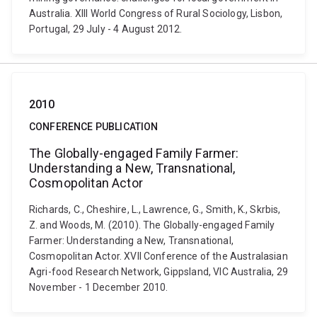
Australia. XIII World Congress of Rural Sociology, Lisbon,
Portugal, 29 July - 4 August 2012.
2010
CONFERENCE PUBLICATION
The Globally-engaged Family Farmer:
Understanding a New, Transnational,
Cosmopolitan Actor
Richards, C., Cheshire, L., Lawrence, G., Smith, K., Skrbis,
Z. and Woods, M. (2010). The Globally-engaged Family
Farmer: Understanding a New, Transnational,
Cosmopolitan Actor. XVII Conference of the Australasian
Agri-food Research Network, Gippsland, VIC Australia, 29
November - 1 December 2010.