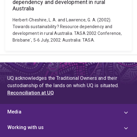
dependency and development in rural
Australia
Herbert-Cheshire, L. A. and Lawrence, G. A. (2002).
Towards sustainability? Resource dependency and
development in rural Australia. TASA 2002 Conference,
Brisbane`, 5-6 July, 2002. Australia: TASA.
UQ acknowledges the Traditional Owners and their
custodianship of the lands on which UQ is situated.
Reconciliation at UQ
Media
Working with us