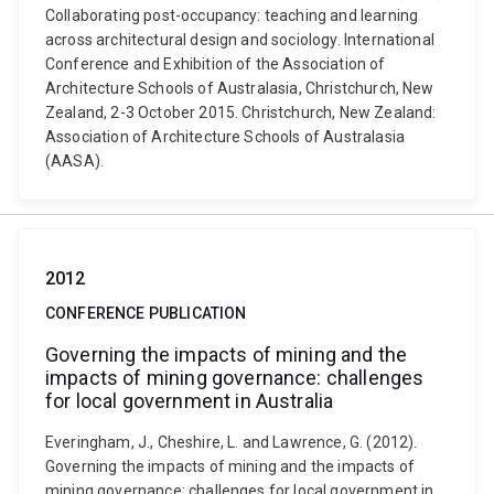
Collaborating post-occupancy: teaching and learning
across architectural design and sociology. International
Conference and Exhibition of the Association of
Architecture Schools of Australasia, Christchurch, New
Zealand, 2-3 October 2015. Christchurch, New Zealand:
Association of Architecture Schools of Australasia
(AASA).
2012
CONFERENCE PUBLICATION
Governing the impacts of mining and the
impacts of mining governance: challenges
for local government in Australia
Everingham, J., Cheshire, L. and Lawrence, G. (2012).
Governing the impacts of mining and the impacts of
mining governance: challenges for local government in