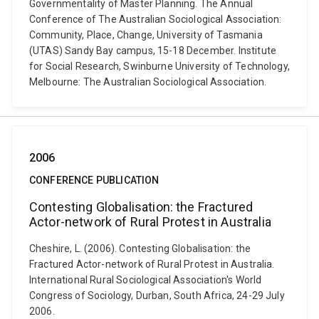
Governmentality of Master Planning. The Annual
Conference of The Australian Sociological Association:
Community, Place, Change, University of Tasmania
(UTAS) Sandy Bay campus, 15-18 December. Institute
for Social Research, Swinburne University of Technology,
Melbourne: The Australian Sociological Association.
2006
CONFERENCE PUBLICATION
Contesting Globalisation: the Fractured
Actor-network of Rural Protest in Australia
Cheshire, L. (2006). Contesting Globalisation: the
Fractured Actor-network of Rural Protest in Australia.
International Rural Sociological Association's World
Congress of Sociology, Durban, South Africa, 24-29 July
2006.