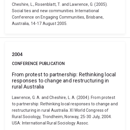
Cheshire, L., Rosenblatt, T. and Lawrence, G. (2005).
Social ties and new communities. International
Conference on Engaging Communities, Brisbane,
Australia, 14-17 August 2005.
2004
CONFERENCE PUBLICATION
From protest to partnership: Rethinking local
responses to change and restructuring in
rural Australia
Lawrence, G. A. and Cheshire, L. A. (2004). From protest
to partnership: Rethinking local responses to change and
restructuring in rural Australia. XI World Congress of
Rural Sociology, Trondheim, Norway, 25-30 July, 2004.
USA: International Rural Sociology Assoc.