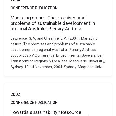
CONFERENCE PUBLICATION
Managing nature: The promises and
problems of sustainable development in
regional Australia, Plenary Address
Lawrence, G. A. and Cheshire, L. A. (2004). Managing
nature: The promises and problems of sustainable
development in regional Australia, Plenary Address.
Ecopolitics XV Conference. Environmental Governance:
Transforming Regions & Localities, Macquarie University,
Sydney, 12-14 November, 2004. Sydney: Maquarie Univ.
2002
CONFERENCE PUBLICATION
Towards sustainability? Resource