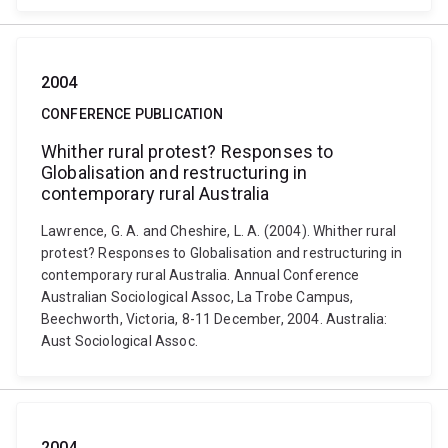
2004
CONFERENCE PUBLICATION
Whither rural protest? Responses to
Globalisation and restructuring in
contemporary rural Australia
Lawrence, G. A. and Cheshire, L. A. (2004). Whither rural
protest? Responses to Globalisation and restructuring in
contemporary rural Australia. Annual Conference
Australian Sociological Assoc, La Trobe Campus,
Beechworth, Victoria, 8-11 December, 2004. Australia:
Aust Sociological Assoc.
2004