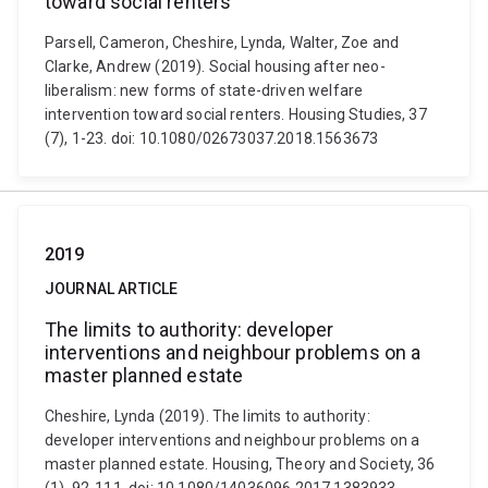
toward social renters
Parsell, Cameron, Cheshire, Lynda, Walter, Zoe and
Clarke, Andrew (2019). Social housing after neo-
liberalism: new forms of state-driven welfare
intervention toward social renters. Housing Studies, 37
(7), 1-23. doi: 10.1080/02673037.2018.1563673
2019
JOURNAL ARTICLE
The limits to authority: developer
interventions and neighbour problems on a
master planned estate
Cheshire, Lynda (2019). The limits to authority:
developer interventions and neighbour problems on a
master planned estate. Housing, Theory and Society, 36