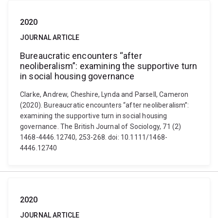
2020
JOURNAL ARTICLE
Bureaucratic encounters “after
neoliberalism”: examining the supportive turn
in social housing governance
Clarke, Andrew, Cheshire, Lynda and Parsell, Cameron
(2020). Bureaucratic encounters “after neoliberalism”:
examining the supportive turn in social housing
governance. The British Journal of Sociology, 71 (2)
1468-4446.12740, 253-268. doi: 10.1111/1468-
4446.12740
2020
JOURNAL ARTICLE