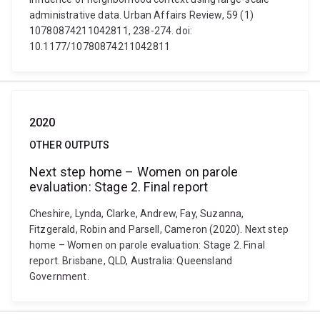
administrative data. Urban Affairs Review, 59 (1)
10780874211042811, 238-274. doi:
10.1177/10780874211042811
2020
OTHER OUTPUTS
Next step home – Women on parole
evaluation: Stage 2. Final report
Cheshire, Lynda, Clarke, Andrew, Fay, Suzanna,
Fitzgerald, Robin and Parsell, Cameron (2020). Next step
home – Women on parole evaluation: Stage 2. Final
report. Brisbane, QLD, Australia: Queensland
Government.