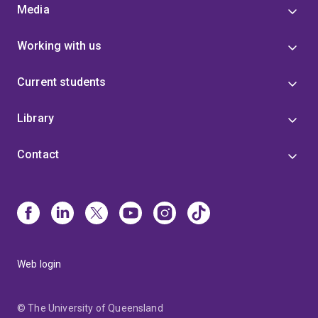
Media
Working with us
Current students
Library
Contact
Web login
© The University of Queensland