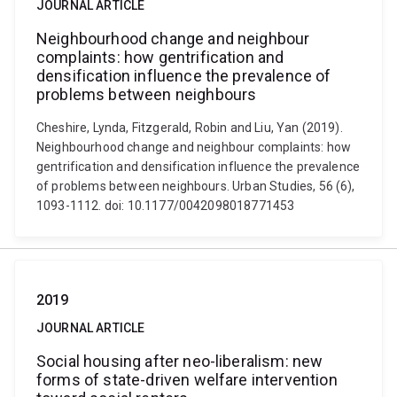
JOURNAL ARTICLE
Neighbourhood change and neighbour
complaints: how gentrification and
densification influence the prevalence of
problems between neighbours
Cheshire, Lynda, Fitzgerald, Robin and Liu, Yan (2019).
Neighbourhood change and neighbour complaints: how
gentrification and densification influence the prevalence
of problems between neighbours. Urban Studies, 56 (6),
1093-1112. doi: 10.1177/0042098018771453
2019
JOURNAL ARTICLE
Social housing after neo-liberalism: new
forms of state-driven welfare intervention