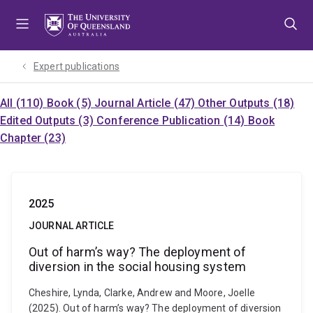
Skip
Skip
Skip
to
to
to
menu
content
footer
Expert publications
All (110)
Book (5)
Journal Article (47)
Other Outputs (18)
Edited Outputs (3)
Conference Publication (14)
Book
Chapter (23)
2025
JOURNAL ARTICLE
Out of harm’s way? The deployment of
diversion in the social housing system
Cheshire, Lynda, Clarke, Andrew and Moore, Joelle
(2025). Out of harm’s way? The deployment of diversion