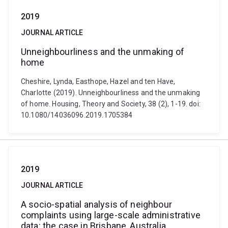
2019
JOURNAL ARTICLE
Unneighbourliness and the unmaking of
home
Cheshire, Lynda, Easthope, Hazel and ten Have,
Charlotte (2019). Unneighbourliness and the unmaking
of home. Housing, Theory and Society, 38 (2), 1-19. doi:
10.1080/14036096.2019.1705384
2019
JOURNAL ARTICLE
A socio-spatial analysis of neighbour
complaints using large-scale administrative
data: the case in Brisbane, Australia