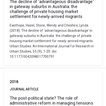
The decline of 'advantageous disadvantage'
in gateway suburbs in Australia: the
challenge of private housing market
settlement for newly-arrived migrants
Easthope, Hazel, Stone, Wendy and Cheshire, Lynda
(2018). The decline of 'advantageous disadvantage' in
gateway suburbs in Australia: the challenge of private
housing market settlement for newly-arrived migrants.
Urban Studies: An International Journal for Research in
Urban Studies, 55 (9), 1-20. doi:
10.1177/0042098017700791
2018
JOURNAL ARTICLE
The post-political state? The role of
administrative reform in managing tensions