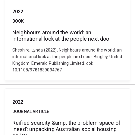
2022
BOOK
Neighbours around the world: an
international look at the people next door
Cheshire, Lynda (2022). Neighbours around the world: an
international look at the people next door. Bingley, United
Kingdom: Emerald Publishing Limited. doi:
10.1108/9781839094767
2022
JOURNAL ARTICLE
Reified scarcity &amp; the problem space of
‘need’: unpacking Australian social housing