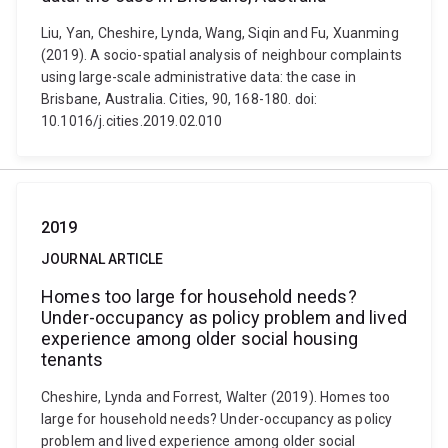
Liu, Yan, Cheshire, Lynda, Wang, Siqin and Fu, Xuanming
(2019). A socio-spatial analysis of neighbour complaints
using large-scale administrative data: the case in
Brisbane, Australia. Cities, 90, 168-180. doi:
10.1016/j.cities.2019.02.010
2019
JOURNAL ARTICLE
Homes too large for household needs?
Under-occupancy as policy problem and lived
experience among older social housing
tenants
Cheshire, Lynda and Forrest, Walter (2019). Homes too
large for household needs? Under-occupancy as policy
problem and lived experience among older social