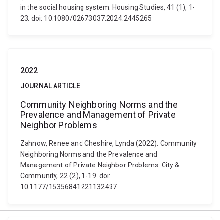
in the social housing system. Housing Studies, 41 (1), 1-
23. doi: 10.1080/02673037.2024.2445265
2022
JOURNAL ARTICLE
Community Neighboring Norms and the
Prevalence and Management of Private
Neighbor Problems
Zahnow, Renee and Cheshire, Lynda (2022). Community
Neighboring Norms and the Prevalence and
Management of Private Neighbor Problems. City &
Community, 22 (2), 1-19. doi:
10.1177/15356841221132497