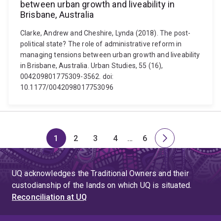
between urban growth and liveability in
Brisbane, Australia
Clarke, Andrew and Cheshire, Lynda (2018). The post-
political state? The role of administrative reform in
managing tensions between urban growth and liveability
in Brisbane, Australia. Urban Studies, 55 (16),
004209801775309-3562. doi:
10.1177/0042098017753096
1
2
3
4
…
6
Page
Page
Page
Page
Skip
Page
Next
to
page
page
UQ acknowledges the Traditional Owners and their
4
custodianship of the lands on which UQ is situated.
Reconciliation at UQ