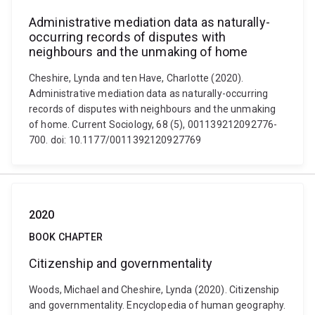
Administrative mediation data as naturally-
occurring records of disputes with
neighbours and the unmaking of home
Cheshire, Lynda and ten Have, Charlotte (2020).
Administrative mediation data as naturally-occurring
records of disputes with neighbours and the unmaking
of home. Current Sociology, 68 (5), 001139212092776-
700. doi: 10.1177/0011392120927769
2020
BOOK CHAPTER
Citizenship and governmentality
Woods, Michael and Cheshire, Lynda (2020). Citizenship
and governmentality. Encyclopedia of human geography.