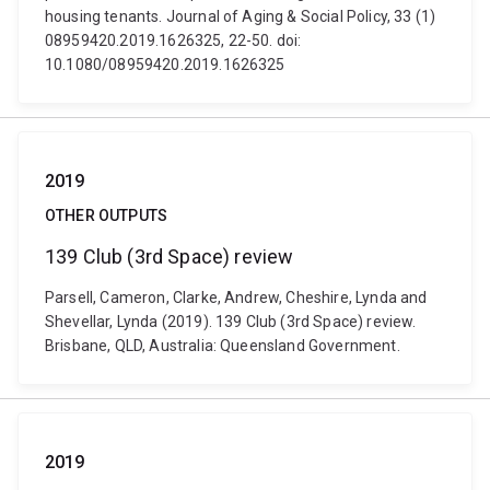
housing tenants. Journal of Aging & Social Policy, 33 (1)
08959420.2019.1626325, 22-50. doi:
10.1080/08959420.2019.1626325
2019
OTHER OUTPUTS
139 Club (3rd Space) review
Parsell, Cameron, Clarke, Andrew, Cheshire, Lynda and
Shevellar, Lynda (2019). 139 Club (3rd Space) review.
Brisbane, QLD, Australia: Queensland Government.
2019