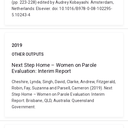
(pp. 223-228) edited by Audrey Kobayashi. Amsterdam,
Netherlands: Elsevier. doi: 10.1016/B978-0-08-102295-
5.10243-4
2019
OTHER OUTPUTS
Next Step Home – Women on Parole
Evaluation: Interim Report
Cheshire, Lynda, Singh, David, Clarke, Andrew, Fitzgerald,
Robin, Fay, Suzanna and Parsell, Cameron (2019). Next
Step Home – Women on Parole Evaluation: Interim
Report. Brisbane, QLD, Australia: Queensland
Government.