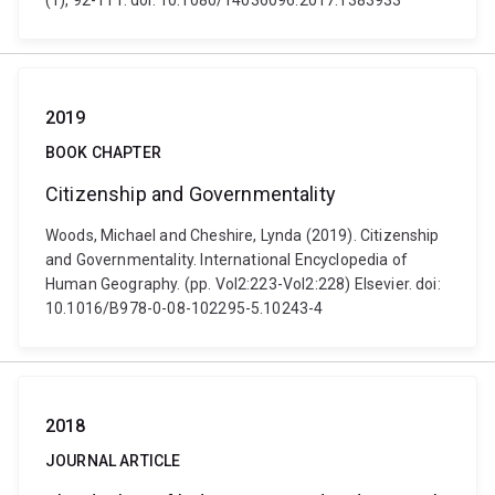
(1), 92-111. doi: 10.1080/14036096.2017.1383933
2019
BOOK CHAPTER
Citizenship and Governmentality
Woods, Michael and Cheshire, Lynda (2019). Citizenship
and Governmentality. International Encyclopedia of
Human Geography. (pp. Vol2:223-Vol2:228) Elsevier. doi:
10.1016/B978-0-08-102295-5.10243-4
2018
JOURNAL ARTICLE