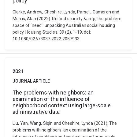
policy
Clarke, Andrew, Cheshire, Lynda, Parsell, Cameron and
Morris, Alan (2022). Reified scarcity &amp; the problem
space of ‘need’: unpacking Australian social housing
policy. Housing Studies, 39 (2), 1-19. doi:
10.1080/02673037.2022.2057933
2021
JOURNAL ARTICLE
The problems with neighbors: an
examination of the influence of
neighborhood context using large-scale
administrative data
Liu, Yan, Wang, Siqin and Cheshire, Lynda (2021). The
problems with neighbors: an examination of the
influence of neighborhood context using large-scale