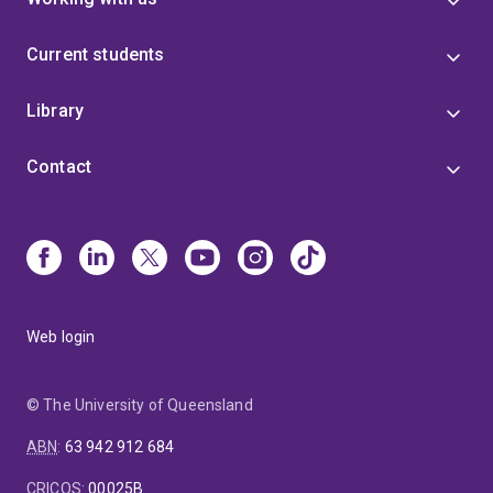
Current students
Library
Contact
Web login
© The University of Queensland
ABN
:
63 942 912 684
CRICOS
:
00025B