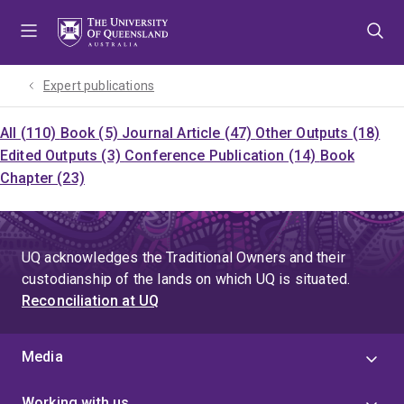
Skip
Skip
Skip
to
to
to
menu
content
footer
Expert publications
All (110)
Book (5)
Journal Article (47)
Other Outputs (18)
Edited Outputs (3)
Conference Publication (14)
Book
Chapter (23)
UQ acknowledges the Traditional Owners and their
custodianship of the lands on which UQ is situated.
Reconciliation at UQ
Media
Working with us