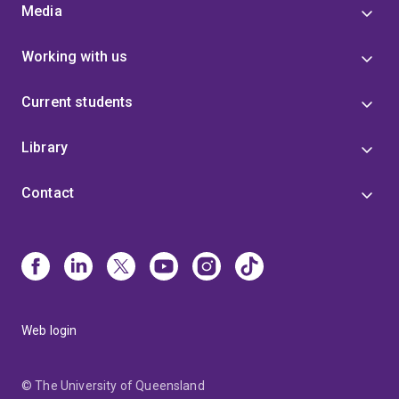
Media
Working with us
Current students
Library
Contact
Web login
© The University of Queensland