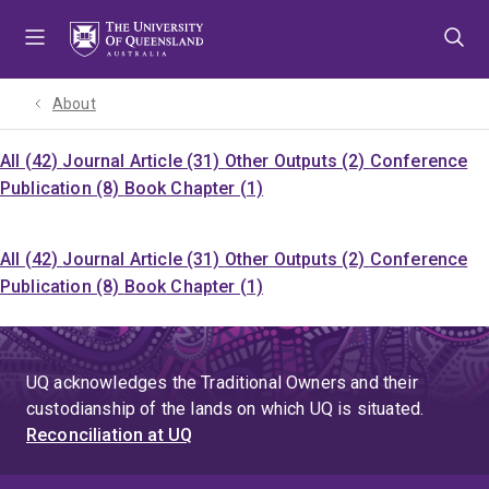
Skip
Skip
Skip
to
to
to
menu
content
footer
About
All (42)
Journal Article (31)
Other Outputs (2)
Conference
Publication (8)
Book Chapter (1)
All (42)
Journal Article (31)
Other Outputs (2)
Conference
Publication (8)
Book Chapter (1)
UQ acknowledges the Traditional Owners and their
custodianship of the lands on which UQ is situated.
Reconciliation at UQ