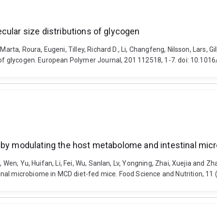
cular size distributions of glycogen
arta, Roura, Eugeni, Tilley, Richard D., Li, Changfeng, Nilsson, Lars, G
s of glycogen. European Polymer Journal, 201 112518, 1-7. doi: 10.101
s by modulating the host metabolome and intestinal mic
, Wen, Yu, Huifan, Li, Fei, Wu, Sanlan, Lv, Yongning, Zhai, Xuejia and 
nal microbiome in MCD diet-fed mice. Food Science and Nutrition, 11 