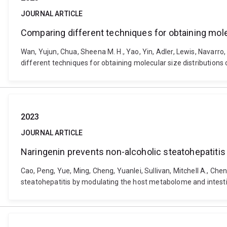
JOURNAL ARTICLE
Comparing different techniques for obtaining mole
Wan, Yujun, Chua, Sheena M. H., Yao, Yin, Adler, Lewis, Navarro, M
different techniques for obtaining molecular size distribution
2023
JOURNAL ARTICLE
Naringenin prevents non-alcoholic steatohepatiti
Cao, Peng, Yue, Ming, Cheng, Yuanlei, Sullivan, Mitchell A., Chen
steatohepatitis by modulating the host metabolome and intesti