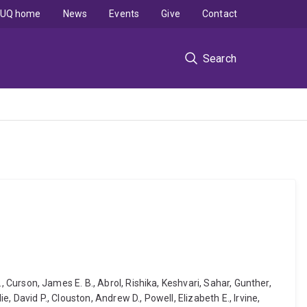
UQ home
News
Events
Give
Contact
Search
., Curson, James E. B., Abrol, Rishika, Keshvari, Sahar, Gunther,
e, David P., Clouston, Andrew D., Powell, Elizabeth E., Irvine,