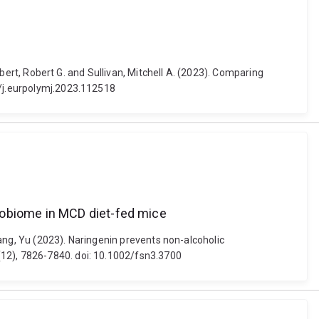
ilbert, Robert G. and Sullivan, Mitchell A. (2023). Comparing
6/j.eurpolymj.2023.112518
robiome in MCD diet-fed mice
Zhang, Yu (2023). Naringenin prevents non-alcoholic
(12), 7826-7840. doi: 10.1002/fsn3.3700