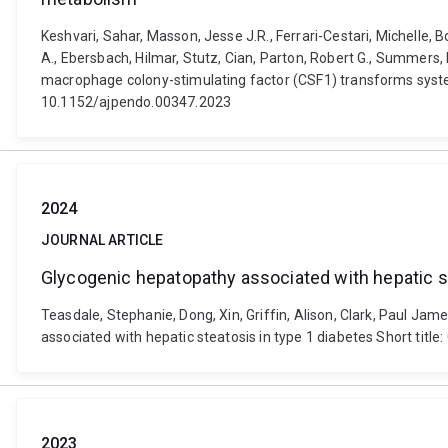
Keshvari, Sahar, Masson, Jesse J.R., Ferrari-Cestari, Michelle, 
A., Ebersbach, Hilmar, Stutz, Cian, Parton, Robert G., Summers, 
macrophage colony-stimulating factor (CSF1) transforms syste
10.1152/ajpendo.00347.2023
2024
JOURNAL ARTICLE
Glycogenic hepatopathy associated with hepatic st
Teasdale, Stephanie, Dong, Xin, Griffin, Alison, Clark, Paul Jam
associated with hepatic steatosis in type 1 diabetes Short tit
2023