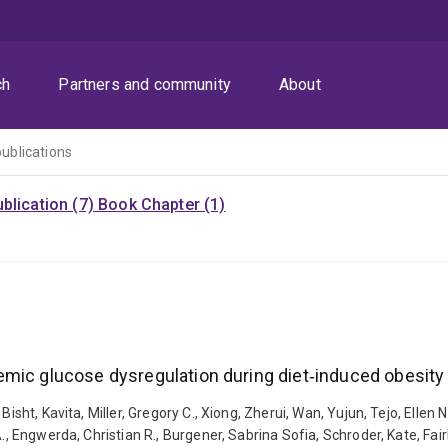
ch
Partners and community
About
publications
blication (7)
Book Chapter (1)
emic glucose dysregulation during diet‐induced obesity
isht, Kavita, Miller, Gregory C., Xiong, Zherui, Wan, Yujun, Tejo, Ellen N
, Engwerda, Christian R., Burgener, Sabrina Sofia, Schroder, Kate, Fairli