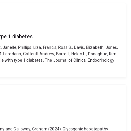
ype 1 diabetes
 Janelle, Phillips, Liza, Francis, Ross S., Davis, Elizabeth, Jones,
. Loredana, Cotterill, Andrew, Barrett, Helen L., Donaghue, Kim
e with type 1 diabetes. The Journal of Clinical Endocrinology
Anthony and Galloway, Graham (2024). Glycogenic hepatopathy