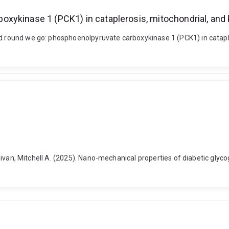
xykinase 1 (PCK1) in cataplerosis, mitochondrial, and 
nd round we go: phosphoenolpyruvate carboxykinase 1 (PCK1) in catapler
 Sullivan, Mitchell A. (2025). Nano-mechanical properties of diabetic g