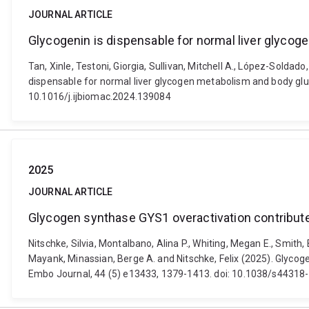
JOURNAL ARTICLE
Glycogenin is dispensable for normal liver glyc
Tan, Xinle, Testoni, Giorgia, Sullivan, Mitchell A., López-Soldado,
dispensable for normal liver glycogen metabolism and body glu
10.1016/j.ijbiomac.2024.139084
2025
JOURNAL ARTICLE
Glycogen synthase GYS1 overactivation contribute
Nitschke, Silvia, Montalbano, Alina P., Whiting, Megan E., Smith
Mayank, Minassian, Berge A. and Nitschke, Felix (2025). Glycog
Embo Journal, 44 (5) e13433, 1379-1413. doi: 10.1038/s4431