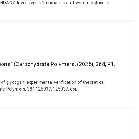
d HDAC7 drives liver inflammation and systemic glucose
tions” (Carbohydrate Polymers, (2025), 368, P1,
h of glycogen: experimental verification of theoretical
te Polymers, 381 125037, 125037. doi: