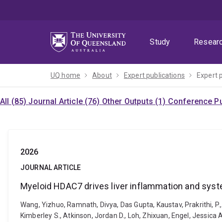
Skip
Skip
Skip
to
to
to
menu
content
footer
Study
Resear
UQ home
About
Expert publications
Expert 
All (85)
Journal Article (76)
Other Outputs (1)
Conference Pu
2026
JOURNAL ARTICLE
Myeloid HDAC7 drives liver inflammation and syst
Wang, Yizhuo, Ramnath, Divya, Das Gupta, Kaustav, Prakrithi, P., B
Kimberley S., Atkinson, Jordan D., Loh, Zhixuan, Engel, Jessica A.