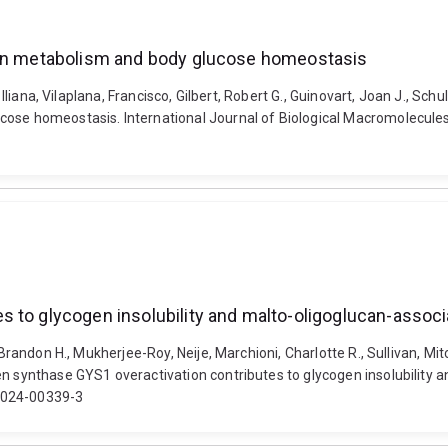
ogen metabolism and body glucose homeostasis
 Iliana, Vilaplana, Francisco, Gilbert, Robert G., Guinovart, Joan J., Sc
cose homeostasis. International Journal of Biological Macromolecule
s to glycogen insolubility and malto-oligoglucan-assoc
, Brandon H., Mukherjee-Roy, Neije, Marchioni, Charlotte R., Sullivan, 
en synthase GYS1 overactivation contributes to glycogen insolubility
8-024-00339-3