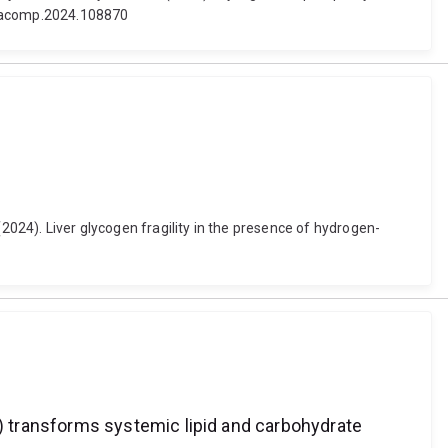
jdiacomp.2024.108870
 (2024). Liver glycogen fragility in the presence of hydrogen-
 transforms systemic lipid and carbohydrate