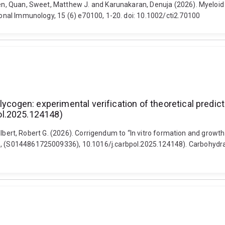
uyen, Quan, Sweet, Matthew J. and Karunakaran, Denuja (2026). Myeloi
tional Immunology, 15 (6) e70100, 1-20. doi: 10.1002/cti2.70100
lycogen: experimental verification of theoretical predic
ol.2025.124148)
d Gilbert, Robert G. (2026). Corrigendum to “In vitro formation and growt
8), (S0144861725009336), 10.1016/j.carbpol.2025.124148). Carbohydra