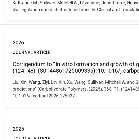
Katharine M., Sullivan, Mitchell A., Lévesque, Jean‐Pierre, Ng
dysregulation during diet‐induced obesity. Clinical and Transla
2026
JOURNAL ARTICLE
Corrigendum to “In vitro formation and growth of g
(124148), (S0144861725009336), 10.1016/j.carbp
Liu, Xin, Wang, Ziyi, Lin, Xin, Xu, Wang, Sullivan, Mitchell A. an
predictions” (Carbohydrate Polymers, (2025), 368, P1, (12414
10.1016/j.carbpol.2026.125037
2025
JOURNAL ARTICLE