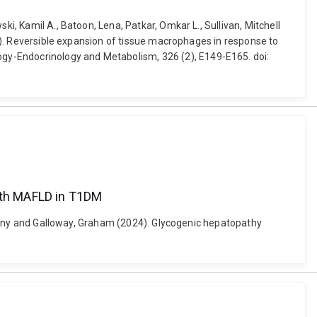
i, Kamil A., Batoon, Lena, Patkar, Omkar L., Sullivan, Mitchell
024). Reversible expansion of tissue macrophages in response to
gy-Endocrinology and Metabolism, 326 (2), E149-E165. doi:
with MAFLD in T1DM
Anthony and Galloway, Graham (2024). Glycogenic hepatopathy
1