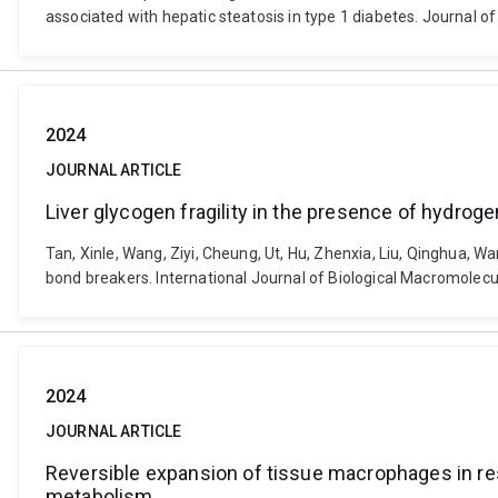
associated with hepatic steatosis in type 1 diabetes. Journal o
2024
JOURNAL ARTICLE
Liver glycogen fragility in the presence of hydrog
Tan, Xinle, Wang, Ziyi, Cheung, Ut, Hu, Zhenxia, Liu, Qinghua, Wan
bond breakers. International Journal of Biological Macromolecu
2024
JOURNAL ARTICLE
Reversible expansion of tissue macrophages in re
metabolism