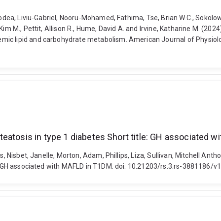
Bodea, Liviu-Gabriel, Nooru-Mohamed, Fathima, Tse, Brian W.C., Sokolowsk
Kim M., Pettit, Allison R., Hume, David A. and Irvine, Katharine M. (2
mic lipid and carbohydrate metabolism. American Journal of Physiolo
eatosis in type 1 diabetes Short title: GH associated 
es, Nisbet, Janelle, Morton, Adam, Phillips, Liza, Sullivan, Mitchell 
le: GH associated with MAFLD in T1DM. doi: 10.21203/rs.3.rs-3881186/v