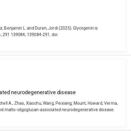
hulz, Benjamin L. and Duran, Jordi (2025). Glycogenin is
s, 291 139084, 139084-291. doi:
iated neurodegenerative disease
Mitchell A., Zhao, Xiaochu, Wang, Peixiang, Mount, Howard, Verma,
 and malto-oligoglucan-associated neurodegenerative disease.