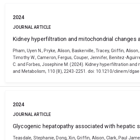
2024
JOURNAL ARTICLE
Kidney hyperfiltration and mitochondrial changes 
Pham, Uyen N., Pryke, Alison, Baskerville, Tracey, Griffin, Alison,
Timothy W., Cameron, Fergus, Couper, Jennifer, Benitez-Aguirre, 
C. and Forbes, Josephine M. (2024). Kidney hyperfiltration and 
and Metabolism, 110 (8), 2243-2251. doi: 10.1210/clinem/dga
2024
JOURNAL ARTICLE
Glycogenic hepatopathy associated with hepatic st
Teasdale, Stephanie, Dong, Xin, Griffin, Alison, Clark, Paul Jam