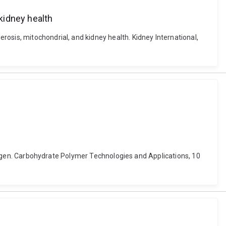
kidney health
osis, mitochondrial, and kidney health. Kidney International,
lycogen. Carbohydrate Polymer Technologies and Applications, 10