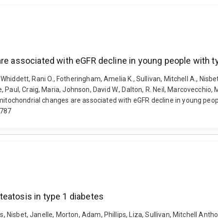
are associated with eGFR decline in young people with t
 Whiddett, Rani O., Fotheringham, Amelia K., Sullivan, Mitchell A., Nisbet,
Paul, Craig, Maria, Johnson, David W., Dalton, R. Neil, Marcovecchio, M
mitochondrial changes are associated with eGFR decline in young peopl
e787
eatosis in type 1 diabetes
es, Nisbet, Janelle, Morton, Adam, Phillips, Liza, Sullivan, Mitchell 