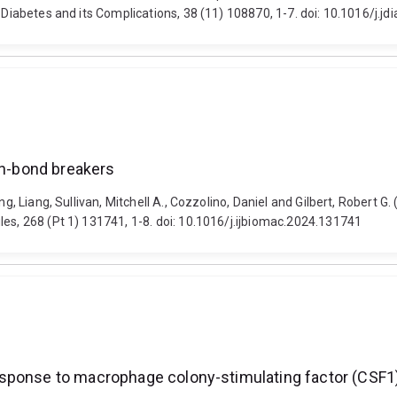
f Diabetes and its Complications, 38 (11) 108870, 1-7. doi: 10.1016/j.
en-bond breakers
g, Liang, Sullivan, Mitchell A., Cozzolino, Daniel and Gilbert, Robert G.
les, 268 (Pt 1) 131741, 1-8. doi: 10.1016/j.ijbiomac.2024.131741
sponse to macrophage colony-stimulating factor (CSF1)