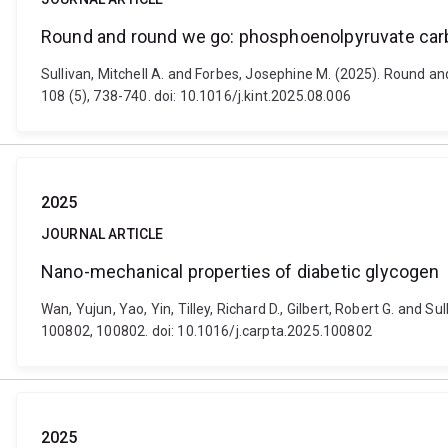
Round and round we go: phosphoenolpyruvate carbo
Sullivan, Mitchell A. and Forbes, Josephine M. (2025). Round a
108 (5), 738-740. doi: 10.1016/j.kint.2025.08.006
2025
JOURNAL ARTICLE
Nano-mechanical properties of diabetic glycogen
Wan, Yujun, Yao, Yin, Tilley, Richard D., Gilbert, Robert G. and
100802, 100802. doi: 10.1016/j.carpta.2025.100802
2025