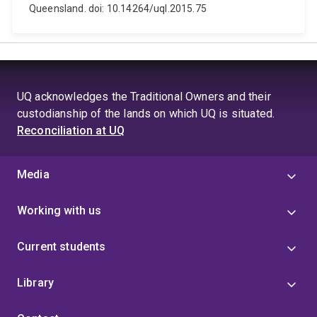
Queensland. doi: 10.14264/uql.2015.75
UQ acknowledges the Traditional Owners and their
custodianship of the lands on which UQ is situated.
Reconciliation at UQ
Media
Working with us
Current students
Library