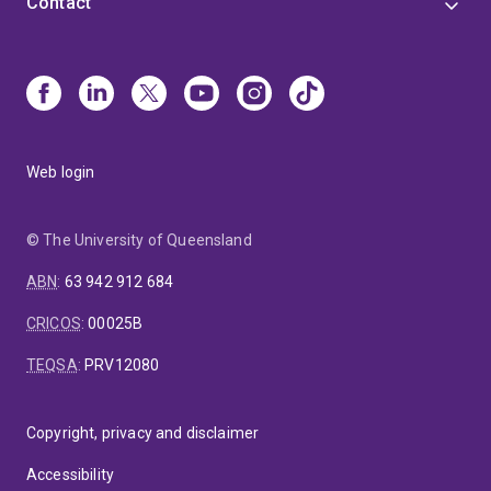
Contact
Web login
© The University of Queensland
ABN
:
63 942 912 684
CRICOS
:
00025B
TEQSA
:
PRV12080
Copyright, privacy and disclaimer
Accessibility