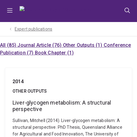
Skip
Skip
Skip
to
to
to
menu
content
footer
Expert publications
All (85)
Journal Article (76)
Other Outputs (1)
Conference
Publication (7)
Book Chapter (1)
2014
OTHER OUTPUTS
Liver-glycogen metabolism: A structural
perspective
Sullivan, Mitchell (2014). Liver-glycogen metabolism: A
structural perspective. PhD Thesis, Queensland Alliance
for Agricultural and Food Innovation, The University of