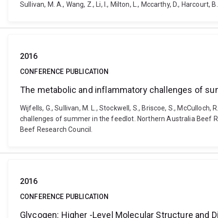
Sullivan, M. A., Wang, Z., Li, I., Milton, L., Mccarthy, D., Har
2016
CONFERENCE PUBLICATION
The metabolic and inflammatory challenges of su
Wijfells, G., Sullivan, M. L., Stockwell, S., Briscoe, S., McCulloc
challenges of summer in the feedlot. Northern Australia Beef 
Beef Research Council.
2016
CONFERENCE PUBLICATION
Glycogen: Higher -Level Molecular Structure and D