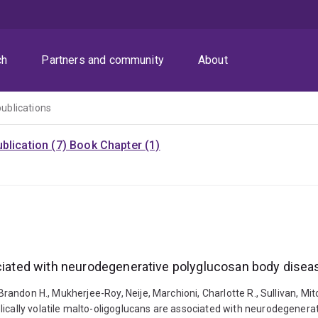
ch
Partners and community
About
publications
blication (7)
Book Chapter (1)
ociated with neurodegenerative polyglucosan body dise
, Brandon H., Mukherjee-Roy, Neije, Marchioni, Charlotte R., Sullivan, 
lically volatile malto-oligoglucans are associated with neurodegener