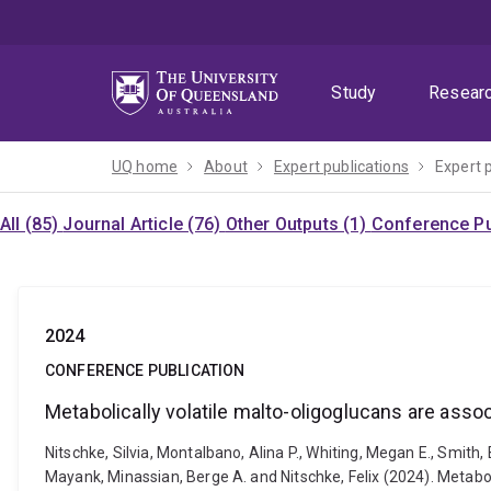
Skip
Skip
Skip
to
to
to
menu
content
footer
Study
Resear
UQ home
About
Expert publications
Expert 
All (85)
Journal Article (76)
Other Outputs (1)
Conference Pu
2024
CONFERENCE PUBLICATION
Metabolically volatile malto-oligoglucans are ass
Nitschke, Silvia, Montalbano, Alina P., Whiting, Megan E., Smith
Mayank, Minassian, Berge A. and Nitschke, Felix (2024). Metabo