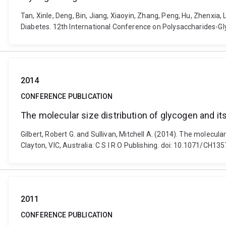
Tan, Xinle, Deng, Bin, Jiang, Xiaoyin, Zhang, Peng, Hu, Zhenxia, 
Diabetes. 12th International Conference on Polysaccharides-G
2014
CONFERENCE PUBLICATION
The molecular size distribution of glycogen and it
Gilbert, Robert G. and Sullivan, Mitchell A. (2014). The molecul
Clayton, VIC, Australia: C S I R O Publishing. doi: 10.1071/CH13
2011
CONFERENCE PUBLICATION