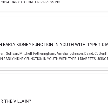
13, 2024. CARY: OXFORD UNIV PRESS INC.
 EARLY KIDNEY FUNCTION IN YOUTH WITH TYPE 1 DI
n, Sullivan, Mitchell, Fotheringham, Amelia, Johnson, David, Cotterill, 
N EARLY KIDNEY FUNCTION IN YOUTH WITH TYPE 1 DIABETES USING 
R THE VILLAIN?