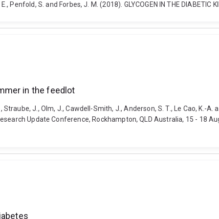
court, B. E., Penfold, S. and Forbes, J. M. (2018). GLYCOGEN IN THE DIAB
mmer in the feedlot
h, R., Straube, J., Olm, J., Cawdell-Smith, J., Anderson, S. T., Le Cao, K
Research Update Conference, Rockhampton, QLD Australia, 15 - 18 Aug
iabetes