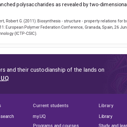
 branched polysaccharides as revealed by two-dimension
ilbert, Robert G. (2011). Biosynthesis - structure - property relations 
011: European Polymer Federation Conference, Granada, Spain, 26 Jun
hnology (ICTP-CSIC).
s and their custodianship of the lands on
t UQ
s
Current students
Library
 search
my.UQ
Library
Programs and courses
Study and lea