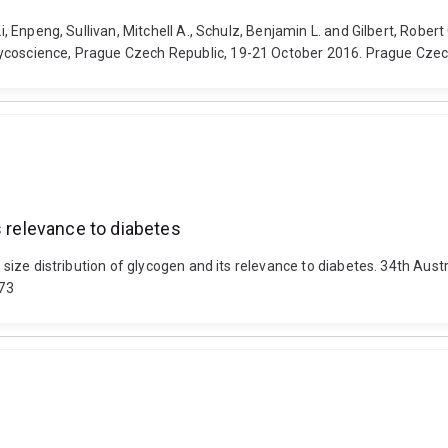
Li, Enpeng, Sullivan, Mitchell A., Schulz, Benjamin L. and Gilbert, Robe
lycoscience, Prague Czech Republic, 19-21 October 2016. Prague Czec
s relevance to diabetes
ar size distribution of glycogen and its relevance to diabetes. 34th A
573