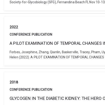
Society-for-Glycobiology (SFG), Fernandina Beach Fl, Nov 10-
2022
CONFERENCE PUBLICATION
A PILOT EXAMINATION OF TEMPORAL CHANGES IN
Forbes, Josephine, Zhang, Qianlin, Baskerville, Tracey, Pham, Uye
Helen (2022). A PILOT EXAMINATION OF TEMPORAL CHANGES I
2018
CONFERENCE PUBLICATION
GLYCOGEN IN THE DIABETIC KIDNEY: THE HERO O