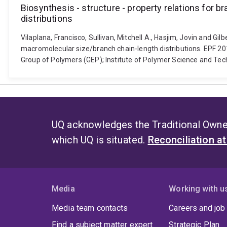
Biosynthesis - structure - property relations for
distributions
Vilaplana, Francisco, Sullivan, Mitchell A., Hasjim, Jovin and G
macromolecular size/branch chain-length distributions. EPF 2
Group of Polymers (GEP); Institute of Polymer Science and Tec
UQ acknowledges the Traditional Owner
which UQ is situated.
Reconciliation a
Media
Working with u
Media team contacts
Careers and job
Find a subject matter expert
Strategic Plan