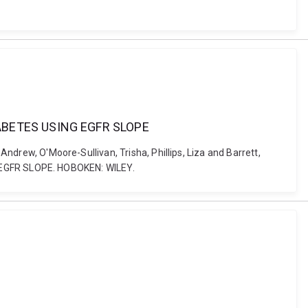
ABETES USING EGFR SLOPE
Andrew, O'Moore-Sullivan, Trisha, Phillips, Liza and Barrett,
EGFR SLOPE. HOBOKEN: WILEY.