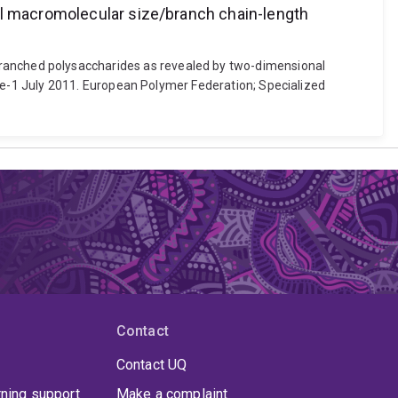
al macromolecular size/branch chain-length
for branched polysaccharides as revealed by two-dimensional
e-1 July 2011. European Polymer Federation; Specialized
Contact
Contact UQ
rning support
Make a complaint