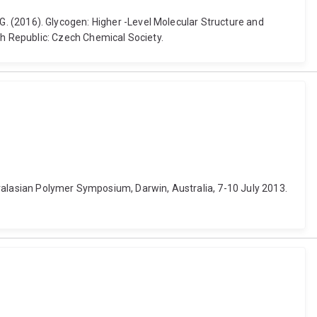
rt G. (2016). Glycogen: Higher -Level Molecular Structure and
h Republic: Czech Chemical Society.
ustralasian Polymer Symposium, Darwin, Australia, 7-10 July 2013.