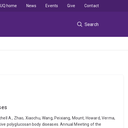
UQ home
News
Events
Give
Contact
Search
ases
Mitchell A., Zhao, Xiaochu, Wang, Peixiang, Mount, Howard, Verma,
ative polyglucosan body diseases. Annual Meeting of the