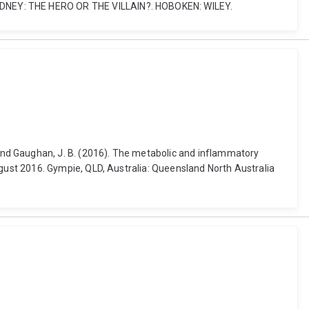
ETIC KIDNEY: THE HERO OR THE VILLAIN?. HOBOKEN: WILEY.
.-A. and Gaughan, J. B. (2016). The metabolic and inflammatory
ust 2016. Gympie, QLD, Australia: Queensland North Australia