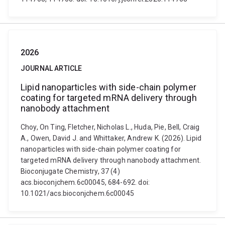
2026
JOURNAL ARTICLE
Lipid nanoparticles with side-chain polymer
coating for targeted mRNA delivery through
nanobody attachment
Choy, On Ting, Fletcher, Nicholas L., Huda, Pie, Bell, Craig
A., Owen, David J. and Whittaker, Andrew K. (2026). Lipid
nanoparticles with side-chain polymer coating for
targeted mRNA delivery through nanobody attachment.
Bioconjugate Chemistry, 37 (4)
acs.bioconjchem.6c00045, 684-692. doi:
10.1021/acs.bioconjchem.6c00045