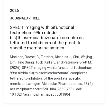
2026
JOURNAL ARTICLE
SPECT imaging with bifunctional
technetium-99m nitrido
bis(thiosemicarbazonato) complexes
tethered to inhibitors of the prostate-
specific membrane antigen
Maclean, Rachel C., Fletcher, Nicholas L., Chu, Weijing,
Lim, Ting Xiang, Tuck, Kellie L. and Paterson, Brett M.
(2026). SPECT imaging with bifunctional technetium-
99m nitrido bis(thiosemicarbazonato) complexes
tethered to inhibitors of the prostate-specific
membrane antigen. Molecular Pharmaceutics, 23 (4)
acs.molpharmaceut.5c01804, 2669-2681. doi:
10.1021/acs.molpharmaceut.5c01804