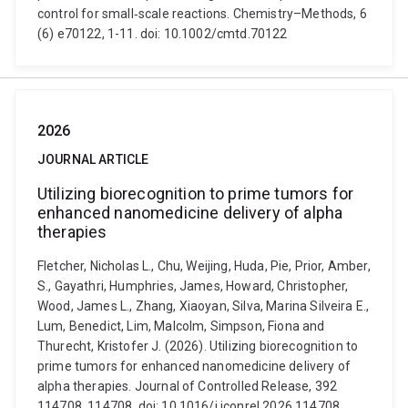
control for small‐scale reactions. Chemistry–Methods, 6
(6) e70122, 1-11. doi: 10.1002/cmtd.70122
2026
JOURNAL ARTICLE
Utilizing biorecognition to prime tumors for
enhanced nanomedicine delivery of alpha
therapies
Fletcher, Nicholas L., Chu, Weijing, Huda, Pie, Prior, Amber,
S., Gayathri, Humphries, James, Howard, Christopher,
Wood, James L., Zhang, Xiaoyan, Silva, Marina Silveira E.,
Lum, Benedict, Lim, Malcolm, Simpson, Fiona and
Thurecht, Kristofer J. (2026). Utilizing biorecognition to
prime tumors for enhanced nanomedicine delivery of
alpha therapies. Journal of Controlled Release, 392
114708, 114708. doi: 10.1016/j.jconrel.2026.114708