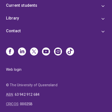
Current students
Library
Contact
Web login
© The University of Queensland
ABN
:
63 942 912 684
CRICOS
:
00025B