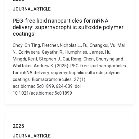
JOURNAL ARTICLE
PEG-free lipid nanoparticles for mRNA
delivery: superhydrophilic sulfoxide polymer
coatings
Choy, On Ting, Fletcher, Nicholas L., Fu, Changkui, Vu, Mai
N., Ediriweera, Gayathri R., Humphries, James, Hu,
Mingdi, Kent, Stephen J., Cai, Rong, Chen, Chunying and
Whittaker, Andrew K. (2025). PEG-free lipid nanoparticles
for mRNA delivery: superhydrophilic sulfoxide polymer
coatings. Biomacromolecules, 27 (1)
acs.biomac.5c01899, 624-639. doi:
10.1021/acs.biomac.5c01899
2025
JOURNAL ARTICLE