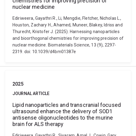
chemistries for improving precision of
nuclear medicine
Ediriweera, Gayathri R., Li, Mengdie, Fletcher, Nicholas L.,
Houston, Zachary H., Ahamed, Muneer, Blakey, Idriss and
Thurecht, Kristofer J. (2025). Harnessing nanoparticles
and bioorthogonal chemistries for improving precision of
nuclear medicine. Biomaterials Science, 13 (9), 2297-
2319. doi: 10.1039/d4bm01387e
2025
JOURNAL ARTICLE
Lipid nanoparticles and transcranial focused
ultrasound enhance the delivery of SOD1
antisense oligonucleotides to the murine
brain for ALS therapy
Ediriweera, Gayathri R., Sivaram, Amal J., Cowin, Gary,