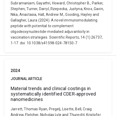
Subramaniam, Gayathri, Howard, Christopher B., Parker,
Stephen, Turner, Darryl, Rzepecka, Justyna, Knox, Gavin,
Nika, Anastasia, Hall, Andrew M., Gooding, Hayley and
Gallagher, Laura (2024). A novel immunomodulating
peptide with potential to complement
oligodeoxynucleotide-mediated adjuvanticity in
vaccination strategies. Scientific Reports, 14 (1) 26737,
1-17. doi: 10.1038/s41598-024-78150-7
2024
JOURNAL ARTICLE
Material trends and clinical costings in
systematically identified CDER‐approved
nanomedicines
Jarrett, Thomas Ryan, Pregelj, Lisette, Bell, Craig
Andrew, Fletcher, Nicholas Lyle and Thurecht, Kristofer