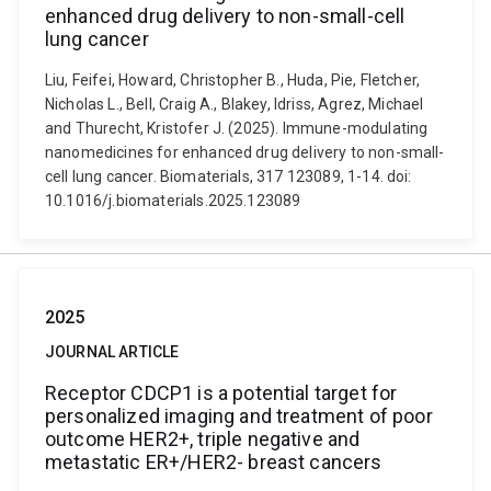
enhanced drug delivery to non-small-cell
lung cancer
Liu, Feifei, Howard, Christopher B., Huda, Pie, Fletcher,
Nicholas L., Bell, Craig A., Blakey, Idriss, Agrez, Michael
and Thurecht, Kristofer J. (2025). Immune-modulating
nanomedicines for enhanced drug delivery to non-small-
cell lung cancer. Biomaterials, 317 123089, 1-14. doi:
10.1016/j.biomaterials.2025.123089
2025
JOURNAL ARTICLE
Receptor CDCP1 is a potential target for
personalized imaging and treatment of poor
outcome HER2+, triple negative and
metastatic ER+/HER2- breast cancers