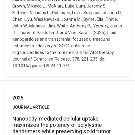
Brown, Mikayla L., McAlary, Luke, Lum, Jeremy S.,
Fletcher, Nicholas L., Robinson, Liam, Simpson, Joshua D.,
Chen, Liyu, Wasielewska, Joanna M., Byrne, Ella, Finnie,
John W., Manavis, Jim, White, Anthony R., Yerbury, Justin
J., Thurecht, Kristofer J. and Vine, Kara L. (2025). Lipid
nanoparticles and transcranial focused ultrasound
enhance the delivery of SOD1 antisense
oligonucleotides to the murine brain for ALS therapy.
Journal of Controlled Release, 378, 221-235. doi:
10.1016/j.jconrel.2024.11.074
2025
JOURNAL ARTICLE
Nanobody-mediated cellular uptake
maximizes the potency of polylysine
dendrimers while preserving solid tumor