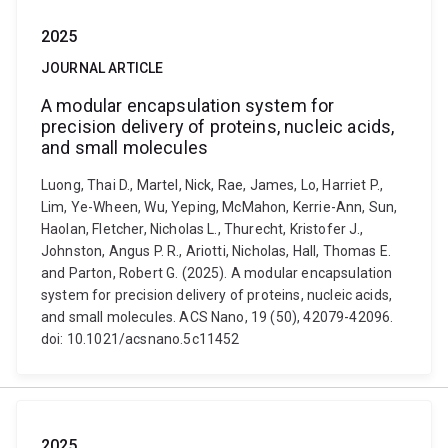
2025
JOURNAL ARTICLE
A modular encapsulation system for
precision delivery of proteins, nucleic acids,
and small molecules
Luong, Thai D., Martel, Nick, Rae, James, Lo, Harriet P.,
Lim, Ye-Wheen, Wu, Yeping, McMahon, Kerrie-Ann, Sun,
Haolan, Fletcher, Nicholas L., Thurecht, Kristofer J.,
Johnston, Angus P. R., Ariotti, Nicholas, Hall, Thomas E.
and Parton, Robert G. (2025). A modular encapsulation
system for precision delivery of proteins, nucleic acids,
and small molecules. ACS Nano, 19 (50), 42079-42096.
doi: 10.1021/acsnano.5c11452
2025