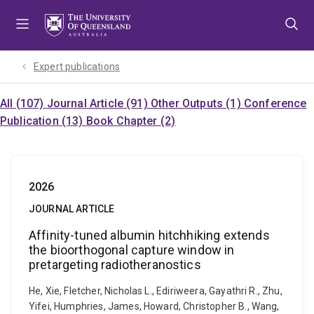
Skip
Skip
Skip
to
to
to
menu
content
footer
Expert publications
All (107)
Journal Article (91)
Other Outputs (1)
Conference
Publication (13)
Book Chapter (2)
2026
JOURNAL ARTICLE
Affinity-tuned albumin hitchhiking extends
the bioorthogonal capture window in
pretargeting radiotheranostics
He, Xie, Fletcher, Nicholas L., Ediriweera, Gayathri R., Zhu,
Yifei, Humphries, James, Howard, Christopher B., Wang,