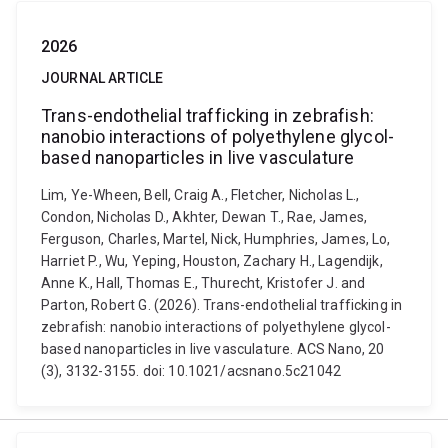
2026
JOURNAL ARTICLE
Trans-endothelial trafficking in zebrafish:
nanobio interactions of polyethylene glycol-
based nanoparticles in live vasculature
Lim, Ye-Wheen, Bell, Craig A., Fletcher, Nicholas L.,
Condon, Nicholas D., Akhter, Dewan T., Rae, James,
Ferguson, Charles, Martel, Nick, Humphries, James, Lo,
Harriet P., Wu, Yeping, Houston, Zachary H., Lagendijk,
Anne K., Hall, Thomas E., Thurecht, Kristofer J. and
Parton, Robert G. (2026). Trans-endothelial trafficking in
zebrafish: nanobio interactions of polyethylene glycol-
based nanoparticles in live vasculature. ACS Nano, 20
(3), 3132-3155. doi: 10.1021/acsnano.5c21042