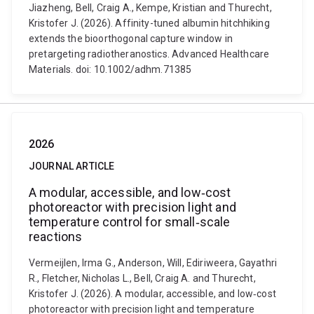
Jiazheng, Bell, Craig A., Kempe, Kristian and Thurecht,
Kristofer J. (2026). Affinity-tuned albumin hitchhiking
extends the bioorthogonal capture window in
pretargeting radiotheranostics. Advanced Healthcare
Materials. doi: 10.1002/adhm.71385
2026
JOURNAL ARTICLE
A modular, accessible, and low‐cost
photoreactor with precision light and
temperature control for small‐scale
reactions
Vermeijlen, Irma G., Anderson, Will, Ediriweera, Gayathri
R., Fletcher, Nicholas L., Bell, Craig A. and Thurecht,
Kristofer J. (2026). A modular, accessible, and low‐cost
photoreactor with precision light and temperature