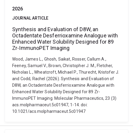
2026
JOURNAL ARTICLE
Synthesis and Evaluation of D8W, an
Octadentate Desferrioxamine Analogue with
Enhanced Water Solubility Designed for 89
Zr-ImmunoPET Imaging
Wood, James L., Ghosh, Saikat, Rosser, Callum A.,
Feeney, Samuel V., Brown, Christopher J. M., Fletcher,
Nicholas L., Wheatcroft, Michael P., Thurecht, Kristofer J.
and Codd, Rachel (2026). Synthesis and Evaluation of
D8W, an Octadentate Desferrioxamine Analogue with
Enhanced Water Solubility Designed for 89 Zr-
ImmunoPET Imaging. Molecular Pharmaceutics, 23 (3)
acs.molpharmaceut.5c01947, 1-14. doi:
10.1021/acs.molpharmaceut.5c01947