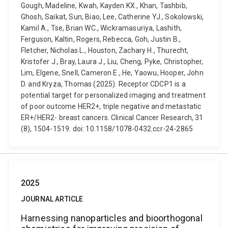
Gough, Madeline, Kwah, Kayden KX., Khan, Tashbib,
Ghosh, Saikat, Sun, Biao, Lee, Catherine YJ., Sokolowski,
Kamil A., Tse, Brian WC., Wickramasuriya, Lashith,
Ferguson, Kaltin, Rogers, Rebecca, Goh, Justin B.,
Fletcher, Nicholas L., Houston, Zachary H., Thurecht,
Kristofer J., Bray, Laura J., Liu, Cheng, Pyke, Christopher,
Lim, Elgene, Snell, Cameron E., He, Yaowu, Hooper, John
D. and Kryza, Thomas (2025). Receptor CDCP1 is a
potential target for personalized imaging and treatment
of poor outcome HER2+, triple negative and metastatic
ER+/HER2- breast cancers. Clinical Cancer Research, 31
(8), 1504-1519. doi: 10.1158/1078-0432.ccr-24-2865
2025
JOURNAL ARTICLE
Harnessing nanoparticles and bioorthogonal