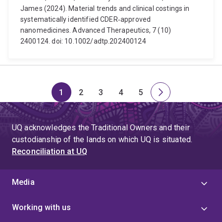
James (2024). Material trends and clinical costings in
systematically identified CDER‐approved
nanomedicines. Advanced Therapeutics, 7 (10)
2400124. doi: 10.1002/adtp.202400124
1
2
3
4
5
Page
Page
Page
Page
Page
Next
page
UQ acknowledges the Traditional Owners and their
custodianship of the lands on which UQ is situated.
Reconciliation at UQ
Media
Working with us