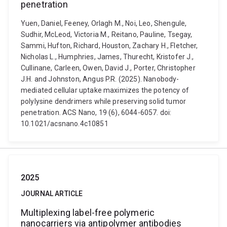
penetration
Yuen, Daniel, Feeney, Orlagh M., Noi, Leo, Shengule,
Sudhir, McLeod, Victoria M., Reitano, Pauline, Tsegay,
Sammi, Hufton, Richard, Houston, Zachary H., Fletcher,
Nicholas L., Humphries, James, Thurecht, Kristofer J.,
Cullinane, Carleen, Owen, David J., Porter, Christopher
J.H. and Johnston, Angus P.R. (2025). Nanobody-
mediated cellular uptake maximizes the potency of
polylysine dendrimers while preserving solid tumor
penetration. ACS Nano, 19 (6), 6044-6057. doi:
10.1021/acsnano.4c10851
2025
JOURNAL ARTICLE
Multiplexing label-free polymeric
nanocarriers via antipolymer antibodies