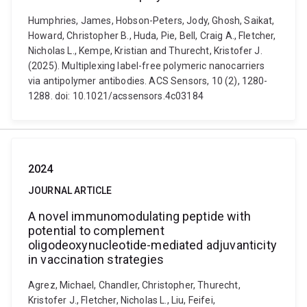
Humphries, James, Hobson-Peters, Jody, Ghosh, Saikat,
Howard, Christopher B., Huda, Pie, Bell, Craig A., Fletcher,
Nicholas L., Kempe, Kristian and Thurecht, Kristofer J.
(2025). Multiplexing label-free polymeric nanocarriers
via antipolymer antibodies. ACS Sensors, 10 (2), 1280-
1288. doi: 10.1021/acssensors.4c03184
2024
JOURNAL ARTICLE
A novel immunomodulating peptide with
potential to complement
oligodeoxynucleotide-mediated adjuvanticity
in vaccination strategies
Agrez, Michael, Chandler, Christopher, Thurecht,
Kristofer J., Fletcher, Nicholas L., Liu, Feifei,