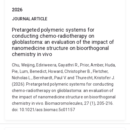
2026
JOURNAL ARTICLE
Pretargeted polymeric systems for
conducting chemo-radiotherapy on
glioblastoma: an evaluation of the impact of
nanomedicine structure on bioorthogonal
chemistry in vivo
Chu, Weijing, Ediriweera, Gayathri R., Prior, Amber, Huda,
Pie, Lum, Benedict, Howard, Christopher B., Fletcher,
Nicholas L., Bernhardt, Paul V. and Thurecht, Kristofer J.
(2026). Pretargeted polymeric systems for conducting
chemo-radiotherapy on glioblastoma: an evaluation of
the impact of nanomedicine structure on bioorthogonal
chemistry in vivo. Biomacromolecules, 27 (1), 205-216.
doi: 10.1021/acs.biomac.5c01157