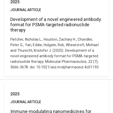
2025
JOURNAL ARTICLE
Development of a novel engineered antibody
format for PSMA-targeted radionuclide
therapy
Fletcher, Nicholas L., Houston, Zachary H., Chandler,
Peter G., Yan, Eddie, Holgate, Rob, Wheatcroft, Michael
and Thurecht, Kristofer J. (2025). Development of a
novel engineered antibody format for PSMA-targeted
radionuclide therapy. Molecular Pharmaceutics, 22 (7),
3666-3678. doi: 10.1021/acs.molpharmaceut.4c01193
2025
JOURNAL ARTICLE
Immune-modulating nanomedicines for