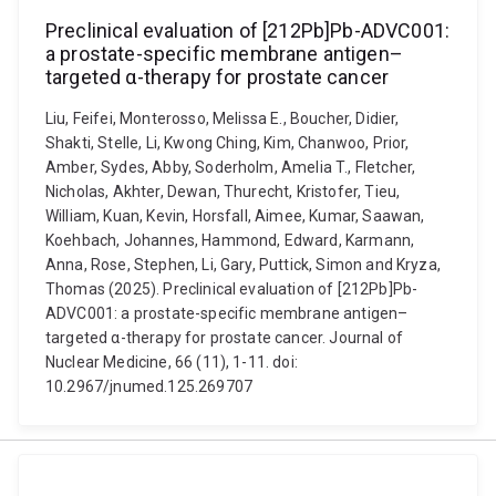
Preclinical evaluation of [212Pb]Pb-ADVC001:
a prostate-specific membrane antigen–
targeted α-therapy for prostate cancer
Liu, Feifei, Monterosso, Melissa E., Boucher, Didier,
Shakti, Stelle, Li, Kwong Ching, Kim, Chanwoo, Prior,
Amber, Sydes, Abby, Soderholm, Amelia T., Fletcher,
Nicholas, Akhter, Dewan, Thurecht, Kristofer, Tieu,
William, Kuan, Kevin, Horsfall, Aimee, Kumar, Saawan,
Koehbach, Johannes, Hammond, Edward, Karmann,
Anna, Rose, Stephen, Li, Gary, Puttick, Simon and Kryza,
Thomas (2025). Preclinical evaluation of [212Pb]Pb-
ADVC001: a prostate-specific membrane antigen–
targeted α-therapy for prostate cancer. Journal of
Nuclear Medicine, 66 (11), 1-11. doi:
10.2967/jnumed.125.269707