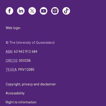
Web login
© The University of Queensland
ABN
:
63 942 912 684
CRICOS
:
00025B
TEQSA
:
PRV12080
Copyright, privacy and disclaimer
Accessibility
Right to information