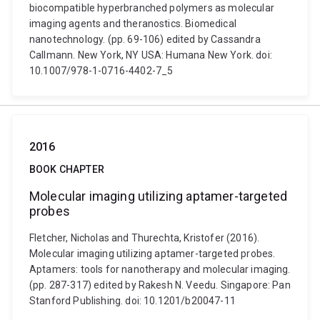
biocompatible hyperbranched polymers as molecular
imaging agents and theranostics. Biomedical
nanotechnology. (pp. 69-106) edited by Cassandra
Callmann. New York, NY USA: Humana New York. doi:
10.1007/978-1-0716-4402-7_5
2016
BOOK CHAPTER
Molecular imaging utilizing aptamer-targeted
probes
Fletcher, Nicholas and Thurechta, Kristofer (2016).
Molecular imaging utilizing aptamer-targeted probes.
Aptamers: tools for nanotherapy and molecular imaging.
(pp. 287-317) edited by Rakesh N. Veedu. Singapore: Pan
Stanford Publishing. doi: 10.1201/b20047-11