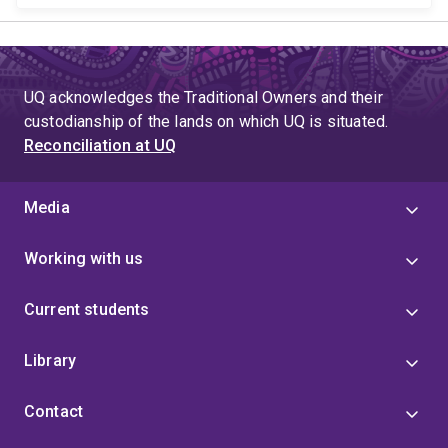
UQ acknowledges the Traditional Owners and their
custodianship of the lands on which UQ is situated.
Reconciliation at UQ
Media
Working with us
Current students
Library
Contact