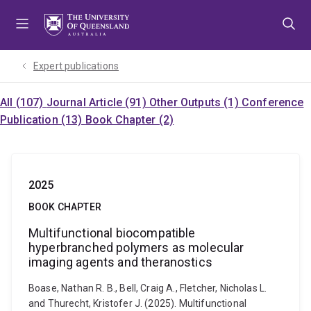
Skip
Skip
Skip
to
to
to
menu
content
footer
Expert publications
All (107)
Journal Article (91)
Other Outputs (1)
Conference
Publication (13)
Book Chapter (2)
2025
BOOK CHAPTER
Multifunctional biocompatible
hyperbranched polymers as molecular
imaging agents and theranostics
Boase, Nathan R. B., Bell, Craig A., Fletcher, Nicholas L.
and Thurecht, Kristofer J. (2025). Multifunctional