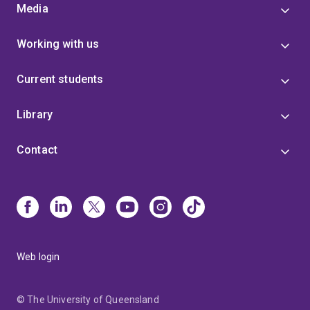
Media
Working with us
Current students
Library
Contact
Web login
© The University of Queensland