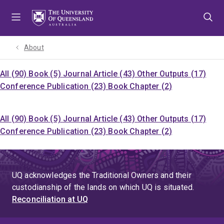
Skip
Skip
Skip
to
to
to
menu
content
footer
About
All (90)
Book (5)
Journal Article (43)
Other Outputs (17)
Conference Publication (23)
Book Chapter (2)
All (90)
Book (5)
Journal Article (43)
Other Outputs (17)
Conference Publication (23)
Book Chapter (2)
UQ acknowledges the Traditional Owners and their
custodianship of the lands on which UQ is situated.
Reconciliation at UQ