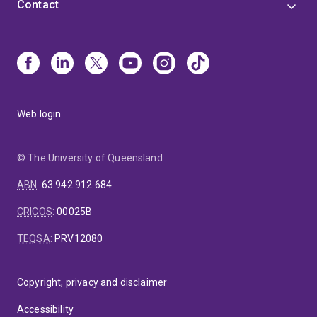
Contact
Web login
© The University of Queensland
ABN
:
63 942 912 684
CRICOS
:
00025B
TEQSA
:
PRV12080
Copyright, privacy and disclaimer
Accessibility