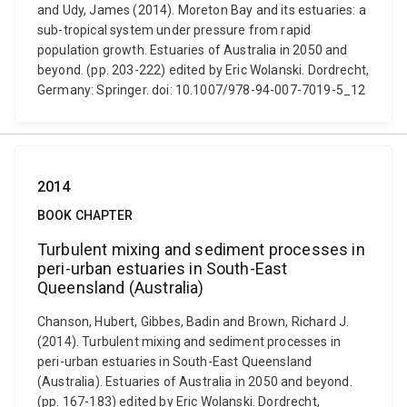
and Udy, James (2014). Moreton Bay and its estuaries: a
sub-tropical system under pressure from rapid
population growth. Estuaries of Australia in 2050 and
beyond. (pp. 203-222) edited by Eric Wolanski. Dordrecht,
Germany: Springer. doi: 10.1007/978-94-007-7019-5_12
2014
BOOK CHAPTER
Turbulent mixing and sediment processes in
peri-urban estuaries in South-East
Queensland (Australia)
Chanson, Hubert, Gibbes, Badin and Brown, Richard J.
(2014). Turbulent mixing and sediment processes in
peri-urban estuaries in South-East Queensland
(Australia). Estuaries of Australia in 2050 and beyond.
(pp. 167-183) edited by Eric Wolanski. Dordrecht,