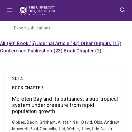
Skip
Skip
Skip
to
to
to
menu
content
footer
Expert publications
All (90)
Book (5)
Journal Article (43)
Other Outputs (17)
Conference Publication (23)
Book Chapter (2)
2014
BOOK CHAPTER
Moreton Bay and its estuaries: a sub-tropical
system under pressure from rapid
population growth
Gibbes, Badin, Grinham, Alistair, Neil, David, Olds, Andrew,
Maxwell, Paul, Connolly, Rod, Weber, Tony, Udy, Nicola