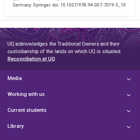
Germany: Springer. doi: 10.1007/978-94-007-7019-5_10
UQ acknowledges the Traditional Owners and their
custodianship of the lands on which UQ is situated.
Reconciliation at UQ
Media
Working with us
Current students
Library