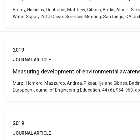
Hutley, Nicholas, Dunbabin, Matthew, Gibbes, Badin, Albert, Sim
Water Supply. AGU Ocean Sciences Meeting, San Diego, CA Unit
2019
JOURNAL ARTICLE
Measuring development of environmental awareness
Murzi, Homero, Mazzurco, Andrea, Pikaar, Ilje and Gibbes, Bad
European Journal of Engineering Education, 44 (6), 954-968. 
2019
JOURNAL ARTICLE