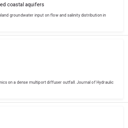
ned coastal aquifers
nland groundwater input on flow and salinity distribution in
ics on a dense multiport diffuser outfall. Journal of Hydraulic