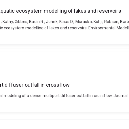
quatic ecosystem modelling of lakes and reservoirs
e, Kathy, Gibbes, Badin R., Jöhnk, Klaus D., Muraoka, Kohji, Robson, Bar
c ecosystem modelling of lakes and reservoirs. Environmental Modelli
t diffuser outfall in crossflow
al modeling of a dense multiport diffuser outfall in crossflow. Journa