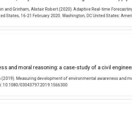
on and Grinham, Alistair Robert (2020). Adaptive Real-time Forecasting
ed States, 16-21 February 2020. Washington, DC United States: Amer
 and moral reasoning: a case-study of a civil enginee
in (2019). Measuring development of environmental awareness and mora
doi: 10.1080/03043797.2019.1566300