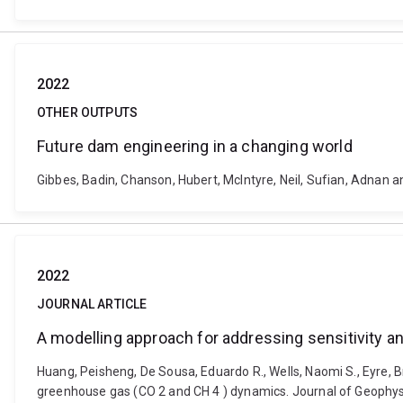
2022
OTHER OUTPUTS
Future dam engineering in a changing world
Gibbes, Badin, Chanson, Hubert, McIntyre, Neil, Sufian, Adnan 
2022
JOURNAL ARTICLE
A modelling approach for addressing sensitivity
Huang, Peisheng, De Sousa, Eduardo R., Wells, Naomi S., Eyre, B
greenhouse gas (CO 2 and CH 4 ) dynamics. Journal of Geophy