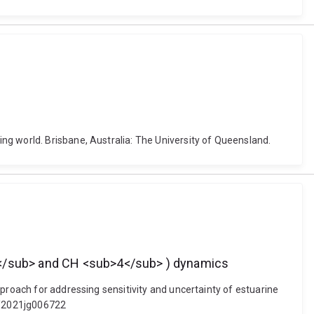
ng world. Brisbane, Australia: The University of Queensland.
>2</sub> and CH <sub>4</sub> ) dynamics
proach for addressing sensitivity and uncertainty of estuarine
9/2021jg006722