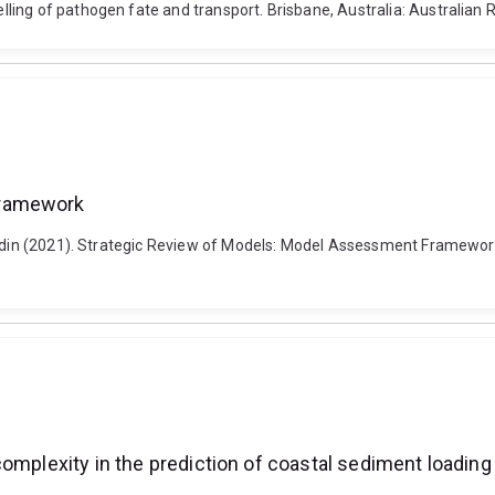
g of pathogen fate and transport. Brisbane, Australia: Australian Rive
Framework
 Badin (2021). Strategic Review of Models: Model Assessment Framewor
complexity in the prediction of coastal sediment loadin