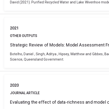
David (2021). Purified Recycled Water and Lake Wivenhoe modellin
2021
OTHER OUTPUTS
Strategic Review of Models: Model Assessment 
Botelho, Daniel , Singh, Aditya , Hipsey, Matthew and Gibbes,
Science, Queensland Government.
2020
JOURNAL ARTICLE
Evaluating the effect of data-richness and model 