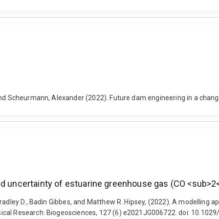
and Scheurmann, Alexander (2022). Future dam engineering in a changi
 and uncertainty of estuarine greenhouse gas (CO <sub
radley D., Badin Gibbes, and Matthew R. Hipsey, (2022). A modelling ap
sical Research: Biogeosciences, 127 (6) e2021JG006722. doi: 10.102