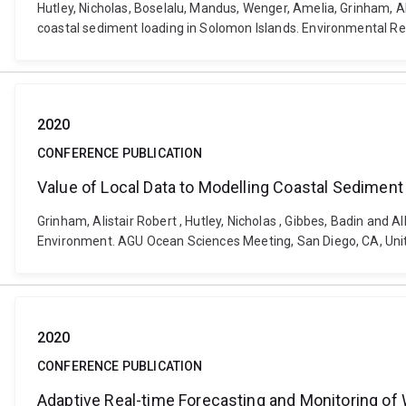
Hutley, Nicholas, Boselalu, Mandus, Wenger, Amelia, Grinham, Al
coastal sediment loading in Solomon Islands. Environmental R
2020
CONFERENCE PUBLICATION
Value of Local Data to Modelling Coastal Sediment
Grinham, Alistair Robert , Hutley, Nicholas , Gibbes, Badin and
Environment. AGU Ocean Sciences Meeting, San Diego, CA, Unit
2020
CONFERENCE PUBLICATION
Adaptive Real-time Forecasting and Monitoring of W