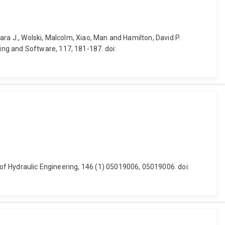
bara J., Wolski, Malcolm, Xiao, Man and Hamilton, David P.
ng and Software, 117, 181-187. doi:
l of Hydraulic Engineering, 146 (1) 05019006, 05019006. doi: