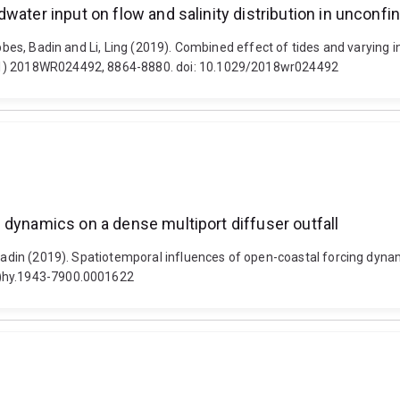
water input on flow and salinity distribution in unconfi
bbes, Badin and Li, Ling (2019). Combined effect of tides and varying i
(11) 2018WR024492, 8864-8880. doi: 10.1029/2018wr024492
 dynamics on a dense multiport diffuser outfall
 Badin (2019). Spatiotemporal influences of open-coastal forcing dynam
e)hy.1943-7900.0001622