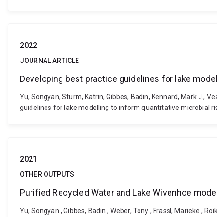
2022
JOURNAL ARTICLE
Developing best practice guidelines for lake model
Yu, Songyan, Sturm, Katrin, Gibbes, Badin, Kennard, Mark J., Ve
guidelines for lake modelling to inform quantitative microbia
2021
OTHER OUTPUTS
Purified Recycled Water and Lake Wivenhoe modell
Yu, Songyan , Gibbes, Badin , Weber, Tony , Frassl, Marieke , Ro