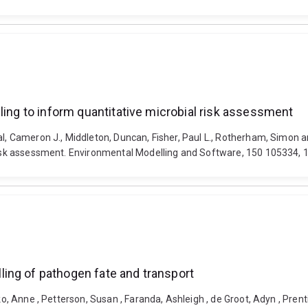
ling to inform quantitative microbial risk assessment
al, Cameron J., Middleton, Duncan, Fisher, Paul L., Rotherham, Simon a
l risk assessment. Environmental Modelling and Software, 150 105334,
ing of pathogen fate and transport
iko, Anne , Petterson, Susan , Faranda, Ashleigh , de Groot, Adyn , Pren