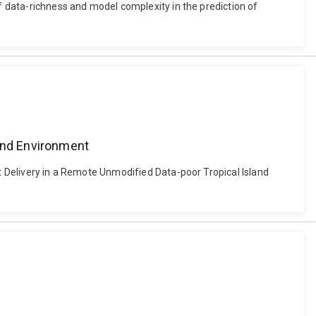
of data-richness and model complexity in the prediction of
a
land Environment
nt Delivery in a Remote Unmodified Data-poor Tropical Island