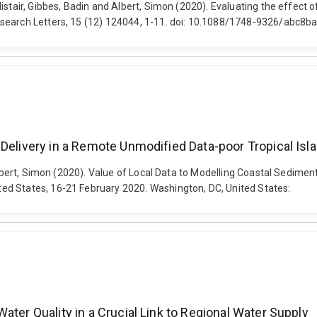
istair, Gibbes, Badin and Albert, Simon (2020). Evaluating the effect 
esearch Letters, 15 (12) 124044, 1-11. doi: 10.1088/1748-9326/abc8b
 Delivery in a Remote Unmodified Data-poor Tropical Is
 Albert, Simon (2020). Value of Local Data to Modelling Coastal Sedime
ed States, 16-21 February 2020. Washington, DC, United States:
ater Quality in a Crucial Link to Regional Water Supply