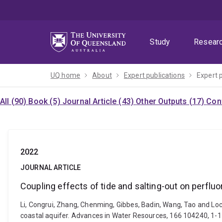
Skip
Skip
Skip
to
to
to
menu
content
footer
Study
Resear
UQ home
About
Expert publications
Expert 
All (90)
Book (5)
Journal Article (43)
Other Outputs (17)
Con
2022
JOURNAL ARTICLE
Coupling effects of tide and salting-out on perflu
Li, Congrui, Zhang, Chenming, Gibbes, Badin, Wang, Tao and Loc
coastal aquifer. Advances in Water Resources, 166 104240, 1-1