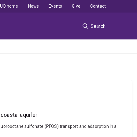
UQ home
News
Events
Give
Contact
Search
 coastal aquifer
fluorooctane sulfonate (PFOS) transport and adsorption in a