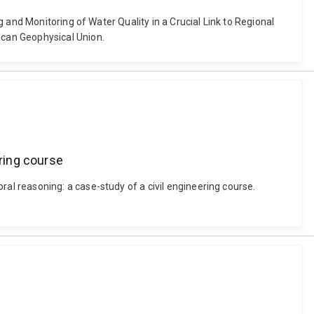
 and Monitoring of Water Quality in a Crucial Link to Regional
ican Geophysical Union.
ring course
l reasoning: a case-study of a civil engineering course.