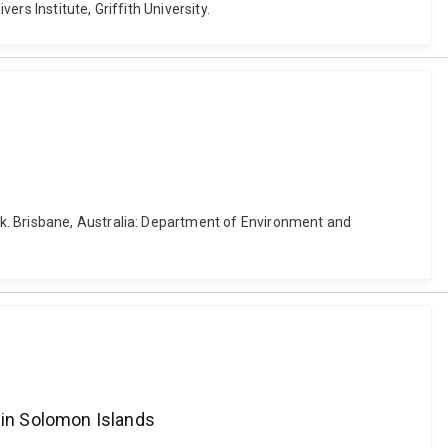
rs Institute, Griffith University.
k. Brisbane, Australia: Department of Environment and
g in Solomon Islands