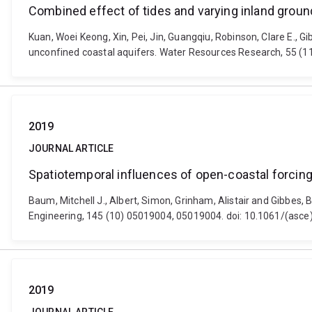
Combined effect of tides and varying inland ground
Kuan, Woei Keong, Xin, Pei, Jin, Guangqiu, Robinson, Clare E., Gi
unconfined coastal aquifers. Water Resources Research, 55 
2019
JOURNAL ARTICLE
Spatiotemporal influences of open-coastal forcing
Baum, Mitchell J., Albert, Simon, Grinham, Alistair and Gibbes,
Engineering, 145 (10) 05019004, 05019004. doi: 10.1061/(asc
2019