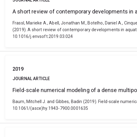
JOURNAL ARTICLE
A short review of contemporary developments in a
Frassl, Marieke A., Abell, Jonathan M., Botelho, Daniel A., Cinqu
(2019). A short review of contemporary developments in aquati
10.1016/j.envsoft.2019.03.024
2019
JOURNAL ARTICLE
Field-scale numerical modeling of a dense multipor
Baum, Mitchell J. and Gibbes, Badin (2019). Field-scale numeric
10.1061/(asce)hy.1943-7900.0001635