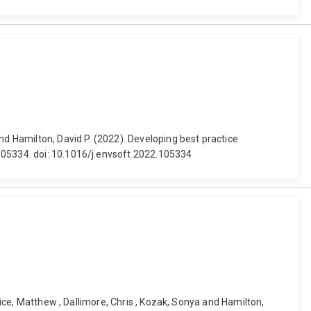
nd Hamilton, David P. (2022). Developing best practice
 105334. doi: 10.1016/j.envsoft.2022.105334
tice, Matthew , Dallimore, Chris , Kozak, Sonya and Hamilton,