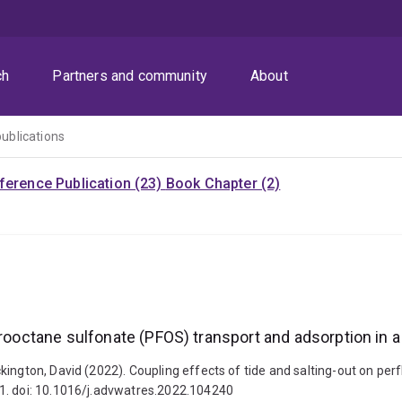
ch
Partners and community
About
publications
ference Publication (23)
Book Chapter (2)
orooctane sulfonate (PFOS) transport and adsorption in a
kington, David (2022). Coupling effects of tide and salting-out on per
1. doi: 10.1016/j.advwatres.2022.104240