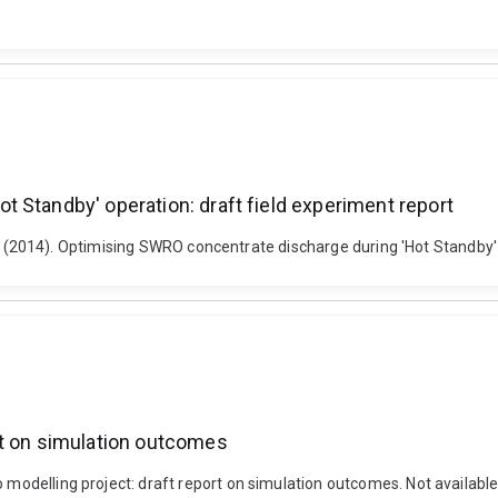
 Standby' operation: draft field experiment report
le, D. (2014). Optimising SWRO concentrate discharge during 'Hot Standby'
rt on simulation outcomes
o modelling project: draft report on simulation outcomes. Not available