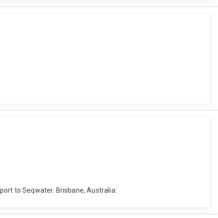
eport to Seqwater. Brisbane, Australia: