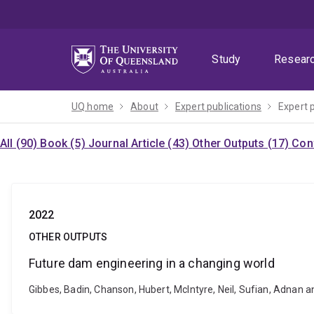
Skip
Skip
Skip
to
to
to
menu
content
footer
Study
Resear
UQ home
About
Expert publications
Expert 
All (90)
Book (5)
Journal Article (43)
Other Outputs (17)
Con
2022
OTHER OUTPUTS
Future dam engineering in a changing world
Gibbes, Badin, Chanson, Hubert, McIntyre, Neil, Sufian, Adnan 