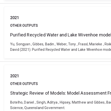
2021
OTHER OUTPUTS
Purified Recycled Water and Lake Wivenhoe modell
Yu, Songyan , Gibbes, Badin , Weber, Tony , Frassl, Marieke , Ro
David (2021). Purified Recycled Water and Lake Wivenhoe modellin
2021
OTHER OUTPUTS
Strategic Review of Models: Model Assessment 
Botelho, Daniel , Singh, Aditya , Hipsey, Matthew and Gibbes,
Science, Queensland Government.