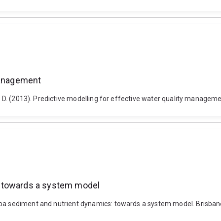
 management
n, D. (2013). Predictive modelling for effective water quality manageme
: towards a system model
aba sediment and nutrient dynamics: towards a system model. Brisbane