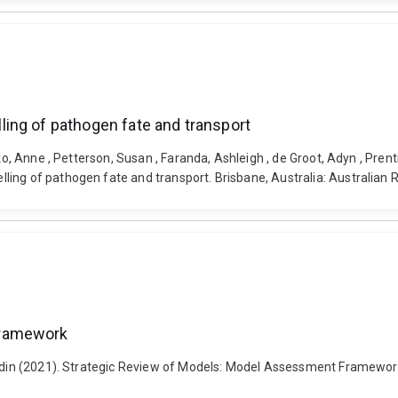
ing of pathogen fate and transport
iko, Anne , Petterson, Susan , Faranda, Ashleigh , de Groot, Adyn , Pren
g of pathogen fate and transport. Brisbane, Australia: Australian Rive
Framework
 Badin (2021). Strategic Review of Models: Model Assessment Framewor