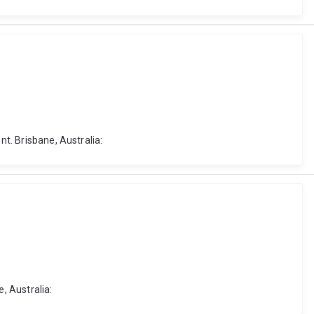
nt. Brisbane, Australia:
, Australia: