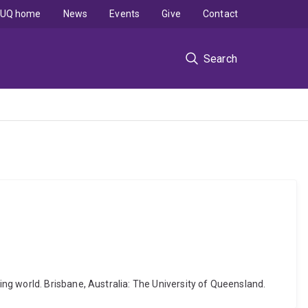
UQ home
News
Events
Give
Contact
Search
ng world. Brisbane, Australia: The University of Queensland.