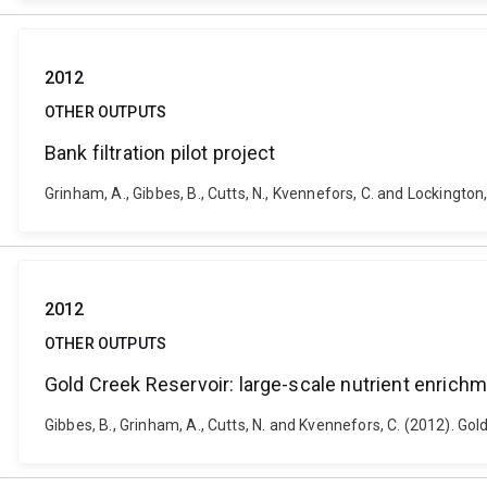
2012
OTHER OUTPUTS
Bank filtration pilot project
Grinham, A., Gibbes, B., Cutts, N., Kvennefors, C. and Lockington, 
2012
OTHER OUTPUTS
Gold Creek Reservoir: large-scale nutrient enrichm
Gibbes, B., Grinham, A., Cutts, N. and Kvennefors, C. (2012). Go