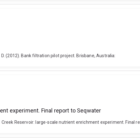
D. (2012). Bank filtration pilot project. Brisbane, Australia:
ent experiment. Final report to Seqwater
ld Creek Reservoir: large-scale nutrient enrichment experiment. Final r