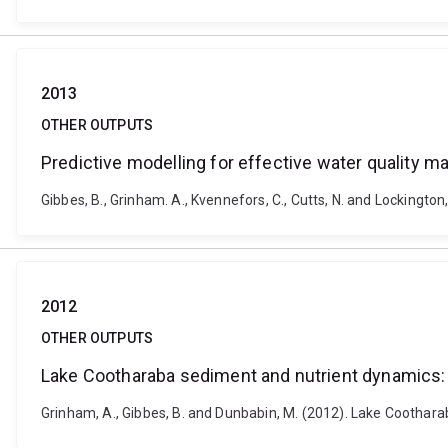
2013
OTHER OUTPUTS
Predictive modelling for effective water quality
Gibbes, B., Grinham. A., Kvennefors, C., Cutts, N. and Lockingto
2012
OTHER OUTPUTS
Lake Cootharaba sediment and nutrient dynamics
Grinham, A., Gibbes, B. and Dunbabin, M. (2012). Lake Coothar