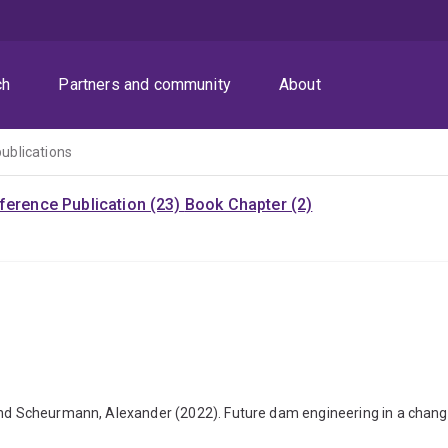
ch
Partners and community
About
publications
ference Publication (23)
Book Chapter (2)
and Scheurmann, Alexander (2022). Future dam engineering in a changi