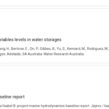
riables levels in water storages
g, H., Bertone, E., Orr, P., Gibbes, B., Yu, S., Kennard, M., Rodriguez, M
ages. Adelaide, SA Australia: Water Research Australia.
seline report
evo/Isabel B: project marine hydrodynamics baseline report. Jejevo / 