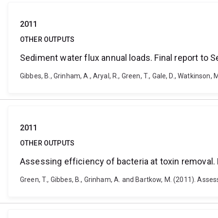
2011
OTHER OUTPUTS
Sediment water flux annual loads. Final report to 
Gibbes, B., Grinham, A., Aryal, R., Green, T., Gale, D., Watkinso
2011
OTHER OUTPUTS
Assessing efficiency of bacteria at toxin removal. 
Green, T., Gibbes, B., Grinham, A. and Bartkow, M. (2011). Assess