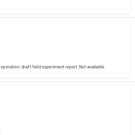
 operation: draft field experiment report. Not available:
: