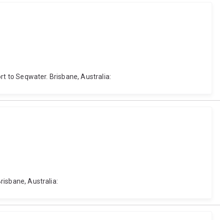
ort to Seqwater. Brisbane, Australia:
risbane, Australia: