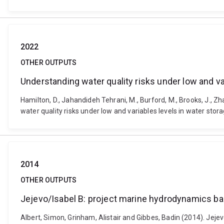
2022
OTHER OUTPUTS
Understanding water quality risks under low and va
Hamilton, D., Jahandideh Tehrani, M., Burford, M., Brooks, J., Zhan
water quality risks under low and variables levels in water stor
2014
OTHER OUTPUTS
Jejevo/Isabel B: project marine hydrodynamics ba
Albert, Simon, Grinham, Alistair and Gibbes, Badin (2014). Jej