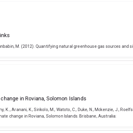
inks
d Dunbabin, M. (2012). Quantifying natural greenhouse gas sources and si
te change in Roviana, Solomon Islands
y, K.., Aranani, K., Sirikolo, M., Watoto, C., Duke, N., Mckenzie, J., Roelfs
limate change in Roviana, Solomon Islands. Brisbane, Australia: