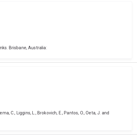
nks. Brisbane, Australia:
ema, C., Liggins, L., Brokovich, E., Pantos, O., Oeta, J. and