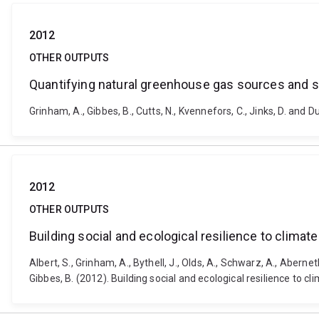
2012
OTHER OUTPUTS
Quantifying natural greenhouse gas sources and s
Grinham, A., Gibbes, B., Cutts, N., Kvennefors, C., Jinks, D. an
2012
OTHER OUTPUTS
Building social and ecological resilience to clima
Albert, S., Grinham, A., Bythell, J., Olds, A., Schwarz, A., Aberneth
Gibbes, B. (2012). Building social and ecological resilience to c