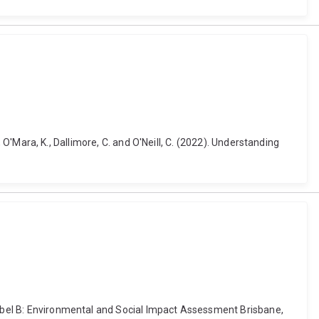
., O'Mara, K., Dallimore, C. and O'Neill, C. (2022). Understanding
Isabel B: Environmental and Social Impact Assessment Brisbane,