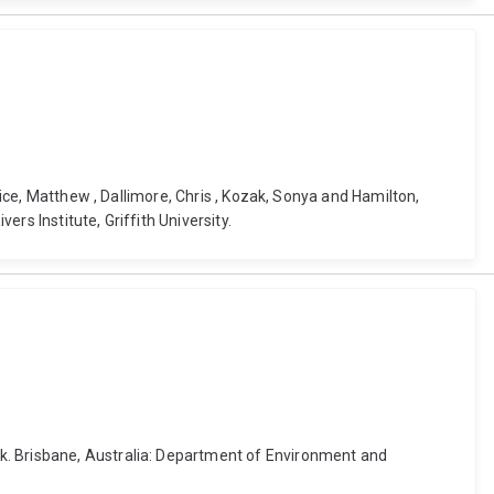
tice, Matthew , Dallimore, Chris , Kozak, Sonya and Hamilton,
rs Institute, Griffith University.
k. Brisbane, Australia: Department of Environment and