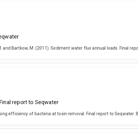
Seqwater
n, M. and Bartkow, M. (2011). Sediment water flux annual loads. Final rep
Final report to Seqwater
ing efficiency of bacteria at toxin removal. Final report to Seqwater. B