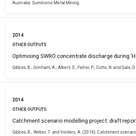
Australia: Sumitomo Metal Mining.
2014
OTHER OUTPUTS
Optimising SWRO concentrate discharge during 'Hot
Gibbes, B., Grinham, A., Albert, S., Fisher, P., Cutts, N. and Ga
2014
OTHER OUTPUTS
Catchment scenario modelling project: draft repo
Gibbes, B., Weber, T. and Volders, A. (2014). Catchment scenari