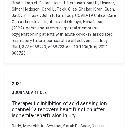
Brodie, Daniel, Dalton, Heidi J., Ferguson, Niall D., Heinsar,
Silver, Hodgson, Carol L., Peek, Giles, Shekar, Kiran, Suen,
Jacky Y., Fraser, John F., Fan, Eddy, COVID-19 Critical Care
Consortium Investigators and Obonyo, Nchafatso
(2022). Venovenous extracorporeal membrane
oxygenation in patients with acute covid-19 associated
respiratory failure: comparative effectiveness study.
BMJ, 377 e068723, e068723. doi: 10.1136/bmj-2021-
068723
2021
JOURNAL ARTICLE
Therapeutic inhibition of acid sensing ion
channel 1a recovers heart function after
ischemia-reperfusion injury
Redd, Meredith A., Scheuer, Sarah E., Saez, Natalie J.,