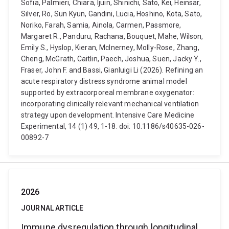
Sofia, Palmieri, Chiara, Ijuin, Shinichi, Sato, Kei, Heinsar,
Silver, Ro, Sun Kyun, Gandini, Lucia, Hoshino, Kota, Sato,
Noriko, Farah, Samia, Ainola, Carmen, Passmore,
Margaret R., Panduru, Rachana, Bouquet, Mahe, Wilson,
Emily S., Hyslop, Kieran, McInerney, Molly-Rose, Zhang,
Cheng, McGrath, Caitlin, Paech, Joshua, Suen, Jacky Y.,
Fraser, John F. and Bassi, Gianluigi Li (2026). Refining an
acute respiratory distress syndrome animal model
supported by extracorporeal membrane oxygenator:
incorporating clinically relevant mechanical ventilation
strategy upon development. Intensive Care Medicine
Experimental, 14 (1) 49, 1-18. doi: 10.1186/s40635-026-
00892-7
2026
JOURNAL ARTICLE
Immune dysregulation through longitudinal