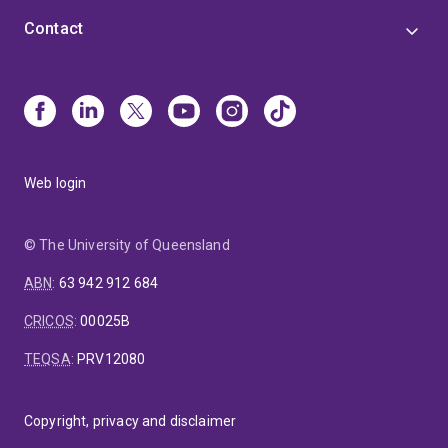
Contact
Web login
© The University of Queensland
ABN
:
63 942 912 684
CRICOS
:
00025B
TEQSA
:
PRV12080
Copyright, privacy and disclaimer