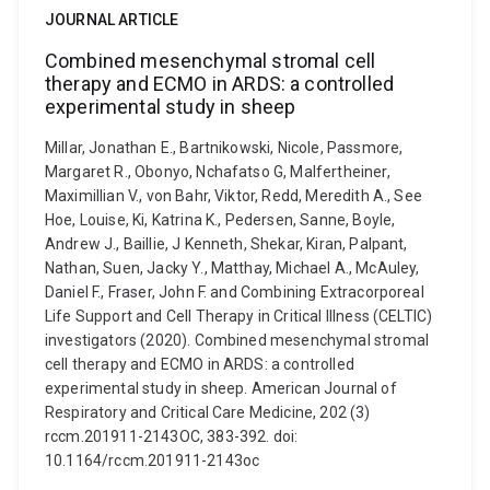
JOURNAL ARTICLE
Combined mesenchymal stromal cell
therapy and ECMO in ARDS: a controlled
experimental study in sheep
Millar, Jonathan E., Bartnikowski, Nicole, Passmore,
Margaret R., Obonyo, Nchafatso G, Malfertheiner,
Maximillian V., von Bahr, Viktor, Redd, Meredith A., See
Hoe, Louise, Ki, Katrina K., Pedersen, Sanne, Boyle,
Andrew J., Baillie, J Kenneth, Shekar, Kiran, Palpant,
Nathan, Suen, Jacky Y., Matthay, Michael A., McAuley,
Daniel F., Fraser, John F. and Combining Extracorporeal
Life Support and Cell Therapy in Critical Illness (CELTIC)
investigators (2020). Combined mesenchymal stromal
cell therapy and ECMO in ARDS: a controlled
experimental study in sheep. American Journal of
Respiratory and Critical Care Medicine, 202 (3)
rccm.201911-2143OC, 383-392. doi:
10.1164/rccm.201911-2143oc