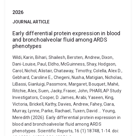
2026
JOURNAL ARTICLE
Early differential protein expression in blood
and bronchoalveolar fluid among ARDS
phenotypes
Wildi, Karin, Bihari, Shailesh, Bersten, Andrew, Dixon,
Dani-Louise, Paul, Eldho, McGuinness, Shay, Hodgson,
Carol, Nichol, Alistair, Chataway, Timothy, Colella, Alex D.,
Gebhard, Caroline E., Chegeni, Nusha, Matigian, Nicholas,
LiBassi, Gianluigi, Passmore, Margaret, Bouquet, Mahé,
Ritchie, Alex, Suen, Jacky, Fraser, John, PHARLAP Study
Investigators, Cooper, D. James, Arabi, Yaseen, King,
Victoria, Brickell, Kathy, Davies, Andrew, Fahey, Ciara,
Murray, Lynne, Parke, Rachael, Tuxen, David ... Young,
Meredith (2026). Early differential protein expression in
blood and bronchoalveolar fluid among ARDS
phenotypes. Scientific Reports, 16 (1) 18748, 1-14. doi: