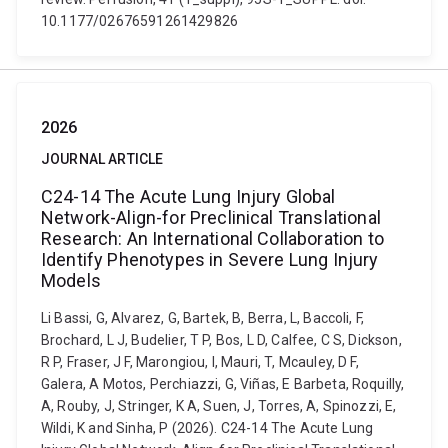
10.1177/02676591261429826
2026
JOURNAL ARTICLE
C24-14 The Acute Lung Injury Global
Network-Align-for Preclinical Translational
Research: An International Collaboration to
Identify Phenotypes in Severe Lung Injury
Models
Li Bassi, G, Alvarez, G, Bartek, B, Berra, L, Baccoli, F,
Brochard, L J, Budelier, T P, Bos, L D, Calfee, C S, Dickson,
R P, Fraser, J F, Marongiou, I, Mauri, T, Mcauley, D F,
Galera, A Motos, Perchiazzi, G, Viñas, E Barbeta, Roquilly,
A, Rouby, J, Stringer, K A, Suen, J, Torres, A, Spinozzi, E,
Wildi, K and Sinha, P (2026). C24-14 The Acute Lung