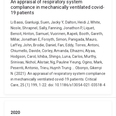
An appraisal of respiratory system
compliance in mechanically ventilated covid-
19 patients
Li Bassi, Gianluigi, Suen, Jacky Y, Dalton, Heidi J, White,
Nicole, Shrapnel, Sally, Fanning, Jonathon P, Liquet,
Benoit, Hinton, Samuel, Vuorinen, Aapeli, Booth, Gareth,
Millar, Jonathan E, Forsyth, Simon, Panigada, Mauro,
Laffey, John, Brodie, Daniel, Fan, Eddy, Torres, Antoni,
Chiumello, Davide, Corley, Amanda, Elhazmi, Alyaa,
Hodgson, Carol, Ichiba, Shingo, Luna, Carlos, Murthy,
Srinivas, Nichol, Alistair, Ng, Pauline Yeung, Ogino, Mark,
Pesenti, Antonio, Trieu, Huynh Trung ... Obonyo, Gikenyi
N. (2021). An appraisal of respiratory system compliance
in mechanically ventilated covid-19 patients. Critical
Care, 25 (1) 199, 1-22. doi: 10.1186/s13054-021-03518-4
2020