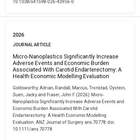
10.1038/s41598-026-43956-0
2026
JOURNAL ARTICLE
Micro‐Nanoplastics Significantly Increase
Adverse Events and Economic Burden
Associated With Carotid Endarterectomy: A
Health Economic Modelling Evaluation
Goldsworthy, Adrian, Randall, Marcus, Tronstad, Oystein,
Suen, Jacky and Fraser, John F. (2026). Micro‐
Nanoplastics Significantly Increase Adverse Events and
Economic Burden Associated With Carotid
Endarterectomy: A Health Economic Modelling
Evaluation. ANZ Journal of Surgery ans.70778. doi:
10.1111/ans.70778