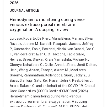
2026
JOURNAL ARTICLE
Hemodynamic monitoring during veno-
venous extracorporeal membrane
oxygenation: A scoping review
Lorusso, Roberto, De Piero, Maria Elena, Mariani, Silvia,
Ravaux, Justine M., Nardelli, Pasquale, Jacobs, Jeffrey
P., Guarracino, Fabio, Patroniti, Nicoló, van Bussel, Bas C.
T., van der Horst, Iwan C. C., Taccone, Fabio Silvio,
Heinsar, Silver, Shekar, Kiran, Yamashita, Michael H.,
Obonyo, Nchafatso G., Ciullo, Anna L., Riera, Jordi, Dalton,
Heidi, Wang, Anson, Zaaqoq, Akram M., MacLaren,
Graeme, Ramanathan, Kollengode, Suen, Jacky Y., Li
Bassi, Gianluigi, Sato, Kei, Fraser, John F., Peek, Giles J.,
Arora, Rakesh C. and on behalf of the COVID-19, Critical
Care Consortium (CCCC) Cardio/ECMOCard (2026).
Hemodynamic monitoring during veno-venous
extracorporeal membrane oxygenation: A scoping
review. Perfusion, 41 (1_suppl), 95S-1_SUPPL. doi: