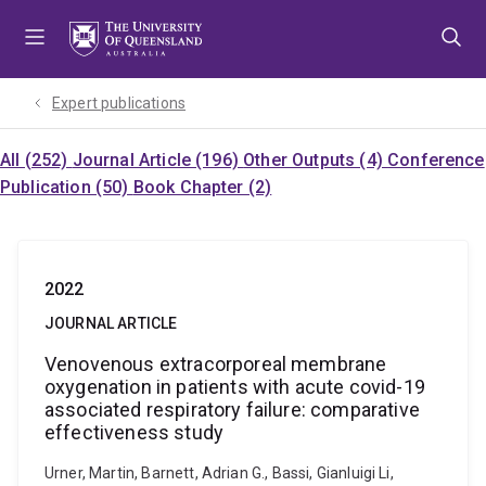
Skip
Skip
Skip
to
to
to
menu
content
footer
Expert publications
All (252)
Journal Article (196)
Other Outputs (4)
Conference
Publication (50)
Book Chapter (2)
2022
JOURNAL ARTICLE
Venovenous extracorporeal membrane
oxygenation in patients with acute covid-19
associated respiratory failure: comparative
effectiveness study
Urner, Martin, Barnett, Adrian G., Bassi, Gianluigi Li,