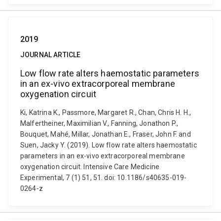
2019
JOURNAL ARTICLE
Low flow rate alters haemostatic parameters
in an ex-vivo extracorporeal membrane
oxygenation circuit
Ki, Katrina K., Passmore, Margaret R., Chan, Chris H. H.,
Malfertheiner, Maximilian V., Fanning, Jonathon P.,
Bouquet, Mahé, Millar, Jonathan E., Fraser, John F. and
Suen, Jacky Y. (2019). Low flow rate alters haemostatic
parameters in an ex-vivo extracorporeal membrane
oxygenation circuit. Intensive Care Medicine
Experimental, 7 (1) 51, 51. doi: 10.1186/s40635-019-
0264-z