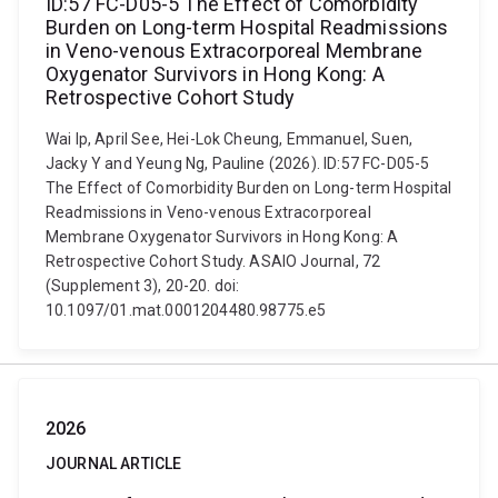
ID:57 FC-D05-5 The Effect of Comorbidity
Burden on Long-term Hospital Readmissions
in Veno-venous Extracorporeal Membrane
Oxygenator Survivors in Hong Kong: A
Retrospective Cohort Study
Wai Ip, April See, Hei-Lok Cheung, Emmanuel, Suen,
Jacky Y and Yeung Ng, Pauline (2026). ID:57 FC-D05-5
The Effect of Comorbidity Burden on Long-term Hospital
Readmissions in Veno-venous Extracorporeal
Membrane Oxygenator Survivors in Hong Kong: A
Retrospective Cohort Study. ASAIO Journal, 72
(Supplement 3), 20-20. doi:
10.1097/01.mat.0001204480.98775.e5
2026
JOURNAL ARTICLE