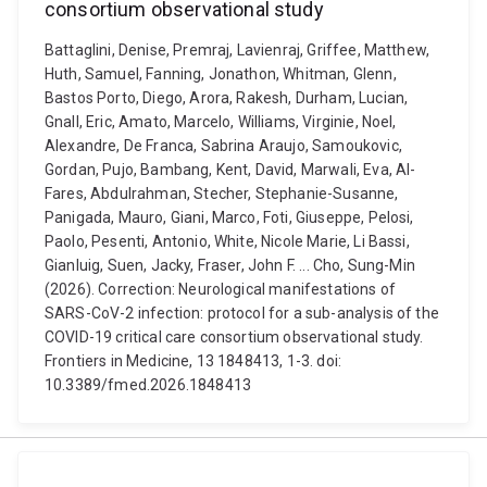
consortium observational study
Battaglini, Denise, Premraj, Lavienraj, Griffee, Matthew,
Huth, Samuel, Fanning, Jonathon, Whitman, Glenn,
Bastos Porto, Diego, Arora, Rakesh, Durham, Lucian,
Gnall, Eric, Amato, Marcelo, Williams, Virginie, Noel,
Alexandre, De Franca, Sabrina Araujo, Samoukovic,
Gordan, Pujo, Bambang, Kent, David, Marwali, Eva, Al-
Fares, Abdulrahman, Stecher, Stephanie-Susanne,
Panigada, Mauro, Giani, Marco, Foti, Giuseppe, Pelosi,
Paolo, Pesenti, Antonio, White, Nicole Marie, Li Bassi,
Gianluig, Suen, Jacky, Fraser, John F. ... Cho, Sung-Min
(2026). Correction: Neurological manifestations of
SARS-CoV-2 infection: protocol for a sub-analysis of the
COVID-19 critical care consortium observational study.
Frontiers in Medicine, 13 1848413, 1-3. doi:
10.3389/fmed.2026.1848413