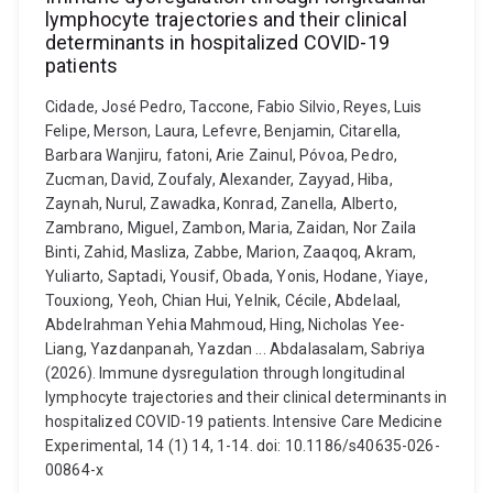
lymphocyte trajectories and their clinical
determinants in hospitalized COVID-19
patients
Cidade, José Pedro, Taccone, Fabio Silvio, Reyes, Luis
Felipe, Merson, Laura, Lefevre, Benjamin, Citarella,
Barbara Wanjiru, fatoni, Arie Zainul, Póvoa, Pedro,
Zucman, David, Zoufaly, Alexander, Zayyad, Hiba,
Zaynah, Nurul, Zawadka, Konrad, Zanella, Alberto,
Zambrano, Miguel, Zambon, Maria, Zaidan, Nor Zaila
Binti, Zahid, Masliza, Zabbe, Marion, Zaaqoq, Akram,
Yuliarto, Saptadi, Yousif, Obada, Yonis, Hodane, Yiaye,
Touxiong, Yeoh, Chian Hui, Yelnik, Cécile, Abdelaal,
Abdelrahman Yehia Mahmoud, Hing, Nicholas Yee-
Liang, Yazdanpanah, Yazdan ... Abdalasalam, Sabriya
(2026). Immune dysregulation through longitudinal
lymphocyte trajectories and their clinical determinants in
hospitalized COVID-19 patients. Intensive Care Medicine
Experimental, 14 (1) 14, 1-14. doi: 10.1186/s40635-026-
00864-x