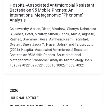
Hospital‐Associated Antimicrobial Resistant
Bacteria on 95 Mobile Phones: An
International Metagenomic “Phonome”
Analysis
Goldsworthy, Adrian, Olsen, Matthew, Obonyo, Nchafatso
G., Jones, Peter, McKirdy, Simon, Senok, Abiola, Alghafri,
Rashed, Ghemrawi, Rose, Almheiri, Reem, Tronstad,
Oystein, Suen, Jacky Y., Fraser, John F. and Tajouri, Lotti
(2026). Hospital‐Associated Antimicrobial Resistant
Bacteria on 95 Mobile Phones: An International
Metagenomic “Phonome” Analysis. MicrobiologyOpen,
15 (3) e70321, e70321. doi: 10.1002/mbo3.70321
2026
JOURNAL ARTICLE