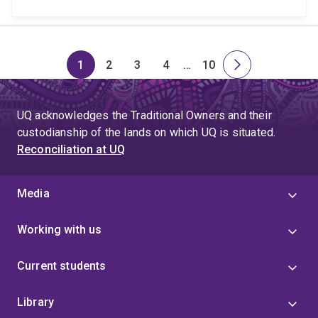
1
2
3
4
…
10
Page
Page
Page
Page
Skip
Page
Next
to
page
page
UQ acknowledges the Traditional Owners and their
4
custodianship of the lands on which UQ is situated.
Reconciliation at UQ
Media
Working with us
Current students
Library