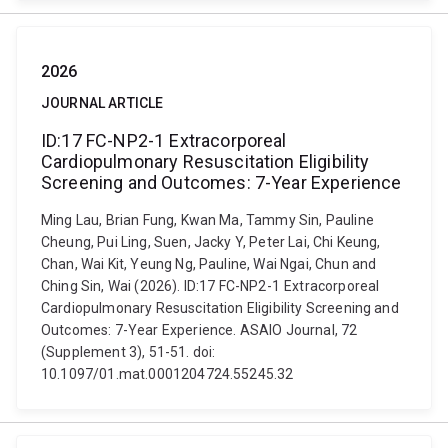
2026
JOURNAL ARTICLE
ID:17 FC-NP2-1 Extracorporeal
Cardiopulmonary Resuscitation Eligibility
Screening and Outcomes: 7-Year Experience
Ming Lau, Brian Fung, Kwan Ma, Tammy Sin, Pauline
Cheung, Pui Ling, Suen, Jacky Y, Peter Lai, Chi Keung,
Chan, Wai Kit, Yeung Ng, Pauline, Wai Ngai, Chun and
Ching Sin, Wai (2026). ID:17 FC-NP2-1 Extracorporeal
Cardiopulmonary Resuscitation Eligibility Screening and
Outcomes: 7-Year Experience. ASAIO Journal, 72
(Supplement 3), 51-51. doi:
10.1097/01.mat.0001204724.55245.32