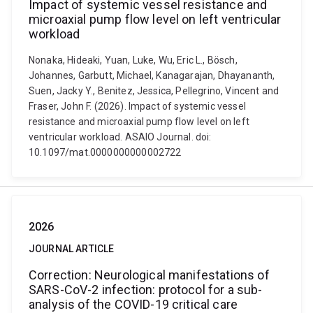
Impact of systemic vessel resistance and
microaxial pump flow level on left ventricular
workload
Nonaka, Hideaki, Yuan, Luke, Wu, Eric L., Bösch,
Johannes, Garbutt, Michael, Kanagarajan, Dhayananth,
Suen, Jacky Y., Benitez, Jessica, Pellegrino, Vincent and
Fraser, John F. (2026). Impact of systemic vessel
resistance and microaxial pump flow level on left
ventricular workload. ASAIO Journal. doi:
10.1097/mat.0000000000002722
2026
JOURNAL ARTICLE
Correction: Neurological manifestations of
SARS-CoV-2 infection: protocol for a sub-
analysis of the COVID-19 critical care