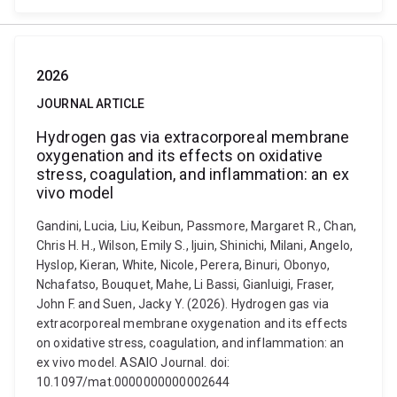
2026
JOURNAL ARTICLE
Hydrogen gas via extracorporeal membrane
oxygenation and its effects on oxidative
stress, coagulation, and inflammation: an ex
vivo model
Gandini, Lucia, Liu, Keibun, Passmore, Margaret R., Chan,
Chris H. H., Wilson, Emily S., Ijuin, Shinichi, Milani, Angelo,
Hyslop, Kieran, White, Nicole, Perera, Binuri, Obonyo,
Nchafatso, Bouquet, Mahe, Li Bassi, Gianluigi, Fraser,
John F. and Suen, Jacky Y. (2026). Hydrogen gas via
extracorporeal membrane oxygenation and its effects
on oxidative stress, coagulation, and inflammation: an
ex vivo model. ASAIO Journal. doi:
10.1097/mat.0000000000002644