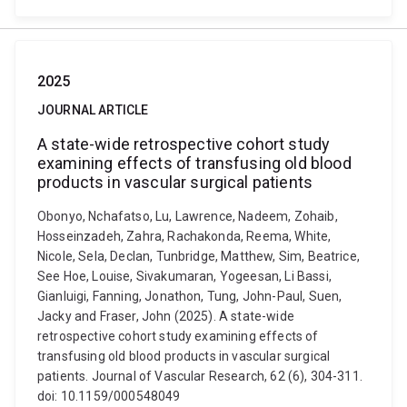
2025
JOURNAL ARTICLE
A state-wide retrospective cohort study
examining effects of transfusing old blood
products in vascular surgical patients
Obonyo, Nchafatso, Lu, Lawrence, Nadeem, Zohaib,
Hosseinzadeh, Zahra, Rachakonda, Reema, White,
Nicole, Sela, Declan, Tunbridge, Matthew, Sim, Beatrice,
See Hoe, Louise, Sivakumaran, Yogeesan, Li Bassi,
Gianluigi, Fanning, Jonathon, Tung, John-Paul, Suen,
Jacky and Fraser, John (2025). A state-wide
retrospective cohort study examining effects of
transfusing old blood products in vascular surgical
patients. Journal of Vascular Research, 62 (6), 304-311.
doi: 10.1159/000548049