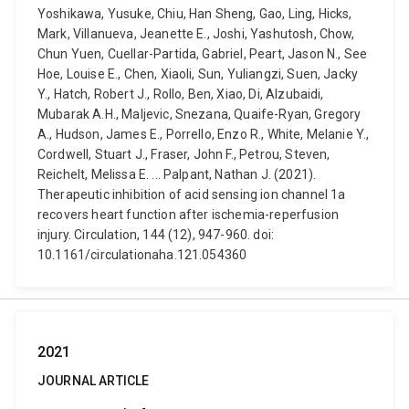
Yoshikawa, Yusuke, Chiu, Han Sheng, Gao, Ling, Hicks,
Mark, Villanueva, Jeanette E., Joshi, Yashutosh, Chow,
Chun Yuen, Cuellar-Partida, Gabriel, Peart, Jason N., See
Hoe, Louise E., Chen, Xiaoli, Sun, Yuliangzi, Suen, Jacky
Y., Hatch, Robert J., Rollo, Ben, Xiao, Di, Alzubaidi,
Mubarak A.H., Maljevic, Snezana, Quaife-Ryan, Gregory
A., Hudson, James E., Porrello, Enzo R., White, Melanie Y.,
Cordwell, Stuart J., Fraser, John F., Petrou, Steven,
Reichelt, Melissa E. ... Palpant, Nathan J. (2021).
Therapeutic inhibition of acid sensing ion channel 1a
recovers heart function after ischemia-reperfusion
injury. Circulation, 144 (12), 947-960. doi:
10.1161/circulationaha.121.054360
2021
JOURNAL ARTICLE