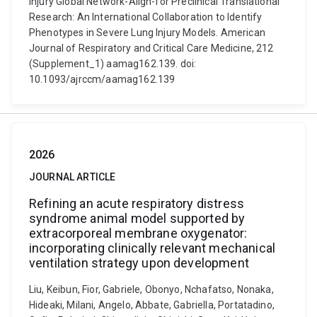
Injury Global Network-Align-for Preclinical Translational
Research: An International Collaboration to Identify
Phenotypes in Severe Lung Injury Models. American
Journal of Respiratory and Critical Care Medicine, 212
(Supplement_1) aamag162.139. doi:
10.1093/ajrccm/aamag162.139
2026
JOURNAL ARTICLE
Refining an acute respiratory distress
syndrome animal model supported by
extracorporeal membrane oxygenator:
incorporating clinically relevant mechanical
ventilation strategy upon development
Liu, Keibun, Fior, Gabriele, Obonyo, Nchafatso, Nonaka,
Hideaki, Milani, Angelo, Abbate, Gabriella, Portatadino,