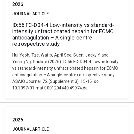
2026
JOURNAL ARTICLE
ID:56 FC-D04-4 Low-intensity vs standard-
intensity unfractionated heparin for ECMO
anticoagulation – A single-centre
retrospective study
Hui Yeoh, Tze, Wai Ip, April See, Suen, Jacky Y and
Yeung Ng, Pauline (2026). ID:56 FC-D04-4 Low-intensity
vs standard-intensity unfractionated heparin for ECMO
anticoagulation – A single-centre retrospective study.
ASAIO Journal, 72 (Supplement 3), 15-15. doi:
10.1097/01.mat.0001204440.49974.dc
2026
JOURNAL ARTICLE