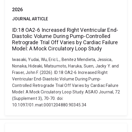
2026
JOURNAL ARTICLE
ID:18 OA2-6 Increased Right Ventricular End-
Diastolic Volume During Pump-Controlled
Retrograde Trial Off Varies by Cardiac Failure
Model: A Mock Circulatory Loop Study
Iwasaki, Yudai, Wu, Eric L., Benitez Mendieta, Jessica,
Nonaka, Hideaki, Matsumoto, Haruka, Suen, Jacky Y. and
Fraser, John F. (2026). ID:18 OA2-6 Increased Right
Ventricular End-Diastolic Volume During Pump-
Controlled Retrograde Trial Off Varies by Cardiac Failure
Model: A Mock Circulatory Loop Study. ASAIO Journal, 72
(Supplement 3), 70-70. doi:
10.1097/01.mat.0001204880.90345.34