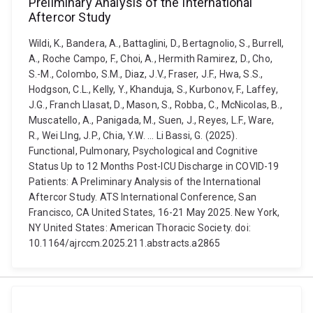
Preliminary Analysis of the International
Aftercor Study
Wildi, K., Bandera, A., Battaglini, D., Bertagnolio, S., Burrell,
A., Roche Campo, F., Choi, A., Hermith Ramirez, D., Cho,
S.-M., Colombo, S.M., Diaz, J.V., Fraser, J.F., Hwa, S.S.,
Hodgson, C.L., Kelly, Y., Khanduja, S., Kurbonov, F., Laffey,
J.G., Franch Llasat, D., Mason, S., Robba, C., McNicolas, B.,
Muscatello, A., Panigada, M., Suen, J., Reyes, L.F., Ware,
R., Wei LIng, J.P., Chia, Y.W. ... Li Bassi, G. (2025).
Functional, Pulmonary, Psychological and Cognitive
Status Up to 12 Months Post-ICU Discharge in COVID-19
Patients: A Preliminary Analysis of the International
Aftercor Study. ATS International Conference, San
Francisco, CA United States, 16-21 May 2025. New York,
NY United States: American Thoracic Society. doi:
10.1164/ajrccm.2025.211.abstracts.a2865