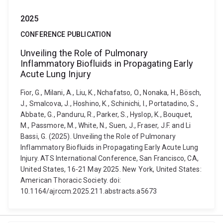
2025
CONFERENCE PUBLICATION
Unveiling the Role of Pulmonary
Inflammatory Biofluids in Propagating Early
Acute Lung Injury
Fior, G., Milani, A., Liu, K., Nchafatso, O., Nonaka, H., Bösch,
J., Smalcova, J., Hoshino, K., Schinichi, I., Portatadino, S.,
Abbate, G., Panduru, R., Parker, S., Hyslop, K., Bouquet,
M., Passmore, M., White, N., Suen, J., Fraser, J.F. and Li
Bassi, G. (2025). Unveiling the Role of Pulmonary
Inflammatory Biofluids in Propagating Early Acute Lung
Injury. ATS International Conference, San Francisco, CA,
United States, 16-21 May 2025. New York, United States:
American Thoracic Society. doi:
10.1164/ajrccm.2025.211.abstracts.a5673