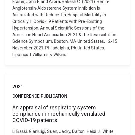
Fraser, John F. and Arora, Rakesh C. (2021). Renin-
Angiotensin-Aldosterone System Inhibition is
Associated with Reduced In-Hospital Mortality in
Critically Ill Covid-19 Patients with Pre-Existing
Hypertension. Annual Scientific Sessions of the
American Heart Association 2021 & the Resuscitation
Science Symposium, Boston, MA United States, 12-15
November 2021. Philadelphia, PA United States:
Lippincott Williams & Wilkins.
2021
CONFERENCE PUBLICATION
An appraisal of respiratory system
compliance in mechanically ventilated
COVID-19 patients
Li Bassi, Gianluigi, Suen, Jacky, Dalton, Heidi J., White,