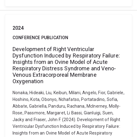
2024
CONFERENCE PUBLICATION
Development of Right Ventricular
Dysfunction Induced by Respiratory Failure:
Insights from an Ovine Model of Acute
Respiratory Distress Syndrome and Veno-
Venous Extracorporeal Membrane
Oxygenation
Nonaka, Hideaki, Liu, Keibun, Milani, Angelo, Fior, Gabriele,
Hoshino, Kota, Obonyo, Nchafatso, Portatadino, Sofia,
Abbate, Gabriella, Panduru, Rachana, McInerney, Molly-
Rose, Passmore, Margaret, Li Bassi, Gianluigi, Suen,
Jacky and Fraser, John F. (2024). Development of Right
Ventricular Dysfunction Induced by Respiratory Failure:
Insights from an Ovine Model of Acute Respiratory