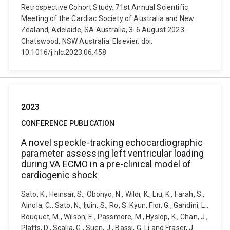
Retrospective Cohort Study. 71st Annual Scientific
Meeting of the Cardiac Society of Australia and New
Zealand, Adelaide, SA Australia, 3-6 August 2023.
Chatswood, NSW Australia: Elsevier. doi:
10.1016/j.hlc.2023.06.458
2023
CONFERENCE PUBLICATION
A novel speckle-tracking echocardiographic
parameter assessing left ventricular loading
during VA ECMO in a pre-clinical model of
cardiogenic shock
Sato, K., Heinsar, S., Obonyo, N., Wildi, K., Liu, K., Farah, S.,
Ainola, C., Sato, N., Ijuin, S., Ro, S. Kyun, Fior, G., Gandini, L.,
Bouquet, M., Wilson, E., Passmore, M., Hyslop, K., Chan, J.,
Platts, D., Scalia, G., Suen, J., Bassi, G. Li and Fraser, J.