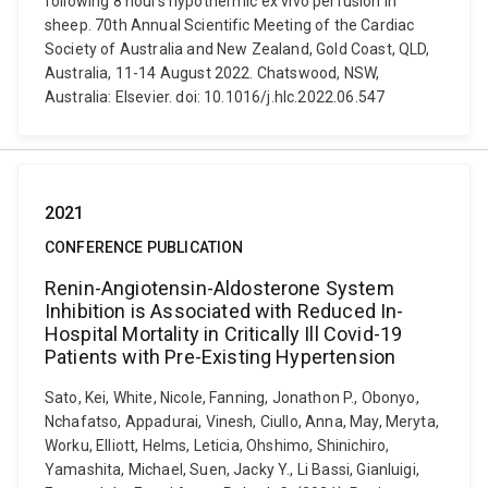
following 8 hours hypothermic ex vivo perfusion in
sheep. 70th Annual Scientific Meeting of the Cardiac
Society of Australia and New Zealand, Gold Coast, QLD,
Australia, 11-14 August 2022. Chatswood, NSW,
Australia: Elsevier. doi: 10.1016/j.hlc.2022.06.547
2021
CONFERENCE PUBLICATION
Renin-Angiotensin-Aldosterone System
Inhibition is Associated with Reduced In-
Hospital Mortality in Critically Ill Covid-19
Patients with Pre-Existing Hypertension
Sato, Kei, White, Nicole, Fanning, Jonathon P., Obonyo,
Nchafatso, Appadurai, Vinesh, Ciullo, Anna, May, Meryta,
Worku, Elliott, Helms, Leticia, Ohshimo, Shinichiro,
Yamashita, Michael, Suen, Jacky Y., Li Bassi, Gianluigi,