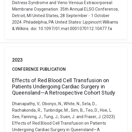
Distress Syndrome and Veno-Venous Extracorporeal
Membrane Oxygenation. 35th Annual ELSO Conference,
Detroit, MI United States, 28 September - 1 October
2024. Philadelphia, PA United States: Lippincott Williams
& Wilkins. doi: 10.1097/01.mat.0001070112.10477.fa
2023
CONFERENCE PUBLICATION
Effects of Red Blood Cell Transfusion on
Patients Undergoing Cardiac Surgery in
Queensland—A Retrospective Cohort Study
Dhanapathy, V., Obonyo, N., White, N., Sela, D.,
Rachakonda, R., Tunbridge, M., Sim, B., Teo, D., Hoe, L.
See, Fanning, J., Tung, J., Suen, J. and Fraser, J. (2023).
Effects of Red Blood Cell Transfusion on Patients
Undergoing Cardiac Surgery in Queensland—A