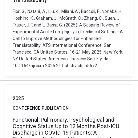
Fior, G., Natani, A., Liu, K., Milani, A., Baccoli, F., Nonaka, H.,
Hoshino, K., Graham, J., McGrath, C., Zhang, C., Suen, J.,
Fraser, J.F. and Li Bassi, G. (2025). A Scoping Review of
Experimental Acute Lung Injury in Preclinical Settings: A
Call to Improve Methodologies for Enhanced
Translatability. ATS International Conference, San
Francisco, CA United States, 16-21 May 2025. New York,
NY United States: American Thoracic Society. doi:
10.1164/ajrccm.2025.211.abstracts.a5672
2025
CONFERENCE PUBLICATION
Functional, Pulmonary, Psychological and
Cognitive Status Up to 12 Months Post-ICU
Discharge in COVID-19 Patients: A