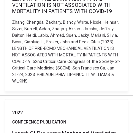
VENTILATION IS NOT ASSOCIATED WITH
MORTALITY IN PATIENTS WITH COVID-19
Zhang, Chengda, Zakhary, Bishoy, White, Nicole, Heinsar,
Silver, Burrell, Aidan, Zaaqoq, Akram, Jacobs, Jeffrey,
Dalton, Heidi, Labib, Ahmed, Suen, Jacky, Mariani, Silvia,
Bassi, Gianluigi Li, Fraser, John and Peek, Giles (2023).
LENGTH OF PRE-ECMO MECHANICAL VENTILATION IS
NOT ASSOCIATED WITH MORTALITY IN PATIENTS WITH
COVID-19. 52nd Critical Care Congress of the Society-of-
Critical-Care-Medicine (SCCM), San Francisco Ca, Jan
21-24, 2023. PHILADELPHIA: LIPPINCOTT WILLIAMS &
WILKINS.
2022
CONFERENCE PUBLICATION