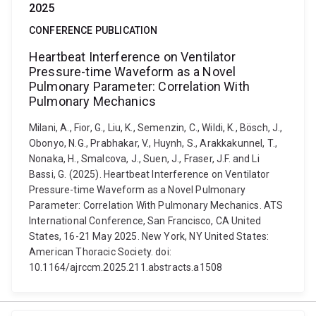
2025
CONFERENCE PUBLICATION
Heartbeat Interference on Ventilator
Pressure-time Waveform as a Novel
Pulmonary Parameter: Correlation With
Pulmonary Mechanics
Milani, A., Fior, G., Liu, K., Semenzin, C., Wildi, K., Bösch, J.,
Obonyo, N.G., Prabhakar, V., Huynh, S., Arakkakunnel, T.,
Nonaka, H., Smalcova, J., Suen, J., Fraser, J.F. and Li
Bassi, G. (2025). Heartbeat Interference on Ventilator
Pressure-time Waveform as a Novel Pulmonary
Parameter: Correlation With Pulmonary Mechanics. ATS
International Conference, San Francisco, CA United
States, 16-21 May 2025. New York, NY United States:
American Thoracic Society. doi:
10.1164/ajrccm.2025.211.abstracts.a1508