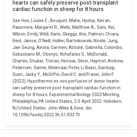
hearts can safely preserve post-transplant
cardiac function in sheep for 8 hours
See Hoe, Louise E., Bouquet, Mahe, Hyslop, Kieran,
Passmore, Margaret R., Wells, Matthew A., Sato, Kei,
Wilson, Emily, Wildi, Karin, Skeggs, Kris, Palmeri, Chiara,
Reid, Janice, O'Neill, Hollier, Bartnikowski, Nicole, Jung,
Jae-Seung, Ainola, Carmen, Abbate, Gabriella, Colombo,
Sebastiano M., Obonyo, Nchafatso G., McDonald,
Charles, Shuker, Tristan, Heinsar, Silver, Haymet, Andrew,
Pedersen, Sanne, Molenaar, Peter, Li Bassi, Gianluigi,
Suen, Jacky Y., McGiffin, David C. and Fraser, John F.
(2022). Hypothermic ex vivo perfusion of donor hearts
can safely preserve post-transplant cardiac function in
sheep for 8 hours. Experimental Biology 2022 Meeting,
Philadelphia, PA United States, 2-5 April 2022. Hoboken,
NJ United States: John Wiley & Sons. doi:
10.1096/fasebj.2022.36.S1.R3270