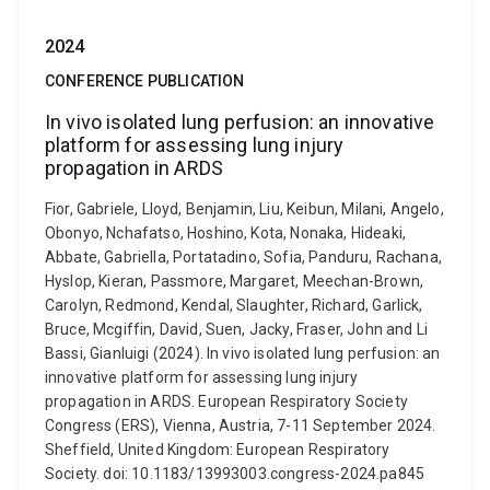
2024
CONFERENCE PUBLICATION
In vivo isolated lung perfusion: an innovative
platform for assessing lung injury
propagation in ARDS
Fior, Gabriele, Lloyd, Benjamin, Liu, Keibun, Milani, Angelo,
Obonyo, Nchafatso, Hoshino, Kota, Nonaka, Hideaki,
Abbate, Gabriella, Portatadino, Sofia, Panduru, Rachana,
Hyslop, Kieran, Passmore, Margaret, Meechan-Brown,
Carolyn, Redmond, Kendal, Slaughter, Richard, Garlick,
Bruce, Mcgiffin, David, Suen, Jacky, Fraser, John and Li
Bassi, Gianluigi (2024). In vivo isolated lung perfusion: an
innovative platform for assessing lung injury
propagation in ARDS. European Respiratory Society
Congress (ERS), Vienna, Austria, 7-11 September 2024.
Sheffield, United Kingdom: European Respiratory
Society. doi: 10.1183/13993003.congress-2024.pa845