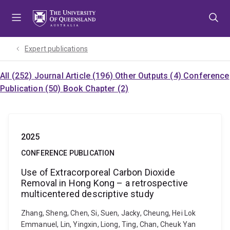
Skip
Skip
Skip
to
to
to
menu
content
footer
Expert publications
All (252)
Journal Article (196)
Other Outputs (4)
Conference
Publication (50)
Book Chapter (2)
2025
CONFERENCE PUBLICATION
Use of Extracorporeal Carbon Dioxide
Removal in Hong Kong – a retrospective
multicentered descriptive study
Zhang, Sheng, Chen, Si, Suen, Jacky, Cheung, Hei Lok
Emmanuel, Lin, Yingxin, Liong, Ting, Chan, Cheuk Yan