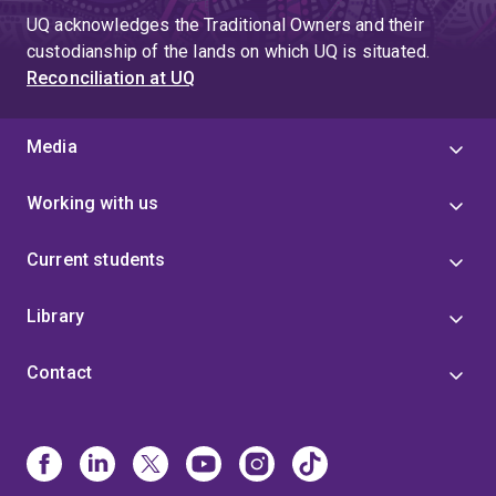
UQ acknowledges the Traditional Owners and their
custodianship of the lands on which UQ is situated.
Reconciliation at UQ
Media
Working with us
Current students
Library
Contact