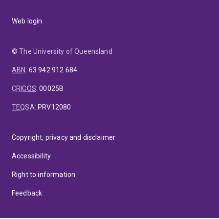
Web login
© The University of Queensland
ABN
:
63 942 912 684
CRICOS
:
00025B
TEQSA
:
PRV12080
Copyright, privacy and disclaimer
Accessibility
Right to information
Feedback