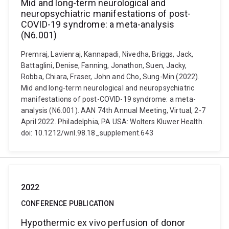
Mid and long-term neurological and
neuropsychiatric manifestations of post-
COVID-19 syndrome: a meta-analysis
(N6.001)
Premraj, Lavienraj, Kannapadi, Nivedha, Briggs, Jack,
Battaglini, Denise, Fanning, Jonathon, Suen, Jacky,
Robba, Chiara, Fraser, John and Cho, Sung-Min (2022).
Mid and long-term neurological and neuropsychiatric
manifestations of post-COVID-19 syndrome: a meta-
analysis (N6.001). AAN 74th Annual Meeting, Virtual, 2-7
April 2022. Philadelphia, PA USA: Wolters Kluwer Health.
doi: 10.1212/wnl.98.18_supplement.643
2022
CONFERENCE PUBLICATION
Hypothermic ex vivo perfusion of donor