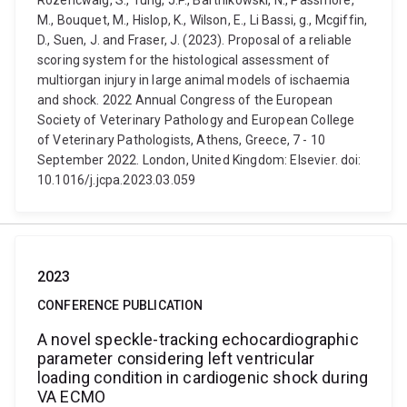
Rozencwaig, S., Tung, J.P., Bartnikowski, N., Passmore,
M., Bouquet, M., Hislop, K., Wilson, E., Li Bassi, g., Mcgiffin,
D., Suen, J. and Fraser, J. (2023). Proposal of a reliable
scoring system for the histological assessment of
multiorgan injury in large animal models of ischaemia
and shock. 2022 Annual Congress of the European
Society of Veterinary Pathology and European College
of Veterinary Pathologists, Athens, Greece, 7 - 10
September 2022. London, United Kingdom: Elsevier. doi:
10.1016/j.jcpa.2023.03.059
2023
CONFERENCE PUBLICATION
A novel speckle-tracking echocardiographic
parameter considering left ventricular
loading condition in cardiogenic shock during
VA ECMO