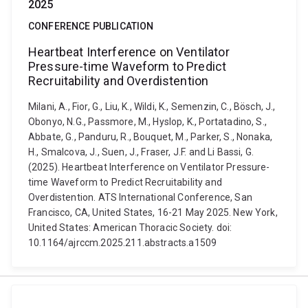
2025
CONFERENCE PUBLICATION
Heartbeat Interference on Ventilator
Pressure-time Waveform to Predict
Recruitability and Overdistention
Milani, A., Fior, G., Liu, K., Wildi, K., Semenzin, C., Bösch, J.,
Obonyo, N.G., Passmore, M., Hyslop, K., Portatadino, S.,
Abbate, G., Panduru, R., Bouquet, M., Parker, S., Nonaka,
H., Smalcova, J., Suen, J., Fraser, J.F. and Li Bassi, G.
(2025). Heartbeat Interference on Ventilator Pressure-
time Waveform to Predict Recruitability and
Overdistention. ATS International Conference, San
Francisco, CA, United States, 16-21 May 2025. New York,
United States: American Thoracic Society. doi:
10.1164/ajrccm.2025.211.abstracts.a1509