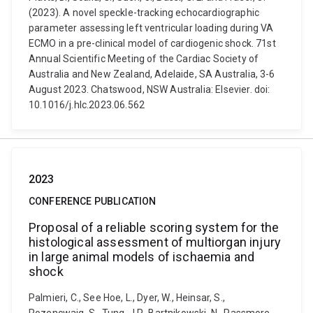
(2023). A novel speckle-tracking echocardiographic
parameter assessing left ventricular loading during VA
ECMO in a pre-clinical model of cardiogenic shock. 71st
Annual Scientific Meeting of the Cardiac Society of
Australia and New Zealand, Adelaide, SA Australia, 3-6
August 2023. Chatswood, NSW Australia: Elsevier. doi:
10.1016/j.hlc.2023.06.562
2023
CONFERENCE PUBLICATION
Proposal of a reliable scoring system for the
histological assessment of multiorgan injury
in large animal models of ischaemia and
shock
Palmieri, C., See Hoe, L., Dyer, W., Heinsar, S.,