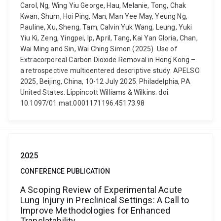
Carol, Ng, Wing Yiu George, Hau, Melanie, Tong, Chak
Kwan, Shum, Hoi Ping, Man, Man Yee May, Yeung Ng,
Pauline, Xu, Sheng, Tam, Calvin Yuk Wang, Leung, Yuki
Yiu Ki, Zeng, Yingpei, Ip, April, Tang, Kai Yan Gloria, Chan,
Wai Ming and Sin, Wai Ching Simon (2025). Use of
Extracorporeal Carbon Dioxide Removal in Hong Kong –
a retrospective multicentered descriptive study. APELSO
2025, Beijing, China, 10-12 July 2025. Philadelphia, PA
United States: Lippincott Williams & Wilkins. doi:
10.1097/01.mat.0001171196.45173.98
2025
CONFERENCE PUBLICATION
A Scoping Review of Experimental Acute
Lung Injury in Preclinical Settings: A Call to
Improve Methodologies for Enhanced
Translatability