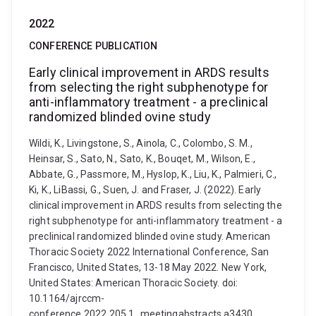
2022
CONFERENCE PUBLICATION
Early clinical improvement in ARDS results
from selecting the right subphenotype for
anti-inflammatory treatment - a preclinical
randomized blinded ovine study
Wildi, K., Livingstone, S., Ainola, C., Colombo, S. M.,
Heinsar, S., Sato, N., Sato, K., Bouqet, M., Wilson, E.,
Abbate, G., Passmore, M., Hyslop, K., Liu, K., Palmieri, C.,
Ki, K., LiBassi, G., Suen, J. and Fraser, J. (2022). Early
clinical improvement in ARDS results from selecting the
right subphenotype for anti-inflammatory treatment - a
preclinical randomized blinded ovine study. American
Thoracic Society 2022 International Conference, San
Francisco, United States, 13-18 May 2022. New York,
United States: American Thoracic Society. doi:
10.1164/ajrccm-
conference.2022.205.1_meetingabstracts.a3430