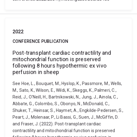
2022
CONFERENCE PUBLICATION
Post-transplant cardiac contractility and
mitochondrial function is preserved
following 8 hours hypothermic ex vivo
perfusion in sheep
See Hoe, L., Bouquet, M., Hyslop, K., Passmore, M., Wells,
M., Sato, K., Wilson, E., Wildi, K., Skeggs, K., Palmeri, C.,
Reid, J., O'Neill, H., Bartnikowski, N., Jung, J., Ainola, C.,
Abbate, G., Colombo, S., Obonyo, N., McDonald, C.,
Shuker, T., Heinsar, S., Haymet, A., Engkilde-Pedersen, S.,
Peart, J., Molenaar, P., Li Bassi, G., Suen, J., McGiffin, D.
and Fraser, J. (2022). Post-transplant cardiac
contractility and mitochondrial function is preserved