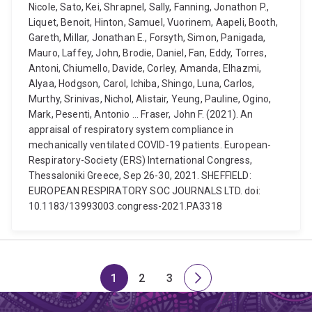
Nicole, Sato, Kei, Shrapnel, Sally, Fanning, Jonathon P.,
Liquet, Benoit, Hinton, Samuel, Vuorinem, Aapeli, Booth,
Gareth, Millar, Jonathan E., Forsyth, Simon, Panigada,
Mauro, Laffey, John, Brodie, Daniel, Fan, Eddy, Torres,
Antoni, Chiumello, Davide, Corley, Amanda, Elhazmi,
Alyaa, Hodgson, Carol, Ichiba, Shingo, Luna, Carlos,
Murthy, Srinivas, Nichol, Alistair, Yeung, Pauline, Ogino,
Mark, Pesenti, Antonio ... Fraser, John F. (2021). An
appraisal of respiratory system compliance in
mechanically ventilated COVID-19 patients. European-
Respiratory-Society (ERS) International Congress,
Thessaloniki Greece, Sep 26-30, 2021. SHEFFIELD:
EUROPEAN RESPIRATORY SOC JOURNALS LTD. doi:
10.1183/13993003.congress-2021.PA3318
1
2
3
Page
Page
Page
Next
page