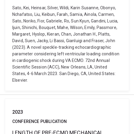
Sato, Kei, Heinsar, Silver, Wildi, Karin Susanne, Obonyo,
Nchafatso, Liu, Keibun, Farah, Samia, Ainola, Carmen,
Sato, Noriko, Fior, Gabriele, Ro, Sun Kyun, Gandini, Lucia,
Ijuin, Shinichi, Bouquet, Mahe, Wilson, Emily, Passmore,
Margaret, Hyslop, Kieran, Chan, Jonathan H., Platts,
David, Suen, Jacky, Li Bassi, Gianluigi and Fraser, John
(2023). A novel speckle-tracking echocardiographic
parameter considering left ventricular loading condition
in cardiogenic shock during VA ECMO. 72nd Annual
Scientific Session (ACC), New Orleans, LA, United
States, 4-6 March 2023. San Diego, CA, United States:
Elsevier.
2023
CONFERENCE PUBLICATION
LENGTH OF PRE-ECMO MECHANICAL