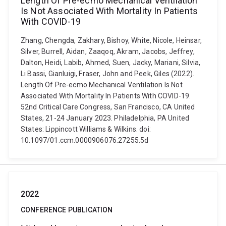
Length Of Pre-ecmo Mechanical Ventilation
Is Not Associated With Mortality In Patients
With COVID-19
Zhang, Chengda, Zakhary, Bishoy, White, Nicole, Heinsar,
Silver, Burrell, Aidan, Zaaqoq, Akram, Jacobs, Jeffrey,
Dalton, Heidi, Labib, Ahmed, Suen, Jacky, Mariani, Silvia,
Li Bassi, Gianluigi, Fraser, John and Peek, Giles (2022).
Length Of Pre-ecmo Mechanical Ventilation Is Not
Associated With Mortality In Patients With COVID-19.
52nd Critical Care Congress, San Francisco, CA United
States, 21-24 January 2023. Philadelphia, PA United
States: Lippincott Williams & Wilkins. doi:
10.1097/01.ccm.0000906076.27255.5d
2022
CONFERENCE PUBLICATION