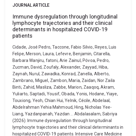
JOURNAL ARTICLE
Immune dysregulation through longitudinal
lymphocyte trajectories and their clinical
determinants in hospitalized COVID-19
patients
Cidade, José Pedro, Taccone, Fabio Silvio, Reyes, Luis
Felipe, Merson, Laura, Lefevre, Benjamin, Citarella,
Barbara Wanjiru, fatoni, Arie Zainul, Póvoa, Pedro,
Zucman, David, Zoufaly, Alexander, Zayyad, Hiba,
Zaynah, Nurul, Zawadka, Konrad, Zanella, Alberto,
Zambrano, Miguel, Zambon, Maria, Zaidan, Nor Zaila
Binti, Zahid, Masliza, Zabbe, Marion, Zaaqoq, Akram,
Yuliarto, Saptadi, Yousif, Obada, Yonis, Hodane, Yiaye,
Touxiong, Yeoh, Chian Hui, Yelnik, Cécile, Abdelaal,
Abdelrahman Yehia Mahmoud, Hing, Nicholas Yee-
Liang, Yazdanpanah, Yazdan ... Abdalasalam, Sabriya
(2026). Immune dysregulation through longitudinal
lymphocyte trajectories and their clinical determinants in
hospitalized COVID-19 patients. Intensive Care Medicine