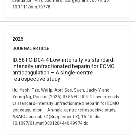
Evaluation. ANZ Journal of Surgery ans.70778. doi:
10.1111/ans.70778
2026
JOURNAL ARTICLE
ID:56 FC-D04-4 Low-intensity vs standard-
intensity unfractionated heparin for ECMO
anticoagulation – A single-centre
retrospective study
Hui Yeoh, Tze, Wai Ip, April See, Suen, Jacky Y and
Yeung Ng, Pauline (2026). ID:56 FC-D04-4 Low-intensity
vs standard-intensity unfractionated heparin for ECMO
anticoagulation – A single-centre retrospective study.
ASAIO Journal, 72 (Supplement 3), 15-15. doi:
10.1097/01.mat.0001204440.49974.dc