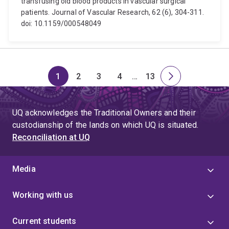
transfusing old blood products in vascular surgical
patients. Journal of Vascular Research, 62 (6), 304-311.
doi: 10.1159/000548049
1
2
3
4
…
13
Page
Page
Page
Page
Skip
Page
Next
to
page
page
UQ acknowledges the Traditional Owners and their
4
custodianship of the lands on which UQ is situated.
Reconciliation at UQ
Media
Working with us
Current students