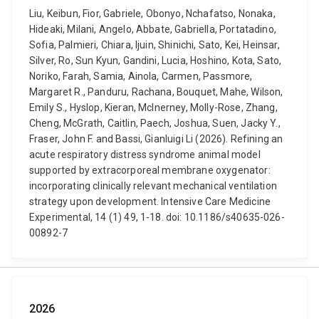
Liu, Keibun, Fior, Gabriele, Obonyo, Nchafatso, Nonaka,
Hideaki, Milani, Angelo, Abbate, Gabriella, Portatadino,
Sofia, Palmieri, Chiara, Ijuin, Shinichi, Sato, Kei, Heinsar,
Silver, Ro, Sun Kyun, Gandini, Lucia, Hoshino, Kota, Sato,
Noriko, Farah, Samia, Ainola, Carmen, Passmore,
Margaret R., Panduru, Rachana, Bouquet, Mahe, Wilson,
Emily S., Hyslop, Kieran, McInerney, Molly-Rose, Zhang,
Cheng, McGrath, Caitlin, Paech, Joshua, Suen, Jacky Y.,
Fraser, John F. and Bassi, Gianluigi Li (2026). Refining an
acute respiratory distress syndrome animal model
supported by extracorporeal membrane oxygenator:
incorporating clinically relevant mechanical ventilation
strategy upon development. Intensive Care Medicine
Experimental, 14 (1) 49, 1-18. doi: 10.1186/s40635-026-
00892-7
2026