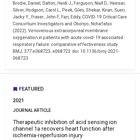
Brodie, Daniel, Dalton, Heidi J., Ferguson, Niall D., Heinsar,
Silver, Hodgson, Carol L., Peek, Giles, Shekar, Kiran, Suen,
Jacky Y., Fraser, John F., Fan, Eddy, COVID-19 Critical Care
Consortium Investigators and Obonyo, Nchafatso
(2022). Venovenous extracorporeal membrane
oxygenation in patients with acute covid-19 associated
respiratory failure: comparative effectiveness study.
BMJ, 377 e068723, e068723. doi: 10.1136/bmj-2021-
068723
FEATURED
2021
JOURNAL ARTICLE
Therapeutic inhibition of acid sensing ion
channel 1a recovers heart function after
ischemia-reperfusion injury