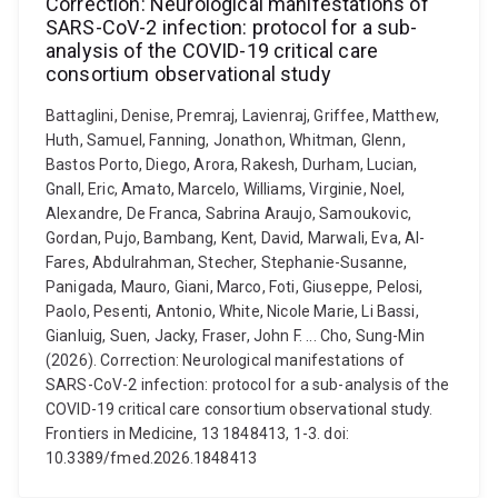
Correction: Neurological manifestations of
SARS-CoV-2 infection: protocol for a sub-
analysis of the COVID-19 critical care
consortium observational study
Battaglini, Denise, Premraj, Lavienraj, Griffee, Matthew,
Huth, Samuel, Fanning, Jonathon, Whitman, Glenn,
Bastos Porto, Diego, Arora, Rakesh, Durham, Lucian,
Gnall, Eric, Amato, Marcelo, Williams, Virginie, Noel,
Alexandre, De Franca, Sabrina Araujo, Samoukovic,
Gordan, Pujo, Bambang, Kent, David, Marwali, Eva, Al-
Fares, Abdulrahman, Stecher, Stephanie-Susanne,
Panigada, Mauro, Giani, Marco, Foti, Giuseppe, Pelosi,
Paolo, Pesenti, Antonio, White, Nicole Marie, Li Bassi,
Gianluig, Suen, Jacky, Fraser, John F. ... Cho, Sung-Min
(2026). Correction: Neurological manifestations of
SARS-CoV-2 infection: protocol for a sub-analysis of the
COVID-19 critical care consortium observational study.
Frontiers in Medicine, 13 1848413, 1-3. doi:
10.3389/fmed.2026.1848413