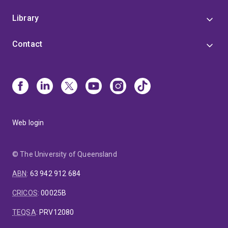
Library
Contact
Web login
© The University of Queensland
ABN
:
63 942 912 684
CRICOS
:
00025B
TEQSA
:
PRV12080