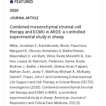
FEATURED
2020
JOURNAL ARTICLE
Combined mesenchymal stromal cell
therapy and ECMO in ARDS: a controlled
experimental study in sheep
Millar, Jonathan E., Bartnikowski, Nicole, Passmore,
Margaret R., Obonyo, Nchafatso G, Malfertheiner,
Maximillian V., von Bahr, Viktor, Redd, Meredith A., See
Hoe, Louise, Ki, Katrina K., Pedersen, Sanne, Boyle,
Andrew J., Baillie, J Kenneth, Shekar, Kiran, Palpant,
Nathan, Suen, Jacky Y., Matthay, Michael A., McAuley,
Daniel F., Fraser, John F. and Combining Extracorporeal
Life Support and Cell Therapy in Critical Illness (CELTIC)
investigators (2020). Combined mesenchymal stromal
cell therapy and ECMO in ARDS: a controlled
experimental study in sheep. American Journal of
Respiratory and Critical Care Medicine, 202 (3)