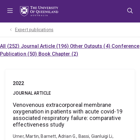
Skip
Skip
Skip
to
to
to
menu
content
footer
Expert publications
All (252)
Journal Article (196)
Other Outputs (4)
Conference
Publication (50)
Book Chapter (2)
2022
JOURNAL ARTICLE
Venovenous extracorporeal membrane
oxygenation in patients with acute covid-19
associated respiratory failure: comparative
effectiveness study
Urner, Martin, Barnett, Adrian G., Bassi, Gianluigi Li,