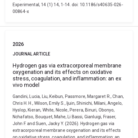
Experimental, 14 (1) 14, 1-14. doi: 10.1186/s40635-026-
00864-x
2026
JOURNAL ARTICLE
Hydrogen gas via extracorporeal membrane
oxygenation and its effects on oxidative
stress, coagulation, and inflammation: an ex
vivo model
Gandini, Lucia, Liu, Keibun, Passmore, Margaret R., Chan,
Chris H. H., Wilson, Emily S., Ijuin, Shinichi, Milani, Angelo,
Hyslop, Kieran, White, Nicole, Perera, Binuri, Obonyo,
Nchafatso, Bouquet, Mahe, Li Bassi, Gianluigi, Fraser,
John F. and Suen, Jacky Y. (2026). Hydrogen gas via
extracorporeal membrane oxygenation and its effects
on oxidative stress, coagulation, and inflammation: an