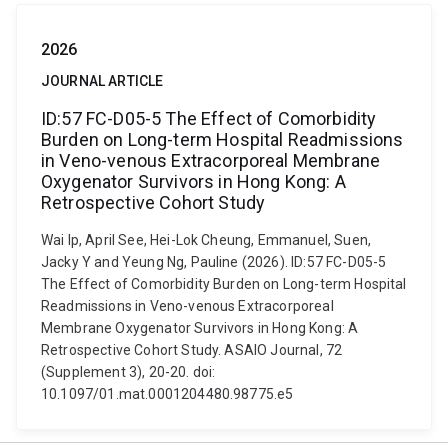
2026
JOURNAL ARTICLE
ID:57 FC-D05-5 The Effect of Comorbidity
Burden on Long-term Hospital Readmissions
in Veno-venous Extracorporeal Membrane
Oxygenator Survivors in Hong Kong: A
Retrospective Cohort Study
Wai Ip, April See, Hei-Lok Cheung, Emmanuel, Suen,
Jacky Y and Yeung Ng, Pauline (2026). ID:57 FC-D05-5
The Effect of Comorbidity Burden on Long-term Hospital
Readmissions in Veno-venous Extracorporeal
Membrane Oxygenator Survivors in Hong Kong: A
Retrospective Cohort Study. ASAIO Journal, 72
(Supplement 3), 20-20. doi:
10.1097/01.mat.0001204480.98775.e5