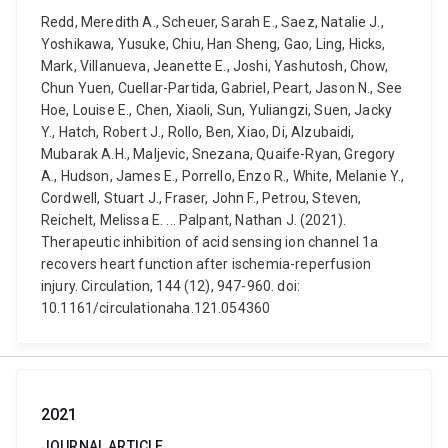
Redd, Meredith A., Scheuer, Sarah E., Saez, Natalie J.,
Yoshikawa, Yusuke, Chiu, Han Sheng, Gao, Ling, Hicks,
Mark, Villanueva, Jeanette E., Joshi, Yashutosh, Chow,
Chun Yuen, Cuellar-Partida, Gabriel, Peart, Jason N., See
Hoe, Louise E., Chen, Xiaoli, Sun, Yuliangzi, Suen, Jacky
Y., Hatch, Robert J., Rollo, Ben, Xiao, Di, Alzubaidi,
Mubarak A.H., Maljevic, Snezana, Quaife-Ryan, Gregory
A., Hudson, James E., Porrello, Enzo R., White, Melanie Y.,
Cordwell, Stuart J., Fraser, John F., Petrou, Steven,
Reichelt, Melissa E. ... Palpant, Nathan J. (2021).
Therapeutic inhibition of acid sensing ion channel 1a
recovers heart function after ischemia-reperfusion
injury. Circulation, 144 (12), 947-960. doi:
10.1161/circulationaha.121.054360
2021
JOURNAL ARTICLE