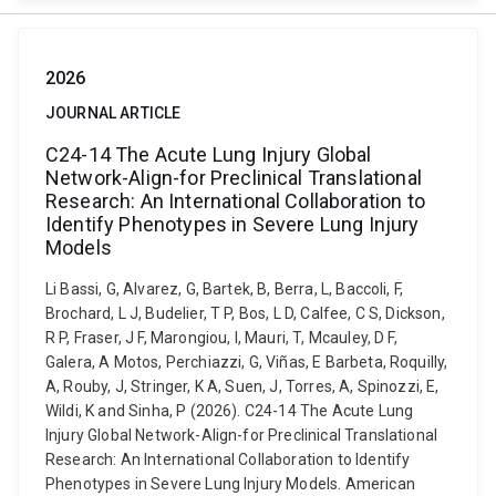
2026
JOURNAL ARTICLE
C24-14 The Acute Lung Injury Global
Network-Align-for Preclinical Translational
Research: An International Collaboration to
Identify Phenotypes in Severe Lung Injury
Models
Li Bassi, G, Alvarez, G, Bartek, B, Berra, L, Baccoli, F,
Brochard, L J, Budelier, T P, Bos, L D, Calfee, C S, Dickson,
R P, Fraser, J F, Marongiou, I, Mauri, T, Mcauley, D F,
Galera, A Motos, Perchiazzi, G, Viñas, E Barbeta, Roquilly,
A, Rouby, J, Stringer, K A, Suen, J, Torres, A, Spinozzi, E,
Wildi, K and Sinha, P (2026). C24-14 The Acute Lung
Injury Global Network-Align-for Preclinical Translational
Research: An International Collaboration to Identify
Phenotypes in Severe Lung Injury Models. American