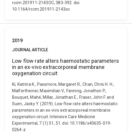
rccm.201911-2143OC, 383-392. doi:
10.1164/rccm.201911-2143oc
2019
JOURNAL ARTICLE
Low flow rate alters haemostatic parameters
in an ex-vivo extracorporeal membrane
oxygenation circuit
Ki, Katrina K., Passmore, Margaret R., Chan, Chris H. H.,
Malfertheiner, Maximilian V., Fanning, Jonathon P.,
Bouquet, Mahé, Millar, Jonathan E., Fraser, John F. and
Suen, Jacky Y. (2019). Low flow rate alters haemostatic
parameters in an ex-vivo extracorporeal membrane
oxygenation circuit. Intensive Care Medicine
Experimental, 7 (1) 51, 51. doi: 10.1186/s40635-019-
0264-z