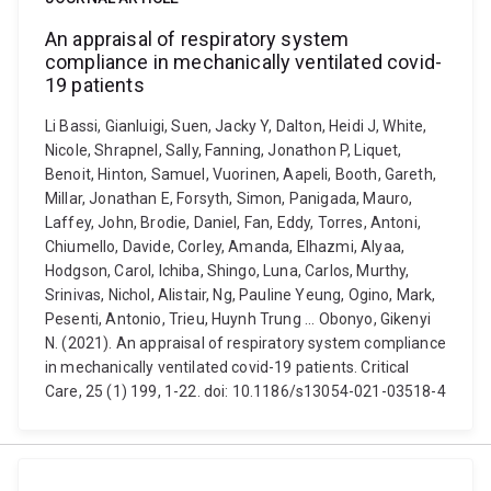
An appraisal of respiratory system
compliance in mechanically ventilated covid-
19 patients
Li Bassi, Gianluigi, Suen, Jacky Y, Dalton, Heidi J, White,
Nicole, Shrapnel, Sally, Fanning, Jonathon P, Liquet,
Benoit, Hinton, Samuel, Vuorinen, Aapeli, Booth, Gareth,
Millar, Jonathan E, Forsyth, Simon, Panigada, Mauro,
Laffey, John, Brodie, Daniel, Fan, Eddy, Torres, Antoni,
Chiumello, Davide, Corley, Amanda, Elhazmi, Alyaa,
Hodgson, Carol, Ichiba, Shingo, Luna, Carlos, Murthy,
Srinivas, Nichol, Alistair, Ng, Pauline Yeung, Ogino, Mark,
Pesenti, Antonio, Trieu, Huynh Trung ... Obonyo, Gikenyi
N. (2021). An appraisal of respiratory system compliance
in mechanically ventilated covid-19 patients. Critical
Care, 25 (1) 199, 1-22. doi: 10.1186/s13054-021-03518-4