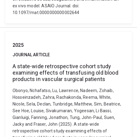
ex vivo model. ASAIO Journal. doi:
10.1097/mat.0000000000002644
2025
JOURNAL ARTICLE
A state-wide retrospective cohort study
examining effects of transfusing old blood
products in vascular surgical patients
Obonyo, Nchafatso, Lu, Lawrence, Nadeem, Zohaib,
Hosseinzadeh, Zahra, Rachakonda, Reema, White,
Nicole, Sela, Declan, Tunbridge, Matthew, Sim, Beatrice,
See Hoe, Louise, Sivakumaran, Yogeesan, Li Bassi,
Gianluigi, Fanning, Jonathon, Tung, John-Paul, Suen,
Jacky and Fraser, John (2025). A state-wide
retrospective cohort study examining effects of