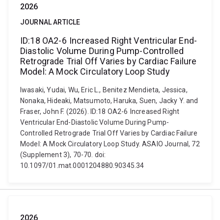
2026
JOURNAL ARTICLE
ID:18 OA2-6 Increased Right Ventricular End-
Diastolic Volume During Pump-Controlled
Retrograde Trial Off Varies by Cardiac Failure
Model: A Mock Circulatory Loop Study
Iwasaki, Yudai, Wu, Eric L., Benitez Mendieta, Jessica,
Nonaka, Hideaki, Matsumoto, Haruka, Suen, Jacky Y. and
Fraser, John F. (2026). ID:18 OA2-6 Increased Right
Ventricular End-Diastolic Volume During Pump-
Controlled Retrograde Trial Off Varies by Cardiac Failure
Model: A Mock Circulatory Loop Study. ASAIO Journal, 72
(Supplement 3), 70-70. doi:
10.1097/01.mat.0001204880.90345.34
2026