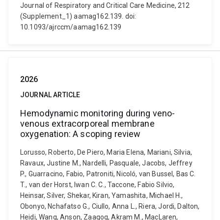
Journal of Respiratory and Critical Care Medicine, 212
(Supplement_1) aamag162.139. doi:
10.1093/ajrccm/aamag162.139
2026
JOURNAL ARTICLE
Hemodynamic monitoring during veno-
venous extracorporeal membrane
oxygenation: A scoping review
Lorusso, Roberto, De Piero, Maria Elena, Mariani, Silvia,
Ravaux, Justine M., Nardelli, Pasquale, Jacobs, Jeffrey
P., Guarracino, Fabio, Patroniti, Nicoló, van Bussel, Bas C.
T., van der Horst, Iwan C. C., Taccone, Fabio Silvio,
Heinsar, Silver, Shekar, Kiran, Yamashita, Michael H.,
Obonyo, Nchafatso G., Ciullo, Anna L., Riera, Jordi, Dalton,
Heidi, Wang, Anson, Zaaqoq, Akram M., MacLaren,