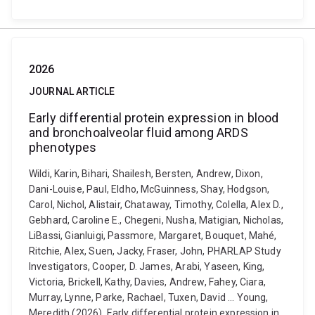
2026
JOURNAL ARTICLE
Early differential protein expression in blood
and bronchoalveolar fluid among ARDS
phenotypes
Wildi, Karin, Bihari, Shailesh, Bersten, Andrew, Dixon,
Dani-Louise, Paul, Eldho, McGuinness, Shay, Hodgson,
Carol, Nichol, Alistair, Chataway, Timothy, Colella, Alex D.,
Gebhard, Caroline E., Chegeni, Nusha, Matigian, Nicholas,
LiBassi, Gianluigi, Passmore, Margaret, Bouquet, Mahé,
Ritchie, Alex, Suen, Jacky, Fraser, John, PHARLAP Study
Investigators, Cooper, D. James, Arabi, Yaseen, King,
Victoria, Brickell, Kathy, Davies, Andrew, Fahey, Ciara,
Murray, Lynne, Parke, Rachael, Tuxen, David ... Young,
Meredith (2026). Early differential protein expression in