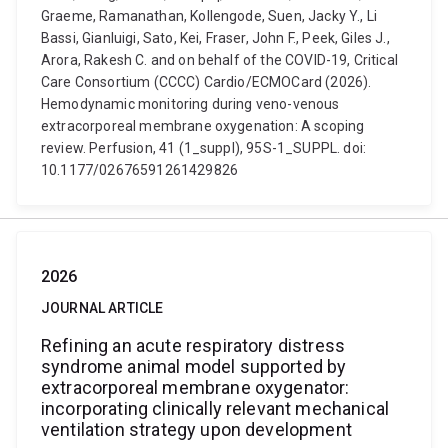
Graeme, Ramanathan, Kollengode, Suen, Jacky Y., Li
Bassi, Gianluigi, Sato, Kei, Fraser, John F., Peek, Giles J.,
Arora, Rakesh C. and on behalf of the COVID-19, Critical
Care Consortium (CCCC) Cardio/ECMOCard (2026).
Hemodynamic monitoring during veno-venous
extracorporeal membrane oxygenation: A scoping
review. Perfusion, 41 (1_suppl), 95S-1_SUPPL. doi:
10.1177/02676591261429826
2026
JOURNAL ARTICLE
Refining an acute respiratory distress
syndrome animal model supported by
extracorporeal membrane oxygenator:
incorporating clinically relevant mechanical
ventilation strategy upon development