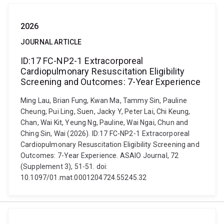
2026
JOURNAL ARTICLE
ID:17 FC-NP2-1 Extracorporeal
Cardiopulmonary Resuscitation Eligibility
Screening and Outcomes: 7-Year Experience
Ming Lau, Brian Fung, Kwan Ma, Tammy Sin, Pauline
Cheung, Pui Ling, Suen, Jacky Y, Peter Lai, Chi Keung,
Chan, Wai Kit, Yeung Ng, Pauline, Wai Ngai, Chun and
Ching Sin, Wai (2026). ID:17 FC-NP2-1 Extracorporeal
Cardiopulmonary Resuscitation Eligibility Screening and
Outcomes: 7-Year Experience. ASAIO Journal, 72
(Supplement 3), 51-51. doi:
10.1097/01.mat.0001204724.55245.32