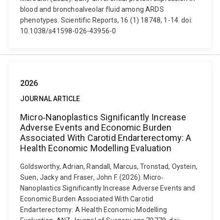
blood and bronchoalveolar fluid among ARDS
phenotypes. Scientific Reports, 16 (1) 18748, 1-14. doi:
10.1038/s41598-026-43956-0
2026
JOURNAL ARTICLE
Micro‐Nanoplastics Significantly Increase
Adverse Events and Economic Burden
Associated With Carotid Endarterectomy: A
Health Economic Modelling Evaluation
Goldsworthy, Adrian, Randall, Marcus, Tronstad, Oystein,
Suen, Jacky and Fraser, John F. (2026). Micro‐
Nanoplastics Significantly Increase Adverse Events and
Economic Burden Associated With Carotid
Endarterectomy: A Health Economic Modelling