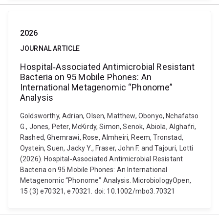
2026
JOURNAL ARTICLE
Hospital‐Associated Antimicrobial Resistant
Bacteria on 95 Mobile Phones: An
International Metagenomic “Phonome”
Analysis
Goldsworthy, Adrian, Olsen, Matthew, Obonyo, Nchafatso
G., Jones, Peter, McKirdy, Simon, Senok, Abiola, Alghafri,
Rashed, Ghemrawi, Rose, Almheiri, Reem, Tronstad,
Oystein, Suen, Jacky Y., Fraser, John F. and Tajouri, Lotti
(2026). Hospital‐Associated Antimicrobial Resistant
Bacteria on 95 Mobile Phones: An International
Metagenomic “Phonome” Analysis. MicrobiologyOpen,
15 (3) e70321, e70321. doi: 10.1002/mbo3.70321