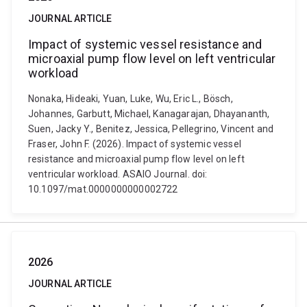
JOURNAL ARTICLE
Impact of systemic vessel resistance and
microaxial pump flow level on left ventricular
workload
Nonaka, Hideaki, Yuan, Luke, Wu, Eric L., Bösch,
Johannes, Garbutt, Michael, Kanagarajan, Dhayananth,
Suen, Jacky Y., Benitez, Jessica, Pellegrino, Vincent and
Fraser, John F. (2026). Impact of systemic vessel
resistance and microaxial pump flow level on left
ventricular workload. ASAIO Journal. doi:
10.1097/mat.0000000000002722
2026
JOURNAL ARTICLE