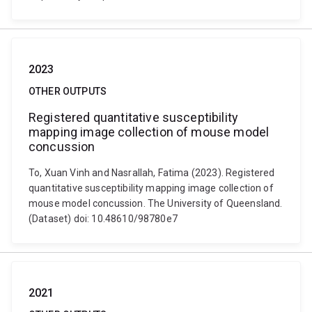
2023
OTHER OUTPUTS
Registered quantitative susceptibility
mapping image collection of mouse model
concussion
To, Xuan Vinh and Nasrallah, Fatima (2023). Registered
quantitative susceptibility mapping image collection of
mouse model concussion. The University of Queensland.
(Dataset) doi: 10.48610/98780e7
2021