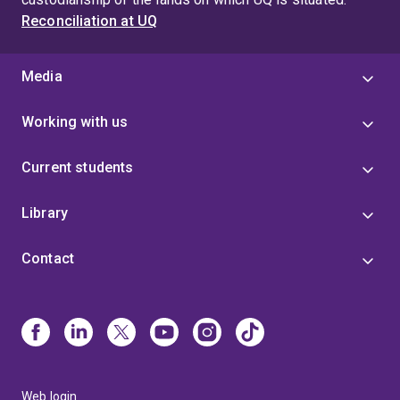
Reconciliation at UQ
Media
Working with us
Current students
Library
Contact
Web login