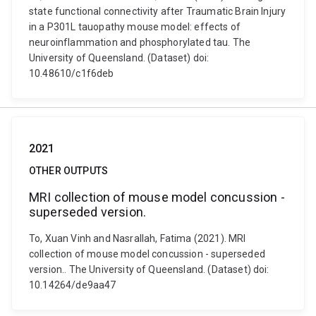
state functional connectivity after Traumatic Brain Injury
in a P301L tauopathy mouse model: effects of
neuroinflammation and phosphorylated tau. The
University of Queensland. (Dataset) doi:
10.48610/c1f6deb
2021
OTHER OUTPUTS
MRI collection of mouse model concussion -
superseded version.
To, Xuan Vinh and Nasrallah, Fatima (2021). MRI
collection of mouse model concussion - superseded
version.. The University of Queensland. (Dataset) doi:
10.14264/de9aa47