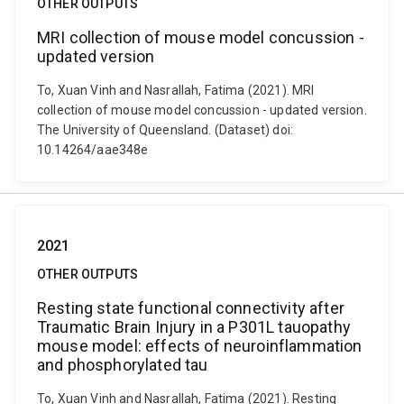
OTHER OUTPUTS
MRI collection of mouse model concussion -
updated version
To, Xuan Vinh and Nasrallah, Fatima (2021). MRI
collection of mouse model concussion - updated version.
The University of Queensland. (Dataset) doi:
10.14264/aae348e
2021
OTHER OUTPUTS
Resting state functional connectivity after
Traumatic Brain Injury in a P301L tauopathy
mouse model: effects of neuroinflammation
and phosphorylated tau
To, Xuan Vinh and Nasrallah, Fatima (2021). Resting