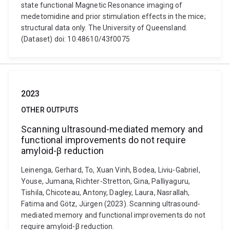
state functional Magnetic Resonance imaging of
medetomidine and prior stimulation effects in the mice;
structural data only. The University of Queensland.
(Dataset) doi: 10.48610/43f0075
2023
OTHER OUTPUTS
Scanning ultrasound-mediated memory and
functional improvements do not require
amyloid-β reduction
Leinenga, Gerhard, To, Xuan Vinh, Bodea, Liviu-Gabriel,
Youse, Jumana, Richter-Stretton, Gina, Palliyaguru,
Tishila, Chicoteau, Antony, Dagley, Laura, Nasrallah,
Fatima and Götz, Jürgen (2023). Scanning ultrasound-
mediated memory and functional improvements do not
require amyloid-β reduction.