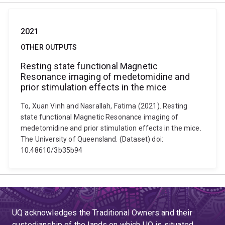
2021
OTHER OUTPUTS
Resting state functional Magnetic
Resonance imaging of medetomidine and
prior stimulation effects in the mice
To, Xuan Vinh and Nasrallah, Fatima (2021). Resting
state functional Magnetic Resonance imaging of
medetomidine and prior stimulation effects in the mice.
The University of Queensland. (Dataset) doi:
10.48610/3b35b94
UQ acknowledges the Traditional Owners and their
custodianship of the lands on which UQ is situated.