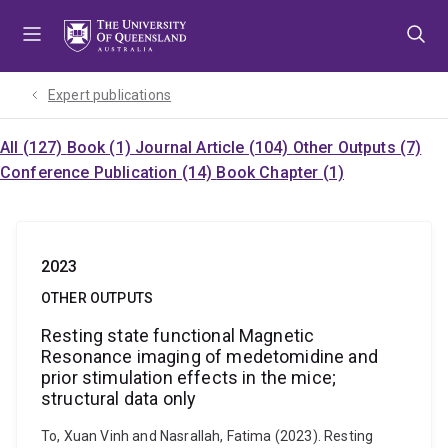
Skip
Skip
Skip
to
to
to
menu
content
footer
Expert publications
All (127)
Book (1)
Journal Article (104)
Other Outputs (7)
Conference Publication (14)
Book Chapter (1)
2023
OTHER OUTPUTS
Resting state functional Magnetic
Resonance imaging of medetomidine and
prior stimulation effects in the mice;
structural data only
To, Xuan Vinh and Nasrallah, Fatima (2023). Resting