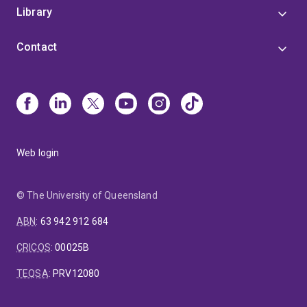
Library
Contact
Web login
© The University of Queensland
ABN
:
63 942 912 684
CRICOS
:
00025B
TEQSA
:
PRV12080