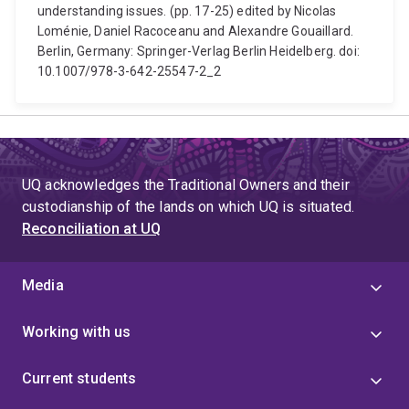
understanding issues. (pp. 17-25) edited by Nicolas
Loménie, Daniel Racoceanu and Alexandre Gouaillard.
Berlin, Germany: Springer-Verlag Berlin Heidelberg. doi:
10.1007/978-3-642-25547-2_2
UQ acknowledges the Traditional Owners and their
custodianship of the lands on which UQ is situated.
Reconciliation at UQ
Media
Working with us
Current students