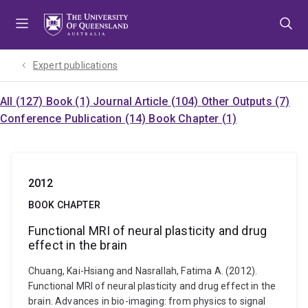
Skip
Skip
Skip
to
to
to
menu
content
footer
Expert publications
All (127)
Book (1)
Journal Article (104)
Other Outputs (7)
Conference Publication (14)
Book Chapter (1)
2012
BOOK CHAPTER
Functional MRI of neural plasticity and drug
effect in the brain
Chuang, Kai-Hsiang and Nasrallah, Fatima A. (2012).
Functional MRI of neural plasticity and drug effect in the
brain. Advances in bio-imaging: from physics to signal