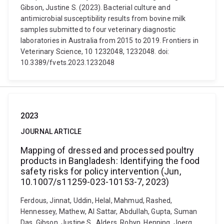
Gibson, Justine S. (2023). Bacterial culture and
antimicrobial susceptibility results from bovine milk
samples submitted to four veterinary diagnostic
laboratories in Australia from 2015 to 2019. Frontiers in
Veterinary Science, 10 1232048, 1232048. doi:
10.3389/fvets.2023.1232048
2023
JOURNAL ARTICLE
Mapping of dressed and processed poultry
products in Bangladesh: Identifying the food
safety risks for policy intervention (Jun,
10.1007/s11259-023-10153-7, 2023)
Ferdous, Jinnat, Uddin, Helal, Mahmud, Rashed,
Hennessey, Mathew, Al Sattar, Abdullah, Gupta, Suman
Das, Gibson, Justine S., Alders, Robyn, Henning, Joerg,