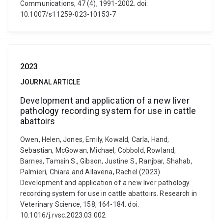
Communications, 47 (4), 1991-2002. doi:
10.1007/s11259-023-10153-7
2023
JOURNAL ARTICLE
Development and application of a new liver
pathology recording system for use in cattle
abattoirs
Owen, Helen, Jones, Emily, Kowald, Carla, Hand,
Sebastian, McGowan, Michael, Cobbold, Rowland,
Barnes, Tamsin S., Gibson, Justine S., Ranjbar, Shahab,
Palmieri, Chiara and Allavena, Rachel (2023).
Development and application of a new liver pathology
recording system for use in cattle abattoirs. Research in
Veterinary Science, 158, 164-184. doi:
10.1016/j.rvsc.2023.03.002