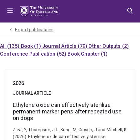
Skip
Skip
Skip
to
to
to
menu
content
footer
Expert publications
All (135)
Book (1)
Journal Article (79)
Other Outputs (2)
Conference Publication (52)
Book Chapter (1)
2026
JOURNAL ARTICLE
Ethylene oxide can effectively sterilise
permanent marker pens after repeated use
on dogs
Ziea, Y, Thompson, J‐L, Kung, M, Gibson, J and Mitchell, K
(2026). Ethylene oxide can effectively sterilise