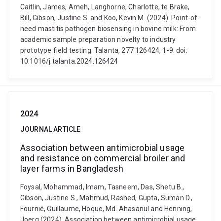
Caitlin, James, Ameh, Langhorne, Charlotte, te Brake,
Bill, Gibson, Justine S. and Koo, Kevin M. (2024). Point-of-
need mastitis pathogen biosensing in bovine milk: From
academic sample preparation novelty to industry
prototype field testing. Talanta, 277 126424, 1-9. doi:
10.1016/j.talanta.2024.126424
2024
JOURNAL ARTICLE
Association between antimicrobial usage
and resistance on commercial broiler and
layer farms in Bangladesh
Foysal, Mohammad, Imam, Tasneem, Das, Shetu B.,
Gibson, Justine S., Mahmud, Rashed, Gupta, Suman D.,
Fournié, Guillaume, Hoque, Md. Ahasanul and Henning,
Joerg (2024). Association between antimicrobial usage