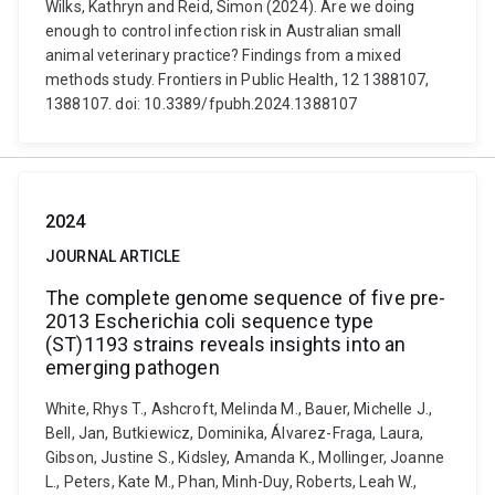
Wilks, Kathryn and Reid, Simon (2024). Are we doing
enough to control infection risk in Australian small
animal veterinary practice? Findings from a mixed
methods study. Frontiers in Public Health, 12 1388107,
1388107. doi: 10.3389/fpubh.2024.1388107
2024
JOURNAL ARTICLE
The complete genome sequence of five pre-
2013 Escherichia coli sequence type
(ST)1193 strains reveals insights into an
emerging pathogen
White, Rhys T., Ashcroft, Melinda M., Bauer, Michelle J.,
Bell, Jan, Butkiewicz, Dominika, Álvarez-Fraga, Laura,
Gibson, Justine S., Kidsley, Amanda K., Mollinger, Joanne
L., Peters, Kate M., Phan, Minh-Duy, Roberts, Leah W.,