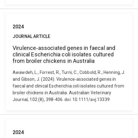
2024
JOURNAL ARTICLE
Virulence‐associated genes in faecal and
clinical Escherichia coli isolates cultured
from broiler chickens in Australia
Awawdeh, L., Forrest, R., Turni, C., Cobbold, R., Henning, J.
and Gibson, J. (2024). Virulence‐associated genes in
faecal and clinical Escherichia coli isolates cultured from
broiler chickens in Australia. Australian Veterinary
Journal, 102 (8), 398-406. doi: 10.1111/avj.13339
2024