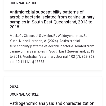
JOURNAL ARTICLE
Antimicrobial susceptibility patterns of
aerobic bacteria isolated from canine urinary
samples in South East Queensland, 2013 to
2018
Mack, C., Gibson, J. S., Meler, E., Woldeyohannes, S.,
Yuen, N. and Herndon, A. (2024). Antimicrobial
susceptibility patterns of aerobic bacteria isolated from
canine urinary samples in South East Queensland, 2013
to 2018. Australian Veterinary Journal, 102 (7), 362-368.
doi: 10.1111/avj.13333
2024
JOURNAL ARTICLE
Pathogenomic analysis and characterization