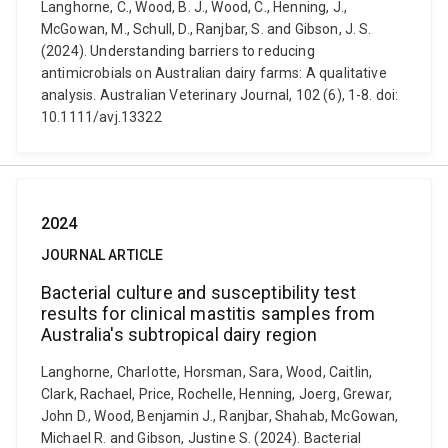
Langhorne, C., Wood, B. J., Wood, C., Henning, J.,
McGowan, M., Schull, D., Ranjbar, S. and Gibson, J. S.
(2024). Understanding barriers to reducing
antimicrobials on Australian dairy farms: A qualitative
analysis. Australian Veterinary Journal, 102 (6), 1-8. doi:
10.1111/avj.13322
2024
JOURNAL ARTICLE
Bacterial culture and susceptibility test
results for clinical mastitis samples from
Australia's subtropical dairy region
Langhorne, Charlotte, Horsman, Sara, Wood, Caitlin,
Clark, Rachael, Price, Rochelle, Henning, Joerg, Grewar,
John D., Wood, Benjamin J., Ranjbar, Shahab, McGowan,
Michael R. and Gibson, Justine S. (2024). Bacterial