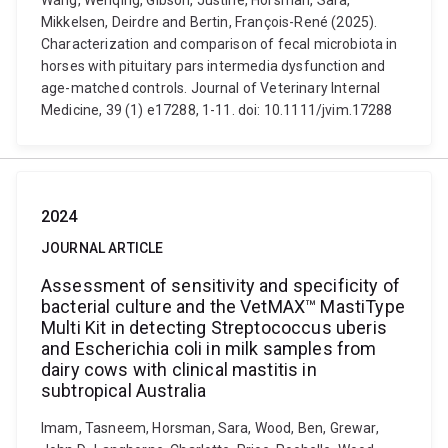
Wang, Wenqing, Gibson, Justine, Horsman, Sara,
Mikkelsen, Deirdre and Bertin, François-René (2025).
Characterization and comparison of fecal microbiota in
horses with pituitary pars intermedia dysfunction and
age-matched controls. Journal of Veterinary Internal
Medicine, 39 (1) e17288, 1-11. doi: 10.1111/jvim.17288
2024
JOURNAL ARTICLE
Assessment of sensitivity and specificity of
bacterial culture and the VetMAX™ MastiType
Multi Kit in detecting Streptococcus uberis
and Escherichia coli in milk samples from
dairy cows with clinical mastitis in
subtropical Australia
Imam, Tasneem, Horsman, Sara, Wood, Ben, Grewar,