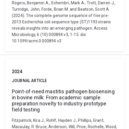
Rogers, Benjamin A., Schembri, Mark A., Trott, Darren J.,
Turnidge, John, Forde, Brian M. and Beatson, Scott A.
(2024). The complete genome sequence of five pre-
2013 Escherichia coli sequence type (ST)1193 strains
reveals insights into an emerging pathogen. Access
Microbiology, 6 (10) 000894.v3, 1-15. doi:
10.1099/acmi.0.000894.v3
2024
JOURNAL ARTICLE
Point-of-need mastitis pathogen biosensing
in bovine milk: From academic sample
preparation novelty to industry prototype
field testing
Fitzpatrick, Kira J., Rohlf, Hayden J., Phillips, Grant,
Macaulay, R. Bruce, Anderson, Will, Price, Rochelle, Wood,