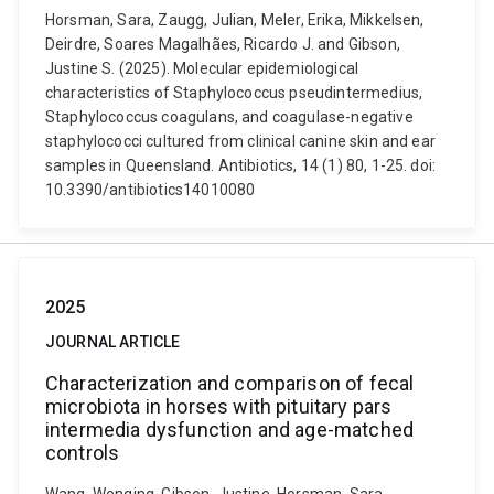
Horsman, Sara, Zaugg, Julian, Meler, Erika, Mikkelsen,
Deirdre, Soares Magalhães, Ricardo J. and Gibson,
Justine S. (2025). Molecular epidemiological
characteristics of Staphylococcus pseudintermedius,
Staphylococcus coagulans, and coagulase-negative
staphylococci cultured from clinical canine skin and ear
samples in Queensland. Antibiotics, 14 (1) 80, 1-25. doi:
10.3390/antibiotics14010080
2025
JOURNAL ARTICLE
Characterization and comparison of fecal
microbiota in horses with pituitary pars
intermedia dysfunction and age-matched
controls