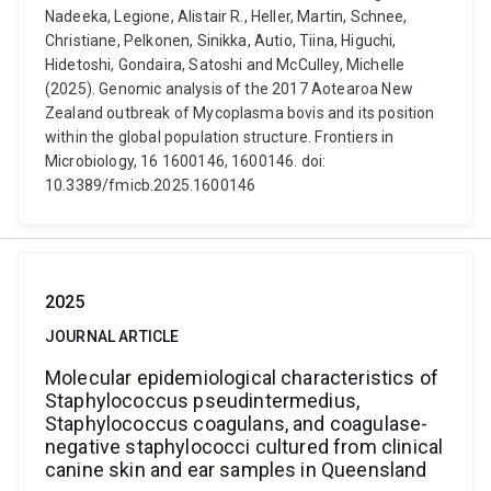
Nadeeka, Legione, Alistair R., Heller, Martin, Schnee,
Christiane, Pelkonen, Sinikka, Autio, Tiina, Higuchi,
Hidetoshi, Gondaira, Satoshi and McCulley, Michelle
(2025). Genomic analysis of the 2017 Aotearoa New
Zealand outbreak of Mycoplasma bovis and its position
within the global population structure. Frontiers in
Microbiology, 16 1600146, 1600146. doi:
10.3389/fmicb.2025.1600146
2025
JOURNAL ARTICLE
Molecular epidemiological characteristics of
Staphylococcus pseudintermedius,
Staphylococcus coagulans, and coagulase-
negative staphylococci cultured from clinical
canine skin and ear samples in Queensland