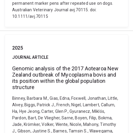
permanent marker pens after repeated use on dogs.
Australian Veterinary Journal avj.70115. doi:
10.1111/avj.70115
2025
JOURNAL ARTICLE
Genomic analysis of the 2017 Aotearoa New
Zealand outbreak of Mycoplasma bovis and
its position within the global population
structure
Binney, Barbara M., Gias, Edna, Foxwell, Jonathan, Little,
Alvey, Biggs, Patrick J., French, Nigel, Lambert, Callum,
Ha, Hye Jeong, Carter, Glen P., Gyuranecz, Miklós,
Pardon, Bart, De Vliegher, Sarne, Boyen, Filip, Bokma,
Jade, Krömker, Volker, Wente, Nicole, Mahony, Timothy
J., Gibson, Justine S., Barnes, Tamsin S., Wawegama,