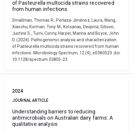
of Pasteurella multocida strains recovered
from human infections
Smallman, Thomas R., Perlaza-Jiménez, Laura, Wang,
Xiaochu, Korman, Tony M., Kotsanas, Despina, Gibson,
Justine S., Turni, Conny, Harper, Marina and Boyce, John
D. (2024). Pathogenomic analysis and characterization
of Pasteurella multocida strains recovered from human
infections. Microbiology Spectrum, 12 (4), e0380523. doi:
10.1128/spectrum.03805-23
2024
JOURNAL ARTICLE
Understanding barriers to reducing
antimicrobials on Australian dairy farms: A
qualitative analysis