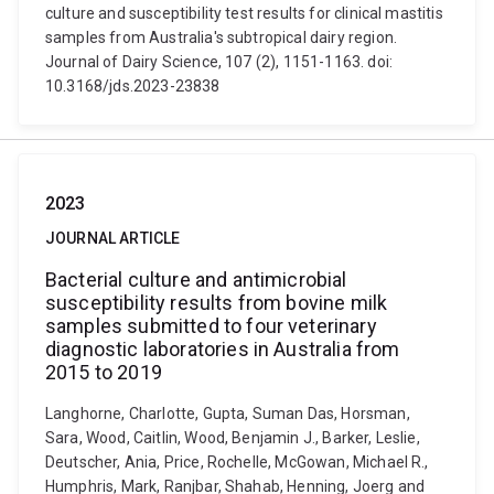
culture and susceptibility test results for clinical mastitis
samples from Australia's subtropical dairy region.
Journal of Dairy Science, 107 (2), 1151-1163. doi:
10.3168/jds.2023-23838
2023
JOURNAL ARTICLE
Bacterial culture and antimicrobial
susceptibility results from bovine milk
samples submitted to four veterinary
diagnostic laboratories in Australia from
2015 to 2019
Langhorne, Charlotte, Gupta, Suman Das, Horsman,
Sara, Wood, Caitlin, Wood, Benjamin J., Barker, Leslie,
Deutscher, Ania, Price, Rochelle, McGowan, Michael R.,
Humphris, Mark, Ranjbar, Shahab, Henning, Joerg and