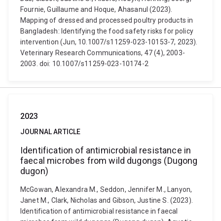
Fournie, Guillaume and Hoque, Ahasanul (2023).
Mapping of dressed and processed poultry products in
Bangladesh: Identifying the food safety risks for policy
intervention (Jun, 10.1007/s11259-023-10153-7, 2023).
Veterinary Research Communications, 47 (4), 2003-
2003. doi: 10.1007/s11259-023-10174-2
2023
JOURNAL ARTICLE
Identification of antimicrobial resistance in
faecal microbes from wild dugongs (Dugong
dugon)
McGowan, Alexandra M., Seddon, Jennifer M., Lanyon,
Janet M., Clark, Nicholas and Gibson, Justine S. (2023).
Identification of antimicrobial resistance in faecal