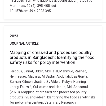
microbes from wild dugongs (Dugong dugon). Aquatic
Mammals, 49 (4), 395-405. doi:
10.1578/am.49.4.2023.395
2023
JOURNAL ARTICLE
Mapping of dressed and processed poultry
products in Bangladesh: Identifying the food
safety risks for policy intervention
Ferdous, Jinnat, Uddin, Md Helal, Mahmud, Rashed,
Hennessey, Mathew, Al Sattar, Abdullah, Das Gupta,
Suman, Gibson, Justine S., Alders, Robyn, Henning,
Joerg, Fournié, Guillaume and Hoque, Md. Ahasanul
(2023). Mapping of dressed and processed poultry
products in Bangladesh: Identifying the food safety risks
for policy intervention. Veterinary Research