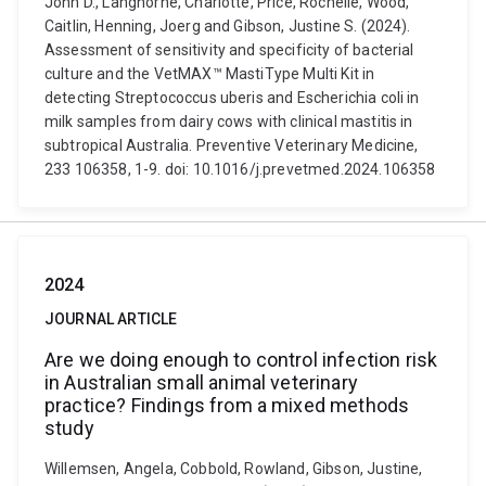
John D., Langhorne, Charlotte, Price, Rochelle, Wood,
Caitlin, Henning, Joerg and Gibson, Justine S. (2024).
Assessment of sensitivity and specificity of bacterial
culture and the VetMAX™ MastiType Multi Kit in
detecting Streptococcus uberis and Escherichia coli in
milk samples from dairy cows with clinical mastitis in
subtropical Australia. Preventive Veterinary Medicine,
233 106358, 1-9. doi: 10.1016/j.prevetmed.2024.106358
2024
JOURNAL ARTICLE
Are we doing enough to control infection risk
in Australian small animal veterinary
practice? Findings from a mixed methods
study
Willemsen, Angela, Cobbold, Rowland, Gibson, Justine,