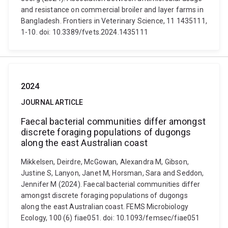
and resistance on commercial broiler and layer farms in
Bangladesh. Frontiers in Veterinary Science, 11 1435111,
1-10. doi: 10.3389/fvets.2024.1435111
2024
JOURNAL ARTICLE
Faecal bacterial communities differ amongst
discrete foraging populations of dugongs
along the east Australian coast
Mikkelsen, Deirdre, McGowan, Alexandra M, Gibson,
Justine S, Lanyon, Janet M, Horsman, Sara and Seddon,
Jennifer M (2024). Faecal bacterial communities differ
amongst discrete foraging populations of dugongs
along the east Australian coast. FEMS Microbiology
Ecology, 100 (6) fiae051. doi: 10.1093/femsec/fiae051