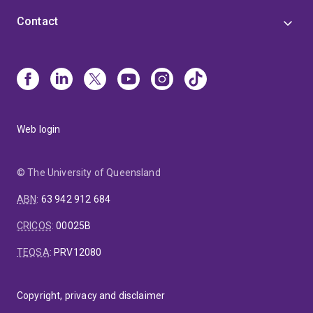
Contact
Web login
© The University of Queensland
ABN
:
63 942 912 684
CRICOS
:
00025B
TEQSA
:
PRV12080
Copyright, privacy and disclaimer