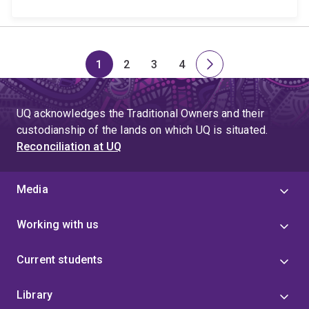
1
2
3
4
Page
Page
Page
Page
Next
page
UQ acknowledges the Traditional Owners and their
custodianship of the lands on which UQ is situated.
Reconciliation at UQ
Media
Working with us
Current students
Library