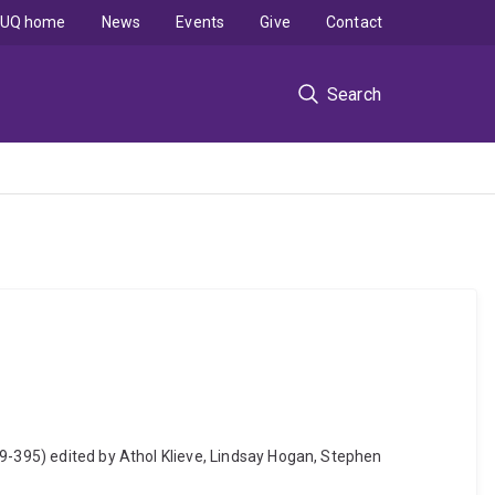
UQ home
News
Events
Give
Contact
Search
79-395) edited by Athol Klieve, Lindsay Hogan, Stephen