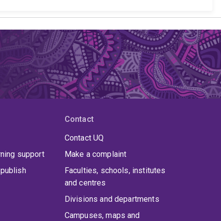
Contact
Contact UQ
rning support
Make a complaint
publish
Faculties, schools, institutes
and centres
Divisions and departments
Campuses, maps and