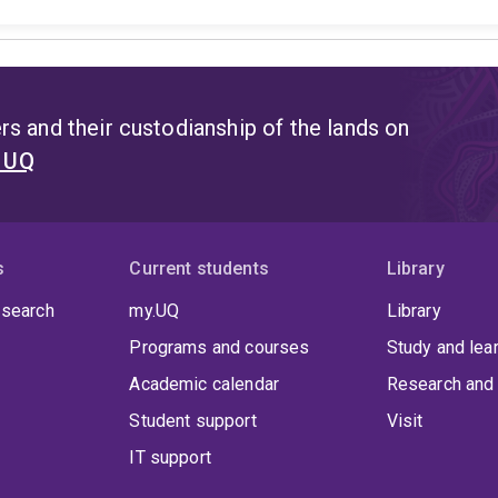
s and their custodianship of the lands on
t UQ
s
Current students
Library
 search
my.UQ
Library
Programs and courses
Study and lea
Academic calendar
Research and 
Student support
Visit
IT support