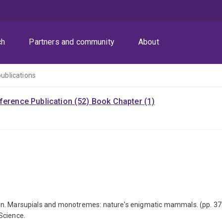
ch
Partners and community
About
publications
ference Publication (52)
Book Chapter (1)
tation. Marsupials and monotremes: nature's enigmatic mammals. (pp. 3
Science.