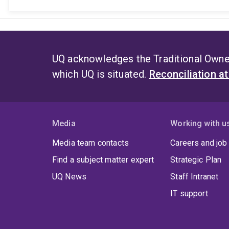
UQ acknowledges the Traditional Owner
which UQ is situated.
Reconciliation a
Media
Working with u
Media team contacts
Careers and job
Find a subject matter expert
Strategic Plan
UQ News
Staff Intranet
IT support