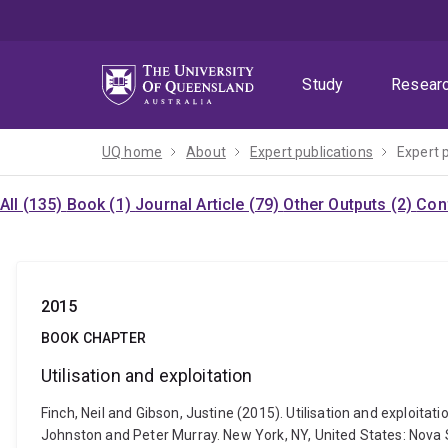
Skip
Skip
Skip
to
to
to
menu
content
footer
Study
Resear
UQ home
About
Expert publications
Expert 
All (135)
Book (1)
Journal Article (79)
Other Outputs (2)
Con
2015
BOOK CHAPTER
Utilisation and exploitation
Finch, Neil and Gibson, Justine (2015). Utilisation and exploi
Johnston and Peter Murray. New York, NY, United States: Nova 