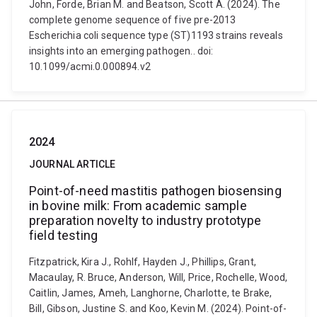
John, Forde, Brian M. and Beatson, Scott A. (2024). The
complete genome sequence of five pre-2013
Escherichia coli sequence type (ST)1193 strains reveals
insights into an emerging pathogen.. doi:
10.1099/acmi.0.000894.v2
2024
JOURNAL ARTICLE
Point-of-need mastitis pathogen biosensing
in bovine milk: From academic sample
preparation novelty to industry prototype
field testing
Fitzpatrick, Kira J., Rohlf, Hayden J., Phillips, Grant,
Macaulay, R. Bruce, Anderson, Will, Price, Rochelle, Wood,
Caitlin, James, Ameh, Langhorne, Charlotte, te Brake,
Bill, Gibson, Justine S. and Koo, Kevin M. (2024). Point-of-