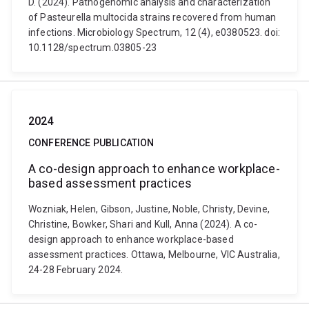
D. (2024). Pathogenomic analysis and characterization
of Pasteurella multocida strains recovered from human
infections. Microbiology Spectrum, 12 (4), e0380523. doi:
10.1128/spectrum.03805-23
2024
CONFERENCE PUBLICATION
A co-design approach to enhance workplace-
based assessment practices
Wozniak, Helen, Gibson, Justine, Noble, Christy, Devine,
Christine, Bowker, Shari and Kull, Anna (2024). A co-
design approach to enhance workplace-based
assessment practices. Ottawa, Melbourne, VIC Australia,
24-28 February 2024.