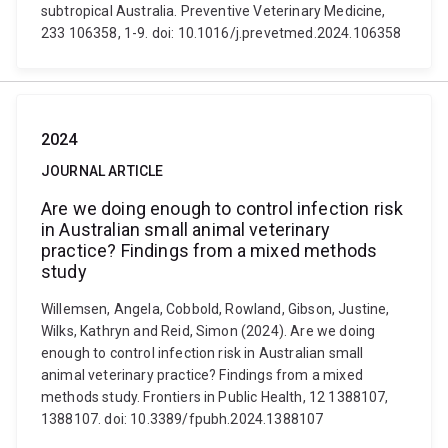
subtropical Australia. Preventive Veterinary Medicine,
233 106358, 1-9. doi: 10.1016/j.prevetmed.2024.106358
2024
JOURNAL ARTICLE
Are we doing enough to control infection risk
in Australian small animal veterinary
practice? Findings from a mixed methods
study
Willemsen, Angela, Cobbold, Rowland, Gibson, Justine,
Wilks, Kathryn and Reid, Simon (2024). Are we doing
enough to control infection risk in Australian small
animal veterinary practice? Findings from a mixed
methods study. Frontiers in Public Health, 12 1388107,
1388107. doi: 10.3389/fpubh.2024.1388107