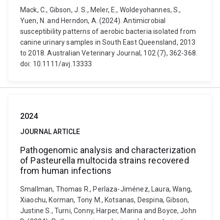
Mack, C., Gibson, J. S., Meler, E., Woldeyohannes, S.,
Yuen, N. and Herndon, A. (2024). Antimicrobial
susceptibility patterns of aerobic bacteria isolated from
canine urinary samples in South East Queensland, 2013
to 2018. Australian Veterinary Journal, 102 (7), 362-368.
doi: 10.1111/avj.13333
2024
JOURNAL ARTICLE
Pathogenomic analysis and characterization
of Pasteurella multocida strains recovered
from human infections
Smallman, Thomas R., Perlaza-Jiménez, Laura, Wang,
Xiaochu, Korman, Tony M., Kotsanas, Despina, Gibson,
Justine S., Turni, Conny, Harper, Marina and Boyce, John