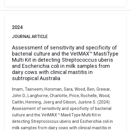
2024
JOURNAL ARTICLE
Assessment of sensitivity and specificity of
bacterial culture and the VetMAX™ MastiType
Multi Kit in detecting Streptococcus uberis
and Escherichia coli in milk samples from
dairy cows with clinical mastitis in
subtropical Australia
Imam, Tasneem, Horsman, Sara, Wood, Ben, Grewar,
John D., Langhorne, Charlotte, Price, Rochelle, Wood,
Caitlin, Henning, Joerg and Gibson, Justine S. (2024).
Assessment of sensitivity and specificity of bacterial
culture and the VetMAX™ MastiType Multi Kit in
detecting Streptococcus uberis and Escherichia coli in
milk samples from dairy cows with clinical mastitis in