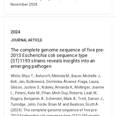
November 2024.
2024
JOURNAL ARTICLE
The complete genome sequence of five pre-
2013 Escherichia coli sequence type
(ST)1193 strains reveals insights into an
emerging pathogen
White, Rhys T., Ashcroft, Melinda M., Bauer, Michelle J.,
Bell, Jan, Butkiewicz, Dominika, Álvarez-Fraga, Laura,
Gibson, Justine S., Kidsley, Amanda K., Mollinger, Joanne
L., Peters, Kate M., Phan, Minh-Duy, Roberts, Leah W.,
Rogers, Benjamin A., Schembri, Mark A., Trott, Darren J.,
Turnidge, John, Forde, Brian M. and Beatson, Scott A.
(2024). The complete genome sequence of five pre-
2013 Escherichia coli sequence type (ST)1193 strains