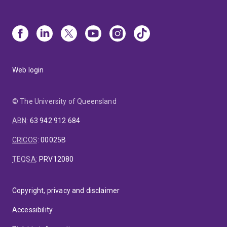
Web login
© The University of Queensland
ABN
:
63 942 912 684
CRICOS
:
00025B
TEQSA
:
PRV12080
Copyright, privacy and disclaimer
Accessibility