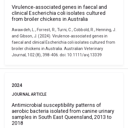
Virulence‐associated genes in faecal and
clinical Escherichia coli isolates cultured
from broiler chickens in Australia
Awawdeh, L., Forrest, R., Turni, C., Cobbold, R., Henning, J.
and Gibson, J. (2024). Virulence‐associated genes in
faecal and clinical Escherichia coli isolates cultured from
broiler chickens in Australia. Australian Veterinary
Journal, 102 (8), 398-406. doi: 10.1111/avj.13339
2024
JOURNAL ARTICLE
Antimicrobial susceptibility patterns of
aerobic bacteria isolated from canine urinary
samples in South East Queensland, 2013 to
2018