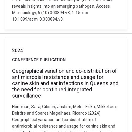
reveals insights into an emerging pathogen. Access
Microbiology, 6 (10) 000894.v3, 1-15. doi:
10.1099/acmi.0.000894.v3
2024
CONFERENCE PUBLICATION
Geographical variation and co-distribution of
antimicrobial resistance and usage for
canine skin and ear infections in Queensland:
the need for continued integrated
surveillance
Horsman, Sara, Gibson, Justine, Meler, Erika, Mikkelsen,
Deirdre and Soares Magalhaes, Ricardo (2024).
Geographical variation and co-distribution of
antimicrobial resistance and usage for canine skin and