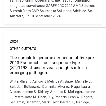
ear infections in Queensland: the need for continued
integrated surveillance. SAAFE CRC 2024 AMR Solutions
Summit From AMR Sources to Solutions, Adelaide, SA
Australia, 17-18 September 2024.
2024
OTHER OUTPUTS
The complete genome sequence of five pre-
2013 Escherichia coli sequence type
(ST)1193 strains reveals insights into an
emerging pathogen.
White, Rhys T., Ashcroft, Melinda A., Bauer, Michelle J.,
Bell, Jan, Butkiewicz, Dominika, Álvarez-Fraga, Laura,
Gibson, Justine S., Kidsley, Amanda K., Mollinger, Joanne
L., Peters, Kate M., Phan, Duy, Roberts, Leah W., Rogers,
Benjamin, Schembri, Mark, Trott, Darren J., Turnidge,