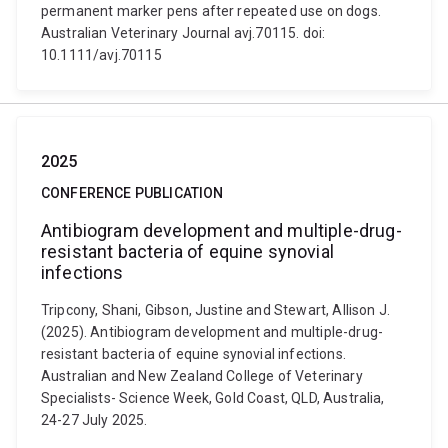
permanent marker pens after repeated use on dogs.
Australian Veterinary Journal avj.70115. doi:
10.1111/avj.70115
2025
CONFERENCE PUBLICATION
Antibiogram development and multiple-drug-
resistant bacteria of equine synovial
infections
Tripcony, Shani, Gibson, Justine and Stewart, Allison J.
(2025). Antibiogram development and multiple-drug-
resistant bacteria of equine synovial infections.
Australian and New Zealand College of Veterinary
Specialists- Science Week, Gold Coast, QLD, Australia,
24-27 July 2025.