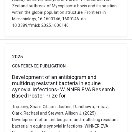
Zealand outbreak of Mycoplasma bovis and its position
within the global population structure. Frontiers in
Microbiology, 16 1600146, 1600146. doi:
10.3389/fmicb.2025.1600146
2025
CONFERENCE PUBLICATION
Development of an antibiogram and
multidrug resistant bacteria in equine
synovial infections- WINNER EVA Research
Based Poster Prize for
Tripcony, Shani, Gibson, Justine, Randhowa, Imtiaz,
Clark, Rachael and Stewart, Allison J. (2025).
Development of an antibiogram and multidrug resistant
bacteria in equine synovial infections- WINNER EVA