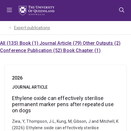
Skip
Skip
Skip
to
to
to
menu
content
footer
Expert publications
All (135)
Book (1)
Journal Article (79)
Other Outputs (2)
Conference Publication (52)
Book Chapter (1)
2026
JOURNAL ARTICLE
Ethylene oxide can effectively sterilise
permanent marker pens after repeated use
on dogs
Ziea, Y, Thompson, J‐L, Kung, M, Gibson, J and Mitchell, K
(2026). Ethylene oxide can effectively sterilise