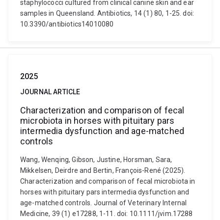
staphylococci cultured from clinical canine skin and ear
samples in Queensland. Antibiotics, 14 (1) 80, 1-25. doi:
10.3390/antibiotics14010080
2025
JOURNAL ARTICLE
Characterization and comparison of fecal
microbiota in horses with pituitary pars
intermedia dysfunction and age-matched
controls
Wang, Wenqing, Gibson, Justine, Horsman, Sara,
Mikkelsen, Deirdre and Bertin, François-René (2025).
Characterization and comparison of fecal microbiota in
horses with pituitary pars intermedia dysfunction and
age-matched controls. Journal of Veterinary Internal
Medicine, 39 (1) e17288, 1-11. doi: 10.1111/jvim.17288