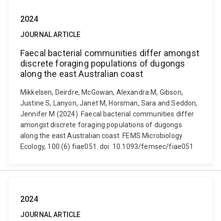
2024
JOURNAL ARTICLE
Faecal bacterial communities differ amongst
discrete foraging populations of dugongs
along the east Australian coast
Mikkelsen, Deirdre, McGowan, Alexandra M, Gibson,
Justine S, Lanyon, Janet M, Horsman, Sara and Seddon,
Jennifer M (2024). Faecal bacterial communities differ
amongst discrete foraging populations of dugongs
along the east Australian coast. FEMS Microbiology
Ecology, 100 (6) fiae051. doi: 10.1093/femsec/fiae051
2024
JOURNAL ARTICLE