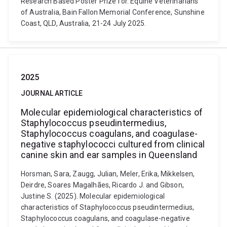
Research Based Poster Prize for. Equine Veterinarians
of Australia, Bain Fallon Memorial Conference, Sunshine
Coast, QLD, Australia, 21-24 July 2025.
2025
JOURNAL ARTICLE
Molecular epidemiological characteristics of
Staphylococcus pseudintermedius,
Staphylococcus coagulans, and coagulase-
negative staphylococci cultured from clinical
canine skin and ear samples in Queensland
Horsman, Sara, Zaugg, Julian, Meler, Erika, Mikkelsen,
Deirdre, Soares Magalhães, Ricardo J. and Gibson,
Justine S. (2025). Molecular epidemiological
characteristics of Staphylococcus pseudintermedius,
Staphylococcus coagulans, and coagulase-negative