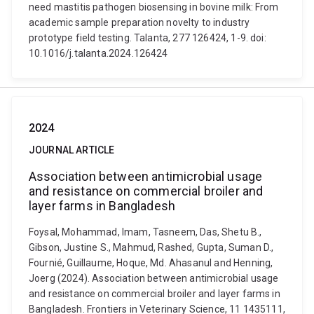
need mastitis pathogen biosensing in bovine milk: From
academic sample preparation novelty to industry
prototype field testing. Talanta, 277 126424, 1-9. doi:
10.1016/j.talanta.2024.126424
2024
JOURNAL ARTICLE
Association between antimicrobial usage
and resistance on commercial broiler and
layer farms in Bangladesh
Foysal, Mohammad, Imam, Tasneem, Das, Shetu B.,
Gibson, Justine S., Mahmud, Rashed, Gupta, Suman D.,
Fournié, Guillaume, Hoque, Md. Ahasanul and Henning,
Joerg (2024). Association between antimicrobial usage
and resistance on commercial broiler and layer farms in
Bangladesh. Frontiers in Veterinary Science, 11 1435111,