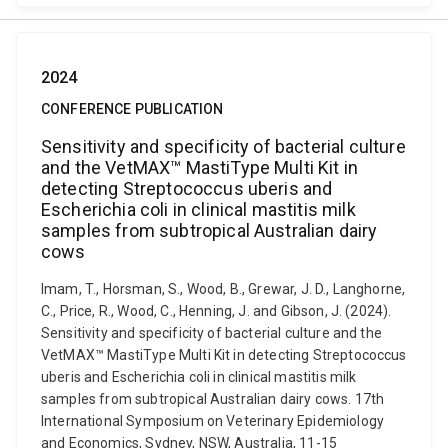
2024
CONFERENCE PUBLICATION
Sensitivity and specificity of bacterial culture
and the VetMAX™ MastiType Multi Kit in
detecting Streptococcus uberis and
Escherichia coli in clinical mastitis milk
samples from subtropical Australian dairy
cows
Imam, T., Horsman, S., Wood, B., Grewar, J. D., Langhorne,
C., Price, R., Wood, C., Henning, J. and Gibson, J. (2024).
Sensitivity and specificity of bacterial culture and the
VetMAX™ MastiType Multi Kit in detecting Streptococcus
uberis and Escherichia coli in clinical mastitis milk
samples from subtropical Australian dairy cows. 17th
International Symposium on Veterinary Epidemiology
and Economics, Sydney, NSW, Australia, 11-15