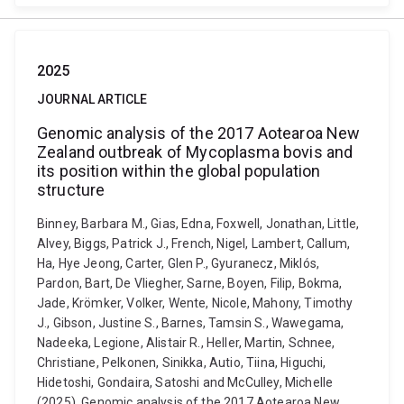
2025
JOURNAL ARTICLE
Genomic analysis of the 2017 Aotearoa New
Zealand outbreak of Mycoplasma bovis and
its position within the global population
structure
Binney, Barbara M., Gias, Edna, Foxwell, Jonathan, Little,
Alvey, Biggs, Patrick J., French, Nigel, Lambert, Callum,
Ha, Hye Jeong, Carter, Glen P., Gyuranecz, Miklós,
Pardon, Bart, De Vliegher, Sarne, Boyen, Filip, Bokma,
Jade, Krömker, Volker, Wente, Nicole, Mahony, Timothy
J., Gibson, Justine S., Barnes, Tamsin S., Wawegama,
Nadeeka, Legione, Alistair R., Heller, Martin, Schnee,
Christiane, Pelkonen, Sinikka, Autio, Tiina, Higuchi,
Hidetoshi, Gondaira, Satoshi and McCulley, Michelle
(2025). Genomic analysis of the 2017 Aotearoa New