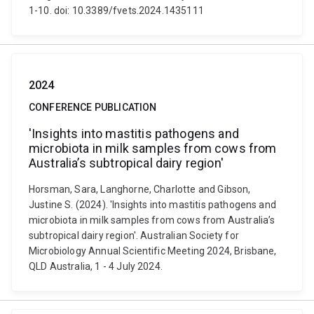
1-10. doi: 10.3389/fvets.2024.1435111
2024
CONFERENCE PUBLICATION
'Insights into mastitis pathogens and
microbiota in milk samples from cows from
Australia’s subtropical dairy region'
Horsman, Sara, Langhorne, Charlotte and Gibson,
Justine S. (2024). 'Insights into mastitis pathogens and
microbiota in milk samples from cows from Australia’s
subtropical dairy region'. Australian Society for
Microbiology Annual Scientific Meeting 2024, Brisbane,
QLD Australia, 1 - 4 July 2024.