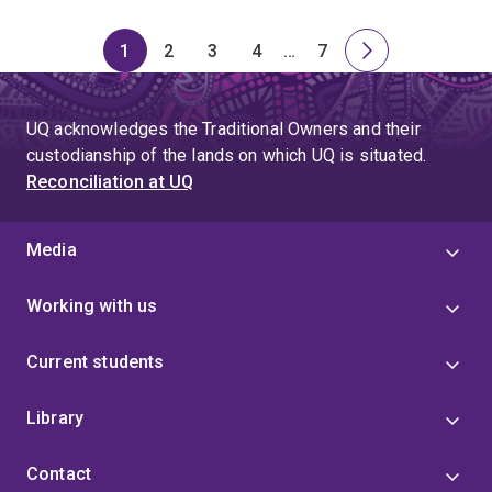
1
2
3
4
…
7
Page
Page
Page
Page
Skip
Page
Next
to
page
page
UQ acknowledges the Traditional Owners and their
4
custodianship of the lands on which UQ is situated.
Reconciliation at UQ
Media
Working with us
Current students
Library
Contact