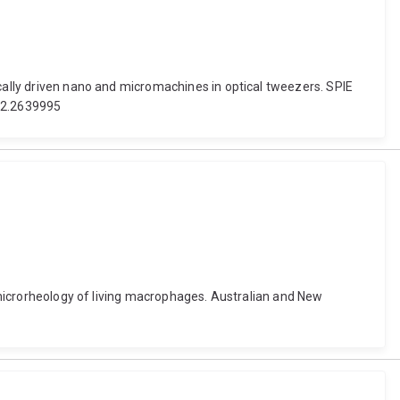
ically driven nano and micromachines in optical tweezers. SPIE
/12.2639995
r microrheology of living macrophages. Australian and New