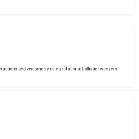
ractions and viscometry using rotational ballistic tweezers.