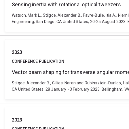
Sensing inertia with rotational optical tweezers
Watson, Mark L., Stilgoe, Alexander B., Favre-Bulle, Itia A., Ni
Engineering, San Diego, CA United States, 20-25 August 2023. 
2023
CONFERENCE PUBLICATION
Vector beam shaping for transverse angular mom
Stilgoe, Alexander B., Gillies, Naran and Rubinsztein-Dunlop, 
CA United States, 28 January - 3 February 2023. Bellingham, WA
2023