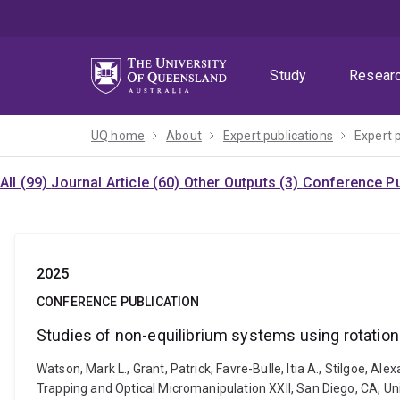
Skip
Skip
Skip
to
to
to
menu
content
footer
Study
Resear
UQ home
About
Expert publications
Expert 
All (99)
Journal Article (60)
Other Outputs (3)
Conference Pu
2025
CONFERENCE PUBLICATION
Studies of non-equilibrium systems using rotationa
Watson, Mark L., Grant, Patrick, Favre-Bulle, Itia A., Stilgoe, A
Trapping and Optical Micromanipulation XXII, San Diego, CA, Un