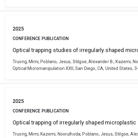
2025
CONFERENCE PUBLICATION
Optical trapping studies of irregularly shaped micr
Truong, Mimi, Poblano, Jesus, Stilgoe, Alexander B., Kazemi, No
Optical Micromanipulation XXII, San Diego, CA, United States, 
2025
CONFERENCE PUBLICATION
Optical trapping of irregularly shaped microplastic
Truong, Mimi, Kazemi, Noorulhoda, Poblano, Jesus, Stilgoe, Alex