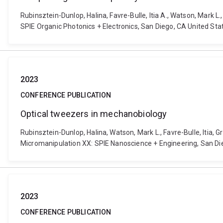
Rubinsztein-Dunlop, Halina, Favre-Bulle, Itia A., Watson, Mark L.
SPIE Organic Photonics + Electronics, San Diego, CA United St
2023
CONFERENCE PUBLICATION
Optical tweezers in mechanobiology
Rubinsztein-Dunlop, Halina, Watson, Mark L., Favre-Bulle, Itia, 
Micromanipulation XX: SPIE Nanoscience + Engineering, San Di
2023
CONFERENCE PUBLICATION