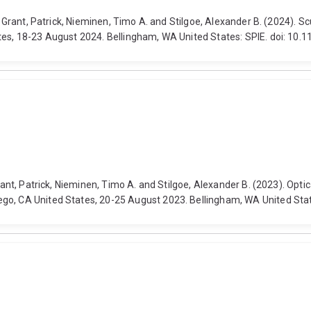
, Grant, Patrick, Nieminen, Timo A. and Stilgoe, Alexander B. (2024). S
ates, 18-23 August 2024. Bellingham, WA United States: SPIE. doi: 10
Grant, Patrick, Nieminen, Timo A. and Stilgoe, Alexander B. (2023). Op
ego, CA United States, 20-25 August 2023. Bellingham, WA United Sta