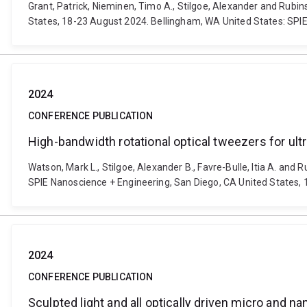
Grant, Patrick, Nieminen, Timo A., Stilgoe, Alexander and Rubi
States, 18-23 August 2024. Bellingham, WA United States: SPI
2024
CONFERENCE PUBLICATION
High-bandwidth rotational optical tweezers for ultr
Watson, Mark L., Stilgoe, Alexander B., Favre-Bulle, Itia A. and 
SPIE Nanoscience + Engineering, San Diego, CA United States, 
2024
CONFERENCE PUBLICATION
Sculpted light and all optically driven micro and 