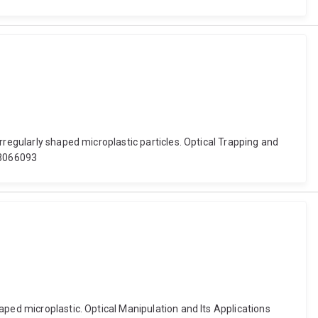
rregularly shaped microplastic particles. Optical Trapping and
2.3066093
aped microplastic. Optical Manipulation and Its Applications