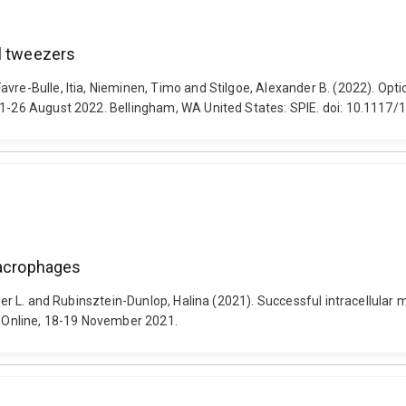
al tweezers
vre-Bulle, Itia, Nieminen, Timo and Stilgoe, Alexander B. (2022). Opt
 21-26 August 2022. Bellingham, WA United States: SPIE. doi: 10.1117
macrophages
nifer L. and Rubinsztein-Dunlop, Halina (2021). Successful intracellula
 Online, 18-19 November 2021.