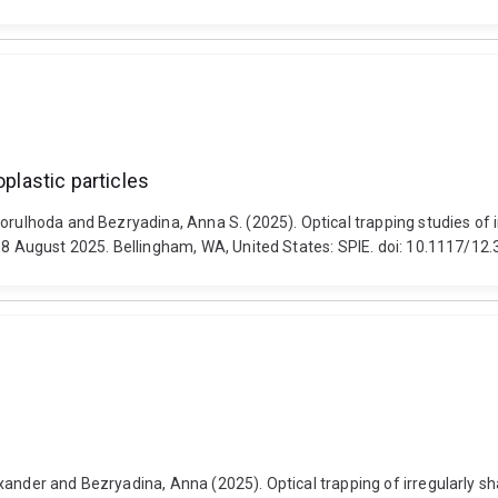
oplastic particles
orulhoda and Bezryadina, Anna S. (2025). Optical trapping studies of i
3-8 August 2025. Bellingham, WA, United States: SPIE. doi: 10.1117/1
ander and Bezryadina, Anna (2025). Optical trapping of irregularly sh