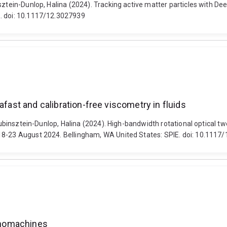
nsztein-Dunlop, Halina (2024). Tracking active matter particles with D
E. doi: 10.1117/12.3027939
afast and calibration-free viscometry in fluids
Rubinsztein-Dunlop, Halina (2024). High-bandwidth rotational optical tw
18-23 August 2024. Bellingham, WA United States: SPIE. doi: 10.1117
nanomachines