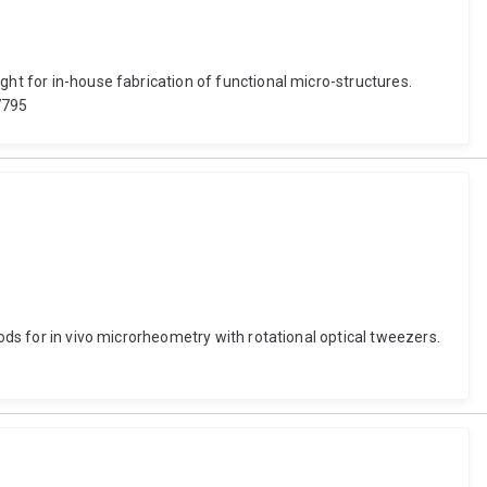
ght for in-house fabrication of functional micro-structures.
7795
ods for in vivo microrheometry with rotational optical tweezers.