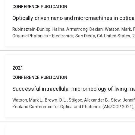
CONFERENCE PUBLICATION
Optically driven nano and micromachines in optic
Rubinsztein-Dunlop, Halina, Armstrong, Declan, Watson, Mark, Fa
Organic Photonics + Electronics, San Diego, CA United States,
2021
CONFERENCE PUBLICATION
Successful intracellular microrheology of living 
Watson, Mark L., Brown, D. L., Stilgoe, Alexander B., Stow, Jen
Zealand Conference for Optica and Photonics (ANZCOP 2021),