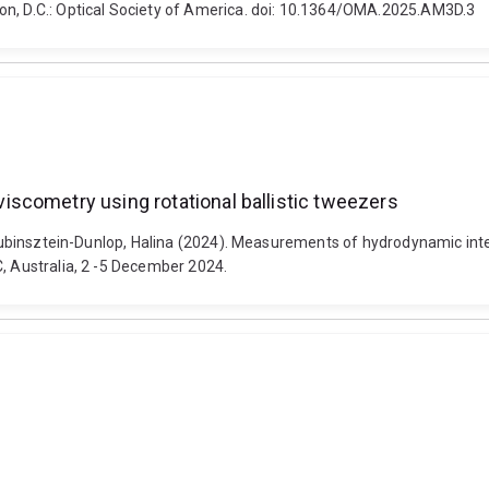
on, D.C.: Optical Society of America. doi: 10.1364/OMA.2025.AM3D.3
scometry using rotational ballistic tweezers
d Rubinsztein-Dunlop, Halina (2024). Measurements of hydrodynamic inte
C, Australia, 2 -5 December 2024.