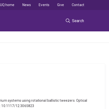
UQ home
News
Events
Give
Contact
Search
brium systems using rotational ballistic tweezers. Optical
oi: 10.1117/12.3065823