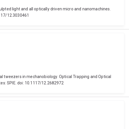
culpted light and all optically driven micro and nanomachines.
.1117/12.3030461
tical tweezers in mechanobiology. Optical Trapping and Optical
tes: SPIE. doi: 10.1117/12.2682972