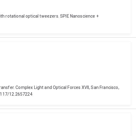
with rotational optical tweezers. SPIE Nanoscience +
ansfer. Complex Light and Optical Forces XVII, San Francisco,
0.1117/12.2657224