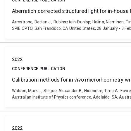
CONFERENCE PUBLICATION
Aberration corrected structured light for in-house 
Armstrong, Declan J., Rubinsztein-Dunlop, Halina, Nieminen, Tim
SPIE OPTO, San Francisco, CA United States, 28 January - 3 Fe
2022
CONFERENCE PUBLICATION
Calibration methods for in vivo microrheometry wit
Watson, Mark L., Stilgoe, Alexander B., Nieminen, Timo A., Favre
Australian Institute of Physics conference, Adelaide, SA, Austr
2022