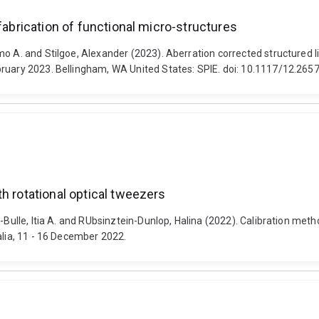
fabrication of functional micro-structures
o A. and Stilgoe, Alexander (2023). Aberration corrected structured li
bruary 2023. Bellingham, WA United States: SPIE. doi: 10.1117/12.265
h rotational optical tweezers
-Bulle, Itia A. and RUbsinztein-Dunlop, Halina (2022). Calibration meth
alia, 11 - 16 December 2022.