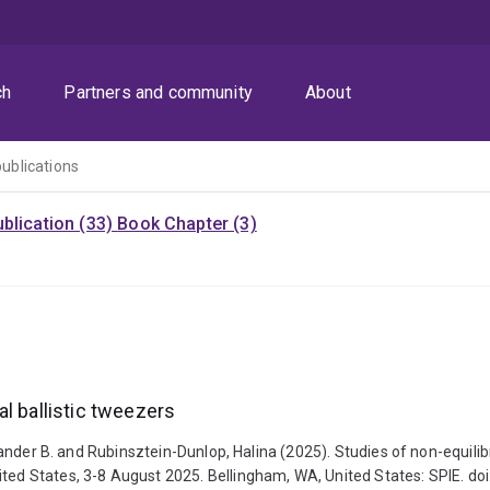
ch
Partners and community
About
publications
blication (33)
Book Chapter (3)
l ballistic tweezers
lexander B. and Rubinsztein-Dunlop, Halina (2025). Studies of non-equili
ited States, 3-8 August 2025. Bellingham, WA, United States: SPIE. d