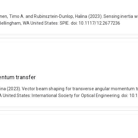
eminen, Timo A. and Rubinsztein-Dunlop, Halina (2023). Sensing inertia 
Bellingham, WA United States: SPIE. doi: 10.1117/12.2677236
entum transfer
Halina (2023). Vector beam shaping for transverse angular momentum tr
 United States: International Society for Optical Engineering. doi: 1