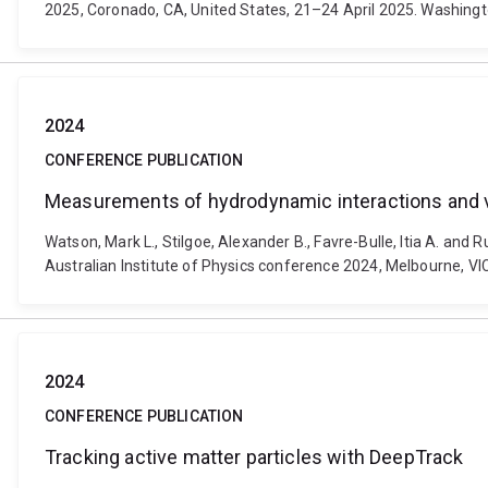
2025, Coronado, CA, United States, 21–24 April 2025. Washingt
2024
CONFERENCE PUBLICATION
Measurements of hydrodynamic interactions and vi
Watson, Mark L., Stilgoe, Alexander B., Favre-Bulle, Itia A. an
Australian Institute of Physics conference 2024, Melbourne, VI
2024
CONFERENCE PUBLICATION
Tracking active matter particles with DeepTrack