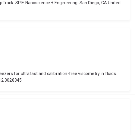
eepTrack. SPIE Nanoscience + Engineering, San Diego, CA United
eezers for ultrafast and calibration-free viscometry in fluids.
/12.3028345