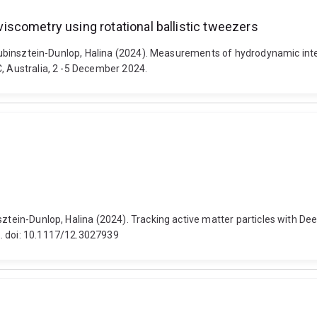
scometry using rotational ballistic tweezers
d Rubinsztein-Dunlop, Halina (2024). Measurements of hydrodynamic inte
C, Australia, 2 -5 December 2024.
nsztein-Dunlop, Halina (2024). Tracking active matter particles with D
E. doi: 10.1117/12.3027939