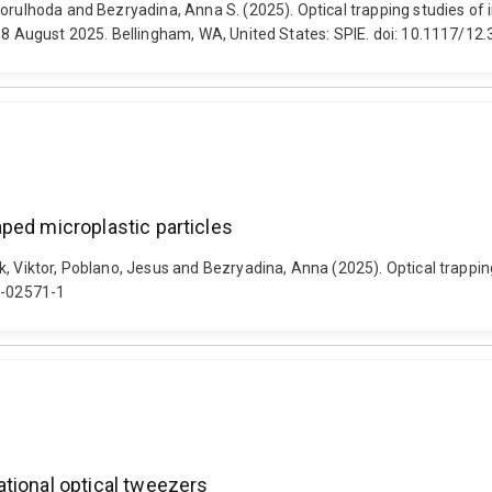
orulhoda and Bezryadina, Anna S. (2025). Optical trapping studies of i
3-8 August 2025. Bellingham, WA, United States: SPIE. doi: 10.1117/1
haped microplastic particles
 Viktor, Poblano, Jesus and Bezryadina, Anna (2025). Optical trapping s
25-02571-1
tational optical tweezers