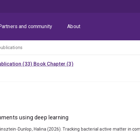
Partners and community
About
publications
blication (33)
Book Chapter (3)
onments using deep learning
binsztein-Dunlop, Halina (2026). Tracking bacterial active matter in c