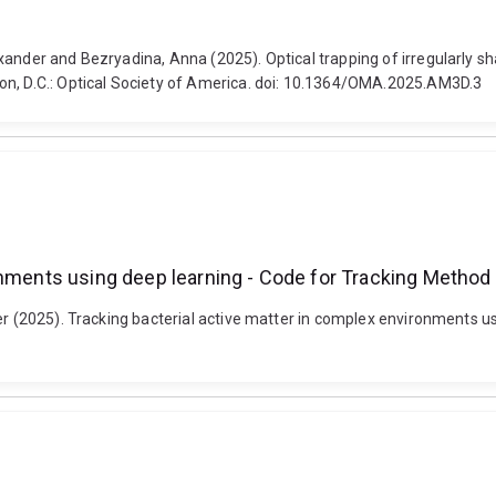
ander and Bezryadina, Anna (2025). Optical trapping of irregularly sh
on, D.C.: Optical Society of America. doi: 10.1364/OMA.2025.AM3D.3
onments using deep learning - Code for Tracking Method
er (2025). Tracking bacterial active matter in complex environments u