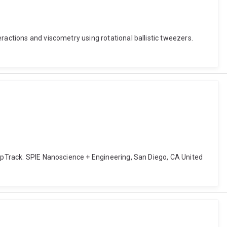
ractions and viscometry using rotational ballistic tweezers.
eepTrack. SPIE Nanoscience + Engineering, San Diego, CA United