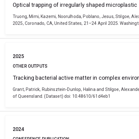
Optical trapping of irregularly shaped microplastic
Truong, Mimi, Kazemi, Noorulhoda, Poblano, Jesus, Stilgoe, Alex
2025, Coronado, CA, United States, 21–24 April 2025. Washingt
2025
OTHER OUTPUTS
Tracking bacterial active matter in complex envir
Grant, Patrick, Rubinsztein-Dunlop, Halina and Stilgoe, Alexand
of Queensland. (Dataset) doi: 10.48610/61d4eb1
2024