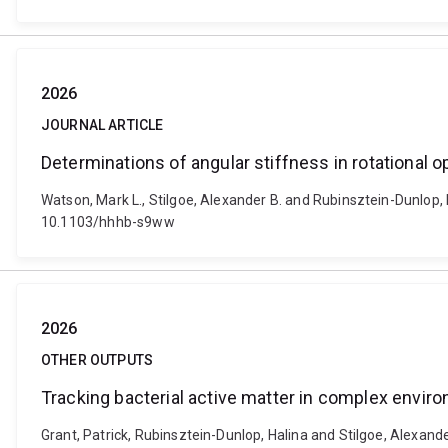
2026
JOURNAL ARTICLE
Determinations of angular stiffness in rotational o
Watson, Mark L., Stilgoe, Alexander B. and Rubinsztein-Dunlop, 
10.1103/hhhb-s9ww
2026
OTHER OUTPUTS
Tracking bacterial active matter in complex envir
Grant, Patrick, Rubinsztein-Dunlop, Halina and Stilgoe, Alexand