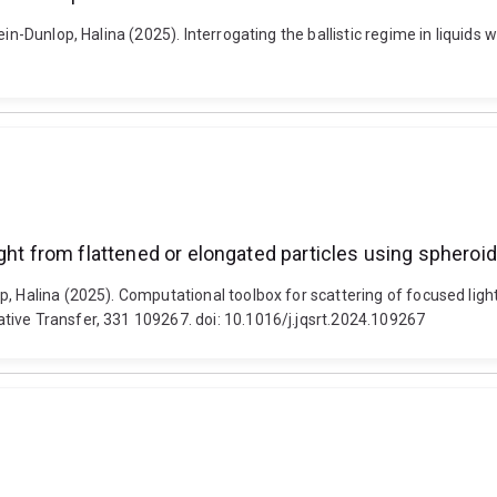
n-Dunlop, Halina (2025). Interrogating the ballistic regime in liquids wi
ight from flattened or elongated particles using sphero
, Halina (2025). Computational toolbox for scattering of focused ligh
tive Transfer, 331 109267. doi: 10.1016/j.jqsrt.2024.109267