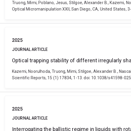
Truong, Mimi, Poblano, Jesus, Stilgoe, Alexander B., Kazemi, No
Optical Micromanipulation XXII, San Diego, CA, United States, 
2025
JOURNAL ARTICLE
Optical trapping stability of different irregularly s
Kazemi, Noorulhoda, Truong, Mimi, Stilgoe, Alexander B., Nascak,
Scientific Reports, 15 (1) 17834, 1-13. doi: 10.1038/s41598-0
2025
JOURNAL ARTICLE
Interrogating the ballistic regime in liquids with ro