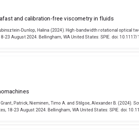
afast and calibration-free viscometry in fluids
Rubinsztein-Dunlop, Halina (2024). High-bandwidth rotational optical tw
18-23 August 2024. Bellingham, WA United States: SPIE. doi: 10.1117
nanomachines
, Grant, Patrick, Nieminen, Timo A. and Stilgoe, Alexander B. (2024). S
ates, 18-23 August 2024. Bellingham, WA United States: SPIE. doi: 10