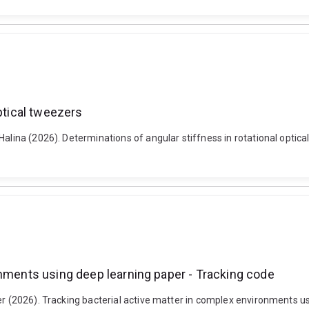
ptical tweezers
Halina (2026). Determinations of angular stiffness in rotational optica
onments using deep learning paper - Tracking code
er (2026). Tracking bacterial active matter in complex environments us