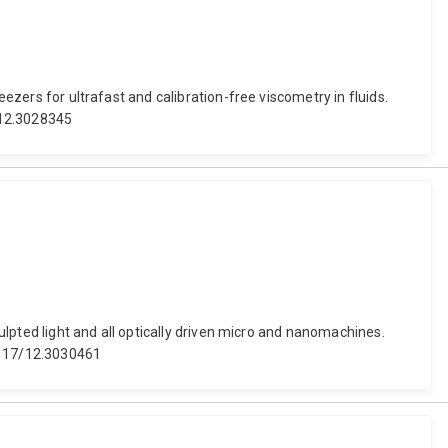
eezers for ultrafast and calibration-free viscometry in fluids.
/12.3028345
culpted light and all optically driven micro and nanomachines.
.1117/12.3030461