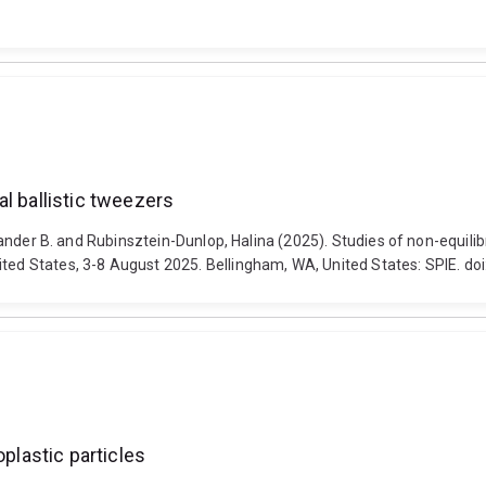
l ballistic tweezers
lexander B. and Rubinsztein-Dunlop, Halina (2025). Studies of non-equili
ited States, 3-8 August 2025. Bellingham, WA, United States: SPIE. d
oplastic particles