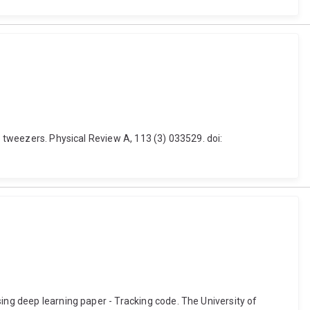
l tweezers. Physical Review A, 113 (3) 033529. doi:
ing deep learning paper - Tracking code. The University of