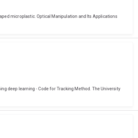
aped microplastic. Optical Manipulation and Its Applications
sing deep learning - Code for Tracking Method. The University