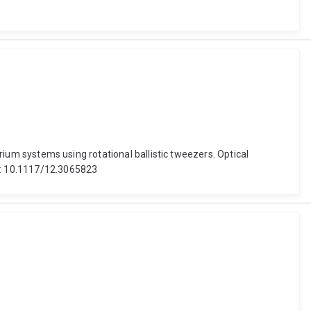
brium systems using rotational ballistic tweezers. Optical
oi: 10.1117/12.3065823