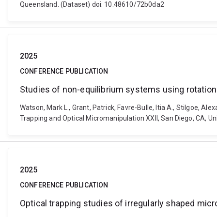
Queensland. (Dataset) doi: 10.48610/72b0da2
2025
CONFERENCE PUBLICATION
Studies of non-equilibrium systems using rotationa
Watson, Mark L., Grant, Patrick, Favre-Bulle, Itia A., Stilgoe, A
Trapping and Optical Micromanipulation XXII, San Diego, CA, Un
2025
CONFERENCE PUBLICATION
Optical trapping studies of irregularly shaped micr