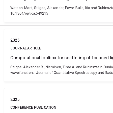
Watson, Mark, Stilgoe, Alexander, Favre-Bulle, Itia and Rubinsztei
10.1364/optica.549215
2025
JOURNAL ARTICLE
Computational toolbox for scattering of focused l
Stilgoe, Alexander B., Nieminen, Timo A. and Rubinsztein-Dunlop
wavefunctions. Journal of Quantitative Spectroscopy and Radia
2025
CONFERENCE PUBLICATION