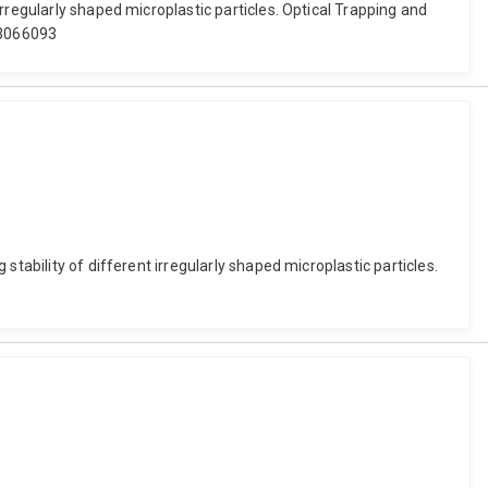
rregularly shaped microplastic particles. Optical Trapping and
2.3066093
tability of different irregularly shaped microplastic particles.