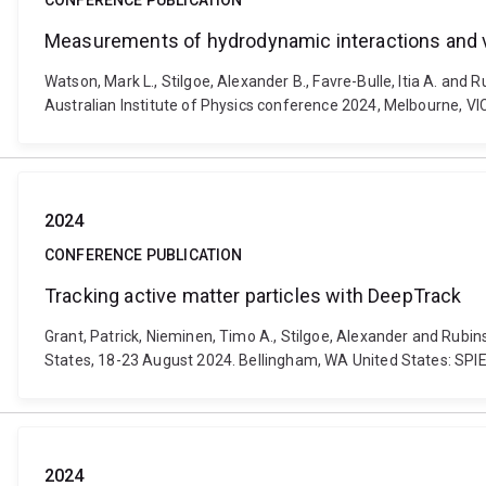
CONFERENCE PUBLICATION
Measurements of hydrodynamic interactions and vi
Watson, Mark L., Stilgoe, Alexander B., Favre-Bulle, Itia A. an
Australian Institute of Physics conference 2024, Melbourne, VI
2024
CONFERENCE PUBLICATION
Tracking active matter particles with DeepTrack
Grant, Patrick, Nieminen, Timo A., Stilgoe, Alexander and Rubi
States, 18-23 August 2024. Bellingham, WA United States: SPI
2024