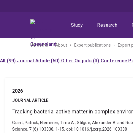
Skip
Skip
Skip
to
to
to
menu
content
footer
Study
Research
UQ home
About
Expert publications
Expert 
All (99)
Journal Article (60)
Other Outputs (3)
Conference Pu
2026
JOURNAL ARTICLE
Tracking bacterial active matter in complex envir
Grant, Patrick, Nieminen, Timo A., Stilgoe, Alexander B. and Ru
Science, 7 (6) 103338, 1-15. doi: 10.1016/j.xcrp.2026.103338