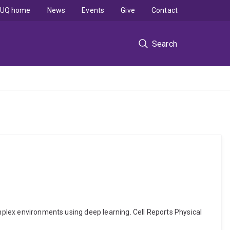
UQ home
News
Events
Give
Contact
Search
omplex environments using deep learning. Cell Reports Physical