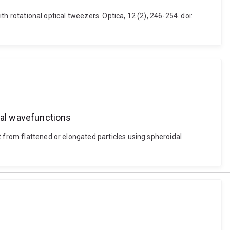
th rotational optical tweezers. Optica, 12 (2), 246-254. doi:
idal wavefunctions
t from flattened or elongated particles using spheroidal