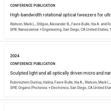
CONFERENCE PUBLICATION
High-bandwidth rotational optical tweezers for ultr
Watson, Mark L., Stilgoe, Alexander B., Favre-Bulle, Itia A. and 
SPIE Nanoscience + Engineering, San Diego, CA United States, 
2024
CONFERENCE PUBLICATION
Sculpted light and all optically driven micro and 
Rubinsztein-Dunlop, Halina, Favre-Bulle, Itia A., Watson, Mark L.
SPIE Organic Photonics + Electronics, San Diego, CA United St