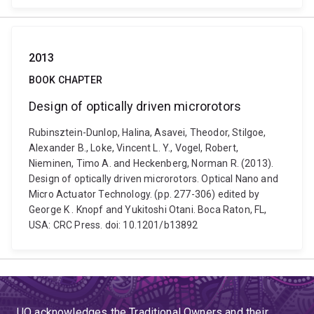
2013
BOOK CHAPTER
Design of optically driven microrotors
Rubinsztein-Dunlop, Halina, Asavei, Theodor, Stilgoe,
Alexander B., Loke, Vincent L. Y., Vogel, Robert,
Nieminen, Timo A. and Heckenberg, Norman R. (2013).
Design of optically driven microrotors. Optical Nano and
Micro Actuator Technology. (pp. 277-306) edited by
George K . Knopf and Yukitoshi Otani. Boca Raton, FL,
USA: CRC Press. doi: 10.1201/b13892
UQ acknowledges the Traditional Owners and their