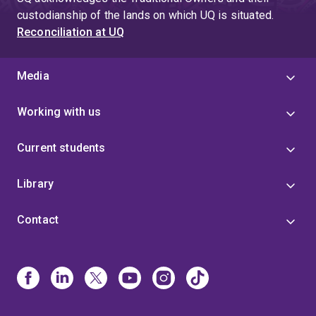
custodianship of the lands on which UQ is situated.
Reconciliation at UQ
Media
Working with us
Current students
Library
Contact