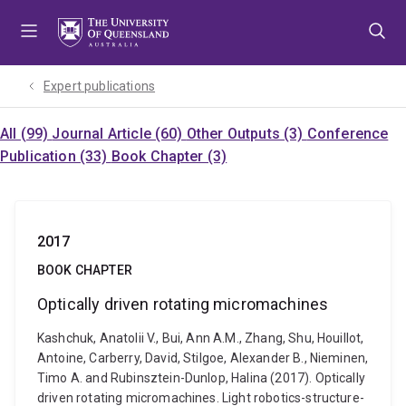
Skip
Skip
Skip
to
to
to
menu
content
footer
Expert publications
All (99)
Journal Article (60)
Other Outputs (3)
Conference
Publication (33)
Book Chapter (3)
2017
BOOK CHAPTER
Optically driven rotating micromachines
Kashchuk, Anatolii V., Bui, Ann A.M., Zhang, Shu, Houillot,
Antoine, Carberry, David, Stilgoe, Alexander B., Nieminen,
Timo A. and Rubinsztein-Dunlop, Halina (2017). Optically
driven rotating micromachines. Light robotics-structure-