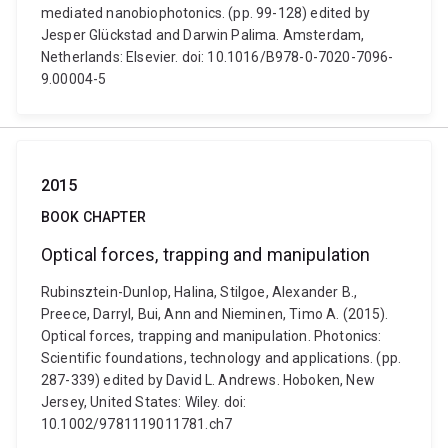
mediated nanobiophotonics. (pp. 99-128) edited by
Jesper Glückstad and Darwin Palima. Amsterdam,
Netherlands: Elsevier. doi: 10.1016/B978-0-7020-7096-
9.00004-5
2015
BOOK CHAPTER
Optical forces, trapping and manipulation
Rubinsztein-Dunlop, Halina, Stilgoe, Alexander B.,
Preece, Darryl, Bui, Ann and Nieminen, Timo A. (2015).
Optical forces, trapping and manipulation. Photonics:
Scientific foundations, technology and applications. (pp.
287-339) edited by David L. Andrews. Hoboken, New
Jersey, United States: Wiley. doi:
10.1002/9781119011781.ch7