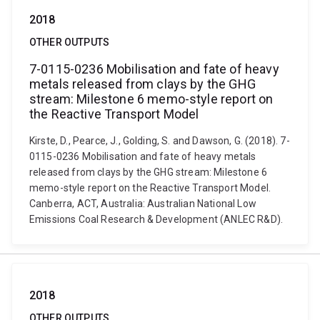
2018
OTHER OUTPUTS
7-0115-0236 Mobilisation and fate of heavy
metals released from clays by the GHG
stream: Milestone 6 memo-style report on
the Reactive Transport Model
Kirste, D., Pearce, J., Golding, S. and Dawson, G. (2018). 7-
0115-0236 Mobilisation and fate of heavy metals
released from clays by the GHG stream: Milestone 6
memo-style report on the Reactive Transport Model.
Canberra, ACT, Australia: Australian National Low
Emissions Coal Research & Development (ANLEC R&D).
2018
OTHER OUTPUTS