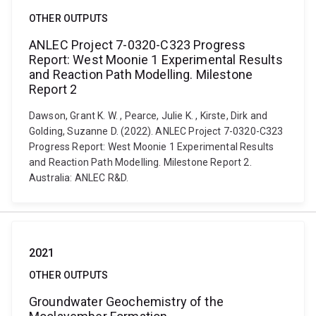
OTHER OUTPUTS
ANLEC Project 7-0320-C323 Progress
Report: West Moonie 1 Experimental Results
and Reaction Path Modelling. Milestone
Report 2
Dawson, Grant K. W. , Pearce, Julie K. , Kirste, Dirk and
Golding, Suzanne D. (2022). ANLEC Project 7-0320-C323
Progress Report: West Moonie 1 Experimental Results
and Reaction Path Modelling. Milestone Report 2.
Australia: ANLEC R&D.
2021
OTHER OUTPUTS
Groundwater Geochemistry of the