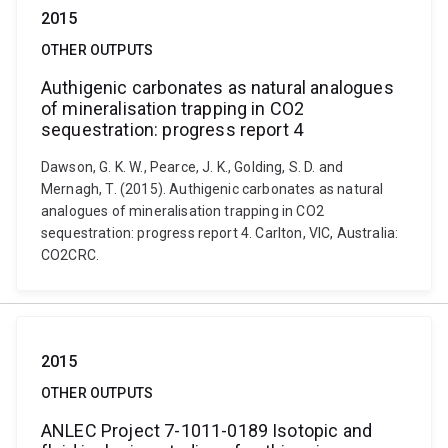
2015
OTHER OUTPUTS
Authigenic carbonates as natural analogues
of mineralisation trapping in CO2
sequestration: progress report 4
Dawson, G. K. W., Pearce, J. K., Golding, S. D. and
Mernagh, T. (2015). Authigenic carbonates as natural
analogues of mineralisation trapping in CO2
sequestration: progress report 4. Carlton, VIC, Australia:
CO2CRC.
2015
OTHER OUTPUTS
ANLEC Project 7-1011-0189 Isotopic and