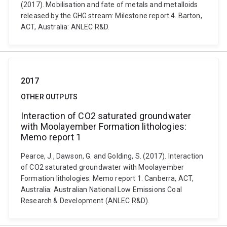
(2017). Mobilisation and fate of metals and metalloids
released by the GHG stream: Milestone report 4. Barton,
ACT, Australia: ANLEC R&D.
2017
OTHER OUTPUTS
Interaction of CO2 saturated groundwater
with Moolayember Formation lithologies:
Memo report 1
Pearce, J., Dawson, G. and Golding, S. (2017). Interaction
of CO2 saturated groundwater with Moolayember
Formation lithologies: Memo report 1. Canberra, ACT,
Australia: Australian National Low Emissions Coal
Research & Development (ANLEC R&D).