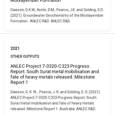
Moolayember Formation
Dawson, G.K.W., Kirste, D.M., Pearce, J.K. and Golding, S.D.
(2021). Groundwater Geochemistry of the Moolayember
Formation . ANLEC R&D: ANLEC R&D.
2021
OTHER OUTPUTS
ANLEC Project 7-0320-C323 Progress
Report: South Surat metal mobilisation and
fate of heavy metals released. Milestone
Report 1
Dawson, G. K. W. , Pearce, J. K. and Golding, S. D. (2021).
ANLEC Project 7-0320-C323 Progress Report: South
Surat metal mobilisation and fate of heavy metals
released. Milestone Report 1. Australia: ANLEC R&D.