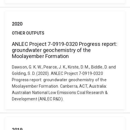
2020
OTHER OUTPUTS
ANLEC Project 7-0919-0320 Progress report:
groundwater geochemistry of the
Moolayember Formation
Dawson, G. K. W., Pearce, J. K., Kirste, D. M., Biddle, D. and
Golding, S. D. (2020). ANLEC Project 7-0919-0320
Progress report: groundwater geochemistry of the
Moolayember Formation. Canberra, ACT, Australia:
Australian National Low Emissions Coal Research &
Development (ANLEC R&D).
2019