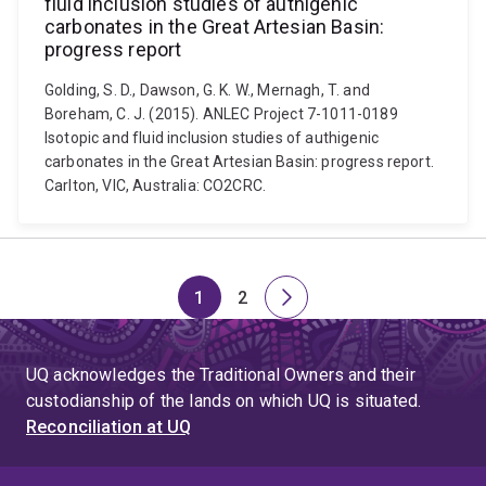
fluid inclusion studies of authigenic
carbonates in the Great Artesian Basin:
progress report
Golding, S. D., Dawson, G. K. W., Mernagh, T. and
Boreham, C. J. (2015). ANLEC Project 7-1011-0189
Isotopic and fluid inclusion studies of authigenic
carbonates in the Great Artesian Basin: progress report.
Carlton, VIC, Australia: CO2CRC.
1
2
Page
Page
Next
page
UQ acknowledges the Traditional Owners and their
custodianship of the lands on which UQ is situated.
Reconciliation at UQ