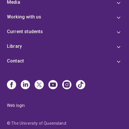
Media
Working with us
Current students
Library
Contact
Web login
© The University of Queensland