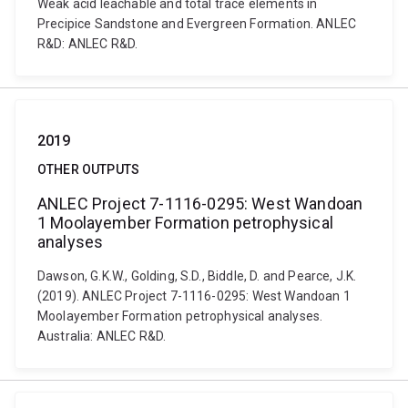
Weak acid leachable and total trace elements in
Precipice Sandstone and Evergreen Formation. ANLEC
R&D: ANLEC R&D.
2019
OTHER OUTPUTS
ANLEC Project 7-1116-0295: West Wandoan
1 Moolayember Formation petrophysical
analyses
Dawson, G.K.W., Golding, S.D., Biddle, D. and Pearce, J.K.
(2019). ANLEC Project 7-1116-0295: West Wandoan 1
Moolayember Formation petrophysical analyses.
Australia: ANLEC R&D.