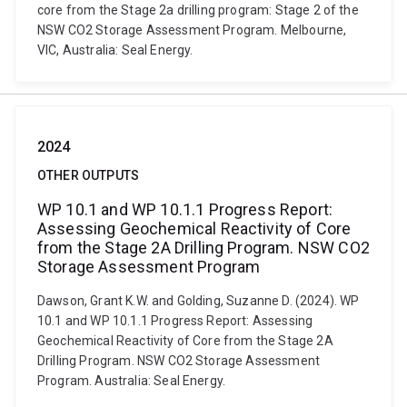
core from the Stage 2a drilling program: Stage 2 of the
NSW CO2 Storage Assessment Program. Melbourne,
VIC, Australia: Seal Energy.
2024
OTHER OUTPUTS
WP 10.1 and WP 10.1.1 Progress Report:
Assessing Geochemical Reactivity of Core
from the Stage 2A Drilling Program. NSW CO2
Storage Assessment Program
Dawson, Grant K.W. and Golding, Suzanne D. (2024). WP
10.1 and WP 10.1.1 Progress Report: Assessing
Geochemical Reactivity of Core from the Stage 2A
Drilling Program. NSW CO2 Storage Assessment
Program. Australia: Seal Energy.