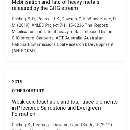
Mobilisation and fate of heavy metals
released by the GHG stream
Golding, S. D., Pearce, J. K., Dawson, G. K. W. and Kirste, D.
M. (2019). ANLEC Project 7-1115-0236 Final Report:
Mobilisation and fate of heavy metals released by the
GHG stream. Canberra, ACT, Australia: Australian
National Low Emissions Coal Research & Development
(ANLEC R&D).
2019
OTHER OUTPUTS
Weak acid leachable and total trace elements
in Precipice Sandstone and Evergreen
Formation
Golding, S., Pearce, J., Dawson, G. and Kirste, D. (2019).