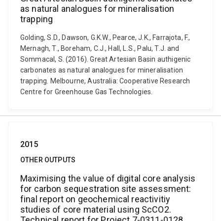
as natural analogues for mineralisation
trapping
Golding, S.D., Dawson, G.K.W., Pearce, J.K., Farrajota, F.,
Mernagh, T., Boreham, C.J., Hall, L.S., Palu, T.J. and
Sommacal, S. (2016). Great Artesian Basin authigenic
carbonates as natural analogues for mineralisation
trapping. Melbourne, Australia: Cooperative Research
Centre for Greenhouse Gas Technologies.
2015
OTHER OUTPUTS
Maximising the value of digital core analysis
for carbon sequestration site assessment:
final report on geochemical reactivitiy
studies of core material using ScCO2.
Technical report for Project 7-0311-0128,