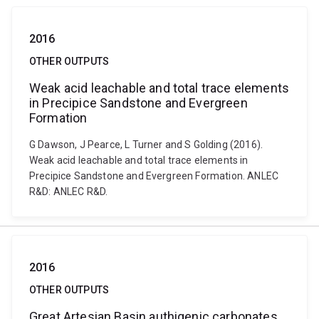
2016
OTHER OUTPUTS
Weak acid leachable and total trace elements
in Precipice Sandstone and Evergreen
Formation
G Dawson, J Pearce, L Turner and S Golding (2016).
Weak acid leachable and total trace elements in
Precipice Sandstone and Evergreen Formation. ANLEC
R&D: ANLEC R&D.
2016
OTHER OUTPUTS
Great Artesian Basin authigenic carbonates