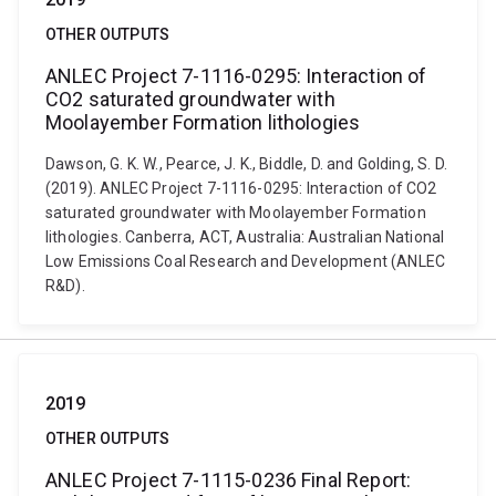
OTHER OUTPUTS
ANLEC Project 7-1116-0295: Interaction of
CO2 saturated groundwater with
Moolayember Formation lithologies
Dawson, G. K. W., Pearce, J. K., Biddle, D. and Golding, S. D.
(2019). ANLEC Project 7-1116-0295: Interaction of CO2
saturated groundwater with Moolayember Formation
lithologies. Canberra, ACT, Australia: Australian National
Low Emissions Coal Research and Development (ANLEC
R&D).
2019
OTHER OUTPUTS
ANLEC Project 7-1115-0236 Final Report: