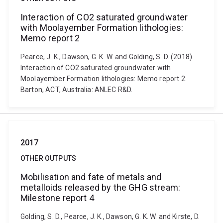
Interaction of CO2 saturated groundwater
with Moolayember Formation lithologies:
Memo report 2
Pearce, J. K., Dawson, G. K. W. and Golding, S. D. (2018).
Interaction of CO2 saturated groundwater with
Moolayember Formation lithologies: Memo report 2.
Barton, ACT, Australia: ANLEC R&D.
2017
OTHER OUTPUTS
Mobilisation and fate of metals and
metalloids released by the GHG stream:
Milestone report 4
Golding, S. D., Pearce, J. K., Dawson, G. K. W. and Kirste, D.