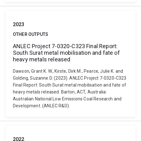
2023
OTHER OUTPUTS
ANLEC Project 7-0320-C323 Final Report:
South Surat metal mobilisation and fate of
heavy metals released
Dawson, Grant K. W., Kirste, Dirk M., Pearce, Julie K. and
Golding, Suzanne D. (2023). ANLEC Project 7-0320-C323
Final Report: South Surat metal mobilisation and fate of
heavy metals released. Barton, ACT, Australia:
Australian National Low Emissions Coal Research and
Development. (ANLEC R&D).
2022