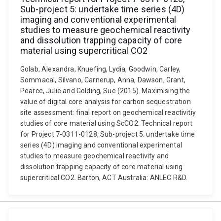
Sub-project 5: undertake time series (4D)
imaging and conventional experimental
studies to measure geochemical reactivity
and dissolution trapping capacity of core
material using supercritical CO2
Golab, Alexandra, Knuefing, Lydia, Goodwin, Carley,
Sommacal, Silvano, Carnerup, Anna, Dawson, Grant,
Pearce, Julie and Golding, Sue (2015). Maximising the
value of digital core analysis for carbon sequestration
site assessment: final report on geochemical reactivitiy
studies of core material using ScCO2. Technical report
for Project 7-0311-0128, Sub-project 5: undertake time
series (4D) imaging and conventional experimental
studies to measure geochemical reactivity and
dissolution trapping capacity of core material using
supercritical CO2. Barton, ACT Australia: ANLEC R&D.