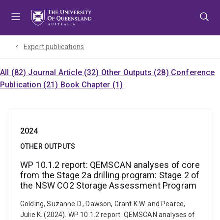
Skip
Skip
Skip
to
to
to
menu
content
footer
Expert publications
All (82)
Journal Article (32)
Other Outputs (28)
Conference
Publication (21)
Book Chapter (1)
2024
OTHER OUTPUTS
WP 10.1.2 report: QEMSCAN analyses of core
from the Stage 2a drilling program: Stage 2 of
the NSW CO2 Storage Assessment Program
Golding, Suzanne D., Dawson, Grant K.W. and Pearce,
Julie K. (2024). WP 10.1.2 report: QEMSCAN analyses of