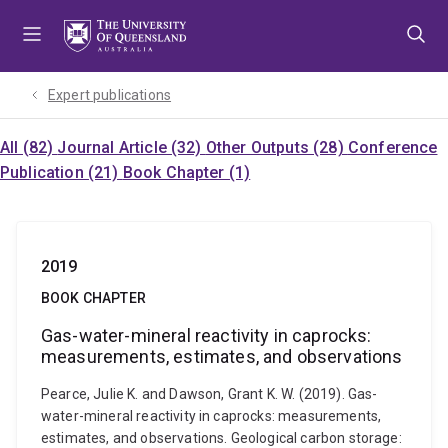
Skip
Skip
Skip
to
to
to
menu
content
footer
Expert publications
All (82)
Journal Article (32)
Other Outputs (28)
Conference
Publication (21)
Book Chapter (1)
2019
BOOK CHAPTER
Gas-water-mineral reactivity in caprocks:
measurements, estimates, and observations
Pearce, Julie K. and Dawson, Grant K. W. (2019). Gas-
water-mineral reactivity in caprocks: measurements,
estimates, and observations. Geological carbon storage: