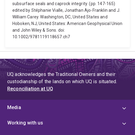
subsurface seals and caprock integrity. (pp. 147-165)
edited by Stéphanie Vialle, Jonathan Ajo‐Franklin and J.
William Carey. Washington, DC, United States and
Hoboken, NJ, United States: American Geophysical Union
and John Wiley & Sons. doi:
10.1002/9781119118657.ch7
UQ acknowledges the Traditional Owners and their
custodianship of the lands on which UQ is situated.
Reconciliation at UQ
Media
Working with us