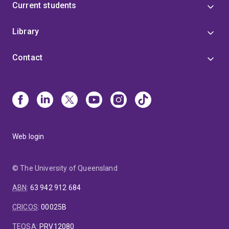
Current students
Library
Contact
Web login
© The University of Queensland
ABN
:
63 942 912 684
CRICOS
:
00025B
TEQSA
:
PRV12080