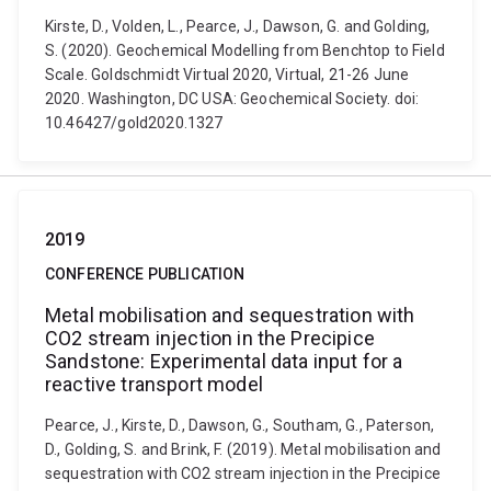
Kirste, D., Volden, L., Pearce, J., Dawson, G. and Golding,
S. (2020). Geochemical Modelling from Benchtop to Field
Scale. Goldschmidt Virtual 2020, Virtual, 21-26 June
2020. Washington, DC USA: Geochemical Society. doi:
10.46427/gold2020.1327
2019
CONFERENCE PUBLICATION
Metal mobilisation and sequestration with
CO2 stream injection in the Precipice
Sandstone: Experimental data input for a
reactive transport model
Pearce, J., Kirste, D., Dawson, G., Southam, G., Paterson,
D., Golding, S. and Brink, F. (2019). Metal mobilisation and
sequestration with CO2 stream injection in the Precipice