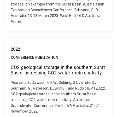
storage: an example from the Surat Basin. Australasian
Exploration Geosciences Conference, Brisbane, QLD
Australia, 13-18 March 2023. West End, QLD Australia:
Arinex.
2022
CONFERENCE PUBLICATION
CO2 geological storage in the southern Surat
Basin: assessing CO2-water-rock reactivity
Pearce, J.K., Dawson, G.K.W., Golding, S.D., Kirste, D.,
Southam, G., Paterson, D., Brink, F. and Rudolph, V. (2022).
CO2 geological storage in the southern Surat Basin:
assessing CO2-water-rock reactivity. Australian
Groundwater Conference, Perth, WA Australia, 21-24
November 2022.