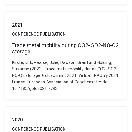
2021
CONFERENCE PUBLICATION
Trace metal mobility during CO2- SO2-NO-O2
storage
Kirste, Dirk, Pearce, Julie, Dawson, Grant and Golding,
Suzanne (2021). Trace metal mobility during CO2- SO2-
NO-O2 storage. Goldschmidt 2021, Virtual, 4-9 July 2021.
France: European Association of Geochemistry. doi:
10.7185/gold2021.7793
2020
CONFERENCE PUBLICATION