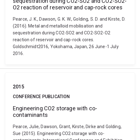
sequestration during CO2-SO2 and CO2-SO2-
O2 reaction of reservoir and cap-rock cores
Pearce, J. K., Dawson, G. K. W., Golding, S. D. and Kirste, D.
(2016). Metal and metalloid mobilisation and
sequestration during CO2-SO2 and CO2-SO2-O2
reaction of reservoir and cap-rock cores.
Goldschmidt2016, Yokohama, Japan, 26 June-1 July
2016.
2015
CONFERENCE PUBLICATION
Engineering CO2 storage with co-
contaminants
Pearce, Julie, Dawson, Grant, Kirste, Dirke and Golding,
Sue (2015). Engineering CO2 storage with co-