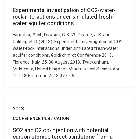
Experimental investigation of CO2-water-
rock interactions under simulated fresh-
water aquifer conditions
Farquhar, S. M., Dawson, G. K. W., Pearce, J. K. and
Golding, S. D. (2013). Experimental investigation of CO2-
water-rock interactions under simulated fresh-water
aquifer conditions. Goldschmidt Conference 2013,
Florence, Italy, 25-30 August 2013. Twickenham,
Middlesex, United Kingdom: Mineralogical Society. doi:
10.1180/minmag.2013.077.5.6
2013
CONFERENCE PUBLICATION
SO2 and O2 co-injection with potential
carbon storage target sandstone from a