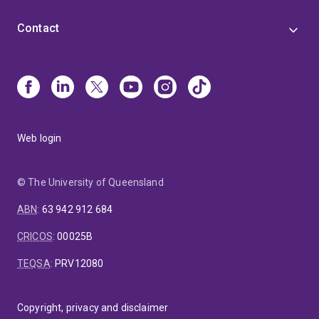
Contact
Web login
© The University of Queensland
ABN
:
63 942 912 684
CRICOS
:
00025B
TEQSA
:
PRV12080
Copyright, privacy and disclaimer