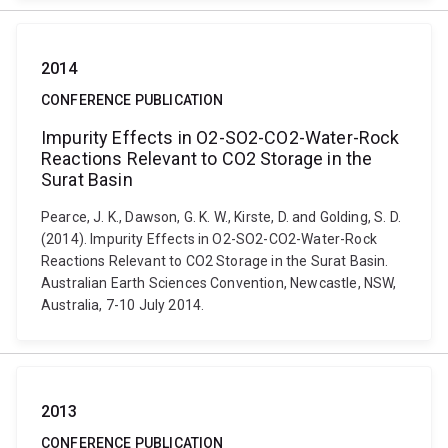
2014
CONFERENCE PUBLICATION
Impurity Effects in O2-SO2-CO2-Water-Rock
Reactions Relevant to CO2 Storage in the
Surat Basin
Pearce, J. K., Dawson, G. K. W., Kirste, D. and Golding, S. D.
(2014). Impurity Effects in O2-SO2-CO2-Water-Rock
Reactions Relevant to CO2 Storage in the Surat Basin.
Australian Earth Sciences Convention, Newcastle, NSW,
Australia, 7-10 July 2014.
2013
CONFERENCE PUBLICATION