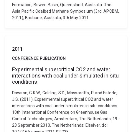
Formation, Bowen Basin, Queensland, Australia. The
Asia Pacific Coalbed Methane Symposium (3rd, APCBM,
2011), Brisbane, Australia, 3-6 May 2011.
2011
CONFERENCE PUBLICATION
Experimental supercritical CO2 and water
interactions with coal under simulated in situ
conditions
Dawson, G.K.W., Golding, S.D., Massarotto, P. and Esterle,
J.S. (2011). Experimental supercritical CO2 and water
interactions with coal under simulated in situ conditions.
10th International Conference on Greenhouse Gas
Control Technologies, Amsterdam, The Netherlands, 19-
23 September 2010. The Netherlands: Elseiver. doi:
10.1016/j.egypro.2011.02.228