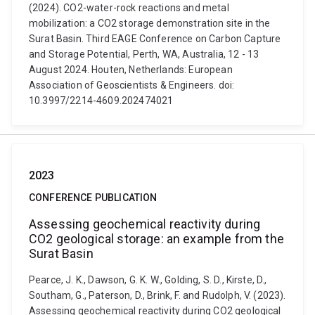
(2024). CO2-water-rock reactions and metal
mobilization: a CO2 storage demonstration site in the
Surat Basin. Third EAGE Conference on Carbon Capture
and Storage Potential, Perth, WA, Australia, 12 - 13
August 2024. Houten, Netherlands: European
Association of Geoscientists & Engineers. doi:
10.3997/2214-4609.202474021
2023
CONFERENCE PUBLICATION
Assessing geochemical reactivity during
CO2 geological storage: an example from the
Surat Basin
Pearce, J. K., Dawson, G. K. W., Golding, S. D., Kirste, D.,
Southam, G., Paterson, D., Brink, F. and Rudolph, V. (2023).
Assessing geochemical reactivity during CO2 geological