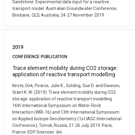
Sandstone: Experimental data input for a reactive
transport model. Australian Groundwater Conference,
Brisbane, QLD, Australia, 24-27 November 2019.
2019
CONFERENCE PUBLICATION
Trace element mobility during CO2 storage:
application of reactive transport modelling
Kirste, Dirk, Pearce, Julie K., Golding, Sue D. and Dawson,
Grant K. W. (2019). Trace element mobility during CO2
storage: application of reactive transport modelling.
16th International Symposium on Water-Rock
Interaction (WRI-16) and 13th International Symposium
on Applied Isotope Geochemistry (1st IAGC International
Conference), Tomsk, Russia, 21-26 July 2019. Paris,
France: EDP Sciences. doi: