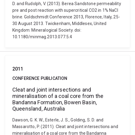
D. and Rudolph, V. (2013). Berea Sandstone permeability
pre and post reaction with supercritical CO2 in 1% NaCl
brine. Goldschmidt Conference 2013, Florence, Italy, 25-
30 August 2013. Twickenham, Middlesex, United
Kingdom: Mineralogical Society. doi:
10.1180/minmag.2013.077.5.4
2011
CONFERENCE PUBLICATION
Cleat and joint intersections and
mineralisation of a coal core from the
Bandanna Formation, Bowen Basin,
Queensland, Australia
Dawson, G. K. W., Esterle, J. S., Golding, S. D. and
Massarotto, P. (2011). Cleat and joint intersections and
mineralisation of a coal core from the Bandanna