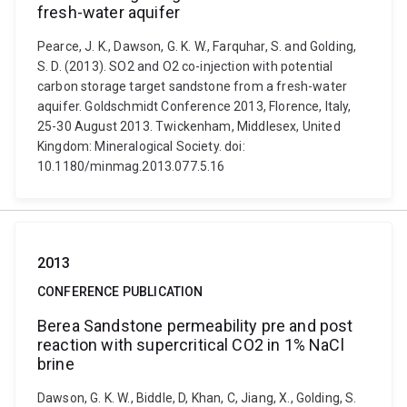
fresh-water aquifer
Pearce, J. K., Dawson, G. K. W., Farquhar, S. and Golding,
S. D. (2013). SO2 and O2 co-injection with potential
carbon storage target sandstone from a fresh-water
aquifer. Goldschmidt Conference 2013, Florence, Italy,
25-30 August 2013. Twickenham, Middlesex, United
Kingdom: Mineralogical Society. doi:
10.1180/minmag.2013.077.5.16
2013
CONFERENCE PUBLICATION
Berea Sandstone permeability pre and post
reaction with supercritical CO2 in 1% NaCl
brine
Dawson, G. K. W., Biddle, D, Khan, C, Jiang, X., Golding, S.