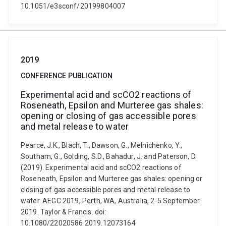
10.1051/e3sconf/20199804007
2019
CONFERENCE PUBLICATION
Experimental acid and scCO2 reactions of
Roseneath, Epsilon and Murteree gas shales:
opening or closing of gas accessible pores
and metal release to water
Pearce, J.K., Blach, T., Dawson, G., Melnichenko, Y.,
Southam, G., Golding, S.D., Bahadur, J. and Paterson, D.
(2019). Experimental acid and scCO2 reactions of
Roseneath, Epsilon and Murteree gas shales: opening or
closing of gas accessible pores and metal release to
water. AEGC 2019, Perth, WA, Australia, 2-5 September
2019. Taylor & Francis. doi:
10.1080/22020586.2019.12073164