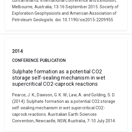
contaminants. International Conference and Exhibition,
Melbourne, Australia, 13-16 September 2015. Society of
Exploration Geophysicists and American Association of
Petroleum Geologists. doi: 10.1190/ice2015-2209955
2014
CONFERENCE PUBLICATION
Sulphate formation as a potential CO2
storage self-sealing mechanism in wet
supercritical CO2-caprock reactions
Pearce, J. K., Dawson, G. K. W., Law, A. and Golding, S. D.
(2014). Sulphate formation as a potential CO2 storage
self-sealing mechanism in wet supercritical CO2-
caprock reactions. Australian Earth Sciences
Convention, Newcastle, NSW, Australia, 7-10 July 2014.