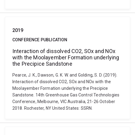
2019
CONFERENCE PUBLICATION
Interaction of dissolved CO2, SOx and NOx
with the Moolayember Formation underlying
the Precipice Sandstone
Pearce, J. K., Dawson, G. K. W. and Golding, S. D. (2019).
Interaction of dissolved CO2, SOx and NOx with the
Moolayember Formation underlying the Precipice
Sandstone. 14th Greenhouse Gas Control Technologies
Conference, Melbourne, VIC Australia, 21-26 October
2018. Rochester, NY United States: SSRN.