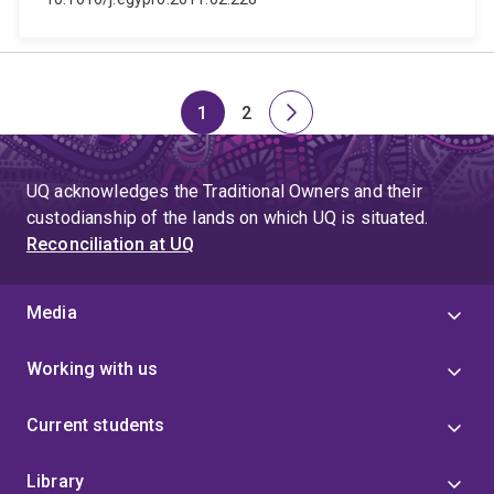
1
2
Page
Page
Next
page
UQ acknowledges the Traditional Owners and their
custodianship of the lands on which UQ is situated.
Reconciliation at UQ
Media
Working with us
Current students
Library