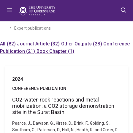
Skip
Skip
Skip
to
to
to
menu
content
footer
Expert publications
All (82)
Journal Article (32)
Other Outputs (28)
Conference
Publication (21)
Book Chapter (1)
2024
CONFERENCE PUBLICATION
CO2-water-rock reactions and metal
mobilization: a CO2 storage demonstration
site in the Surat Basin
Pearce, J., Dawson, G., Kirste, D., Brink, F., Golding, S.,
Southam, G., Paterson, D., Hall, N., Heath, R. and Greer, D.