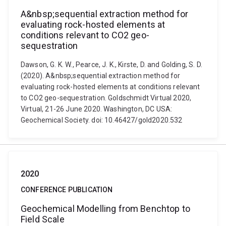
A&nbsp;sequential extraction method for
evaluating rock-hosted elements at
conditions relevant to CO2 geo-
sequestration
Dawson, G. K. W., Pearce, J. K., Kirste, D. and Golding, S. D.
(2020). A&nbsp;sequential extraction method for
evaluating rock-hosted elements at conditions relevant
to CO2 geo-sequestration. Goldschmidt Virtual 2020,
Virtual, 21-26 June 2020. Washington, DC USA:
Geochemical Society. doi: 10.46427/gold2020.532
2020
CONFERENCE PUBLICATION
Geochemical Modelling from Benchtop to
Field Scale