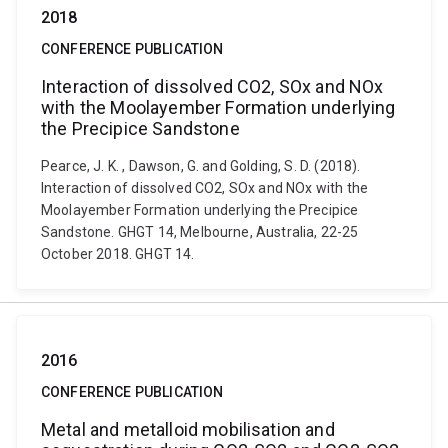
2018
CONFERENCE PUBLICATION
Interaction of dissolved CO2, SOx and NOx
with the Moolayember Formation underlying
the Precipice Sandstone
Pearce, J. K. , Dawson, G. and Golding, S. D. (2018).
Interaction of dissolved CO2, SOx and NOx with the
Moolayember Formation underlying the Precipice
Sandstone. GHGT 14, Melbourne, Australia, 22-25
October 2018. GHGT 14.
2016
CONFERENCE PUBLICATION
Metal and metalloid mobilisation and