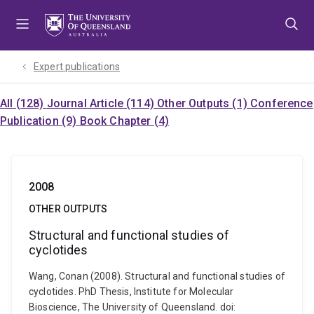
Skip
Skip
Skip
to
to
to
menu
content
footer
Expert publications
All (128)
Journal Article (114)
Other Outputs (1)
Conference
Publication (9)
Book Chapter (4)
2008
OTHER OUTPUTS
Structural and functional studies of
cyclotides
Wang, Conan (2008). Structural and functional studies of
cyclotides. PhD Thesis, Institute for Molecular
Bioscience, The University of Queensland. doi: