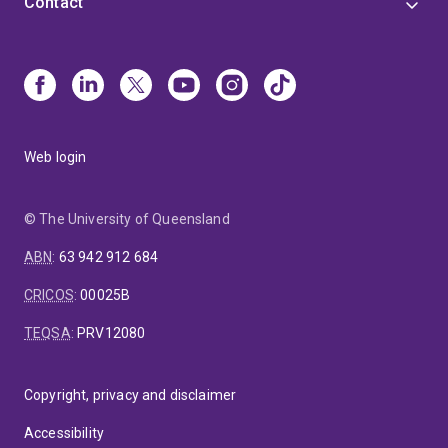
Contact
Web login
© The University of Queensland
ABN
:
63 942 912 684
CRICOS
:
00025B
TEQSA
:
PRV12080
Copyright, privacy and disclaimer
Accessibility