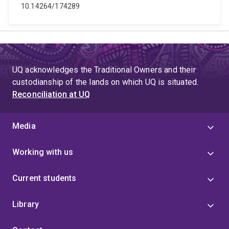
10.14264/174289
UQ acknowledges the Traditional Owners and their
custodianship of the lands on which UQ is situated.
Reconciliation at UQ
Media
Working with us
Current students
Library