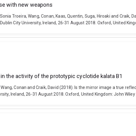
nase with new weapons
onia Troeira, Wang, Conan, Kaas, Quentin, Suga, Hiroaki and Craik, D
lin City University, Ireland, 26-31 August 2018. Oxford, United Kin
 in the activity of the prototypic cyclotide kalata B1
Wang, Conan and Craik, David (2018). Is the mirror image a true reflectio
sity, Ireland, 26-31 August 2018. Oxford, United Kingdom: John Wiley