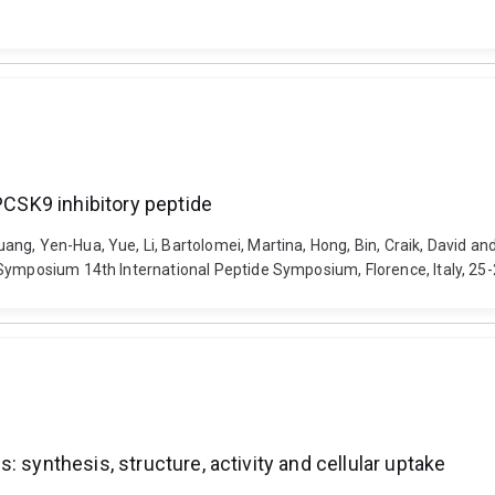
 PCSK9 inhibitory peptide
ng, Yen-Hua, Yue, Li, Bartolomei, Martina, Hong, Bin, Craik, David an
 Symposium 14th International Peptide Symposium, Florence, Italy, 25
 synthesis, structure, activity and cellular uptake