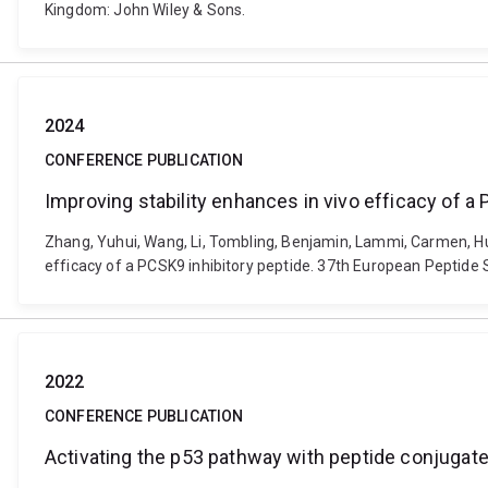
Kingdom: John Wiley & Sons.
2024
CONFERENCE PUBLICATION
Improving stability enhances in vivo efficacy of a
Zhang, Yuhui, Wang, Li, Tombling, Benjamin, Lammi, Carmen, Hua
efficacy of a PCSK9 inhibitory peptide. 37th European Peptide
2022
CONFERENCE PUBLICATION
Activating the p53 pathway with peptide conjugates: