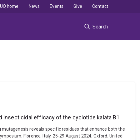
UQ home
News
Events
Give
Contact
Search
insecticidal efficacy of the cyclotide kalata B1
ng mutagenesis reveals specific residues that enhance both the
Symposium, Florence, Italy, 25-29 August 2024. Oxford, United