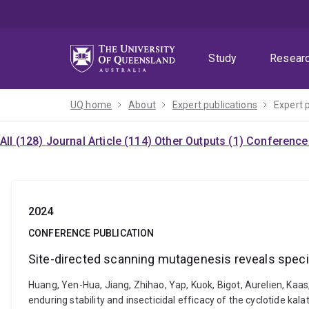
Skip
Skip
Skip
to
to
to
menu
content
footer
Study
Resear
UQ home
About
Expert publications
Expert 
All (128)
Journal Article (114)
Other Outputs (1)
Conference 
2024
CONFERENCE PUBLICATION
Site-directed scanning mutagenesis reveals specifi
Huang, Yen-Hua, Jiang, Zhihao, Yap, Kuok, Bigot, Aurelien, Kaa
enduring stability and insecticidal efficacy of the cyclotide 