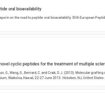
de oral bioavailability
porin on the road to peptide oral bioavailability. 35th European Pepti
novel cyclic peptides for the treatment of multiple scle
, Sun, G., Wang, S., Bernard, C. and Craik, D. J. (2013). Molecular grafti
ium, Waikoloa, Hawaii, 22-27 June 2013 . Hoboken, NJ, United States :