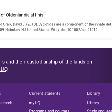
of Oldenlandia affinis
d Craik, David J. (2010). Cyclotides are a component of the innate def
2009. Hoboken, NJ, United States: Wiley. doi: 10.1002/bip.21419
s and their custodianship of the lands on
t UQ
s
Current students
Library
 search
my.UQ
Library
Programs and courses
Study and lea