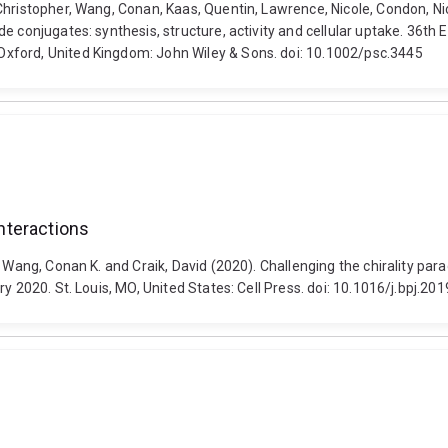
hristopher, Wang, Conan, Kaas, Quentin, Lawrence, Nicole, Condon, Nic
de conjugates: synthesis, structure, activity and cellular uptake. 36
xford, United Kingdom: John Wiley & Sons. doi: 10.1002/psc.3445
interactions
 Wang, Conan K. and Craik, David (2020). Challenging the chirality para
y 2020. St. Louis, MO, United States: Cell Press. doi: 10.1016/j.bpj.20