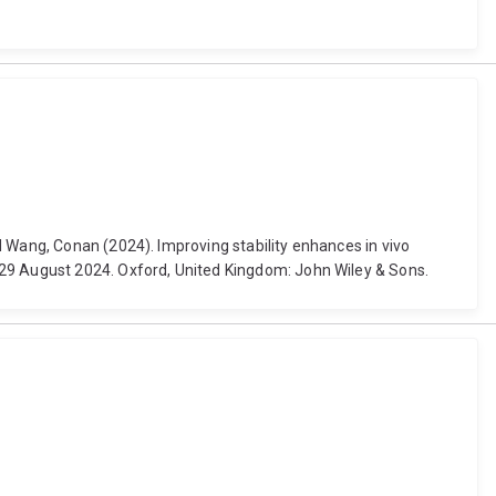
d Wang, Conan (2024). Improving stability enhances in vivo
-29 August 2024. Oxford, United Kingdom: John Wiley & Sons.