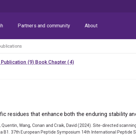
ch
Partners and community
About
publications
Publication (9)
Book Chapter (4)
c residues that enhance both the enduring stability and 
s, Quentin, Wang, Conan and Craik, David (2024). Site-directed scanni
kalata B1. 37th European Peptide Symposium 14th International Peptide 