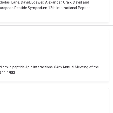
holas, Lane, David, Loewer, Alexander, Craik, David and
th European Peptide Symposium 12th International Peptide
digm in peptide-lipid interactions. 64th Annual Meeting of the
19.11.1983