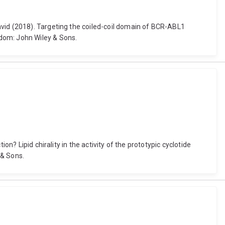
avid (2018). Targeting the coiled-coil domain of BCR-ABL1
gdom: John Wiley & Sons.
n? Lipid chirality in the activity of the prototypic cyclotide
 & Sons.