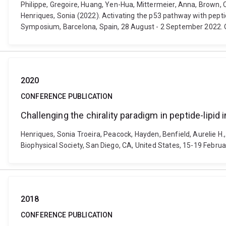
Philippe, Gregoire, Huang, Yen-Hua, Mittermeier, Anna, Brown, C
Henriques, Sonia (2022). Activating the p53 pathway with pepti
Symposium, Barcelona, Spain, 28 August - 2 September 2022. O
2020
CONFERENCE PUBLICATION
Challenging the chirality paradigm in peptide-lipid 
Henriques, Sonia Troeira, Peacock, Hayden, Benfield, Aurelie H.,
Biophysical Society, San Diego, CA, United States, 15-19 Februar
2018
CONFERENCE PUBLICATION