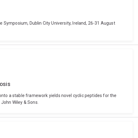
de Symposium, Dublin City University, Ireland, 26-31 August
rosis
ng onto a stable framework yields novel cyclic peptides for the
 John Wiley & Sons.