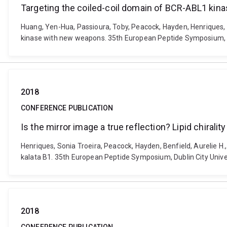
Targeting the coiled-coil domain of BCR-ABL1 ki
Huang, Yen-Hua, Passioura, Toby, Peacock, Hayden, Henriques, S
kinase with new weapons. 35th European Peptide Symposium, Dub
2018
CONFERENCE PUBLICATION
Is the mirror image a true reflection? Lipid chirality
Henriques, Sonia Troeira, Peacock, Hayden, Benfield, Aurelie H., 
kalata B1. 35th European Peptide Symposium, Dublin City Univer
2018