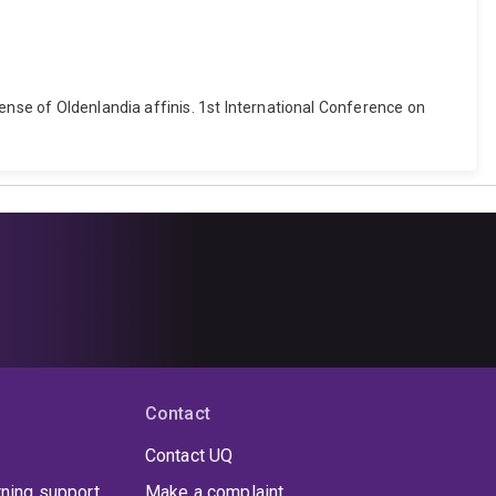
ense of Oldenlandia affinis. 1st International Conference on
Contact
Contact UQ
rning support
Make a complaint