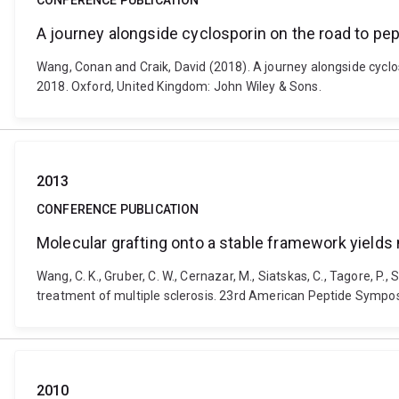
CONFERENCE PUBLICATION
A journey alongside cyclosporin on the road to pepti
Wang, Conan and Craik, David (2018). A journey alongside cyclos
2018. Oxford, United Kingdom: John Wiley & Sons.
2013
CONFERENCE PUBLICATION
Molecular grafting onto a stable framework yields 
Wang, C. K., Gruber, C. W., Cernazar, M., Siatskas, C., Tagore, P.
treatment of multiple sclerosis. 23rd American Peptide Sympos
2010