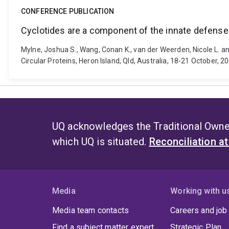
CONFERENCE PUBLICATION
Cyclotides are a component of the innate defense 
Mylne, Joshua S., Wang, Conan K., van der Weerden, Nicole L. an
Circular Proteins, Heron Island, Qld, Australia, 18-21 October, 
UQ acknowledges the Traditional Owner
which UQ is situated.
Reconciliation a
Media
Working with u
Media team contacts
Careers and job
Find a subject matter expert
Strategic Plan