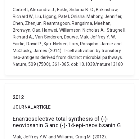
Corbett, Alexandra J., Eckle, Sidonia B. G., Birkinshaw,
Richard W., Liu, Ligong, Patel, Onisha, Mahony, Jennifer,
Chen, Zhenjun, Reantragoon, Rangsima, Meehan,
Bronwyn, Cao, Hanwei, Williamson, Nicholas A., Strugnell,
Richard A., Van Sinderen, Douwe, Mak, Jeffrey Y. W.,
Fairlie, David P., Kjer-Nielsen, Lars, Rossjohn, Jamie and
McClusky, James (2014). T-cell activation by transitory
neo-antigens derived from distinct microbial pathways.
Nature, 509 (7500), 361-365. doi: 10.1038/nature13160
2012
JOURNAL ARTICLE
Enantioselective total synthesis of (-)-
neovibsanin G and (-)-14-epi-neovibsanin G
Mak, Jeffrey Y.W. and Williams, Craig M. (2012).