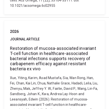
cells. Acs Omega, 11 (22), 33104-33111. doi:
10.1021/acsomega.6c02955
2026
JOURNAL ARTICLE
Restoration of mucosa-associated invariant
T-cell function in healthcare-associated
bacterial infections supports recovery of
carbapenem efficacy against resistant
bacteria ex vivo
Xue, Yiting, Karim, Asad Mustafa, Sia, Wan Rong, Han,
Fei, Chan, Kai Lin, Chua, Nathalie Grace, Hadadi, Leila, Liu,
Zhenyu, Mak, Jeffrey Y. W., Fairlie, David P., Wang, Lin-Fa,
Sandberg, Johan K., Kwa, Andrea Lay-Hoon and
Leeansyah, Edwin (2026). Restoration of mucosa-
associated invariant T-cell function in healthcare-