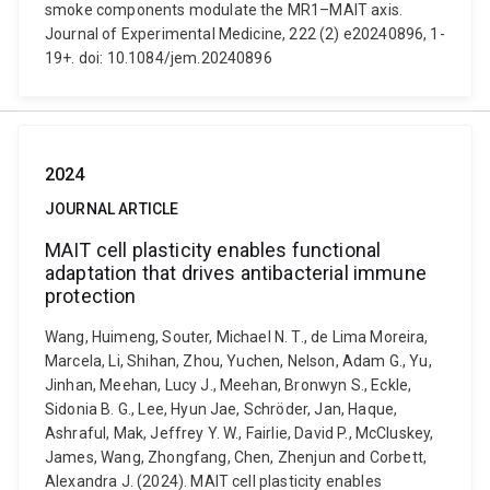
smoke components modulate the MR1–MAIT axis.
Journal of Experimental Medicine, 222 (2) e20240896, 1-
19+. doi: 10.1084/jem.20240896
2024
JOURNAL ARTICLE
MAIT cell plasticity enables functional
adaptation that drives antibacterial immune
protection
Wang, Huimeng, Souter, Michael N. T., de Lima Moreira,
Marcela, Li, Shihan, Zhou, Yuchen, Nelson, Adam G., Yu,
Jinhan, Meehan, Lucy J., Meehan, Bronwyn S., Eckle,
Sidonia B. G., Lee, Hyun Jae, Schröder, Jan, Haque,
Ashraful, Mak, Jeffrey Y. W., Fairlie, David P., McCluskey,
James, Wang, Zhongfang, Chen, Zhenjun and Corbett,
Alexandra J. (2024). MAIT cell plasticity enables