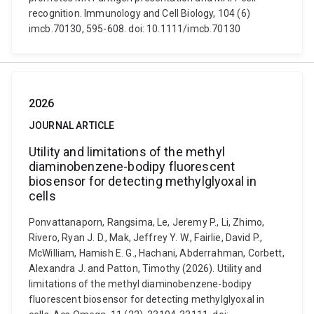
recognition. Immunology and Cell Biology, 104 (6)
imcb.70130, 595-608. doi: 10.1111/imcb.70130
2026
JOURNAL ARTICLE
Utility and limitations of the methyl
diaminobenzene-bodipy fluorescent
biosensor for detecting methylglyoxal in
cells
Ponvattanaporn, Rangsima, Le, Jeremy P., Li, Zhimo,
Rivero, Ryan J. D., Mak, Jeffrey Y. W., Fairlie, David P.,
McWilliam, Hamish E. G., Hachani, Abderrahman, Corbett,
Alexandra J. and Patton, Timothy (2026). Utility and
limitations of the methyl diaminobenzene-bodipy
fluorescent biosensor for detecting methylglyoxal in