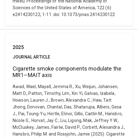
milieu. Proceedings of the National Academy of
Sciences of the United States of America, 122 (6)
e2414230122, 1-11. doi: 10.1073/pnas.2414230122
2025
JOURNAL ARTICLE
Cigarette smoke components modulate the
MR1–MAIT axis
Awad, Wael, Mayall, Jemma R., Xu, Weijun, Johansen,
Matt D., Patton, Timothy, Lim, Xin Yi, Galvao, Izabela,
Howson, Lauren J., Brown, Alexandra C., Haw, Tatt
Jhong, Donovan, Chantal, Das, Shatarupa, Albers, Gesa
J., Pai, Tsung-Yu, Hortle, Elinor, Gillis, Caitlin M., Hansbro,
Nicole G., Horvat, Jay C., Liu, Ligong, Mak, Jeffrey Y.W.,
McCluskey, James, Fairlie, David P., Corbett, Alexandra J.,
Hansbro, Philip M. and Rossjohn, Jamie (2025). Cigarette