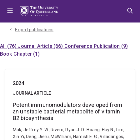
Skip
Skip
Skip
to
to
to
menu
content
footer
Expert publications
All (76)
Journal Article (66)
Conference Publication (9)
Book Chapter (1)
2024
JOURNAL ARTICLE
Potent immunomodulators developed from
an unstable bacterial metabolite of vitamin
B2 biosynthesis
Mak, Jeffrey Y. W., Rivero, Ryan J. D., Hoang, Huy N., Lim,
Xin Yi, Deng, Jieru, McWilliam, Hamish E. G., Villadangos,