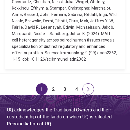
Constantz, Christian, Niessl, Julia, Weigel, Whitney,
Kokkinou, Efthymia, Stamper, Christopher, Marchalot,
Anne, Bassett, John, Ferreira, Sabrina, Rødahl, Inga, Wild,
Nicole, Brownlie, Demi, Tibbitt, Chris, Mak, Jeffrey Y. W.,
Fairlie, David P., Leeansyah, Edwin, Michaelsson, Jakob,
Marquardt, Nicole ... Sandberg, Johan K. (2024). MAIT
cell heterogeneity across paired human tissues reveals
specialization of distinct regulatory and enhanced
effector profiles. Science Immunology, 9 (99) eadn2362,
1-15. doi: 10.1126/sciimmunol.adn2362
1
2
3
4
Page
Page
Page
Page
Next
page
UQ acknowledges the Traditional Owners and their
custodianship of the lands on which UQ is situated.
Reconciliation at UQ