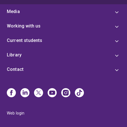
Media
Working with us
Current students
Library
Contact
Web login