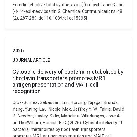
Enantioselective total synthesis of (-)-neovibsanin G and
(-)-14-epi-neovibsanin G. Chemical Communications, 48
(2), 287-289. doi: 10.1039/c1cc15995j
2026
JOURNAL ARTICLE
Cytosolic delivery of bacterial metabolites by
riboflavin transporters promotes MR1
antigen presentation and MAIT cell
recognition
Cruz-Gomez, Sebastian, Lim, Hui Jing, Nijagal, Brunda,
Yang, Yuting, Lau, Nicole, Mak, Jeffrey Y. W., Fairlie, David
P., Newton, Hayley, Salio, Mariolina, Villadangos, Jose A.
and McWilliam, Hamish E. G. (2026). Cytosolic delivery of
bacterial metabolites by riboflavin transporters
promotes MR1 antigen presentation and MAIT cell