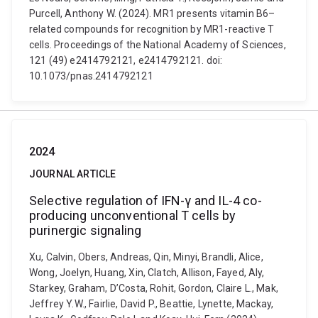
Purcell, Anthony W. (2024). MR1 presents vitamin B6–
related compounds for recognition by MR1-reactive T
cells. Proceedings of the National Academy of Sciences,
121 (49) e2414792121, e2414792121. doi:
10.1073/pnas.2414792121
2024
JOURNAL ARTICLE
Selective regulation of IFN-γ and IL-4 co-
producing unconventional T cells by
purinergic signaling
Xu, Calvin, Obers, Andreas, Qin, Minyi, Brandli, Alice,
Wong, Joelyn, Huang, Xin, Clatch, Allison, Fayed, Aly,
Starkey, Graham, D’Costa, Rohit, Gordon, Claire L., Mak,
Jeffrey Y.W., Fairlie, David P., Beattie, Lynette, Mackay,