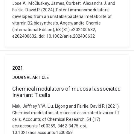
Jose A., McCluskey, James, Corbett, Alexandra J. and
Fairlie, David P. (2024). Potent immunomodulators
developed from an unstable bacterial metabolite of
vitamin B2 biosynthesis. Angewandte Chemie
(International Edition), 63 (31) e202400632,
e202400632. doi: 10.1002/anie.202400632
2021
JOURNAL ARTICLE
Chemical modulators of mucosal associated
Invariant T cells
Mak, Jeffrey Y.W., Liu, Ligong and Fairlie, David P. (2021).
Chemical modulators of mucosal associated Invariant T
cells. Accounts of Chemical Research, 54 (17)
acs.accounts.1c00359, 3462-3475. doi:
10.1021/acs.accounts.1c00359