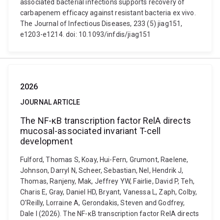
associated bacterial infections supports recovery of
carbapenem efficacy against resistant bacteria ex vivo.
The Journal of Infectious Diseases, 233 (5) jiag151,
e1203-e1214. doi: 10.1093/infdis/jiag151
2026
JOURNAL ARTICLE
The NF-κB transcription factor RelA directs
mucosal-associated invariant T-cell
development
Fulford, Thomas S, Koay, Hui-Fern, Grumont, Raelene,
Johnson, Darryl N, Scheer, Sebastian, Nel, Hendrik J,
Thomas, Ranjeny, Mak, Jeffrey YW, Fairlie, David P, Teh,
Charis E, Gray, Daniel HD, Bryant, Vanessa L, Zaph, Colby,
O'Reilly, Lorraine A, Gerondakis, Steven and Godfrey,
Dale I (2026). The NF-κB transcription factor RelA directs