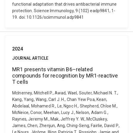
functional adaptation that drives antibacterial immune
protection. Science Immunology, 9 (102) eadp9841, 1-
19. doi: 10.1126/sciimmunol.adp9841
2024
JOURNAL ARTICLE
MR1 presents vitamin B6–related
compounds for recognition by MR1-reactive
T cells
McInerney, Mitchell P., Awad, Wael, Souter, Michael N. T.,
Kang, Yang, Wang, Carl J. H., Chan Yew Poa, Kean,
Abdelaal, Mohamed R., Le, Ngoc H., Shepherd, Chloe M.,
McNeice, Conor, Meehan, Lucy J., Nelson, Adam G.,
Raynes, Jeremy M., Mak, Jeffrey Y. W., McCluskey,
James, Chen, Zhenjun, Ang, Ching-Seng, Fairlie, David P.,
Le Nours, Jérôme, Illing, Patricia T., Rossjohn, Jamie and