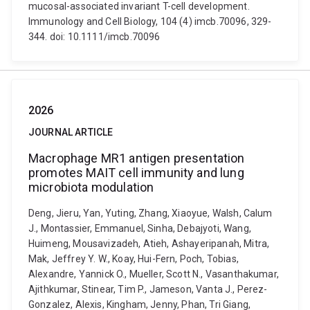
mucosal-associated invariant T-cell development.
Immunology and Cell Biology, 104 (4) imcb.70096, 329-
344. doi: 10.1111/imcb.70096
2026
JOURNAL ARTICLE
Macrophage MR1 antigen presentation
promotes MAIT cell immunity and lung
microbiota modulation
Deng, Jieru, Yan, Yuting, Zhang, Xiaoyue, Walsh, Calum
J., Montassier, Emmanuel, Sinha, Debajyoti, Wang,
Huimeng, Mousavizadeh, Atieh, Ashayeripanah, Mitra,
Mak, Jeffrey Y. W., Koay, Hui-Fern, Poch, Tobias,
Alexandre, Yannick O., Mueller, Scott N., Vasanthakumar,
Ajithkumar, Stinear, Tim P., Jameson, Vanta J., Perez-
Gonzalez, Alexis, Kingham, Jenny, Phan, Tri Giang,