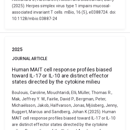
(2025). Herpes simplex virus type 1 impairs mucosal-
associated invariant T cells. mBio, 16 (5), e0388724. doi:
10.1128/mbio.03887-24
2025
JOURNAL ARTICLE
Human MAIT cell response profiles biased
toward IL-17 or IL-10 are distinct effector
states directed by the cytokine milieu
Boulouis, Caroline, Mouchtaridi, Elli, Müller, Thomas R.,
Mak, Jeffrey Y. W., Fairlie, David P., Bergman, Peter,
Michaëlsson, Jakob, Halfvarson, Jonas, Mjösberg, Jenny,
Buggert, Marcus and Sandberg, Johan K (2025). Human
MAIT cell response profiles biased toward IL-17 or IL-10
are distinct effector states directed by the cytokine