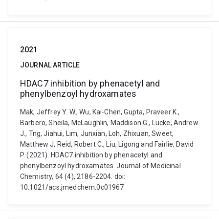
2021
JOURNAL ARTICLE
HDAC7 inhibition by phenacetyl and
phenylbenzoyl hydroxamates
Mak, Jeffrey Y. W., Wu, Kai-Chen, Gupta, Praveer K.,
Barbero, Sheila, McLaughlin, Maddison G., Lucke, Andrew
J., Tng, Jiahui, Lim, Junxian, Loh, Zhixuan, Sweet,
Matthew J, Reid, Robert C., Liu, Ligong and Fairlie, David
P. (2021). HDAC7 inhibition by phenacetyl and
phenylbenzoyl hydroxamates. Journal of Medicinal
Chemistry, 64 (4), 2186-2204. doi:
10.1021/acs.jmedchem.0c01967