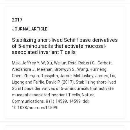
2017
JOURNAL ARTICLE
Stabilizing short-lived Schiff base derivatives
of 5-aminouracils that activate mucosal-
associated invariant T cells
Mak, Jeffrey Y. W., Xu, Weijun, Reid, Robert C., Corbett,
Alexandra J., Meehan, Bronwyn S., Wang, Huimeng,
Chen, Zhenjun, Rossjohn, Jamie, McCluskey, James, Liu,
Ligong and Fairlie, David P. (2017). Stabilizing short-lived
Schiff base derivatives of 5-aminouracils that activate
mucosal-associated invariant T cells. Nature
Communications, 8 (1) 14599, 14599. doi:
10.1038/ncomms14599