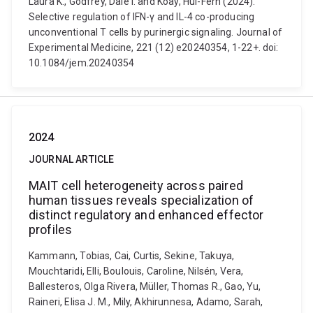
Laura K., Godfrey, Dale I. and Koay, Hui-Fern (2024).
Selective regulation of IFN-γ and IL-4 co-producing
unconventional T cells by purinergic signaling. Journal of
Experimental Medicine, 221 (12) e20240354, 1-22+. doi:
10.1084/jem.20240354
2024
JOURNAL ARTICLE
MAIT cell heterogeneity across paired
human tissues reveals specialization of
distinct regulatory and enhanced effector
profiles
Kammann, Tobias, Cai, Curtis, Sekine, Takuya,
Mouchtaridi, Elli, Boulouis, Caroline, Nilsén, Vera,
Ballesteros, Olga Rivera, Müller, Thomas R., Gao, Yu,
Raineri, Elisa J. M., Mily, Akhirunnesa, Adamo, Sarah,