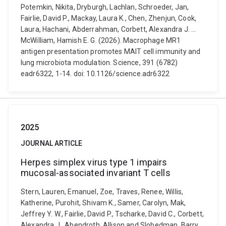
Potemkin, Nikita, Dryburgh, Lachlan, Schroeder, Jan,
Fairlie, David P., Mackay, Laura K., Chen, Zhenjun, Cook,
Laura, Hachani, Abderrahman, Corbett, Alexandra J. ...
McWilliam, Hamish E. G. (2026). Macrophage MR1
antigen presentation promotes MAIT cell immunity and
lung microbiota modulation. Science, 391 (6782)
eadr6322, 1-14. doi: 10.1126/science.adr6322
2025
JOURNAL ARTICLE
Herpes simplex virus type 1 impairs
mucosal-associated invariant T cells
Stern, Lauren, Emanuel, Zoe, Traves, Renee, Willis,
Katherine, Purohit, Shivam K., Samer, Carolyn, Mak,
Jeffrey Y. W., Fairlie, David P., Tscharke, David C., Corbett,
Alexandra J., Abendroth, Allison and Slobedman, Barry