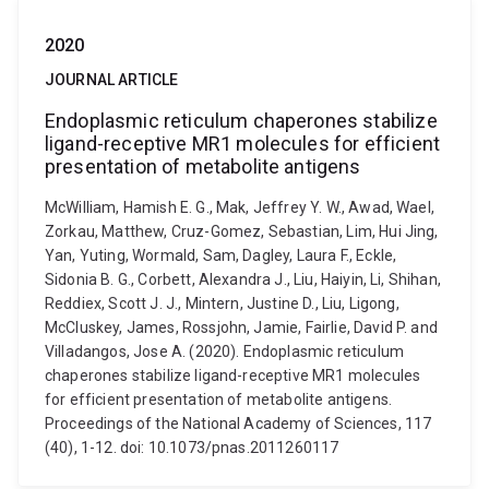
2020
JOURNAL ARTICLE
Endoplasmic reticulum chaperones stabilize
ligand-receptive MR1 molecules for efficient
presentation of metabolite antigens
McWilliam, Hamish E. G., Mak, Jeffrey Y. W., Awad, Wael,
Zorkau, Matthew, Cruz-Gomez, Sebastian, Lim, Hui Jing,
Yan, Yuting, Wormald, Sam, Dagley, Laura F., Eckle,
Sidonia B. G., Corbett, Alexandra J., Liu, Haiyin, Li, Shihan,
Reddiex, Scott J. J., Mintern, Justine D., Liu, Ligong,
McCluskey, James, Rossjohn, Jamie, Fairlie, David P. and
Villadangos, Jose A. (2020). Endoplasmic reticulum
chaperones stabilize ligand-receptive MR1 molecules
for efficient presentation of metabolite antigens.
Proceedings of the National Academy of Sciences, 117
(40), 1-12. doi: 10.1073/pnas.2011260117