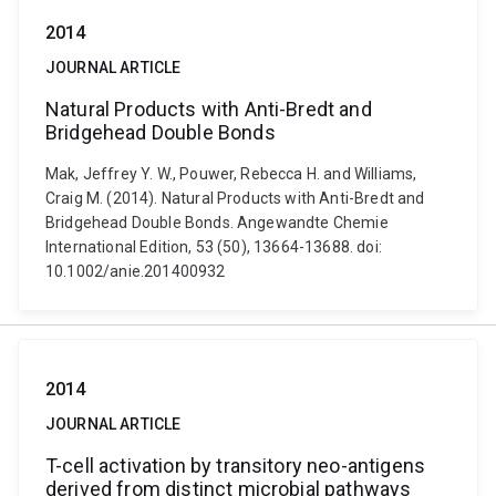
2014
JOURNAL ARTICLE
Natural Products with Anti-Bredt and
Bridgehead Double Bonds
Mak, Jeffrey Y. W., Pouwer, Rebecca H. and Williams,
Craig M. (2014). Natural Products with Anti-Bredt and
Bridgehead Double Bonds. Angewandte Chemie
International Edition, 53 (50), 13664-13688. doi:
10.1002/anie.201400932
2014
JOURNAL ARTICLE
T-cell activation by transitory neo-antigens
derived from distinct microbial pathways