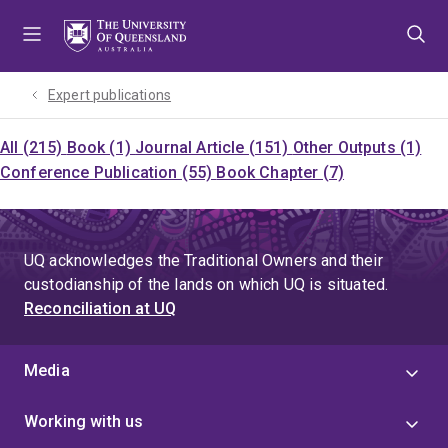
Skip
Skip
Skip
to
to
to
menu
content
footer
Expert publications
All (215)
Book (1)
Journal Article (151)
Other Outputs (1)
Conference Publication (55)
Book Chapter (7)
UQ acknowledges the Traditional Owners and their
custodianship of the lands on which UQ is situated.
Reconciliation at UQ
Media
Working with us