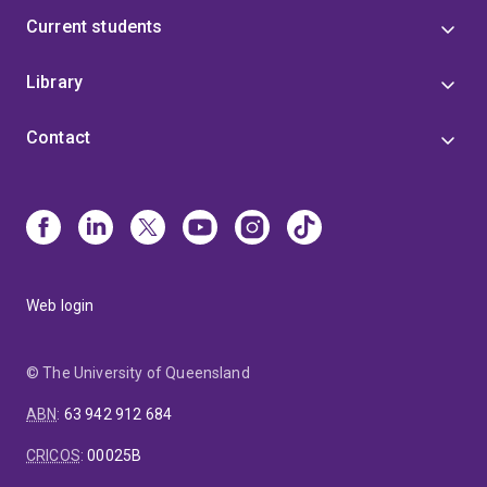
Current students
Library
Contact
Web login
© The University of Queensland
ABN
:
63 942 912 684
CRICOS
:
00025B