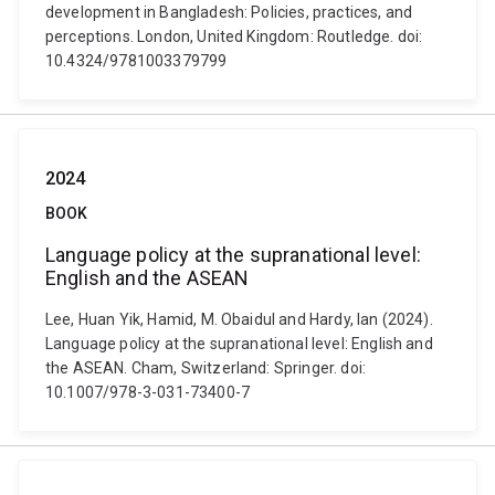
development in Bangladesh: Policies, practices, and
perceptions. London, United Kingdom: Routledge. doi:
10.4324/9781003379799
2024
BOOK
Language policy at the supranational level:
English and the ASEAN
Lee, Huan Yik, Hamid, M. Obaidul and Hardy, Ian (2024).
Language policy at the supranational level: English and
the ASEAN. Cham, Switzerland: Springer. doi:
10.1007/978-3-031-73400-7