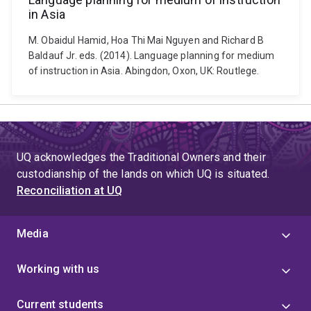
in Asia
M. Obaidul Hamid, Hoa Thi Mai Nguyen and Richard B
Baldauf Jr. eds. (2014). Language planning for medium
of instruction in Asia. Abingdon, Oxon, UK: Routlege.
UQ acknowledges the Traditional Owners and their
custodianship of the lands on which UQ is situated.
Reconciliation at UQ
Media
Working with us
Current students