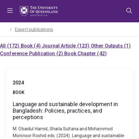
Skip
Skip
Skip
to
to
to
menu
content
footer
Expert publications
All (172)
Book (4)
Journal Article (123)
Other Outputs (1)
Conference Publication (2)
Book Chapter (42)
2024
BOOK
Language and sustainable development in
Bangladesh: Policies, practices, and
perceptions
M. Obaidul Hamid, Shaila Sultana and Mohammod
Moninoor Roshid eds. (2024). Language and sustainable