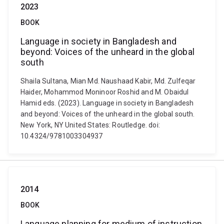
2023
BOOK
Language in society in Bangladesh and
beyond: Voices of the unheard in the global
south
Shaila Sultana, Mian Md. Naushaad Kabir, Md. Zulfeqar
Haider, Mohammod Moninoor Roshid and M. Obaidul
Hamid eds. (2023). Language in society in Bangladesh
and beyond: Voices of the unheard in the global south.
New York, NY United States: Routledge. doi:
10.4324/9781003304937
2014
BOOK
Language planning for medium of instruction