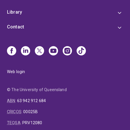
Library
Contact
Web login
© The University of Queensland
ABN
:
63 942 912 684
CRICOS
:
00025B
TEQSA
:
PRV12080