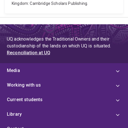
Kingdom: Cambridge Scholars Publishing.
UQ acknowledges the Traditional Owners and their
custodianship of the lands on which UQ is situated.
Reconciliation at UQ
Media
Working with us
Current students
Library