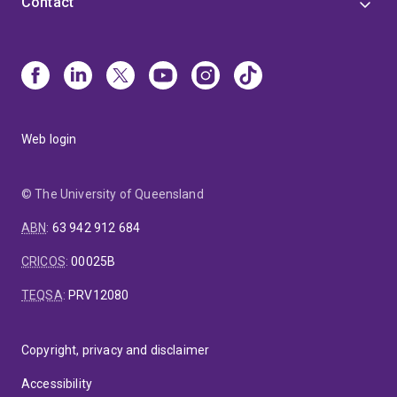
Contact
Web login
© The University of Queensland
ABN
:
63 942 912 684
CRICOS
:
00025B
TEQSA
:
PRV12080
Copyright, privacy and disclaimer
Accessibility