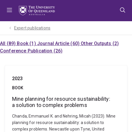
Skip
Skip
Skip
to
to
to
menu
content
footer
Expert publications
All (89)
Book (1)
Journal Article (60)
Other Outputs (2)
Conference Publication (26)
2023
BOOK
Mine planning for resource sustainability:
a solution to complex problems
Chanda, Emmanuel K. and Nehring, Micah (2023). Mine
planning for resource sustainability: a solution to
complex problems. Newcastle upon Tyne, United