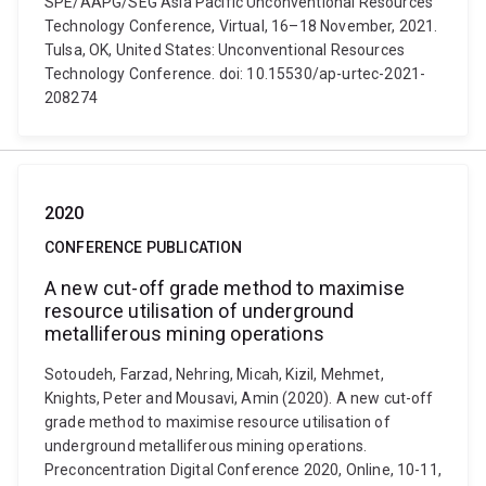
SPE/AAPG/SEG Asia Pacific Unconventional Resources
Technology Conference, Virtual, 16–18 November, 2021.
Tulsa, OK, United States: Unconventional Resources
Technology Conference. doi: 10.15530/ap-urtec-2021-
208274
2020
CONFERENCE PUBLICATION
A new cut-off grade method to maximise
resource utilisation of underground
metalliferous mining operations
Sotoudeh, Farzad, Nehring, Micah, Kizil, Mehmet,
Knights, Peter and Mousavi, Amin (2020). A new cut-off
grade method to maximise resource utilisation of
underground metalliferous mining operations.
Preconcentration Digital Conference 2020, Online, 10-11,