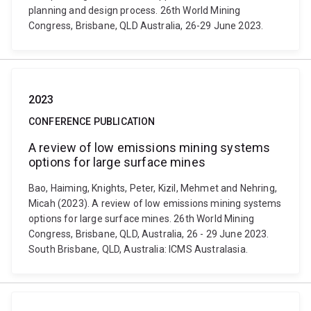
planning and design process. 26th World Mining
Congress, Brisbane, QLD Australia, 26-29 June 2023.
2023
CONFERENCE PUBLICATION
A review of low emissions mining systems
options for large surface mines
Bao, Haiming, Knights, Peter, Kizil, Mehmet and Nehring,
Micah (2023). A review of low emissions mining systems
options for large surface mines. 26th World Mining
Congress, Brisbane, QLD, Australia, 26 - 29 June 2023.
South Brisbane, QLD, Australia: ICMS Australasia.