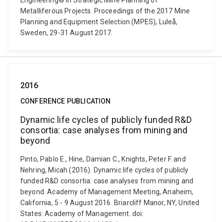
Engineering® in Strategic Mine Planning of
Metalliferous Projects. Proceedings of the 2017 Mine
Planning and Equipment Selection (MPES), Luleå,
Sweden, 29-31 August 2017.
2016
CONFERENCE PUBLICATION
Dynamic life cycles of publicly funded R&D
consortia: case analyses from mining and
beyond
Pinto, Pablo E., Hine, Damian C., Knights, Peter F. and
Nehring, Micah (2016). Dynamic life cycles of publicly
funded R&D consortia: case analyses from mining and
beyond. Academy of Management Meeting, Anaheim,
California, 5 - 9 August 2016. Briarcliff Manor, NY, United
States: Academy of Management. doi: