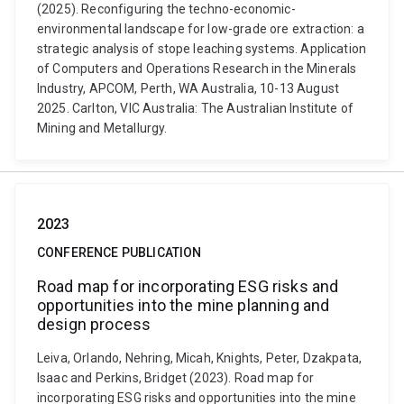
(2025). Reconfiguring the techno-economic-
environmental landscape for low-grade ore extraction: a
strategic analysis of stope leaching systems. Application
of Computers and Operations Research in the Minerals
Industry, APCOM, Perth, WA Australia, 10-13 August
2025. Carlton, VIC Australia: The Australian Institute of
Mining and Metallurgy.
2023
CONFERENCE PUBLICATION
Road map for incorporating ESG risks and
opportunities into the mine planning and
design process
Leiva, Orlando, Nehring, Micah, Knights, Peter, Dzakpata,
Isaac and Perkins, Bridget (2023). Road map for
incorporating ESG risks and opportunities into the mine