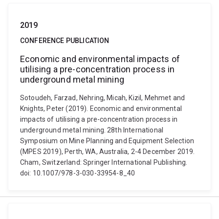
2019
CONFERENCE PUBLICATION
Economic and environmental impacts of
utilising a pre-concentration process in
underground metal mining
Sotoudeh, Farzad, Nehring, Micah, Kizil, Mehmet and
Knights, Peter (2019). Economic and environmental
impacts of utilising a pre-concentration process in
underground metal mining. 28th International
Symposium on Mine Planning and Equipment Selection
(MPES 2019), Perth, WA, Australia, 2-4 December 2019.
Cham, Switzerland: Springer International Publishing.
doi: 10.1007/978-3-030-33954-8_40