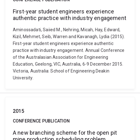
First-year student engineers experience
authentic practice with industry engagement
Aminossadati, Saiied M., Nehring, Micah, Hay, Edward,
Kizil, Mehmet, Seib, Warren and Kavanagh, Lydia (2015).
First-year student engineers experience authentic
practice with industry engagement. Annual Conference
of the Australasian Association for Engineering
Education, Geelong, VIC, Australia, 6-9 December 2015.
Victoria, Australia: School of Engineering Deakin
University.
2015
CONFERENCE PUBLICATION
A new branching scheme for the open pit
mine production scheduling problem