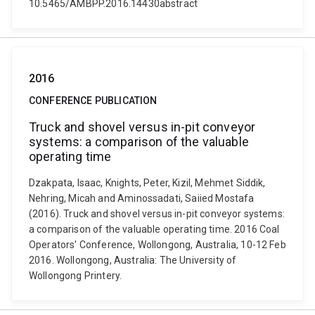
10.5465/AMBPP.2016.14430abstract
2016
CONFERENCE PUBLICATION
Truck and shovel versus in-pit conveyor
systems: a comparison of the valuable
operating time
Dzakpata, Isaac, Knights, Peter, Kizil, Mehmet Siddik,
Nehring, Micah and Aminossadati, Saiied Mostafa
(2016). Truck and shovel versus in-pit conveyor systems:
a comparison of the valuable operating time. 2016 Coal
Operators' Conference, Wollongong, Australia, 10-12 Feb
2016. Wollongong, Australia: The University of
Wollongong Printery.