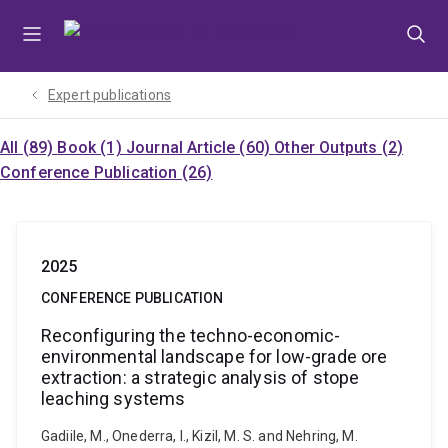
Skip
Skip
Skip
to
to
to
menu
content
footer
Expert publications
All (89)
Book (1)
Journal Article (60)
Other Outputs (2)
Conference Publication (26)
2025
CONFERENCE PUBLICATION
Reconfiguring the techno-economic-
environmental landscape for low-grade ore
extraction: a strategic analysis of stope
leaching systems
Gadiile, M., Onederra, I., Kizil, M. S. and Nehring, M.