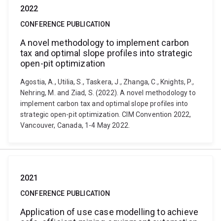
2022
CONFERENCE PUBLICATION
A novel methodology to implement carbon
tax and optimal slope profiles into strategic
open-pit optimization
Agostia, A., Utilia, S., Taskera, J., Zhanga, C., Knights, P.,
Nehring, M. and Ziad, S. (2022). A novel methodology to
implement carbon tax and optimal slope profiles into
strategic open-pit optimization. CIM Convention 2022,
Vancouver, Canada, 1-4 May 2022.
2021
CONFERENCE PUBLICATION
Application of use case modelling to achieve