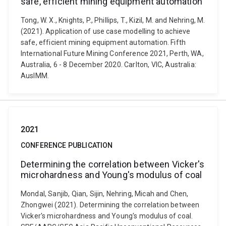
safe, efficient mining equipment automation
Tong, W. X., Knights, P., Phillips, T., Kizil, M. and Nehring, M.
(2021). Application of use case modelling to achieve
safe, efficient mining equipment automation. Fifth
International Future Mining Conference 2021, Perth, WA,
Australia, 6 - 8 December 2020. Carlton, VIC, Australia:
AusIMM.
2021
CONFERENCE PUBLICATION
Determining the correlation between Vicker's
microhardness and Young's modulus of coal
Mondal, Sanjib, Qian, Sijin, Nehring, Micah and Chen,
Zhongwei (2021). Determining the correlation between
Vicker's microhardness and Young's modulus of coal.