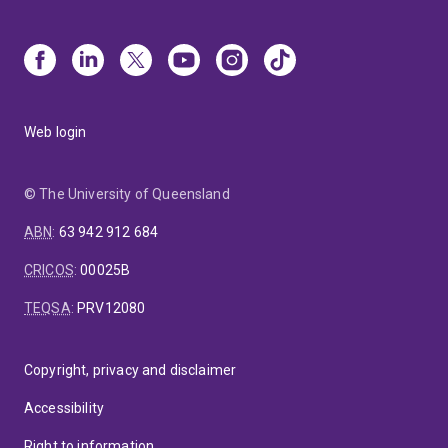
Web login
© The University of Queensland
ABN
:
63 942 912 684
CRICOS
:
00025B
TEQSA
:
PRV12080
Copyright, privacy and disclaimer
Accessibility
Right to information