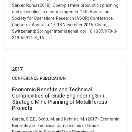
Sarker, Ruhul (2018). Open-pit mine production planning
and scheduling: a research agenda. 24th Australian
Society for Operations Research (ASOR) Conference,
Canberra, Australia, 16-18 November 2016. Cham,
Switzerland: Springer International. doi: 10.1007/978-3-
319-55914-8_16
2017
CONFERENCE PUBLICATION
Economic Benefits and Technical
Complexities of Grade Engineering® in
Strategic Mine Planning of Metalliferous
Projects
Garcia, C.E.D., Scott, M. and Nehring, M. (2017). Economic
Benefits and Technical Complexities of Grade