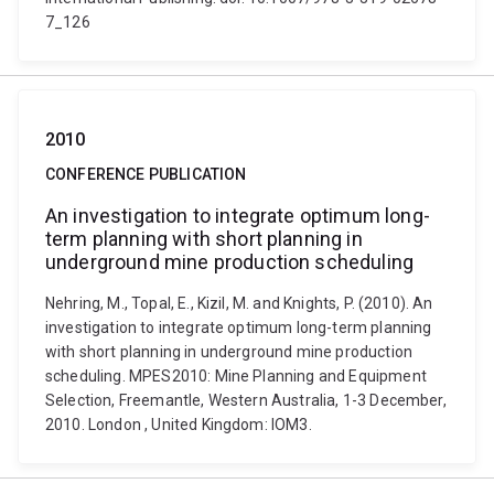
7_126
2010
CONFERENCE PUBLICATION
An investigation to integrate optimum long-
term planning with short planning in
underground mine production scheduling
Nehring, M., Topal, E., Kizil, M. and Knights, P. (2010). An
investigation to integrate optimum long-term planning
with short planning in underground mine production
scheduling. MPES2010: Mine Planning and Equipment
Selection, Freemantle, Western Australia, 1-3 December,
2010. London , United Kingdom: IOM3.