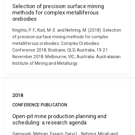
Selection of precision surface mining
methods for complex metalliferous
orebodies
Knights, P. F., Kizil, M. S. and Nehring, M. (2018). Selection
of precision surface mining methods for complex
metalliferous orebodies. Complex Orebodies
Conference 2018, Brisbane, QLD, Australia, 19-21
November 2018. Melbourne, VIC, Australia: Australasian
Institute of Mining and Metallurgy.
2018
CONFERENCE PUBLICATION
Open-pit mine production planning and
scheduling: a research agenda
Samavati, Mehran, Essam, Daryl L., Nehring, Micah and