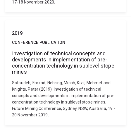
17-18 November 2020.
2019
CONFERENCE PUBLICATION
Investigation of technical concepts and
developments in implementation of pre-
concentration technology in sublevel stope
mines
Sotoudeh, Farzad, Nehring, Micah, Kizil, Mehmet and
Knights, Peter (2019). Investigation of technical
concepts and developments in implementation of pre-
concentration technology in sublevel stope mines.
Future Mining Conference, Sydney, NSW, Australia, 19 -
20 November 2019.