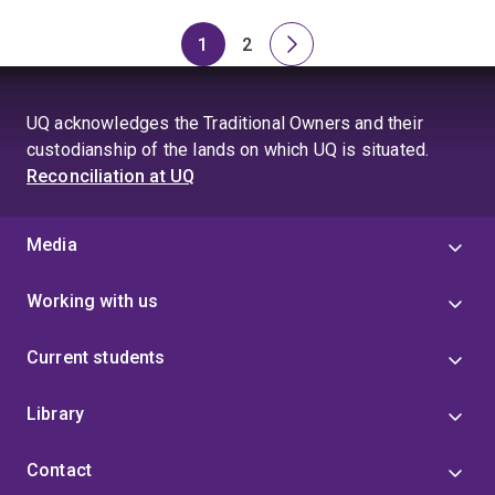
1
2
Page
Page
Next
page
UQ acknowledges the Traditional Owners and their
custodianship of the lands on which UQ is situated.
Reconciliation at UQ
Media
Working with us
Current students
Library
Contact