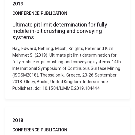
2019
CONFERENCE PUBLICATION
Ultimate pit limit determination for fully
mobile in-pit crushing and conveying
systems
Hay, Edward, Nehring, Micah, Knights, Peter and Kizil,
Mehmet S. (2019). Ultimate pit limit determination for
fully mobile in-pit crushing and conveying systems. 14th
International Symposium of Continuous Surface Mining
(ISCSM2018), Thessaloniki, Greece, 23-26 September
2018. Olney, Bucks, United Kingdom: Inderscience
Publishers. doi: 10.1504/IJMME.2019.104444
2018
CONFERENCE PUBLICATION