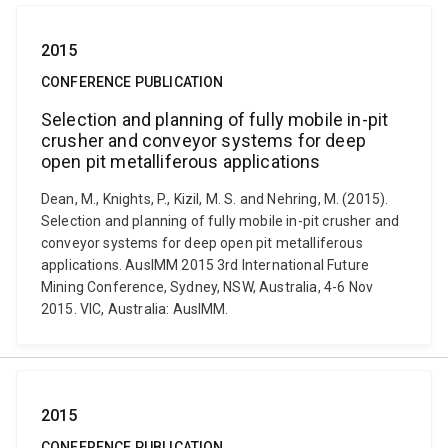
2015
CONFERENCE PUBLICATION
Selection and planning of fully mobile in-pit
crusher and conveyor systems for deep
open pit metalliferous applications
Dean, M., Knights, P., Kizil, M. S. and Nehring, M. (2015).
Selection and planning of fully mobile in-pit crusher and
conveyor systems for deep open pit metalliferous
applications. AusIMM 2015 3rd International Future
Mining Conference, Sydney, NSW, Australia, 4-6 Nov
2015. VIC, Australia: AusIMM.
2015
CONFERENCE PUBLICATION