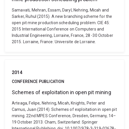
Samavati, Mehran, Essam, Daryl, Nehring, Micah and
Sarker, Ruhul (2015). A new branching scheme for the
open pit mine production scheduling problem. CIE 45:
2015 International Conference on Computers and
Industrial Engineering, Lorraine, France, 28 -30 October
2015. Lorraine, France: Universite de Lorraine.
2014
CONFERENCE PUBLICATION
Schemes of exploitation in open pit mining
Arteaga, Felipe, Nehring, Micah, Knights, Peter and
Camus, Juan (2014). Schemes of exploitation in open pit
mining. 22nd MPES Conference, Dresden, Germany, 14–
19 October 2013. Cham, Switzerland: Springer
International Publishing. doi: 10.1007/978-3-319-02678-