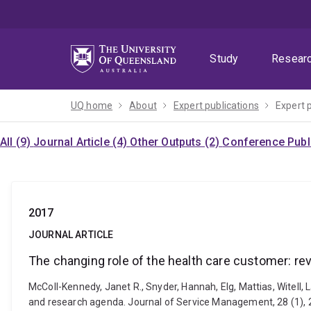
Skip
Skip
Skip
to
to
to
menu
content
footer
Study
Resear
UQ home
About
Expert publications
Expert 
All (9)
Journal Article (4)
Other Outputs (2)
Conference Publi
2017
JOURNAL ARTICLE
The changing role of the health care customer: re
McColl-Kennedy, Janet R., Snyder, Hannah, Elg, Mattias, Witell, 
and research agenda. Journal of Service Management, 28 (1),