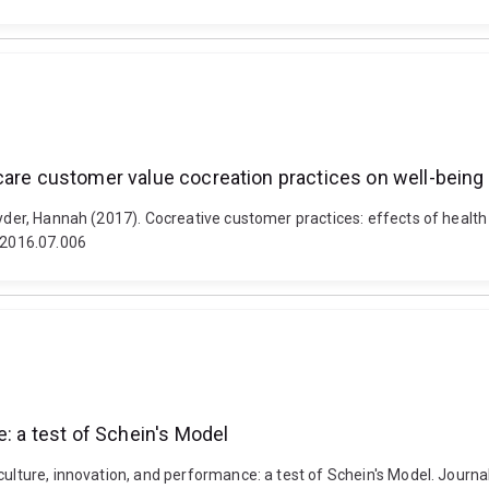
care customer value cocreation practices on well-being
nyder, Hannah (2017). Cocreative customer practices: effects of healt
s.2016.07.006
e: a test of Schein's Model
culture, innovation, and performance: a test of Schein's Model. Journa