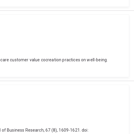
h care customer value cocreation practices on well-being.
l of Business Research, 67 (8), 1609-1621. doi: