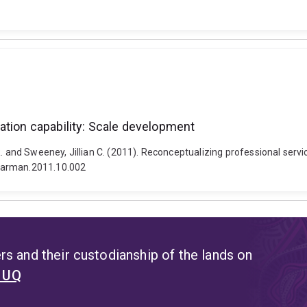
ation capability: Scale development
. and Sweeney, Jillian C. (2011). Reconceptualizing professional servi
dmarman.2011.10.002
s and their custodianship of the lands on
t UQ