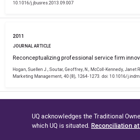
10.1016/j.jbusres.2013.09.007
2011
JOURNAL ARTICLE
Reconceptualizing professional service firm innov
Hogan, Suellen J., Soutar, Geoffrey, N., McColl-Kennedy, Janet R
Marketing Management, 40 (8), 1264-1273. doi: 10.1016/j.in
UQ acknowledges the Traditional Owner
which UQ is situated.
Reconciliation a