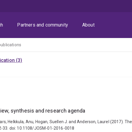
ch
Partners and community
About
publications
cation (3)
view, synthesis and research agenda
Lars, Helkkula, Anu, Hogan, Suellen J. and Anderson, Laurel (2017). Th
 2-33. doi: 10.1108/JOSM-01-2016-0018