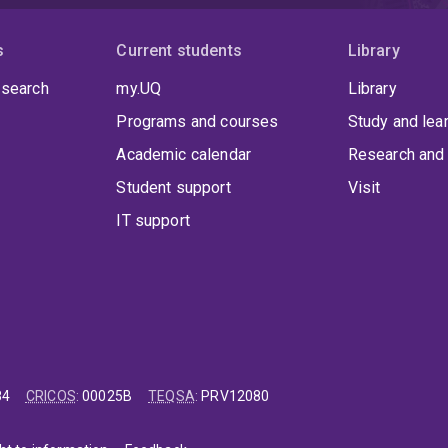
s
Current students
Library
 search
my.UQ
Library
Programs and courses
Study and lea
Academic calendar
Research and 
Student support
Visit
IT support
84
CRICOS
:
00025B
TEQSA
:
PRV12080