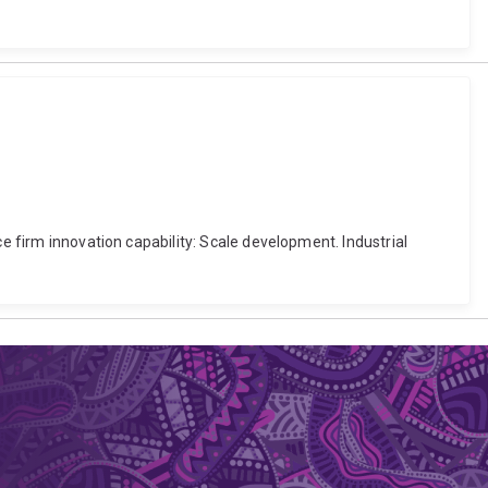
ce firm innovation capability: Scale development. Industrial