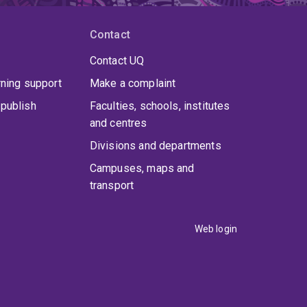
Contact
Contact UQ
rning support
Make a complaint
publish
Faculties, schools, institutes
and centres
Divisions and departments
Campuses, maps and
transport
Web login