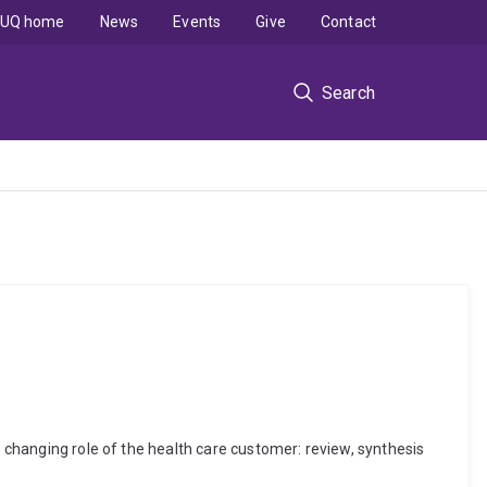
UQ home
News
Events
Give
Contact
Search
e changing role of the health care customer: review, synthesis