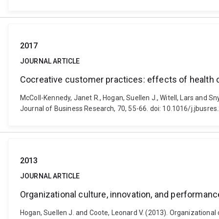
2017
JOURNAL ARTICLE
Cocreative customer practices: effects of health 
McColl-Kennedy, Janet R., Hogan, Suellen J., Witell, Lars and S
Journal of Business Research, 70, 55-66. doi: 10.1016/j.jbusre
2013
JOURNAL ARTICLE
Organizational culture, innovation, and performanc
Hogan, Suellen J. and Coote, Leonard V. (2013). Organizational 