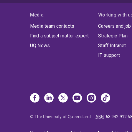
Media
Working with u
Media team contacts
Careers and job
Find a subject matter expert
Strategic Plan
UQ News
Staff Intranet
IT support
© The University of Queensland
ABN
:
63 942 912 6